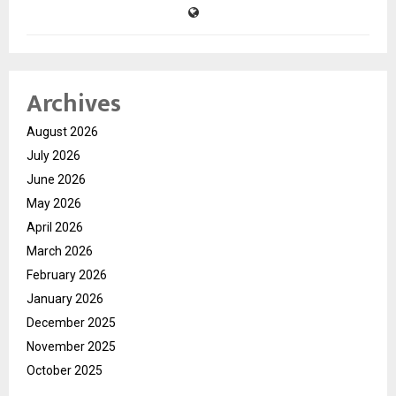
Archives
August 2026
July 2026
June 2026
May 2026
April 2026
March 2026
February 2026
January 2026
December 2025
November 2025
October 2025