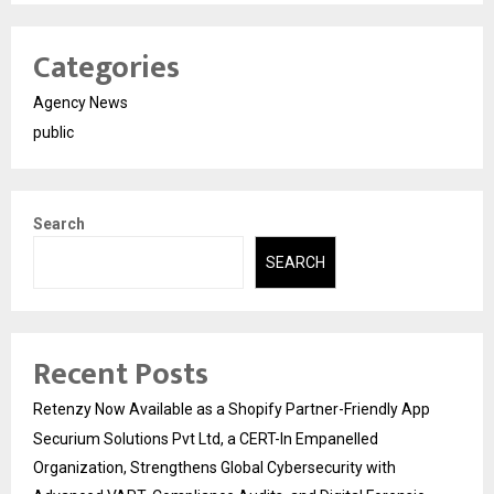
Categories
Agency News
public
Search
SEARCH
Recent Posts
Retenzy Now Available as a Shopify Partner-Friendly App
Securium Solutions Pvt Ltd, a CERT-In Empanelled
Organization, Strengthens Global Cybersecurity with