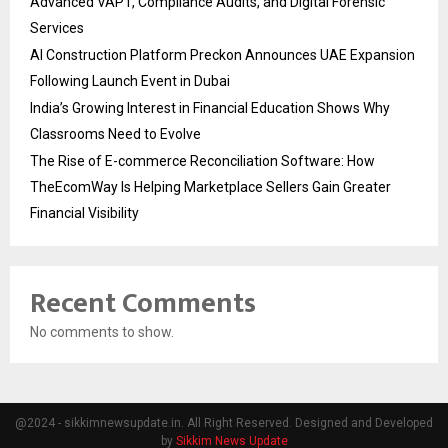
Advanced VAPT, Compliance Audits, and Digital Forensic
Services
AI Construction Platform Preckon Announces UAE Expansion
Following Launch Event in Dubai
India’s Growing Interest in Financial Education Shows Why
Classrooms Need to Evolve
The Rise of E-commerce Reconciliation Software: How
TheEcomWay Is Helping Marketplace Sellers Gain Greater
Financial Visibility
Recent Comments
No comments to show.
@2024 - sikkimnewsupdate.in. All Right Reserved. Designed and Developed
by
Sikkim News Update