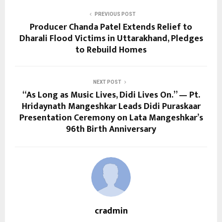
PREVIOUS POST
Producer Chanda Patel Extends Relief to
Dharali Flood Victims in Uttarakhand, Pledges
to Rebuild Homes
NEXT POST
“As Long as Music Lives, Didi Lives On.” — Pt.
Hridaynath Mangeshkar Leads Didi Puraskaar
Presentation Ceremony on Lata Mangeshkar’s
96th Birth Anniversary
cradmin