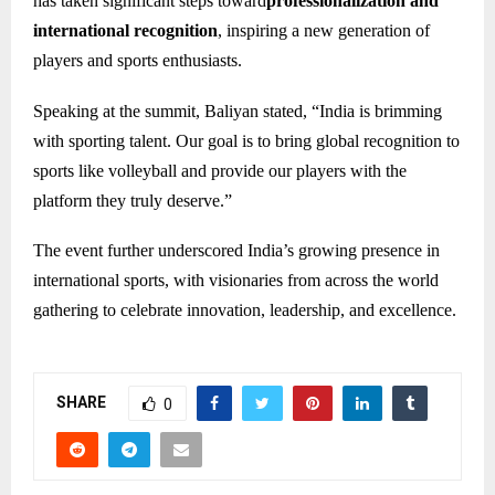
has taken significant steps toward
professionalization and
international recognition
, inspiring a new generation of
players and sports enthusiasts.
Speaking at the summit, Baliyan stated, “India is brimming
with sporting talent. Our goal is to bring global recognition to
sports like volleyball and provide our players with the
platform they truly deserve.”
The event further underscored India’s growing presence in
international sports, with visionaries from across the world
gathering to celebrate innovation, leadership, and excellence.
SHARE
0