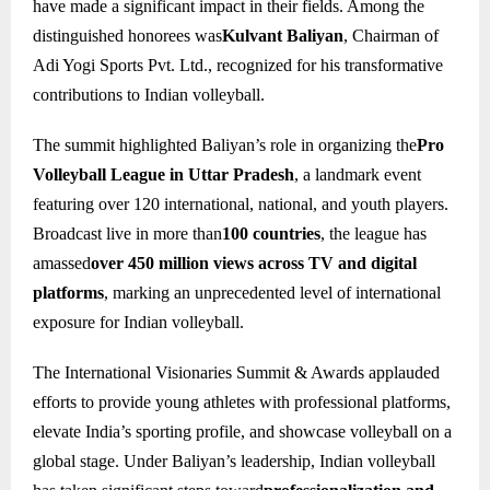
have made a significant impact in their fields. Among the
distinguished honorees was
Kulvant Baliyan
, Chairman of
Adi Yogi Sports Pvt. Ltd., recognized for his transformative
contributions to Indian volleyball.
The summit highlighted Baliyan’s role in organizing the
Pro
Volleyball League in Uttar Pradesh
, a landmark event
featuring over 120 international, national, and youth players.
Broadcast live in more than
100 countries
, the league has
amassed
over 450 million views across TV and digital
platforms
, marking an unprecedented level of international
exposure for Indian volleyball.
The International Visionaries Summit & Awards applauded
efforts to provide young athletes with professional platforms,
elevate India’s sporting profile, and showcase volleyball on a
global stage. Under Baliyan’s leadership, Indian volleyball