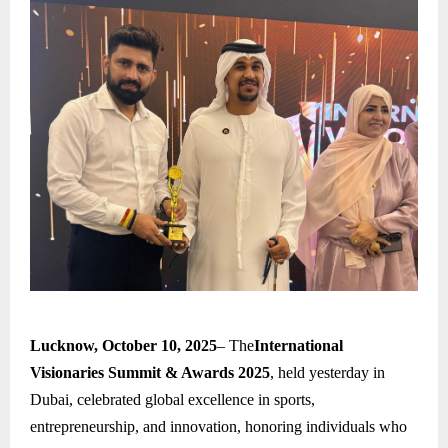
Lucknow, October 10, 2025
– The
International
Visionaries Summit & Awards 2025
, held yesterday in
Dubai, celebrated global excellence in sports,
entrepreneurship, and innovation, honoring individuals who