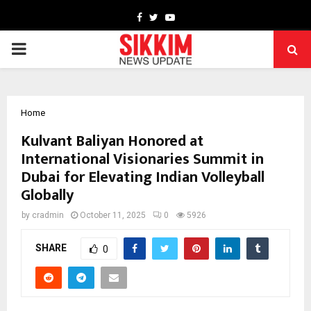
Facebook
Twitter
Youtube
PRIMARY
MENU
Home
Kulvant Baliyan Honored at
International Visionaries Summit in
Dubai for Elevating Indian Volleyball
Globally
by
cradmin
October 11, 2025
0
5926
SHARE
0