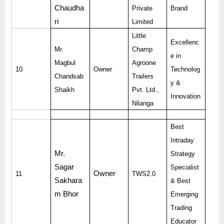
Chaudha
Private
Brand
ri
Limited
Little
Excellenc
Mr.
Champ
e in
Magbul
Agroone
10
Owner
Technolog
Chandsab
Trailers
y &
Shaikh
Pvt. Ltd.,
Innovation
Nilanga
Best
Intraday
Mr.
Strategy
Sagar
Specialist
Owner
11
TWS2.0
Sakhara
& Best
m Bhor
Emerging
Trading
Educator