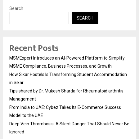
Search
SEARCH
Recent Posts
MSMExpert Introduces an AI-Powered Platform to Simplify
MSME Compliance, Business Processes, and Growth
How Sikar Hostels Is Transforming Student Accommodation
in Sikar
Tips shared by Dr. Mukesh Sharda for Rheumatoid arthritis
Management
From India to UAE: Cybez Takes Its E-Commerce Success
Model to the UAE
Deep Vein Thrombosis: A Silent Danger That Should Never Be
Ignored