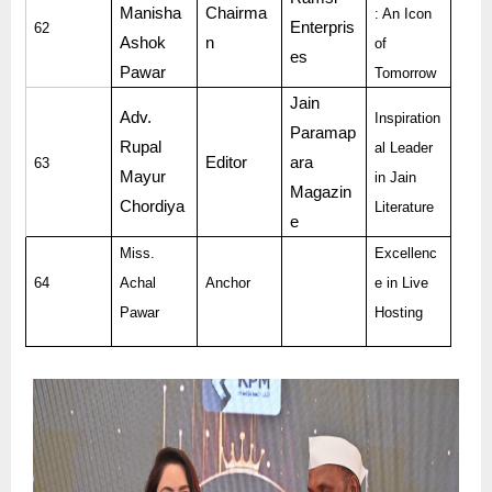
Manisha
Chairma
: An Icon
Enterpris
62
Ashok
n
of
es
Pawar
Tomorrow
Jain
Adv.
Inspiration
Paramap
Rupal
al Leader
Editor
ara
63
Mayur
in Jain
Magazin
Chordiya
Literature
e
Miss.
Excellenc
64
Achal
Anchor
e in Live
Pawar
Hosting