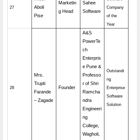
Marketin
Sahee
Aboli
27
Company
g Head
Software
Pise
of the
Year
A&S
PowerTe
ch
Enterpris
e Pune &
Outstandi
Mrs.
Professo
ng
Trupti
r of Shri
Founder
28
Enterprise
Farande
Ramcha
Software
– Zagade
ndra
Solution
Engineeri
ng
College,
Wagholi,