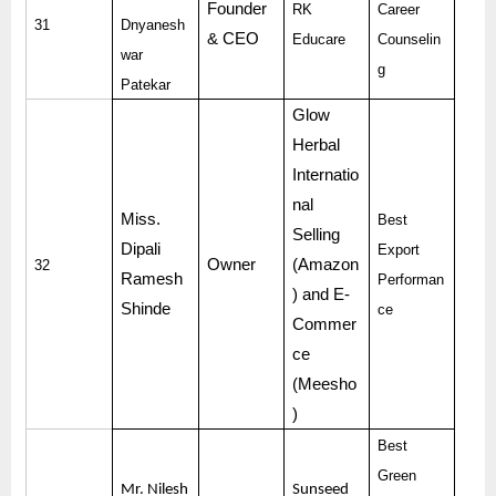
Founder
RK
Career
31
Dnyanesh
& CEO
Educare
Counselin
war
g
Patekar
Glow
Herbal
Internatio
nal
Miss.
Best
Selling
Dipali
Export
Owner
(Amazon
32
Ramesh
Performan
) and E-
Shinde
ce
Commer
ce
(Meesho
)
Best
Green
Mr. Nilesh
Sunseed