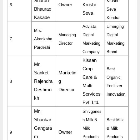
Sharad
Krushi
Owner
Krushi
6
Bhaurao
Seva
Seva
Kakade
Kendra
Advista
Emerging
Mrs.
Managing
Digital
Digital
7
Akanksha
Director
Marketing
Marketing
Pardeshi
Company
Brand
Kissan
Mr.
Crop
Best
Sanket
Marketin
Care &
Organic
Rajendra
g
8
Multi
Fertilizer
Deshmu
Director
Services
Innovation
kh
Pvt. Ltd.
Mr.
Shivganes
Shankar
h Milk &
Best Milk
Gangara
Milk
& Milk
Owner
9
m
Products
Products