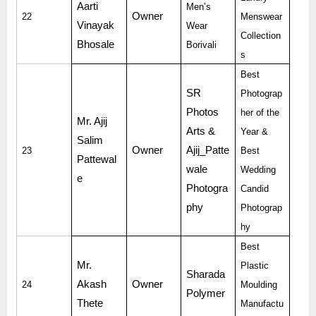
Aarti
Men’s
Owner
22
Menswear
Vinayak
Wear
Collection
Bhosale
Borivali
s
Best
SR
Photograp
Photos
her of the
Mr. Ajij
Arts &
Year &
Salim
Owner
Ajij_Patte
23
Best
Pattewal
wale
Wedding
e
Photogra
Candid
phy
Photograp
hy
Best
Mr.
Plastic
Sharada
Akash
Owner
24
Moulding
Polymer
Thete
Manufactu