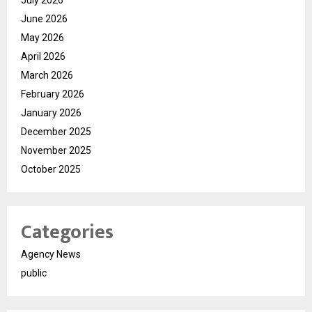
June 2026
May 2026
April 2026
March 2026
February 2026
January 2026
December 2025
November 2025
October 2025
Categories
Agency News
public