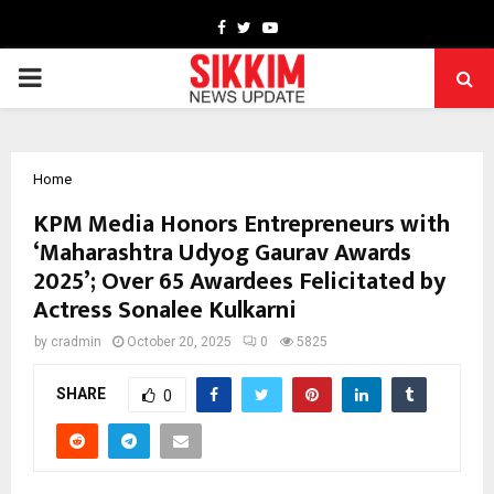
Facebook
Twitter
Youtube
PRIMARY
MENU
Home
KPM Media Honors Entrepreneurs with
‘Maharashtra Udyog Gaurav Awards
2025’; Over 65 Awardees Felicitated by
Actress Sonalee Kulkarni
by
cradmin
October 20, 2025
0
5825
SHARE
0