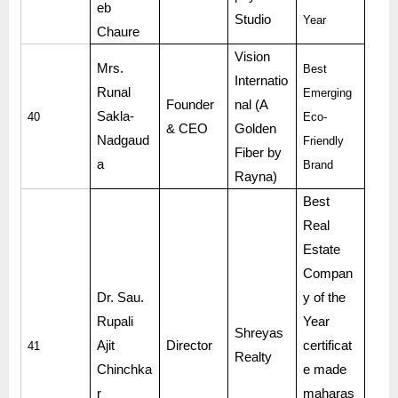
eb
Studio
Year
Chaure
Vision
Mrs.
Best
Internatio
Runal
Emerging
Founder
nal (A
Sakla-
40
Eco-
& CEO
Golden
Nadgaud
Friendly
Fiber by
a
Brand
Rayna)
Best
Real
Estate
Compan
Dr. Sau.
y of the
Rupali
Year
Shreyas
Ajit
Director
certificat
41
Realty
Chinchka
e made
r
maharas