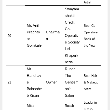
Artist
Swayam
shakti
Credit
Mr. Anil
Best Co-
Co-
Prabhak
Chairma
Operative
Operativ
20
ar
n
Bank of
e Society
Gomkale
the Year
Ltd.
Khaperk
heda
Mr.
Rubab
Randhav
The
Best Hair
e
Owner
Gentlem
21
& Makeup
Balasahe
an’s
Artist
b Kisan
Salon
Leader in
Miss.
Rubab
Luxury