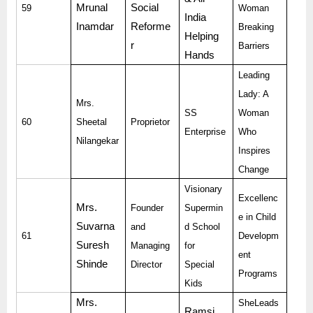
Mrunal
Social
59
Woman
India
Inamdar
Reforme
Breaking
Helping
r
Barriers
Hands
Leading
Lady: A
Mrs.
SS
Woman
60
Sheetal
Proprietor
Enterprise
Who
Nilangekar
Inspires
Change
Visionary
Excellenc
Mrs.
Founder
Supermin
e in Child
Suvarna
and
d School
61
Developm
Suresh
Managing
for
ent
Shinde
Director
Special
Programs
Kids
Mrs.
SheLeads
Ramsi