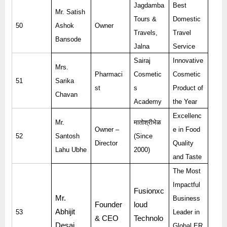
Jagdamba
Best
Mr. Satish
Tours &
Domestic
50
Ashok
Owner
Travels,
Travel
Bansode
Jalna
Service
Sairaj
Innovative
Mrs.
Pharmaci
Cosmetic
Cosmetic
51
Sarika
st
s
Product of
Chavan
Academy
the Year
Excellenc
Mr.
मातोश्रीभेळ
Owner –
e in Food
52
Santosh
(Since
Director
Quality
Lahu Ubhe
2000)
and Taste
The Most
Impactful
Fusionxc
Mr.
Business
Founder
loud
Abhijit
53
Leader in
& CEO
Technolo
Desai
Global ER