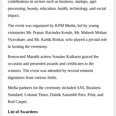
contributions in sectors such as business, startups, agri-
processing, beauty, education, health, technology, and social
impact.
The event was organized by KPM Media, led by young
visionaries Mr. Pranav Ravindra Kende, Mr. Mahesh Mohan
Vyavahare, and Mr. Kartik Borkar, who played a pivotal role
in hosting the ceremony.
Renowned Marathi actress Sonalee Kulkarni graced the
occasion and presented awards and certificates to the
winners. The event was attended by several eminent
dignitaries from various fields.
Media partners for the ceremony included ANI, Business
Standard, Lokmat Times, Dainik Aarambh Parv, Print, and
Red Carpet.
List of Awardees: