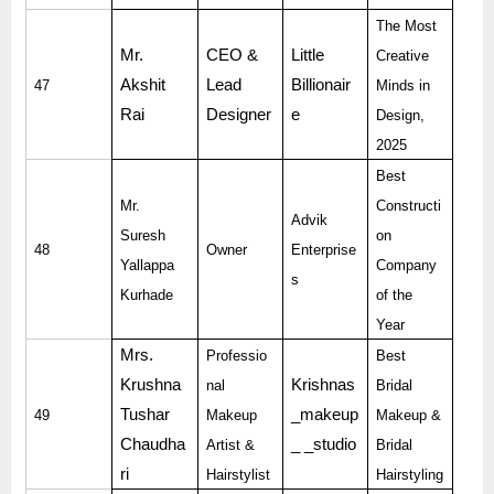
The Most
Mr.
CEO &
Little
Creative
Akshit
Lead
Billionair
47
Minds in
Rai
Designer
e
Design,
2025
Best
Mr.
Constructi
Advik
Suresh
on
48
Owner
Enterprise
Yallappa
Company
s
Kurhade
of the
Year
Mrs.
Professio
Best
Krushna
Krishnas
nal
Bridal
Tushar
_makeup
49
Makeup
Makeup &
Chaudha
_ _studio
Artist &
Bridal
ri
Hairstylist
Hairstyling