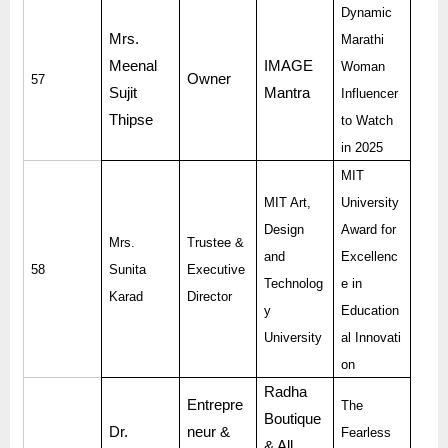
Dynamic
Mrs.
Marathi
Meenal
IMAGE
Woman
Owner
57
Sujit
Mantra
Influencer
Thipse
to Watch
in 2025
MIT
MIT Art,
University
Design
Award for
Mrs.
Trustee &
and
Excellenc
58
Sunita
Executive
Technolog
e in
Karad
Director
y
Education
University
al Innovati
on
Radha
Entrepre
The
Boutique
Dr.
neur &
Fearless
& All