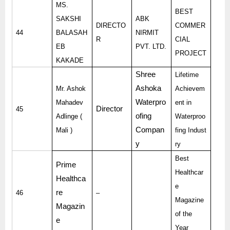
MS.
BEST
SAKSHI
ABK
DIRECTO
COMMER
44
BALASAH
NIRMIT
R
CIAL
EB
PVT. LTD.
PROJECT
KAKADE
Shree
Lifetime
Ashoka
Mr. Ashok
Achievem
Waterpro
Mahadev
ent in
Director
45
ofing
Adlinge (
Waterproo
Compan
Mali )
fing Indust
y
ry
Best
Prime
Healthcar
Healthca
e
re
46
–
Magazine
Magazin
of the
e
Year