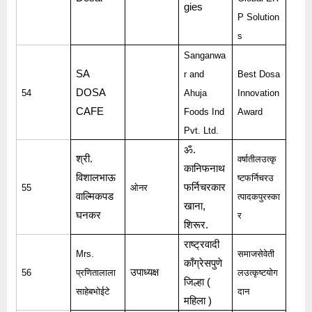
gies
P Solution
s
Sanganwa
SA
r and
Best Dosa
DOSA
54
Ahuja
Innovation
CAFE
Foods Ind
Award
Pvt. Ltd.
ॐ
.
श्री
.
वर्षातीलउत्कृ
कानिफनाथ
विशालभाऊ
ष्टफर्निचरउ
फर्निचरकार
55
ओनर
वाल्मिकपड
त्पादकपुरस्का
खाना
,
घनकर
र
शिरूर
.
राष्ट्रवादी
Mrs.
समाजसेवेती
काँग्रेसपुणे
उपाध्यक्ष
56
प्रणितालाला
लउत्कृष्टयोग
जिल्हा
(
साहेबभोईटे
दान
महिला
)