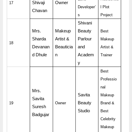
Shivaji
Owner
17
Developer’
l Plot
Chavan
s
Project
Shivani
Mrs.
Makeup
Beauty
Best
Sharda
Artist &
Parlour
Makeup
18
Devanan
Beauticia
and
Artist &
d Dhule
n
Academ
Trainer
y
Best
Professio
nal
Mrs.
Savita
Makeup
Savita
Beauty
19
Owner
Brand &
Suresh
Studio
Best
Badgujar
Celebrity
Makeup