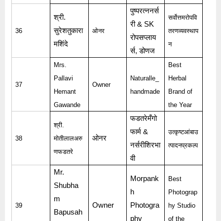
पुष्परत्ननर्स
श्री
.
सर्वोत्तमरोपवि
री
& SK
सुरेशतुकारा
36
ओनर
तरणव्यवस्थाप
रोपसप्लाय
मशिंदे
न
र्स
,
डोणज
Mrs.
Best
Pallavi
Naturalle_
Herbal
37
Owner
Hemant
handmade
Brand of
Gawande
the Year
फडतरेमँगो
श्री
.
फार्म
&
उत्कृष्टआंबाउ
ओनर
38
मोतीलालअरु
नर्सरीशिरभा
त्पादनप्रकल्प
णफडतरे
वी
Mr.
Morpank
Best
Shubha
h
Photograp
m
Owner
Photogra
39
hy Studio
Bapusah
phy
of the