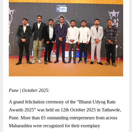
Pune | October 2025:
A grand felicitation ceremony of the “Bharat Udyog Ratn
Awards 2025” was held on 12th October 2025 in Tathawde,
Pune. More than 65 outstanding entrepreneurs from across
Maharashtra were recognized for their exemplary