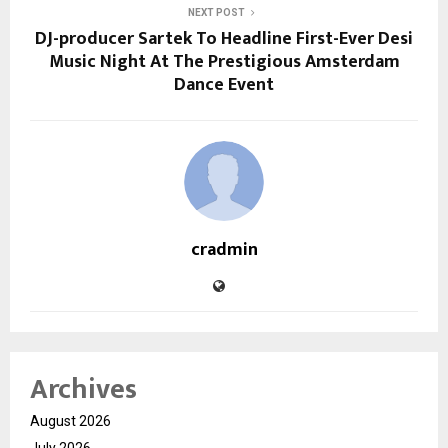
NEXT POST
DJ-producer Sartek To Headline First-Ever Desi
Music Night At The Prestigious Amsterdam
Dance Event
cradmin
Archives
August 2026
July 2026