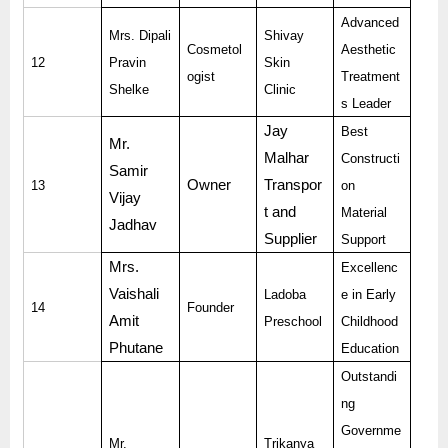
Advanced
Mrs. Dipali
Shivay
Cosmetol
Aesthetic
12
Pravin
Skin
ogist
Treatment
Shelke
Clinic
s Leader
Jay
Best
Mr.
Malhar
Constructi
Samir
Owner
Transpor
13
on
Vijay
t and
Material
Jadhav
Supplier
Support
Mrs.
Excellenc
Vaishali
Ladoba
e in Early
14
Founder
Amit
Preschool
Childhood
Phutane
Education
Outstandi
ng
Governme
Mr.
Trikanya