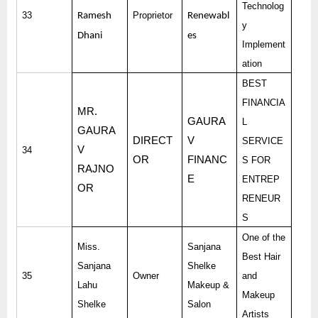
Technolog
33
Proprietor
Ramesh
Renewabl
y
Dhani
es
Implement
ation
BEST
FINANCIA
MR.
GAURA
L
GAURA
DIRECT
V
SERVICE
V
34
OR
FINANC
S FOR
RAJNO
E
ENTREP
OR
RENEUR
S
One of the
Miss.
Sanjana
Best Hair
Sanjana
Shelke
35
Owner
and
Lahu
Makeup &
Makeup
Shelke
Salon
Artists