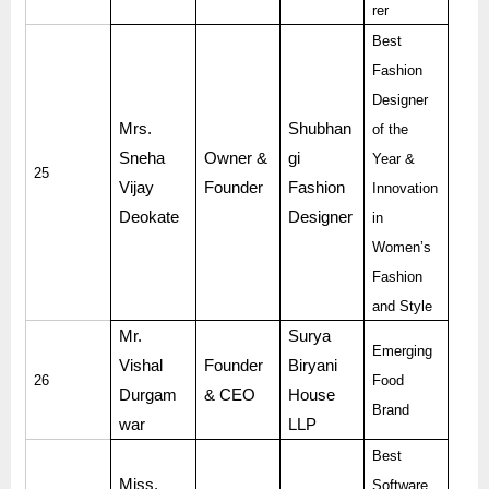
rer
Best
Fashion
Designer
Mrs.
Shubhan
of the
Sneha
Owner &
gi
Year &
25
Vijay
Founder
Fashion
Innovation
Deokate
Designer
in
Women’s
Fashion
and Style
Mr.
Surya
Emerging
Vishal
Founder
Biryani
26
Food
Durgam
& CEO
House
Brand
war
LLP
Best
Miss.
Software