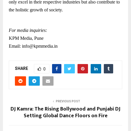
only excel in their respective industries but also contribute to
the holistic growth of society.
For media inquiries:
KPM Media, Pune
Email: info@kpmmedia.in
SHARE
0
PREVIOUS POST
DJ Kamra: The Rising Bollywood and Punjabi DJ
Setting Global Dance Floors on Fire