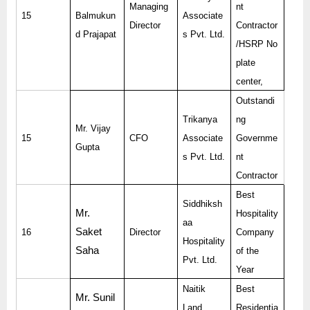
Managing
nt
15
Balmukun
Associate
Director
Contractor
d Prajapat
s Pvt. Ltd.
/HSRP No
plate
center,
Outstandi
Trikanya
ng
Mr. Vijay
15
CFO
Associate
Governme
Gupta
s Pvt. Ltd.
nt
Contractor
Best
Siddhiksh
Mr.
Hospitality
aa
Saket
16
Director
Company
Hospitality
Saha
of the
Pvt. Ltd.
Year
Naitik
Best
Mr. Sunil
Land
Residentia