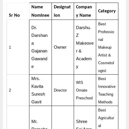
Name
Designat
Compan
Category
Sr No
Nominee
ion
y Name
Best
Dr.
Darshu.
Professio
Darshan
Z
nal
a
Makeove
Owner
1
Makeup
Gajanan
r &
Artist &
Gawand
Academ
Cosmetol
e
y
ogist
Mrs.
Best
WIS
Kavita
Innovative
2
Director
Ornate
Suresh
Teaching
Preschool
Gavit
Methods
Best
Agricultur
Mr.
Shree
al