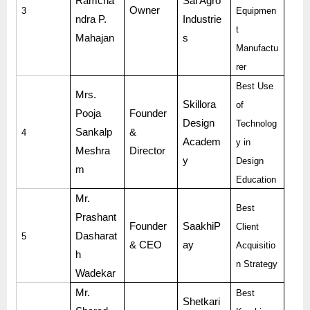
Ramcha
Sai Agro
Owner
3
Equipmen
ndra P.
Industrie
t
Mahajan
s
Manufactu
rer
Best Use
Mrs.
Skillora
of
Pooja
Founder
Design
Technolog
Sankalp
&
4
Academ
y in
Meshra
Director
y
Design
m
Education
Mr.
Best
Prashant
Founder
SaakhiP
Client
Dasharat
5
& CEO
ay
Acquisitio
h
n Strategy
Wadekar
Mr.
Best
Shetkari