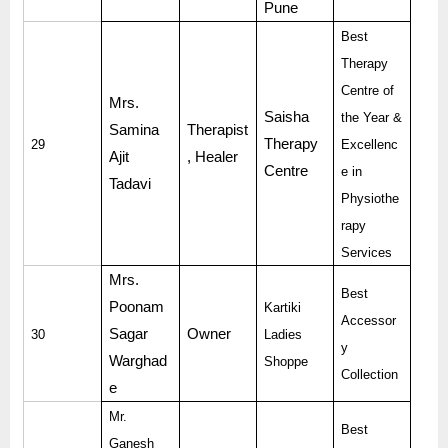
Pune
Best
Therapy
Centre of
Mrs.
Saisha
the Year &
Samina
Therapist
Therapy
29
Excellenc
Ajit
, Healer
Centre
e in
Tadavi
Physiothe
rapy
Services
Mrs.
Best
Poonam
Kartiki
Accessor
Sagar
Owner
30
Ladies
y
Warghad
Shoppe
Collection
e
Mr.
Best
Ganesh