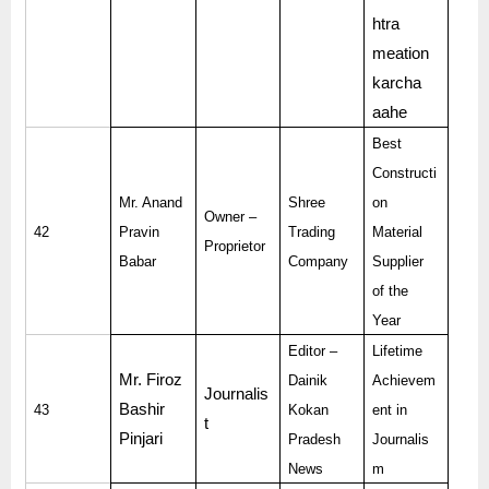
htra
meation
karcha
aahe
Best
Constructi
Mr. Anand
Shree
on
Owner –
42
Pravin
Trading
Material
Proprietor
Babar
Company
Supplier
of the
Year
Editor –
Lifetime
Mr. Firoz
Dainik
Achievem
Journalis
Bashir
43
Kokan
ent in
t
Pinjari
Pradesh
Journalis
News
m