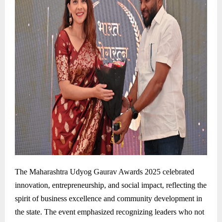
The Maharashtra Udyog Gaurav Awards 2025 celebrated
innovation, entrepreneurship, and social impact, reflecting the
spirit of business excellence and community development in
the state. The event emphasized recognizing leaders who not