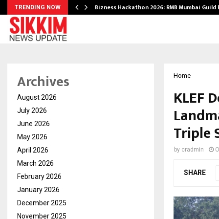
Bizness Hackathon 2026: RMB Mumbai Guild
TRENDING NOW
Archives
Home
KLEF D
August 2026
Landma
July 2026
June 2026
Triple 
May 2026
April 2026
by
cradmin
O
March 2026
SHARE
February 2026
January 2026
December 2025
November 2025