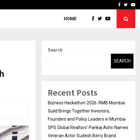
 Names Veteran…
Retenzy Now Available as 
Facebook
Twitte
Yo
HOME
Search
SEARCH
h
Recent Posts
Bizness Hackathon 2026: RMB Mumbai
Guild Brings Together Investors,
Founders and Policy Leaders in Mumbai
SPS Global Realtors’ Pankaj Ashri Names
Veteran Actor Sudesh Berry Brand