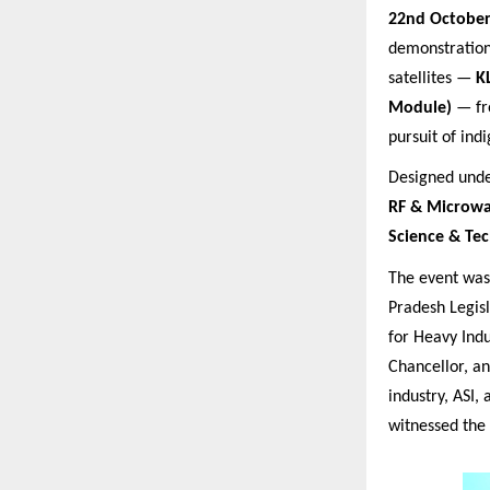
22nd October
demonstratio
satellites —
K
Module)
— fro
pursuit of ind
Designed under
RF & Microwa
Science & Te
The event wa
Pradesh Legisl
for Heavy Indu
Chancellor, a
industry, ASI,
witnessed the