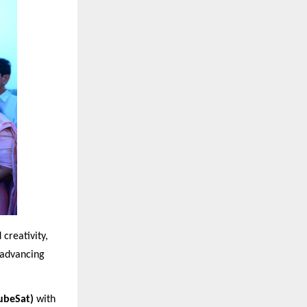
creativity,
n advancing
ubeSat)
with