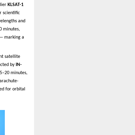
lier
KLSAT-1
 scientific
velengths and
0 minutes,
 — marking a
t satellite
cted by
IN-
15–20 minutes,
parachute-
d for orbital