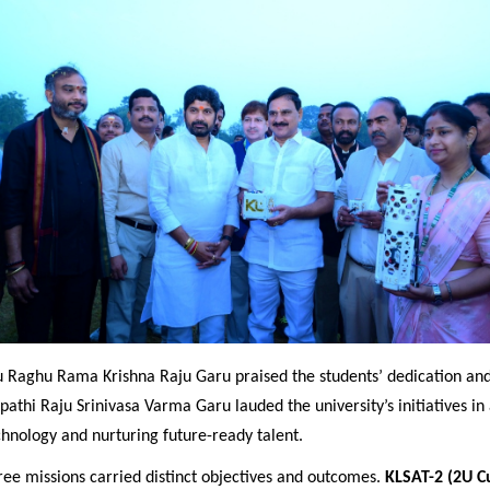
 Raghu Rama Krishna Raju Garu praised the students’ dedication and 
pathi Raju Srinivasa Varma Garu lauded the university’s initiatives i
chnology and nurturing future
-ready talent.
ree missions carried distinct objectives and outcomes.
KLSAT-2 (2U C