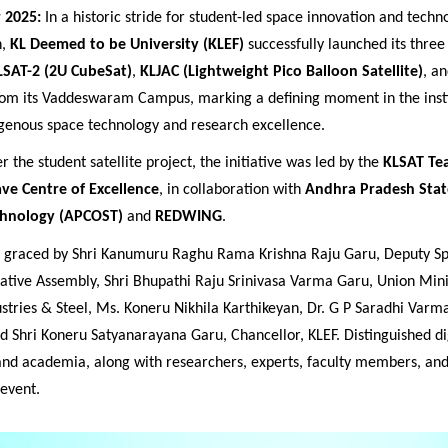
 2025:
In a historic stride for student-led space innovation and techn
n,
KL Deemed to be University (KLEF)
successfully launched its three
LSAT-2 (2U CubeSat)
,
KLJAC (Lightweight Pico Balloon Satellite)
, a
m its Vaddeswaram Campus, marking a defining moment in the insti
igenous space technology and research excellence.
 the student satellite project, the initiative was led by the
KLSAT Te
ve Centre of Excellence
, in collaboration with
Andhra Pradesh Stat
chnology (APCOST)
and
REDWING
.
s graced by
Shri Kanumuru Raghu Rama Krishna Raju Garu, Deputy Sp
ative Assembly, Shri Bhupathi Raju Srinivasa Varma Garu, Union Mini
stries & Steel, Ms. Koneru Nikhila Karthikeyan, Dr. G P Saradhi Varma
nd Shri Koneru Satyanarayana Garu,
Chancellor, KLEF. Distinguished d
 and academia, along with researchers, experts, faculty members, and
 event.