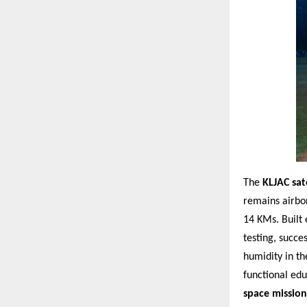
The
KLJAC sate
remains airbo
14 KMs. Built 
testing, succe
humidity in th
functional edu
space mission