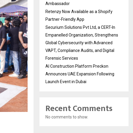
Ambassador
Retenzy Now Available as a Shopify
Partner-Friendly App
Securium Solutions Pvt Ltd, a CERT-In
Empanelled Organization, Strengthens
Global Cybersecurity with Advanced
VAPT, Compliance Audits, and Digital
Forensic Services
AI Construction Platform Preckon
Announces UAE Expansion Following
Launch Event in Dubai
Recent Comments
No comments to show.