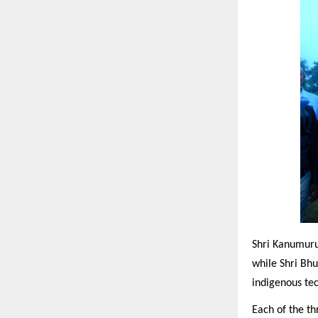
Shri Kanumuru
while Shri Bhu
indigenous te
Each of the th