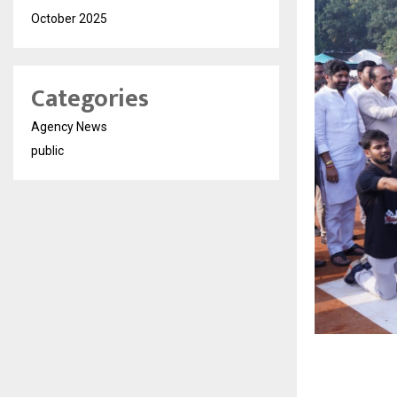
October 2025
Categories
Agency News
public