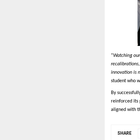
“
Watching our 
recalibrations
innovation is 
student who w
By successfull
reinforced its
aligned with t
SHARE