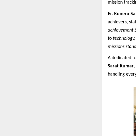
mission tracki
Er. Koneru S
achievers, stat
achievement by
to technology,
missions stand
A dedicated 
Sarat Kumar
,
handling ever