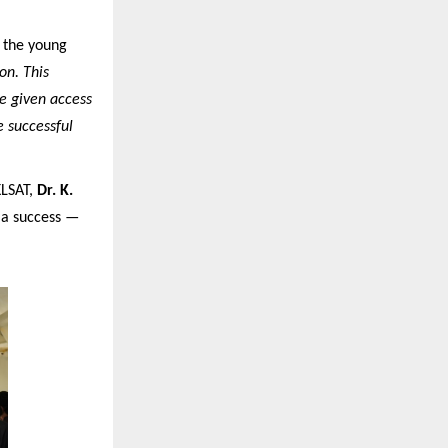
d the young
on. This
re given access
e successful
KLSAT,
Dr. K.
s a success —