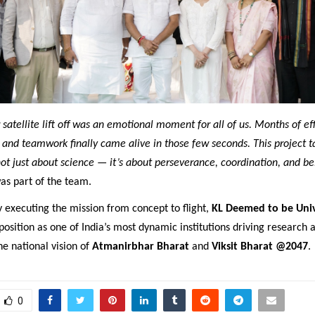
satellite lift off was an emotional moment for all of us. Months of effo
, and teamwork finally came alive in those few seconds. This project t
not just about science — it’s about perseverance, coordination, and be
as part of the team.
y executing the mission from concept to flight,
KL Deemed to be Univ
 position as one of India’s most dynamic institutions driving research 
he national vision of
Atmanirbhar Bharat
and
Viksit Bharat @2047
.
0