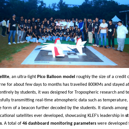
llite
, an ultra-light
Pico Balloon model
roughly the size of a credit 
rne for about few days to months has travelled 800KMs and stayed at 
entirely by students, it was designed for Tropospheric research and t
ssfully transmitting real-time atmospheric data such as temperature,
e form of a beacon further decoded by the students. It stands among 
cational satellites ever developed, showcasing KLEF’s leadership in
s
s
. A total of
46 dashboard monitoring parameters
were developed f