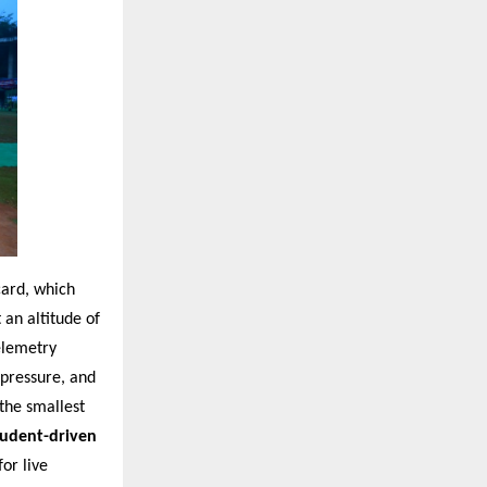
card, which
an altitude of
elemetry
 pressure, and
the smallest
tudent-driven
or live