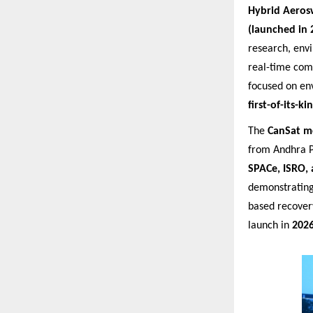
Hybrid Aeros
(launched in 
research, env
real-time com
focused on en
first-of-its-
The
CanSat m
from Andhra P
SPACe, ISRO, 
demonstrating
based recover
launch in
202