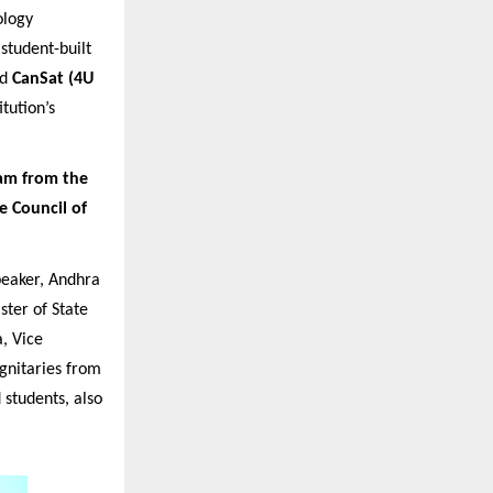
ology
 student-built
nd
CanSat (4U
tution’s
am from the
e Council of
eaker, Andhra
ster of State
, Vice
ignitaries from
 students, also