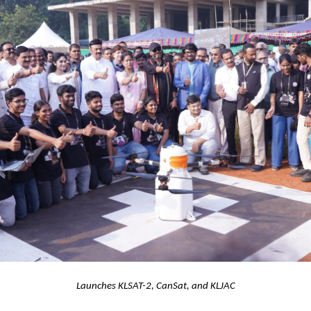
Launches KLSAT-2, CanSat, and KLJAC