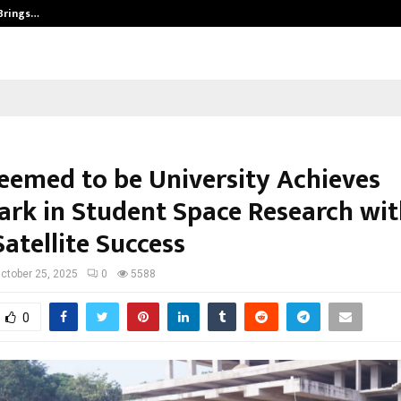
 Brings…
SPS Global Realtors’ Pankaj Ashri
eemed to be University Achieves
rk in Student Space Research wit
Satellite Success
ctober 25, 2025
0
5588
0