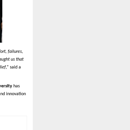
rt, failures,
aught us that
lief
,” said a
ersity
has
and innovation