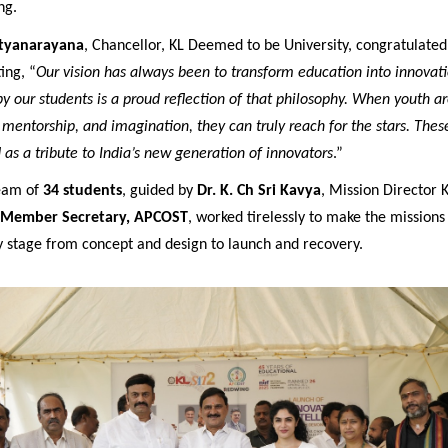
ng.
atyanarayana
, Chancellor, KL Deemed to be University, congratulate
ing, “
Our vision has always been to transform education into innovati
 our students is a proud reflection of that philosophy. When youth a
 mentorship, and imagination, they can truly reach for the stars. Thes
 as a tribute to India’s new generation of innovators
.”
team of
34 students
, guided by
Dr. K. Ch Sri Kavya
, Mission Director 
Member Secretary, APCOST
, worked tirelessly to make the mission
y stage from concept and design to launch and recovery.