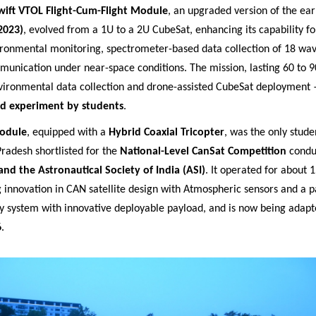
wift VTOL Flight-Cum-Flight Module
, an upgraded version of the ear
2023)
, evolved from a 1U to a 2U CubeSat, enhancing its capability for
ironmental monitoring, spectrometer-based data collection of 18 wa
munication under near-space conditions. The mission, lasting 60 to 9
vironmental data collection and drone-assisted CubeSat deployment
kind experiment by students
.
odule
, equipped with a
Hybrid Coaxial Tricopter
, was the only studen
radesh shortlisted for the
National-Level CanSat Competition
condu
and the Astronautical Society of India (ASI)
. It operated for about 
 innovation in CAN satellite design with Atmospheric sensors and a 
y system with innovative deployable payload, and is now being adapte
6
.