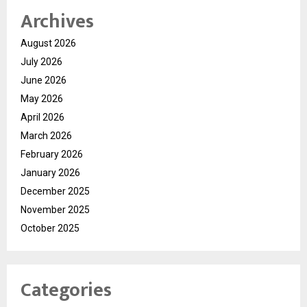
Archives
August 2026
July 2026
June 2026
May 2026
April 2026
March 2026
February 2026
January 2026
December 2025
November 2025
October 2025
Categories