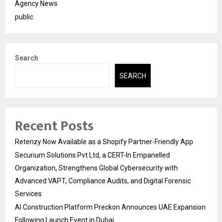
Agency News
public
Search
SEARCH
Recent Posts
Retenzy Now Available as a Shopify Partner-Friendly App
Securium Solutions Pvt Ltd, a CERT-In Empanelled
Organization, Strengthens Global Cybersecurity with
Advanced VAPT, Compliance Audits, and Digital Forensic
Services
AI Construction Platform Preckon Announces UAE Expansion
Following Launch Event in Dubai