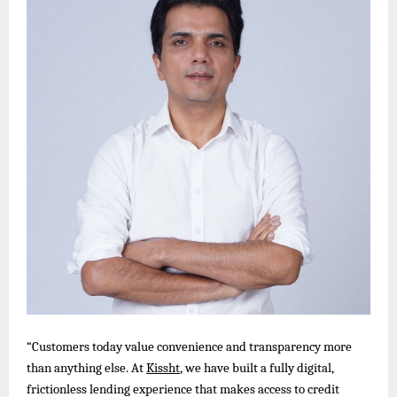
“Customers today value convenience and transparency more
than anything else. At
Kissht
, we have built a fully digital,
frictionless lending experience that makes access to credit