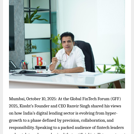
Mumbai, October 10, 2025: At the Global FinTech Forum (GFF)
2025, Kissht’s Founder and CEO Ranvir Singh shared his views
on how India’s digital lending sector is evolving from hyper-
growth to a phase defined by precision, collaboration, and
responsibility. Speaking to a packed audience of fintech leaders