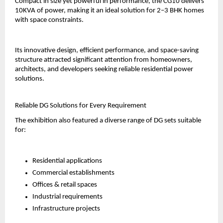
Compact in size yet powerful in performance, the CG10 delivers 
10KVA of power, making it an ideal solution for 2–3 BHK homes 
with space constraints.
Its innovative design, efficient performance, and space-saving 
structure attracted significant attention from homeowners, 
architects, and developers seeking reliable residential power 
solutions.
Reliable DG Solutions for Every Requirement
The exhibition also featured a diverse range of DG sets suitable 
for:
Residential applications
Commercial establishments
Offices & retail spaces
Industrial requirements
Infrastructure projects