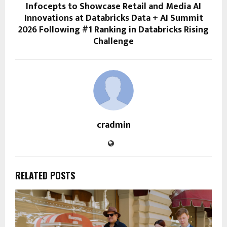
Infocepts to Showcase Retail and Media AI
Innovations at Databricks Data + AI Summit
2026 Following #1 Ranking in Databricks Rising
Challenge
cradmin
RELATED POSTS