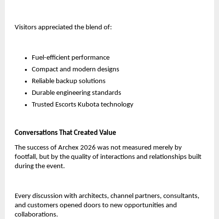
Visitors appreciated the blend of:
Fuel-efficient performance
Compact and modern designs
Reliable backup solutions
Durable engineering standards
Trusted Escorts Kubota technology
Conversations That Created Value
The success of Archex 2026 was not measured merely by 
footfall, but by the quality of interactions and relationships built 
during the event.
Every discussion with architects, channel partners, consultants, 
and customers opened doors to new opportunities and 
collaborations.