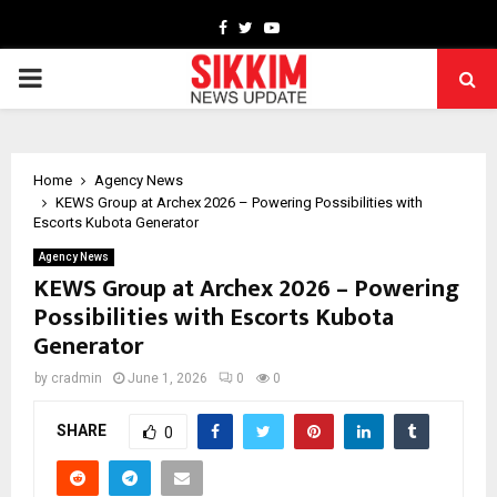
Facebook
Twitter
Youtube
PRIMARY
MENU
Home
Agency News
KEWS Group at Archex 2026 – Powering Possibilities with
Escorts Kubota Generator
Agency News
KEWS Group at Archex 2026 – Powering
Possibilities with Escorts Kubota
Generator
by
cradmin
June 1, 2026
0
0
SHARE
0