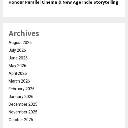
Honour Parallel Cinema & New Age Indie Storytelling
Archives
August 2026
July 2026
June 2026
May 2026
April 2026
March 2026
February 2026
January 2026
December 2025
November 2025
October 2025