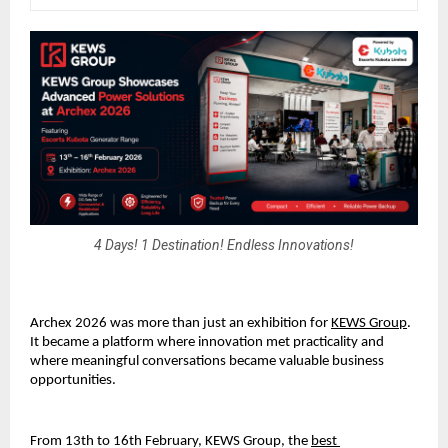
4 Days! 1 Destination! Endless Innovations!
Archex 2026 was more than just an exhibition for 
KEWS Group
.
It became a platform where innovation met practicality and 
where meaningful conversations became valuable business 
opportunities.
From 13th to 16th February, KEWS Group, the 
best 