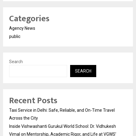
Categories
Agency News
public
Search
SEARCH
Recent Posts
Taxi Service in Delhi: Safe, Reliable, and On-Time Travel
Across the City
Inside Vishwashanti Gurukul World School: Dr. Vidhukesh
Vimal on Mentorship, Academic Rigor, and Life at VGWS’