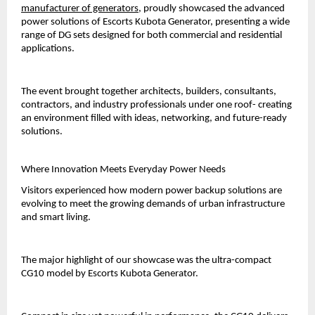
manufacturer of generators
, proudly showcased the advanced 
power solutions of Escorts Kubota Generator, presenting a wide 
range of DG sets designed for both commercial and residential 
applications.
The event brought together architects, builders, consultants, 
contractors, and industry professionals under one roof- creating 
an environment filled with ideas, networking, and future-ready 
solutions.
Where Innovation Meets Everyday Power Needs
Visitors experienced how modern power backup solutions are 
evolving to meet the growing demands of urban infrastructure 
and smart living.
The major highlight of our showcase was the ultra-compact 
CG10 model by Escorts Kubota Generator.