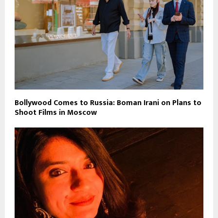
Bollywood Comes to Russia: Boman Irani on Plans to
Shoot Films in Moscow