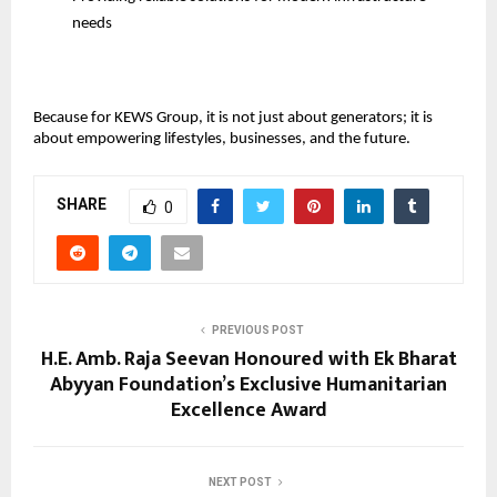
needs
Because for KEWS Group, it is not just about generators; it is 
about empowering lifestyles, businesses, and the future.
SHARE
0
PREVIOUS POST
H.E. Amb. Raja Seevan Honoured with Ek Bharat
Abyyan Foundation’s Exclusive Humanitarian
Excellence Award
NEXT POST