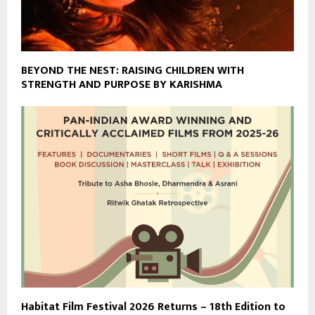
BEYOND THE NEST: RAISING CHILDREN WITH
STRENGTH AND PURPOSE BY KARISHMA
Habitat Film Festival 2026 Returns – 18th Edition to