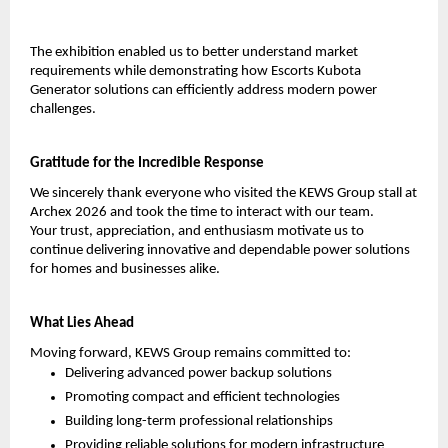
The exhibition enabled us to better understand market 
requirements while demonstrating how Escorts Kubota 
Generator solutions can efficiently address modern power 
challenges.
Gratitude for the Incredible Response
We sincerely thank everyone who visited the KEWS Group stall at 
Archex 2026 and took the time to interact with our team.
Your trust, appreciation, and enthusiasm motivate us to 
continue delivering innovative and dependable power solutions 
for homes and businesses alike.
What Lies Ahead
Moving forward, KEWS Group remains committed to:
Delivering advanced power backup solutions
Promoting compact and efficient technologies
Building long-term professional relationships
Providing reliable solutions for modern infrastructure 