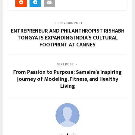
PREVIOUS POST
ENTREPRENEUR AND PHILANTHROPIST RISHABH
TONGYA IS EXPANDING INDIA’S CULTURAL
FOOTPRINT AT CANNES
NEXT POST
From Passion to Purpose: Samaira’s Inspiring
Journey of Modeling, Fitness, and Healthy
Living