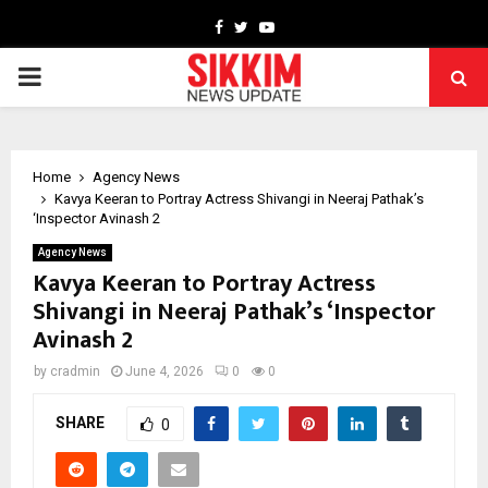
Facebook
Twitter
Youtube
PRIMARY
MENU
Home
Agency News
Kavya Keeran to Portray Actress Shivangi in Neeraj Pathak’s
‘Inspector Avinash 2
Agency News
Kavya Keeran to Portray Actress
Shivangi in Neeraj Pathak’s ‘Inspector
Avinash 2
by
cradmin
June 4, 2026
0
0
SHARE
0