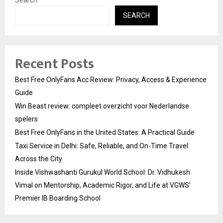
Search
SEARCH
Recent Posts
Best Free OnlyFans Acc Review: Privacy, Access & Experience
Guide
Win Beast review: compleet overzicht voor Nederlandse
spelers
Best Free OnlyFans in the United States: A Practical Guide
Taxi Service in Delhi: Safe, Reliable, and On-Time Travel
Across the City
Inside Vishwashanti Gurukul World School: Dr. Vidhukesh
Vimal on Mentorship, Academic Rigor, and Life at VGWS’
Premier IB Boarding School