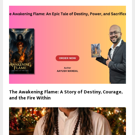
The Awakening Flame: A Story of Destiny, Courage,
and the Fire Within