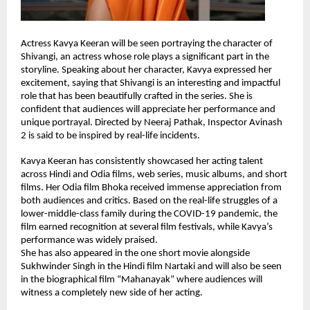
Actress Kavya Keeran will be seen portraying the character of 
Shivangi, an actress whose role plays a significant part in the 
storyline. Speaking about her character, Kavya expressed her 
excitement, saying that Shivangi is an interesting and impactful 
role that has been beautifully crafted in the series. She is 
confident that audiences will appreciate her performance and 
unique portrayal. Directed by Neeraj Pathak, Inspector Avinash 
2 is said to be inspired by real-life incidents.
Kavya Keeran has consistently showcased her acting talent 
across Hindi and Odia films, web series, music albums, and short 
films. Her Odia film Bhoka received immense appreciation from 
both audiences and critics. Based on the real-life struggles of a 
lower-middle-class family during the COVID-19 pandemic, the 
film earned recognition at several film festivals, while Kavya’s 
performance was widely praised.
She has also appeared in the one short movie alongside 
Sukhwinder Singh in the Hindi film Nartaki and will also be seen 
in the biographical film “Mahanayak” where audiences will 
witness a completely new side of her acting.