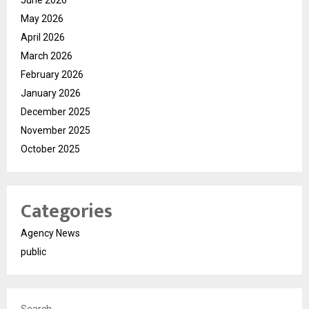
June 2026
May 2026
April 2026
March 2026
February 2026
January 2026
December 2025
November 2025
October 2025
Categories
Agency News
public