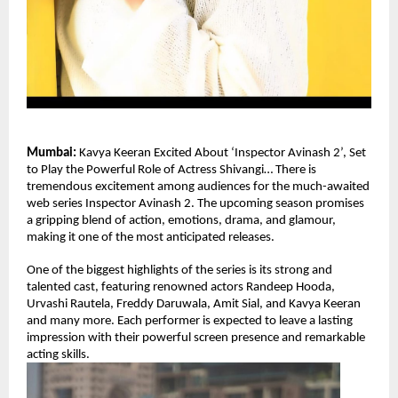
Mumbai: 
Kavya Keeran Excited About ‘Inspector Avinash 2’, Set 
to Play the Powerful Role of Actress Shivangi… There is 
tremendous excitement among audiences for the much-awaited 
web series Inspector Avinash 2. The upcoming season promises 
a gripping blend of action, emotions, drama, and glamour, 
making it one of the most anticipated releases.
One of the biggest highlights of the series is its strong and 
talented cast, featuring renowned actors Randeep Hooda, 
Urvashi Rautela, Freddy Daruwala, Amit Sial, and Kavya Keeran  
and many more. Each performer is expected to leave a lasting 
impression with their powerful screen presence and remarkable 
acting skills.