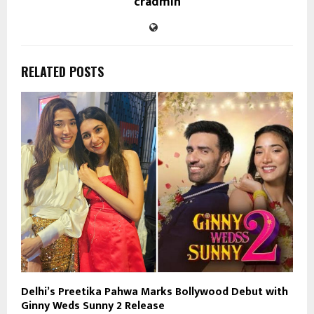
cradmin
RELATED POSTS
Delhi’s Preetika Pahwa Marks Bollywood Debut with
Ginny Weds Sunny 2 Release