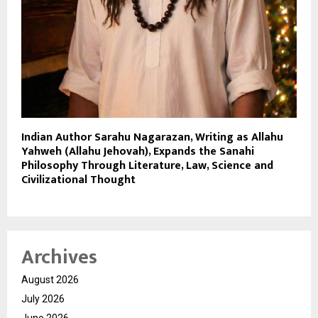
Indian Author Sarahu Nagarazan, Writing as Allahu
Yahweh (Allahu Jehovah), Expands the Sanahi
Philosophy Through Literature, Law, Science and
Civilizational Thought
Archives
August 2026
July 2026