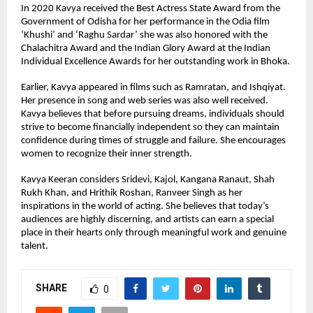
In 2020 Kavya received the Best Actress State Award from the 
Government of Odisha for her performance in the Odia film 
‘Khushi’ and ‘Raghu Sardar’ she was also honored with the 
Chalachitra Award and the Indian Glory Award at the Indian 
Individual Excellence Awards for her outstanding work in Bhoka.
Earlier, Kavya appeared in films such as Ramratan, and Ishqiyat. 
Her presence in song and web series was also well received.
Kavya believes that before pursuing dreams, individuals should 
strive to become financially independent so they can maintain 
confidence during times of struggle and failure. She encourages 
women to recognize their inner strength.
Kavya Keeran considers Sridevi, Kajol, Kangana Ranaut, Shah 
Rukh Khan, and Hrithik Roshan, Ranveer Singh as her 
inspirations in the world of acting. She believes that today’s 
audiences are highly discerning, and artists can earn a special 
place in their hearts only through meaningful work and genuine 
talent.
SHARE
0