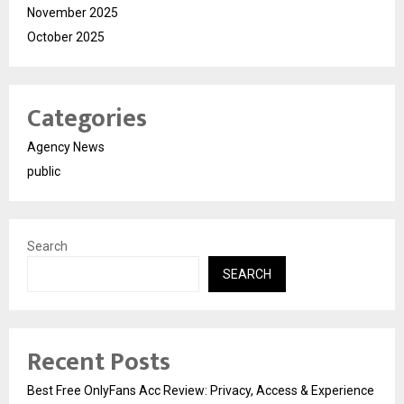
November 2025
October 2025
Categories
Agency News
public
Search
SEARCH
Recent Posts
Best Free OnlyFans Acc Review: Privacy, Access & Experience