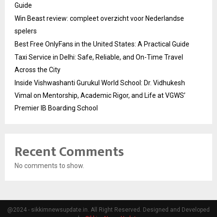
Guide
Win Beast review: compleet overzicht voor Nederlandse
spelers
Best Free OnlyFans in the United States: A Practical Guide
Taxi Service in Delhi: Safe, Reliable, and On-Time Travel
Across the City
Inside Vishwashanti Gurukul World School: Dr. Vidhukesh
Vimal on Mentorship, Academic Rigor, and Life at VGWS’
Premier IB Boarding School
Recent Comments
No comments to show.
@2024 - sikkimnewsupdate.in. All Right Reserved. Designed and Developed