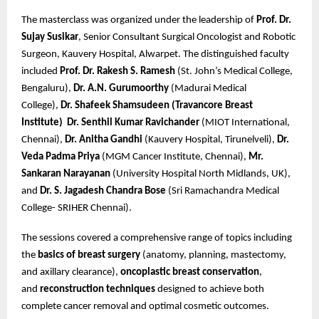
The masterclass was organized under the leadership of
Prof. Dr.
Sujay Susikar
, Senior Consultant Surgical Oncologist and Robotic
Surgeon, Kauvery Hospital, Alwarpet. The distinguished faculty
included
Prof. Dr. Rakesh S. Ramesh
(St. John’s Medical College,
Bengaluru),
Dr. A.N. Gurumoorthy
(Madurai Medical
College),
Dr. Shafeek Shamsudeen (Travancore Breast
Institute)
Dr. Senthil Kumar Ravichander
(MIOT International,
Chennai),
Dr. Anitha Gandhi
(Kauvery Hospital, Tirunelveli),
Dr.
Veda Padma Priya
(MGM Cancer Institute, Chennai),
Mr.
Sankaran Narayanan
(University Hospital North Midlands, UK),
and
Dr. S. Jagadesh Chandra Bose
(Sri Ramachandra Medical
College- SRIHER Chennai).
The sessions covered a comprehensive range of topics including
the
basics of breast surgery
(anatomy, planning, mastectomy,
and axillary clearance),
oncoplastic breast conservation
,
and
reconstruction techniques
designed to achieve both
complete cancer removal and optimal cosmetic outcomes.