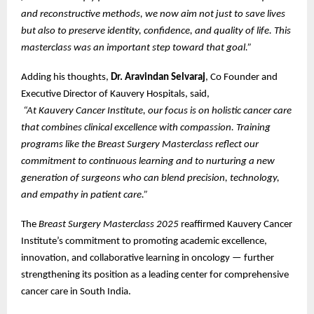
and reconstructive methods, we now aim not just to save lives
but also to preserve identity, confidence, and quality of life. This
masterclass was an important step toward that goal.”
Adding his thoughts,
Dr. Aravindan Selvaraj
, Co Founder and
Executive Director of Kauvery Hospitals, said,
“At Kauvery Cancer Institute, our focus is on holistic cancer care
that combines clinical excellence with compassion. Training
programs like the Breast Surgery Masterclass reflect our
commitment to continuous learning and to nurturing a new
generation of surgeons who can blend precision, technology,
and empathy in patient care.”
The
Breast Surgery Masterclass 2025
reaffirmed Kauvery Cancer
Institute’s commitment to promoting academic excellence,
innovation, and collaborative learning in oncology — further
strengthening its position as a leading center for comprehensive
cancer care in South India.