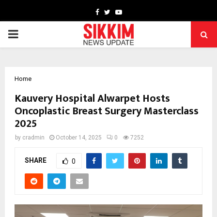
Facebook
Twitter
Youtube
PRIMARY
MENU
Home
Kauvery Hospital Alwarpet Hosts
Oncoplastic Breast Surgery Masterclass
2025
by
cradmin
October 14, 2025
0
7252
SHARE
0