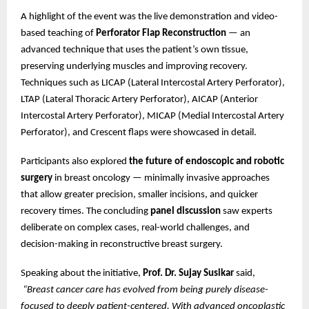
A highlight of the event was the live demonstration and video-
based teaching of
Perforator Flap Reconstruction
— an
advanced technique that uses the patient’s own tissue,
preserving underlying muscles and improving recovery.
Techniques such as LICAP (Lateral Intercostal Artery Perforator),
LTAP (Lateral Thoracic Artery Perforator), AICAP (Anterior
Intercostal Artery Perforator), MICAP (Medial Intercostal Artery
Perforator), and Crescent flaps were showcased in detail.
Participants also explored
the future of endoscopic and robotic
surgery
in breast oncology — minimally invasive approaches
that allow greater precision, smaller incisions, and quicker
recovery times. The concluding
panel discussion
saw experts
deliberate on complex cases, real-world challenges, and
decision-making in reconstructive breast surgery.
Speaking about the initiative,
Prof. Dr. Sujay Susikar
said,
“Breast cancer care has evolved from being purely disease-
focused to deeply patient-centered. With advanced oncoplastic