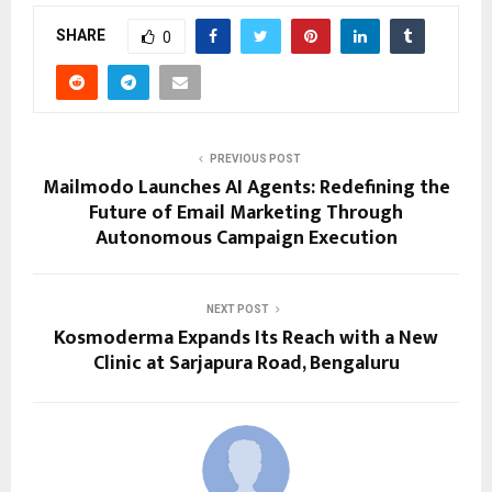
SHARE
0
PREVIOUS POST
Mailmodo Launches AI Agents: Redefining the
Future of Email Marketing Through
Autonomous Campaign Execution
NEXT POST
Kosmoderma Expands Its Reach with a New
Clinic at Sarjapura Road, Bengaluru