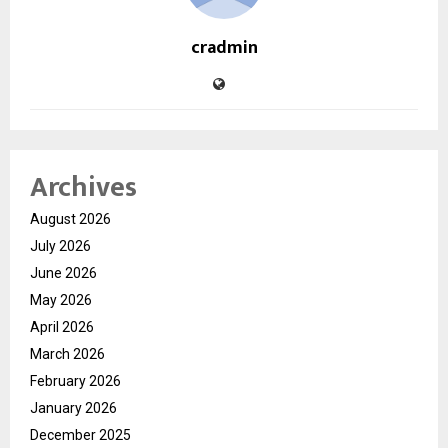
cradmin
Archives
August 2026
July 2026
June 2026
May 2026
April 2026
March 2026
February 2026
January 2026
December 2025