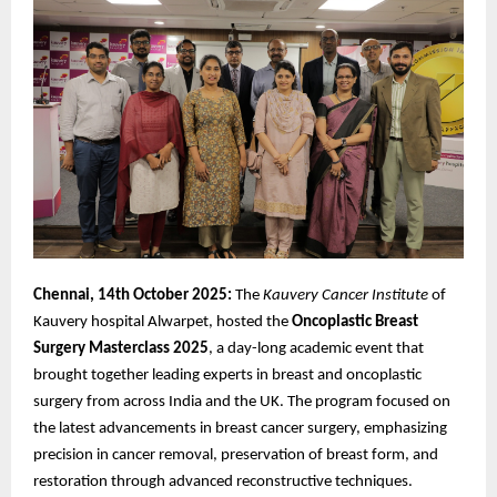
Chennai, 14th October 2025:
The
Kauvery Cancer Institute
of
Kauvery hospital Alwarpet, hosted the
Oncoplastic
Breast
Surgery Masterclass 2025
, a day-long academic event that
brought together leading experts in breast and oncoplastic
surgery from across India and the UK. The program focused on
the latest advancements in breast cancer surgery, emphasizing
precision in cancer removal, preservation of breast form, and
restoration through advanced reconstructive techniques.