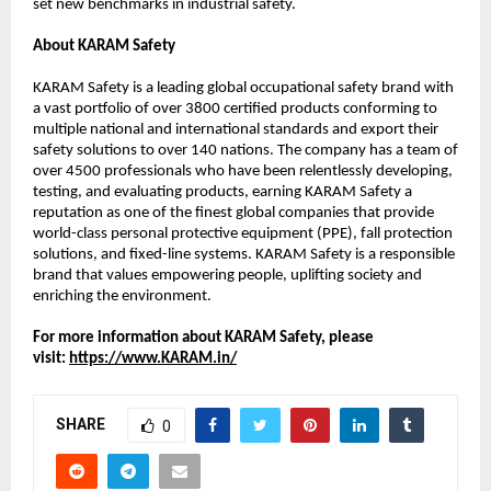
set new benchmarks in industrial safety.
About KARAM Safety
KARAM Safety is a leading global occupational safety brand with 
a vast portfolio of over 3800 certified products conforming to 
multiple national and international standards and export their 
safety solutions to over 140 nations. The company has a team of 
over 4500 professionals who have been relentlessly developing, 
testing, and evaluating products, earning KARAM Safety a 
reputation as one of the finest global companies that provide 
world-class personal protective equipment (PPE), fall protection 
solutions, and fixed-line systems. KARAM Safety is a responsible 
brand that values empowering people, uplifting society and 
enriching the environment. 
For more information about KARAM Safety, please 
visit: 
https://www.KARAM.in/
SHARE
0