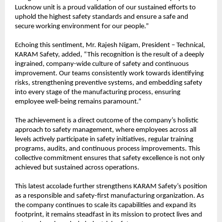
Lucknow unit is a proud validation of our sustained efforts to 
uphold the highest safety standards and ensure a safe and 
secure working environment for our people.”
Echoing this sentiment, Mr. Rajesh Nigam, President – Technical, 
KARAM Safety, added, “This recognition is the result of a deeply 
ingrained, company-wide culture of safety and continuous 
improvement. Our teams consistently work towards identifying 
risks, strengthening preventive systems, and embedding safety 
into every stage of the manufacturing process, ensuring 
employee well-being remains paramount.”
The achievement is a direct outcome of the company’s holistic 
approach to safety management, where employees across all 
levels actively participate in safety initiatives, regular training 
programs, audits, and continuous process improvements. This 
collective commitment ensures that safety excellence is not only 
achieved but sustained across operations.
This latest accolade further strengthens KARAM Safety’s position 
as a responsible and safety-first manufacturing organization. As 
the company continues to scale its capabilities and expand its 
footprint, it remains steadfast in its mission to protect lives and 