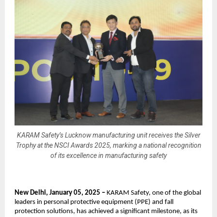
KARAM Safety’s Lucknow manufacturing unit receives the Silver
Trophy at the NSCI Awards 2025, marking a national recognition
of its excellence in manufacturing safety
New Delhi, January 05, 2025 – 
KARAM Safety, one of the global 
leaders in personal protective equipment (PPE) and fall 
protection solutions, has achieved a significant milestone, as its 