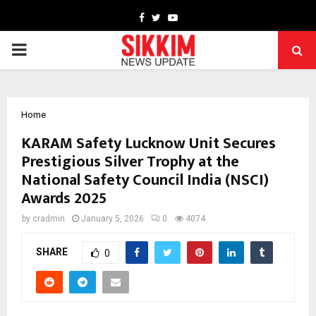
Facebook
Twitter
Youtube
PRIMARY
MENU
Home
KARAM Safety Lucknow Unit Secures
Prestigious Silver Trophy at the
National Safety Council India (NSCI)
Awards 2025
by
cradmin
January 5, 2026
0
4074
SHARE
0