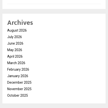
Archives
August 2026
July 2026
June 2026
May 2026
April 2026
March 2026
February 2026
January 2026
December 2025
November 2025
October 2025