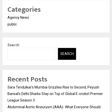
Categories
Agency News
public
Search
SEARCH
Recent Posts
Sara Tendulkar’s Mumbai Grizzlies Rise to Second, Peyush
Bansal’s Delhi Sharks Stay on Top of Global E-cricket Premier
League Season 3
Abdominal Aortic Aneurysm (AAA)- What Everyone Should