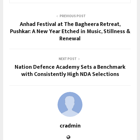
PREVIOUS POST
Anhad Festival at The Bagheera Retreat,
Pushkar: A New Year Etched in Music, Stillness &
Renewal
NEXT POST
Nation Defence Academy Sets a Benchmark
with Consistently High NDA Selections
cradmin