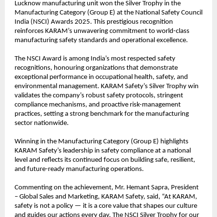
Lucknow manufacturing unit won the Silver Trophy in the 
Manufacturing Category (Group E) at the National Safety Council 
India (NSCI) Awards 2025. This prestigious recognition 
reinforces KARAM’s unwavering commitment to world-class 
manufacturing safety standards and operational excellence.
The NSCI Award is among India’s most respected safety 
recognitions, honouring organizations that demonstrate 
exceptional performance in occupational health, safety, and 
environmental management. KARAM Safety’s Silver Trophy win 
validates the company’s robust safety protocols, stringent 
compliance mechanisms, and proactive risk-management 
practices, setting a strong benchmark for the manufacturing 
sector nationwide.
Winning in the Manufacturing Category (Group E) highlights 
KARAM Safety’s leadership in safety compliance at a national 
level and reflects its continued focus on building safe, resilient, 
and future-ready manufacturing operations.
Commenting on the achievement, Mr. Hemant Sapra, President 
– Global Sales and Marketing, KARAM Safety, said, “At KARAM, 
safety is not a policy — it is a core value that shapes our culture 
and guides our actions every day. The NSCI Silver Trophy for our 