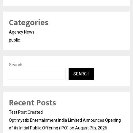
Categories
Agency News
public
Search
SEARCH
Recent Posts
Test Post Created
Optimystix Entertainment India Limited Announces Opening
of its Initial Public Offering (IPO) on August 7th, 2026