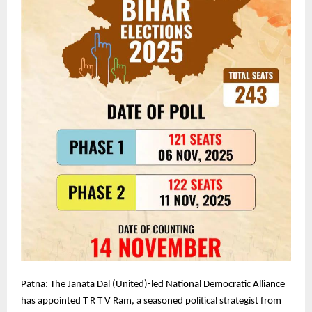
Patna: The Janata Dal (United)-led National Democratic Alliance
has appointed T R T V Ram, a seasoned political strategist from