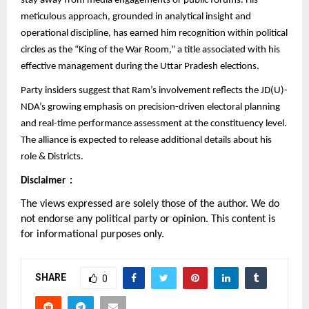
stay away from media engagements or public forums. His
meticulous approach, grounded in analytical insight and
operational discipline, has earned him recognition within political
circles as the “King of the War Room,” a title associated with his
effective management during the Uttar Pradesh elections.
Party insiders suggest that Ram’s involvement reflects the JD(U)-
NDA’s growing emphasis on precision-driven electoral planning
and real-time performance assessment at the constituency level.
The alliance is expected to release additional details about his
role & Districts.
Disclaimer :
The views expressed are solely those of the author. We do
not endorse any political party or opinion. This content is
for informational purposes only.
SHARE
0