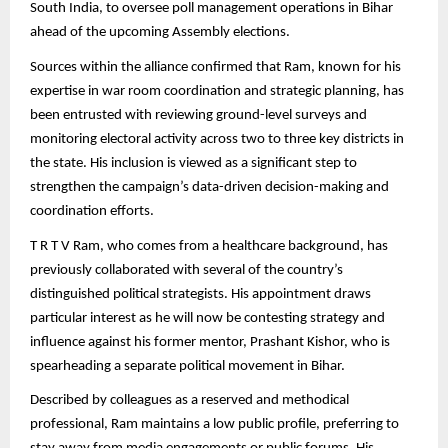
South India, to oversee poll management operations in Bihar
ahead of the upcoming Assembly elections.
Sources within the alliance confirmed that Ram, known for his
expertise in war room coordination and strategic planning, has
been entrusted with reviewing ground-level surveys and
monitoring electoral activity across two to three key districts in
the state. His inclusion is viewed as a significant step to
strengthen the campaign’s data-driven decision-making and
coordination efforts.
T R T V Ram, who comes from a healthcare background, has
previously collaborated with several of the country’s
distinguished political strategists. His appointment draws
particular interest as he will now be contesting strategy and
influence against his former mentor, Prashant Kishor, who is
spearheading a separate political movement in Bihar.
Described by colleagues as a reserved and methodical
professional, Ram maintains a low public profile, preferring to