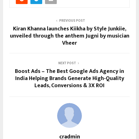
PREVIOUS POST
Kiran Khanna launches Kiikha by Style Junkiie,
unveiled through the anthem Jugni by musician
Vheer
NEXT POST
Boost Ads – The Best Google Ads Agency in
India Helping Brands Generate High-Quality
Leads, Conversions & 3X ROI
cradmin