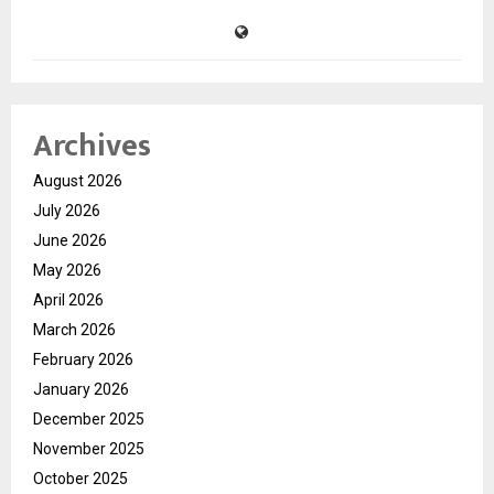
Archives
August 2026
July 2026
June 2026
May 2026
April 2026
March 2026
February 2026
January 2026
December 2025
November 2025
October 2025