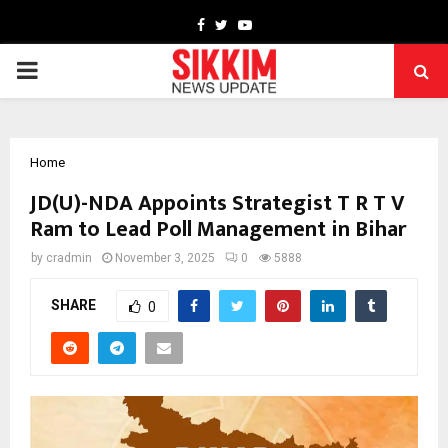
Facebook
Twitter
Youtube
PRIMARY
MENU
Home
JD(U)-NDA Appoints Strategist T R T V
Ram to Lead Poll Management in Bihar
by
cradmin
November 3, 2025
0
5888
SHARE
0