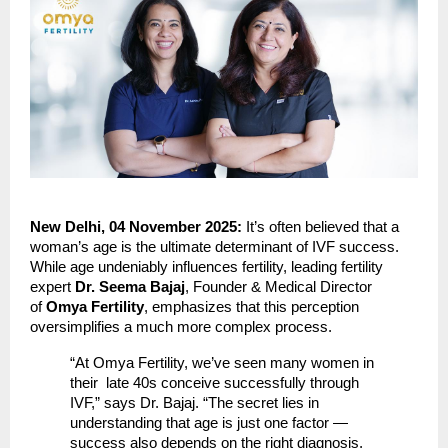
New Delhi, 04 November 2025:
It’s often believed that a
woman’s age is the ultimate determinant of IVF success.
While age undeniably influences fertility, leading fertility
expert
Dr. Seema Bajaj
, Founder & Medical Director
of
Omya Fertility
, emphasizes that this perception
oversimplifies a much more complex process.
“At Omya Fertility, we’ve seen many women in
their late 40s conceive successfully through
IVF,” says Dr. Bajaj. “The secret lies in
understanding that age is just one factor —
success also depends on the right diagnosis,