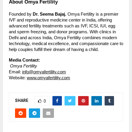
About Omya Fertility
Founded by
Dr. Seema Bajaj
, Omya Fertility is a premier
IVF and reproductive medicine center in India, offering
advanced fertility treatments such as IVF, ICSI, IUI, egg
and sperm freezing, and donor programs. With clinics in
Delhi and across India, Omya Fertility combines modern
technology, medical excellence, and compassionate care to
help couples fulfill their dream of having a child.
Media Contact:
Omya Fertility
Email:
info@omyafertility.com
Website:
www.omyafertility.com
SHARE
0