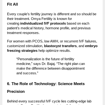
Fit All
Every couple’s fertility journey is different and so should be
their treatment. Omya Fertility is known for
creating
individualized IVF protocols
based on each
patient’s medical history, hormone profile, and previous
treatment responses.
For women with PCOS, low AMH, or recurrent IVF failures,
customized stimulation,
blastocyst transfers
, and
embryo
freezing strategies
help optimize results.
“Personalization is the future of fertility
medicine,” says Dr. Bajaj. “The right plan can
make the difference between disappointment
and success.”
6. The Role of Technology: Science Meets
Precision
Behind every successful IVF cycle lies cutting-edge lab