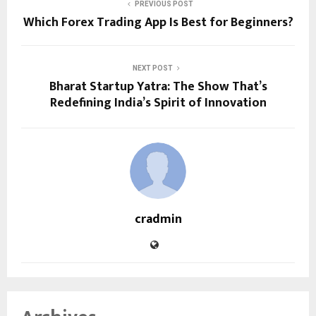
PREVIOUS POST
Which Forex Trading App Is Best for Beginners?
NEXT POST
Bharat Startup Yatra: The Show That’s
Redefining India’s Spirit of Innovation
cradmin