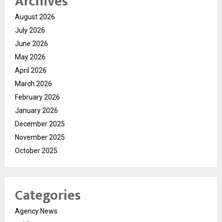
Archives
August 2026
July 2026
June 2026
May 2026
April 2026
March 2026
February 2026
January 2026
December 2025
November 2025
October 2025
Categories
Agency News