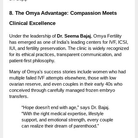
8. The Omya Advantage: Compassion Meets
Clinical Excellence
Under the leadership of
Dr. Seema Bajaj
, Omya Fertility
has emerged as one of India’s leading centers for IVF, ICSI,
IUI, and fertility preservation. The clinic is widely recognized
for its ethical practices, transparent communication, and
patient-first philosophy.
Many of Omya’s success stories include women who had
multiple failed IVF attempts elsewhere, those with low
ovarian reserve, and even couples in their early 40s who
conceived through carefully managed frozen embryo
transfers.
“Hope doesn’t end with age,” says Dr. Bajaj.
“With the right medical expertise, lifestyle
support, and emotional strength, every couple
can realize their dream of parenthood.”