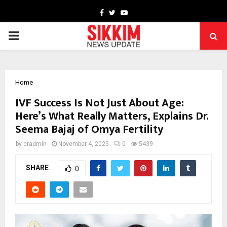
Facebook
Twitter
Youtube
PRIMARY
MENU
Home
IVF Success Is Not Just About Age:
Here’s What Really Matters, Explains Dr.
Seema Bajaj of Omya Fertility
by
cradmin
November 4, 2025
0
5439
SHARE
0