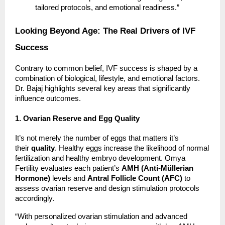
tailored protocols, and emotional readiness.”
Looking Beyond Age: The Real Drivers of IVF
Success
Contrary to common belief, IVF success is shaped by a
combination of biological, lifestyle, and emotional factors.
Dr. Bajaj highlights several key areas that significantly
influence outcomes.
1. Ovarian Reserve and Egg Quality
It’s not merely the number of eggs that matters it’s
their
quality
. Healthy eggs increase the likelihood of normal
fertilization and healthy embryo development. Omya
Fertility evaluates each patient’s
AMH (Anti-Müllerian
Hormone)
levels and
Antral Follicle Count (AFC)
to
assess ovarian reserve and design stimulation protocols
accordingly.
“With personalized ovarian stimulation and advanced