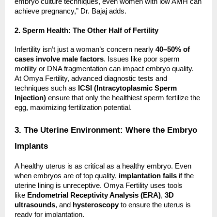
embryo culture techniques, even women with low AMH can
achieve pregnancy,” Dr. Bajaj adds.
2. Sperm Health: The Other Half of Fertility
Infertility isn’t just a woman’s concern nearly
40–50% of
cases involve male factors
. Issues like poor sperm
motility or DNA fragmentation can impact embryo quality.
At Omya Fertility, advanced diagnostic tests and
techniques such as
ICSI (Intracytoplasmic Sperm
Injection)
ensure that only the healthiest sperm fertilize the
egg, maximizing fertilization potential.
3. The Uterine Environment: Where the Embryo
Implants
A healthy uterus is as critical as a healthy embryo. Even
when embryos are of top quality,
implantation fails
if the
uterine lining is unreceptive. Omya Fertility uses tools
like
Endometrial Receptivity Analysis (ERA)
,
3D
ultrasounds
, and
hysteroscopy
to ensure the uterus is
ready for implantation.