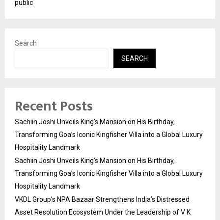
public
Search
SEARCH
Recent Posts
Sachiin Joshi Unveils King’s Mansion on His Birthday,
Transforming Goa’s Iconic Kingfisher Villa into a Global Luxury
Hospitality Landmark
Sachiin Joshi Unveils King’s Mansion on His Birthday,
Transforming Goa’s Iconic Kingfisher Villa into a Global Luxury
Hospitality Landmark
VKDL Group’s NPA Bazaar Strengthens India’s Distressed
Asset Resolution Ecosystem Under the Leadership of V K