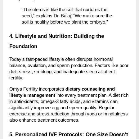
“The uterus is like the soil that nurtures the
seed,” explains Dr. Bajaj. “We make sure the
soil is healthy before we plant the embryo.”
4. Lifestyle and Nutrition: Building the
Foundation
Today’s fast-paced lifestyle often disrupts hormonal
balance, ovulation, and sperm production. Factors like poor
diet, stress, smoking, and inadequate sleep all affect
fertility.
Omya Fertility incorporates
dietary counseling and
lifestyle management
into every treatment plan. A diet rich
in antioxidants, omega-3 fatty acids, and vitamins can
significantly improve egg and sperm quality. Regular
exercise and stress reduction through yoga or mindfulness
also enhance treatment outcomes.
5. Personalized IVF Protocols: One Size Doesn’t