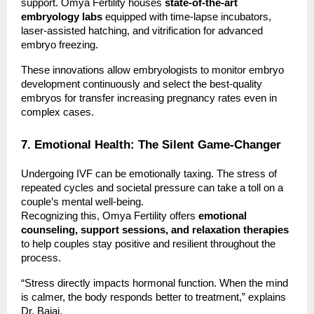
support. Omya Fertility houses
state-of-the-art
embryology labs
equipped with time-lapse incubators,
laser-assisted hatching, and vitrification for advanced
embryo freezing.
These innovations allow embryologists to monitor embryo
development continuously and select the best-quality
embryos for transfer increasing pregnancy rates even in
complex cases.
7. Emotional Health: The Silent Game-Changer
Undergoing IVF can be emotionally taxing. The stress of
repeated cycles and societal pressure can take a toll on a
couple’s mental well-being.
Recognizing this, Omya Fertility offers
emotional
counseling, support sessions, and relaxation therapies
to help couples stay positive and resilient throughout the
process.
“Stress directly impacts hormonal function. When the mind
is calmer, the body responds better to treatment,” explains
Dr. Bajaj.