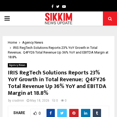
Facebook
Twitter
Youtube
PRIMARY
MENU
Home
Agency News
IRIS RegTech Solutions Reports 23% YoY Growth in Total
Revenue; Q4FY26 Total Revenue Up 36% YoY and EBITDA Margin at
18.8%
Agency News
IRIS RegTech Solutions Reports 23%
YoY Growth in Total Revenue; Q4FY26
Total Revenue Up 36% YoY and EBITDA
Margin at 18.8%
by
cradmin
May 18, 2026
0
0
SHARE
0