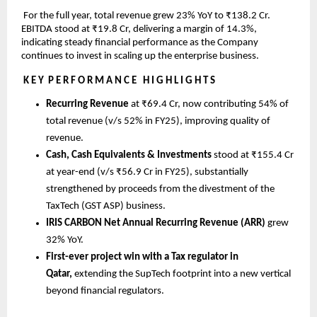
 For the full year, total revenue grew 23% YoY to ₹138.2 Cr. 
EBITDA stood at ₹19.8 Cr, delivering a margin of 14.3%, 
indicating steady financial performance as the Company 
continues to invest in scaling up the enterprise business.
K E Y  P E R F O R M A N C E   H I G H L I G H T S
Recurring Revenue 
at ₹69.4 Cr, now contributing 54% of 
total revenue (v/s 52% in FY25), improving quality of 
revenue.
Cash, Cash Equivalents & Investments 
stood at ₹155.4 Cr 
at year-end (v/s ₹56.9 Cr in FY25), substantially 
strengthened by proceeds from the divestment of the 
TaxTech (GST ASP) business.
IRIS CARBON Net Annual Recurring Revenue (ARR) 
grew 
32% YoY.
First-ever project win with a Tax regulator in 
Qatar, 
extending the SupTech footprint into a new vertical 
beyond financial regulators.