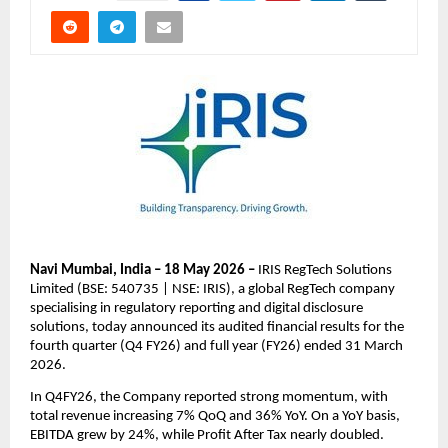
Navi Mumbai, India – 18 May 2026 – 
IRIS RegTech Solutions 
Limited (BSE: 540735 | NSE: IRIS), a global RegTech company 
specialising in regulatory reporting and digital disclosure 
solutions, today announced its audited financial results for the 
fourth quarter (Q4 FY26) and full year (FY26) ended 31 March 
2026.
In Q4FY26, the Company reported strong momentum, with 
total revenue increasing 7% QoQ and 36% YoY. On a YoY basis, 
EBITDA grew by 24%, while Profit After Tax nearly doubled.