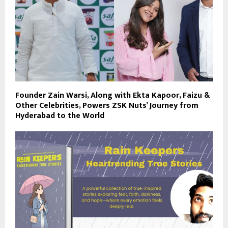
Founder Zain Warsi, Along with Ekta Kapoor, Faizu &
Other Celebrities, Powers ZSK Nuts’ Journey from
Hyderabad to the World