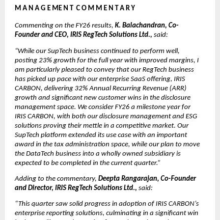
M A N A G E ME N T  C O M M E N T A R Y
Commenting on the FY26 results, 
K. Balachandran, Co-
Founder and CEO, IRIS RegTech Solutions Ltd., 
said:
“While our SupTech business continued to perform well, 
posting 23% growth for the full year with improved margins, I 
am particularly pleased to convey that our RegTech business 
has picked up pace with our enterprise SaaS offering, IRIS 
CARBON, delivering 32% Annual Recurring Revenue (ARR) 
growth and significant new customer wins in the disclosure 
management space. We consider FY26 a milestone year for 
IRIS CARBON, with both our disclosure management and ESG 
solutions proving their mettle in a competitive market. Our 
SupTech platform extended its use case with an important 
award in the tax administration space, while our plan to move 
the DataTech business into a wholly owned subsidiary is 
expected to be completed in the current quarter.”
Adding to the commentary, 
Deepta Rangarajan, Co-Founder 
and Director, IRIS RegTech Solutions Ltd., 
said:
“This quarter saw solid progress in adoption of IRIS CARBON’s 
enterprise reporting solutions, culminating in a significant win 