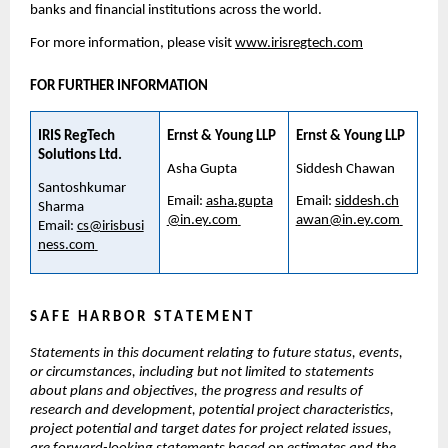
banks and financial institutions across the world.
For more information, please visit 
www.irisregtech.com
FOR FURTHER INFORMATION
IRIS RegTech 
Ernst & Young LLP
Ernst & Young LLP
Solutions Ltd. 
Asha Gupta
Siddesh Chawan
Santoshkumar 
Email: 
asha.gupta
Email: 
siddesh.ch
Sharma 
@in.ey.com
awan@in.ey.com
Email: 
cs@irisbusi
ness.com
S A F E   H A R B O R   S T A T E M E N T
Statements in this document relating to future status, events, 
or circumstances, including but not limited to statements 
about plans and objectives, the progress and results of 
research and development, potential project characteristics, 
project potential and target dates for project related issues, 