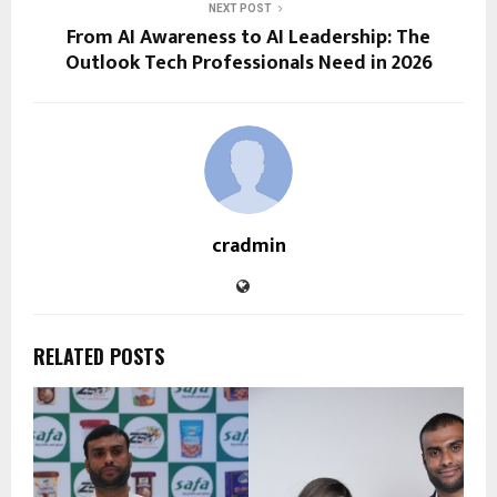
NEXT POST
From AI Awareness to AI Leadership: The
Outlook Tech Professionals Need in 2026
cradmin
RELATED POSTS