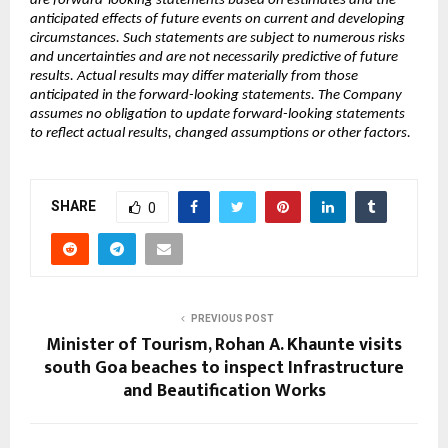
are forward-looking statements based on estimates and the 
anticipated effects of future events on current and developing 
circumstances. Such statements are subject to numerous risks 
and uncertainties and are not necessarily predictive of future 
results. Actual results may differ materially from those 
anticipated in the forward-looking statements. The Company 
assumes no obligation to update forward-looking statements 
to reflect actual results, changed assumptions or other factors.
SHARE
0
PREVIOUS POST
Minister of Tourism, Rohan A. Khaunte visits
south Goa beaches to inspect Infrastructure
and Beautification Works