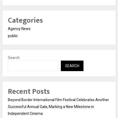
Categories
Agency News
public
Search
SEARCH
Recent Posts
Beyond Border International Film Festival Celebrates Another
Successful Annual Gala, Marking a New Milestone in
Independent Cinema