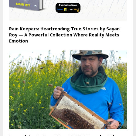
Rain Keepers: Heartrending True Stories by Sayan
Roy — A Powerful Collection Where Reality Meets
Emotion