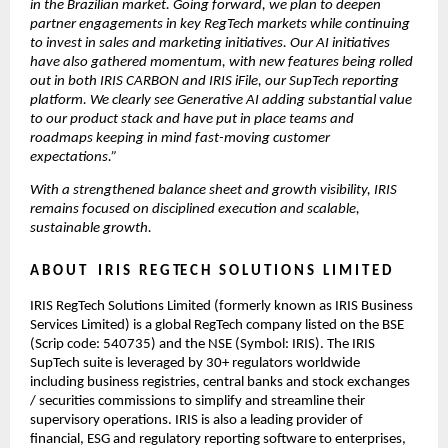
in the Brazilian market. Going forward, we plan to deepen 
partner engagements in key RegTech markets while continuing 
to invest in sales and marketing initiatives. Our AI initiatives 
have also gathered momentum, with new features being rolled 
out in both IRIS CARBON and IRIS iFile, our SupTech reporting 
platform. We clearly see Generative AI adding substantial value 
to our product stack and have put in place teams and 
roadmaps keeping in mind fast-moving customer 
expectations.”
With a strengthened balance sheet and growth visibility, IRIS 
remains focused on disciplined execution and scalable, 
sustainable growth.
A B O U T    I R I S   R E G TE C H   S O L U T I O N S   L I M I T E D
IRIS RegTech Solutions Limited (formerly known as IRIS Business 
Services Limited) is a global RegTech company listed on the BSE 
(Scrip code: 540735) and the NSE (Symbol: IRIS). The IRIS 
SupTech suite is leveraged by 30+ regulators worldwide 
including business registries, central banks and stock exchanges 
/ securities commissions to simplify and streamline their 
supervisory operations. IRIS is also a leading provider of 
financial, ESG and regulatory reporting software to enterprises, 