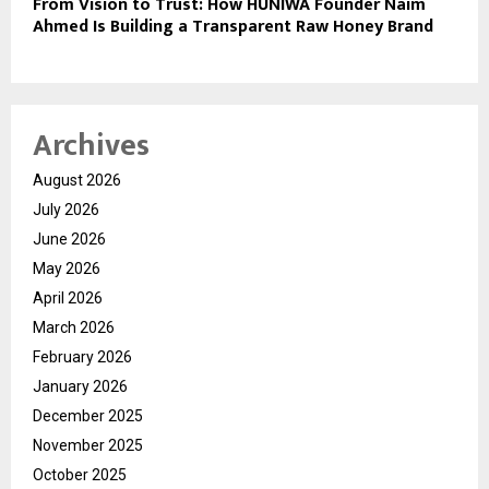
From Vision to Trust: How HUNIWA Founder Naim
Ahmed Is Building a Transparent Raw Honey Brand
Archives
August 2026
July 2026
June 2026
May 2026
April 2026
March 2026
February 2026
January 2026
December 2025
November 2025
October 2025