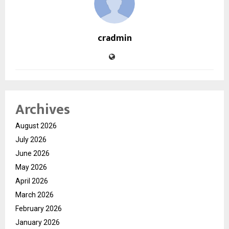
cradmin
Archives
August 2026
July 2026
June 2026
May 2026
April 2026
March 2026
February 2026
January 2026