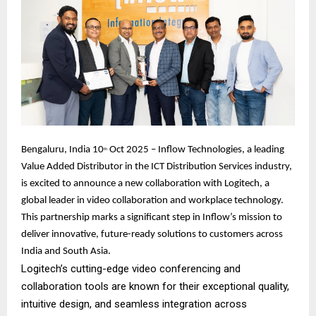
Bengaluru, India 10
Oct 2025 – Inflow Technologies, a leading
th
Value Added Distributor in the ICT Distribution Services industry,
is excited to announce a new collaboration with Logitech, a
global leader in video collaboration and workplace technology.
This partnership marks a significant step in Inflow’s mission to
deliver innovative, future-ready solutions to customers across
India and South Asia.
Logitech’s cutting-edge video conferencing and
collaboration tools are known for their exceptional quality,
intuitive design, and seamless integration across