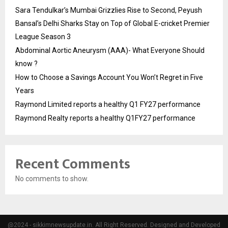
Sara Tendulkar’s Mumbai Grizzlies Rise to Second, Peyush
Bansal’s Delhi Sharks Stay on Top of Global E-cricket Premier
League Season 3
Abdominal Aortic Aneurysm (AAA)- What Everyone Should
know ?
How to Choose a Savings Account You Won’t Regret in Five
Years
Raymond Limited reports a healthy Q1 FY27 performance
Raymond Realty reports a healthy Q1FY27 performance
Recent Comments
No comments to show.
@2024 - sikkimnewsupdate.in. All Right Reserved. Designed and Developed