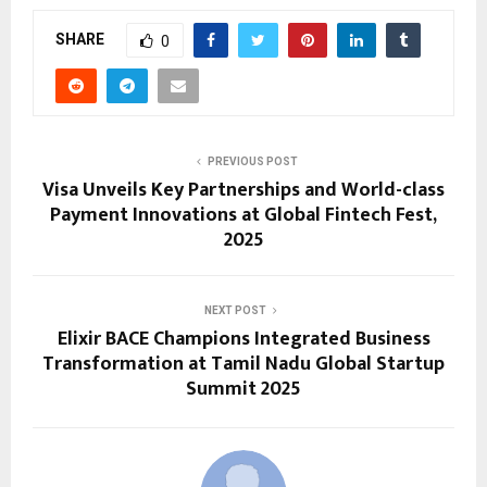
SHARE
0
PREVIOUS POST
Visa Unveils Key Partnerships and World-class
Payment Innovations at Global Fintech Fest,
2025
NEXT POST
Elixir BACE Champions Integrated Business
Transformation at Tamil Nadu Global Startup
Summit 2025