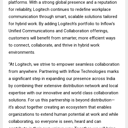
platforms. With a strong global presence and a reputation
for reliability, Logitech continues to redefine workplace
communication through smart, scalable solutions tailored
for hybrid work. By adding Logitech’s portfolio to Inflow’s
Unified Communications and Collaboration offerings,
customers will benefit from smarter, more efficient ways
to connect, collaborate, and thrive in hybrid work
environments.
“At Logitech, we strive to empower seamless collaboration
from anywhere. Partnering with Inflow Technologies marks
a significant step in expanding our presence across India
by combining their extensive distribution network and local
expertise with our innovative and world class collaboration
solutions. For us this partnership is beyond distribution—
it’s about together creating an ecosystem that enables
organizations to extend human potential at work and while
collaborating, so everyone is seen, heard and can