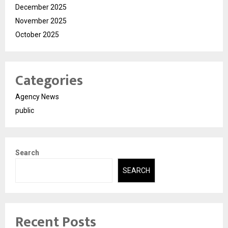
December 2025
November 2025
October 2025
Categories
Agency News
public
Search
SEARCH
Recent Posts