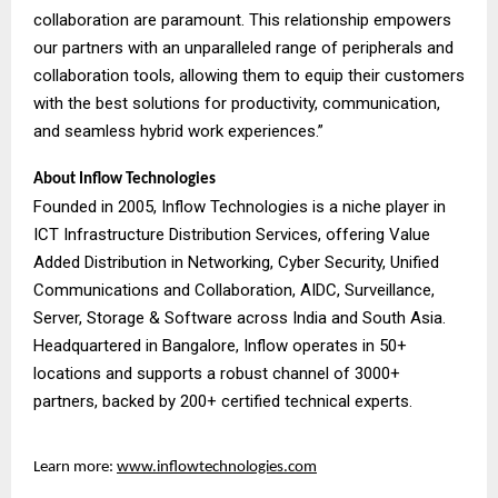
collaboration are paramount. This relationship empowers
our partners with an unparalleled range of peripherals and
collaboration tools, allowing them to equip their customers
with the best solutions for productivity, communication,
and seamless hybrid work experiences.”
About Inflow Technologies
Founded in 2005, Inflow Technologies is a niche player in
ICT Infrastructure Distribution Services, offering Value
Added Distribution in Networking, Cyber Security, Unified
Communications and Collaboration, AIDC, Surveillance,
Server, Storage & Software across India and South Asia.
Headquartered in Bangalore, Inflow operates in 50+
locations and supports a robust channel of 3000+
partners, backed by 200+ certified technical experts.
Learn more:
www.inflowtechnologies.com