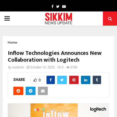
Facebook
Twitter
Youtube
PRIMARY
MENU
Home
Inflow Technologies Announces New
Collaboration with Logitech
by
cradmin
October 10, 2025
0
6785
SHARE
0