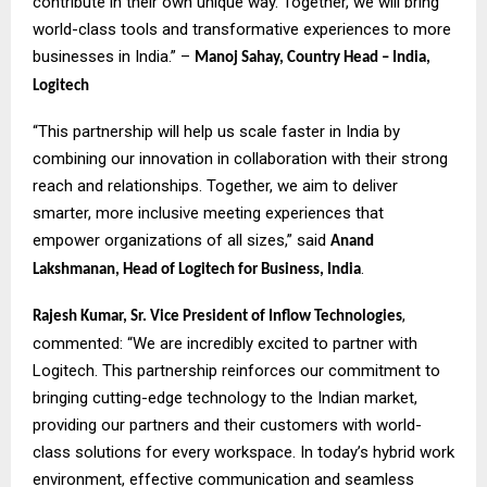
contribute in their own unique way. Together, we will bring
world-class tools and transformative experiences to more
businesses in India.” –
Manoj Sahay, Country Head – India,
Logitech
“This partnership will help us scale faster in India by
combining our innovation in collaboration with their strong
reach and relationships. Together, we aim to deliver
smarter, more inclusive meeting experiences that
empower organizations of all sizes,” said
Anand
.
Lakshmanan, Head of Logitech for Business, India
,
Rajesh Kumar, Sr. Vice President of Inflow Technologies
commented: “We are incredibly excited to partner with
Logitech. This partnership reinforces our commitment to
bringing cutting-edge technology to the Indian market,
providing our partners and their customers with world-
class solutions for every workspace. In today’s hybrid work
environment, effective communication and seamless