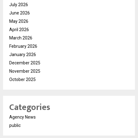
July 2026
June 2026
May 2026
April 2026
March 2026
February 2026
January 2026
December 2025
November 2025
October 2025
Categories
Agency News
public