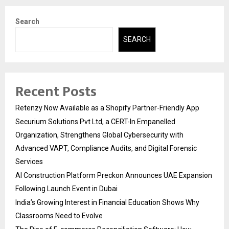
Search
SEARCH
Recent Posts
Retenzy Now Available as a Shopify Partner-Friendly App
Securium Solutions Pvt Ltd, a CERT-In Empanelled
Organization, Strengthens Global Cybersecurity with
Advanced VAPT, Compliance Audits, and Digital Forensic
Services
AI Construction Platform Preckon Announces UAE Expansion
Following Launch Event in Dubai
India’s Growing Interest in Financial Education Shows Why
Classrooms Need to Evolve