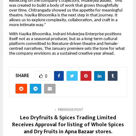
Reflecting on the company’s trajectory, Mukerjea added, “IME
was created to build a body of work that grows thoughtfully
over time. Chitrangada showed us the appetite for meaningful
theatre. Nayika Bhoomika is the next step in that journey. It
allows us to explore complexity, collaboration, and craft in a
more intimate way.”
With Nayika Bhoomika, Indrani Mukerjea Enterprise positions
itself not as a seasonal producer, but as a long-term cultural
platform committed to literature-driven theatre and female-
centred narratives. The January premiere sets the tone for what
the company envisions as a sustained creative year ahead.
SHARE
0
PREVIOUS POST
Leo Dryfruits & Spices Trading Limited
Receives Approval for listing of Whole Spices
and Dry Fruits in Apna Bazaar stores.