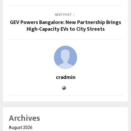
NEXT POST
GEV Powers Bangalore: New Partnership Brings
High-Capacity EVs to City Streets
cradmin
Archives
August 2026