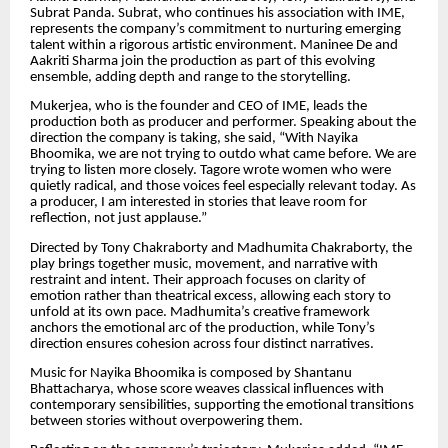
Subrat Panda. Subrat, who continues his association with IME,
represents the company’s commitment to nurturing emerging
talent within a rigorous artistic environment. Maninee De and
Aakriti Sharma join the production as part of this evolving
ensemble, adding depth and range to the storytelling.
Mukerjea, who is the founder and CEO of IME, leads the
production both as producer and performer. Speaking about the
direction the company is taking, she said, “With Nayika
Bhoomika, we are not trying to outdo what came before. We are
trying to listen more closely. Tagore wrote women who were
quietly radical, and those voices feel especially relevant today. As
a producer, I am interested in stories that leave room for
reflection, not just applause.”
Directed by Tony Chakraborty and Madhumita Chakraborty, the
play brings together music, movement, and narrative with
restraint and intent. Their approach focuses on clarity of
emotion rather than theatrical excess, allowing each story to
unfold at its own pace. Madhumita’s creative framework
anchors the emotional arc of the production, while Tony’s
direction ensures cohesion across four distinct narratives.
Music for Nayika Bhoomika is composed by Shantanu
Bhattacharya, whose score weaves classical influences with
contemporary sensibilities, supporting the emotional transitions
between stories without overpowering them.