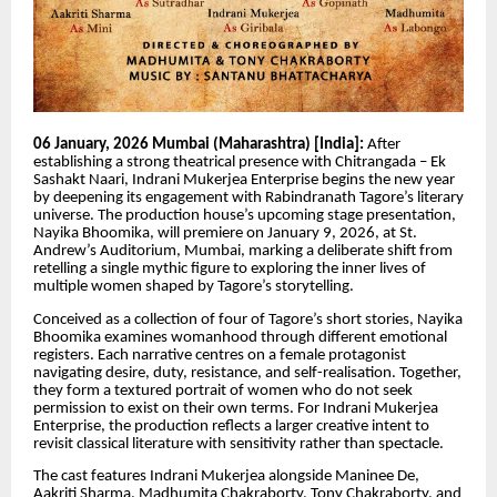
06 January, 2026 Mumbai (Maharashtra) [India]:
After
establishing a strong theatrical presence with Chitrangada – Ek
Sashakt Naari, Indrani Mukerjea Enterprise begins the new year
by deepening its engagement with Rabindranath Tagore’s literary
universe. The production house’s upcoming stage presentation,
Nayika Bhoomika, will premiere on January 9, 2026, at St.
Andrew’s Auditorium, Mumbai, marking a deliberate shift from
retelling a single mythic figure to exploring the inner lives of
multiple women shaped by Tagore’s storytelling.
Conceived as a collection of four of Tagore’s short stories, Nayika
Bhoomika examines womanhood through different emotional
registers. Each narrative centres on a female protagonist
navigating desire, duty, resistance, and self-realisation. Together,
they form a textured portrait of women who do not seek
permission to exist on their own terms. For Indrani Mukerjea
Enterprise, the production reflects a larger creative intent to
revisit classical literature with sensitivity rather than spectacle.
The cast features Indrani Mukerjea alongside Maninee De,
Aakriti Sharma, Madhumita Chakraborty, Tony Chakraborty, and