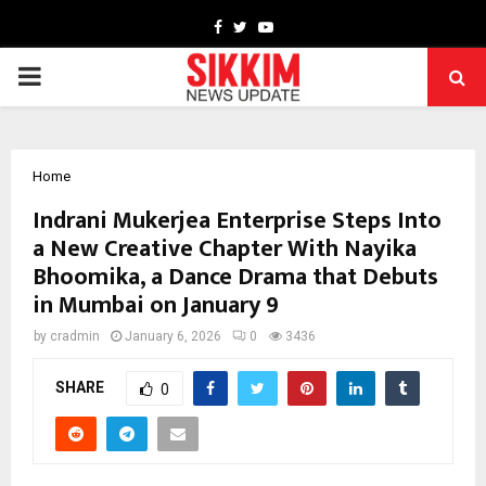
Facebook
Twitter
Youtube
PRIMARY
MENU
Home
Indrani Mukerjea Enterprise Steps Into
a New Creative Chapter With Nayika
Bhoomika, a Dance Drama that Debuts
in Mumbai on January 9
by
cradmin
January 6, 2026
0
3436
SHARE
0