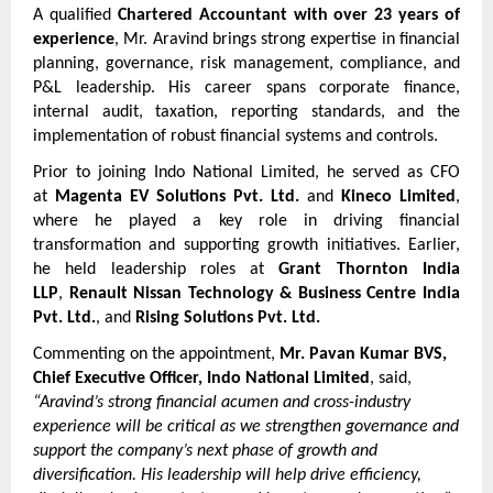
A qualified 
Chartered Accountant with over 23 years of 
experience
, Mr. Aravind brings strong expertise in financial 
planning, governance, risk management, compliance, and 
P&L leadership. His career spans corporate finance, 
internal audit, taxation, reporting standards, and the 
implementation of robust financial systems and controls.
Prior to joining Indo National Limited, he served as CFO 
at 
Magenta EV Solutions Pvt. Ltd.
 and 
Kineco Limited
, 
where he played a key role in driving financial 
transformation and supporting growth initiatives. Earlier, 
he held leadership roles at 
Grant Thornton India 
LLP
, 
Renault Nissan Technology & Business Centre India 
Pvt. Ltd.
, and 
Rising Solutions Pvt. Ltd.
Commenting on the appointment, 
Mr. Pavan Kumar BVS, 
Chief Executive Officer, Indo National Limited
, said,
“Aravind’s strong financial acumen and cross-industry 
experience will be critical as we strengthen governance and 
support the company’s next phase of growth and 
diversification. His leadership will help drive efficiency, 