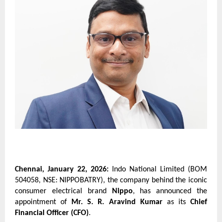
Chennai, January 22, 2026:
 Indo National Limited (BOM 
504058, NSE: NIPPOBATRY), the company behind the iconic 
consumer electrical brand 
Nippo
, has announced the 
appointment of 
Mr. S. R. Aravind Kumar
 as its 
Chief 
Financial Officer (CFO)
.