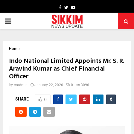
Facebook
Twitter
Youtube
PRIMARY
MENU
Home
Indo National Limited Appoints Mr. S. R.
Aravind Kumar as Chief Financial
Officer
by
cradmin
January 22, 2026
0
3096
SHARE
0