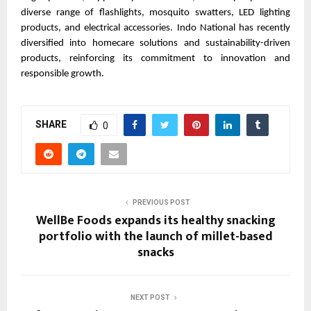
diverse range of flashlights, mosquito swatters, LED lighting 
products, and electrical accessories. Indo National has recently 
diversified into homecare solutions and sustainability-driven 
products, reinforcing its commitment to innovation and 
responsible growth.
SHARE
0
PREVIOUS POST
WellBe Foods expands its healthy snacking
portfolio with the launch of millet-based
snacks
NEXT POST