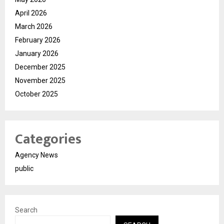
April 2026
March 2026
February 2026
January 2026
December 2025
November 2025
October 2025
Categories
Agency News
public
Search