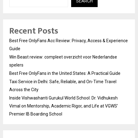
SEARCH
Recent Posts
Best Free OnlyFans Acc Review: Privacy, Access & Experience
Guide
Win Beast review: compleet overzicht voor Nederlandse
spelers
Best Free OnlyFans in the United States: A Practical Guide
Taxi Service in Delhi: Safe, Reliable, and On-Time Travel
Across the City
Inside Vishwashanti Gurukul World School: Dr. Vidhukesh
Vimal on Mentorship, Academic Rigor, and Life at VGWS’
Premier IB Boarding School