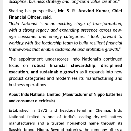
discipline, business strategy and long-term value creation.”
Sharing his perspective, 
Mr. S. R. Aravind Kumar, Chief 
Financial Officer
, said,
“Indo National is at an exciting stage of transformation, 
with a strong legacy and expanding presence across new-
age consumer and energy categories. I look forward to 
working with the leadership team to build resilient financial 
frameworks that enable sustainable and profitable growth.”
The appointment underscores Indo National’s continued 
focus on 
robust financial stewardship, disciplined 
execution, and sustainable growth
 as it expands into new 
product categories and modernises its manufacturing and 
business operations.
About Indo National Limited (Manufacturer of Nippo batteries 
and consumer electricals)
Established in 1972 and headquartered in Chennai, Indo 
National Limited is one of India’s leading dry-cell battery 
manufacturers and a trusted household name through its 
flagship brand, Nippo. Beyond batteries, the company offers a 