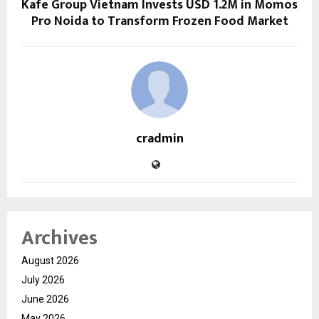
Kafe Group Vietnam Invests USD 1.2M in Momos
Pro Noida to Transform Frozen Food Market
cradmin
Archives
August 2026
July 2026
June 2026
May 2026