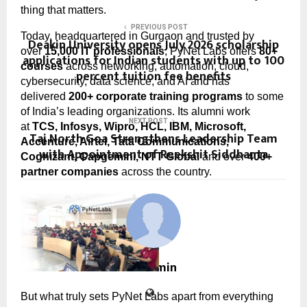
thing that matters.
PREVIOUS POST
Today, headquartered in Gurgaon and trusted by 
Deakin University opens July 2026 scholarship
over 
15,000 IT professionals
, PyNet Labs offers 
80+ 
applications for Indian students with up to 100
courses
 across networking, automation, cloud, 
percent tuition fee benefits
cybersecurity, data science, and AI and has 
delivered 
200+ corporate training programs
 to some 
of India’s leading organizations. Its alumni work 
NEXT POST
at 
TCS, Infosys, Wipro, HCL, IBM, Microsoft, 
Taj North Goa Strengthens Leadership Team
Accenture, Airtel, Tata Communications, 
with Appointment of Reekshit Siddhanta
Cognizant, Capgemini, NTT Global
 and over 
400+ 
partner companies
 across the country.
cradmin
But what truly sets PyNet Labs apart from everything 