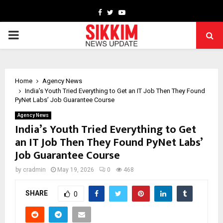
Facebook
Twitter
Youtube
PRIMARY
MENU
Home
Agency News
India’s Youth Tried Everything to Get an IT Job Then They Found
PyNet Labs’ Job Guarantee Course
Agency News
India’s Youth Tried Everything to Get
an IT Job Then They Found PyNet Labs’
Job Guarantee Course
by
cradmin
May 19, 2026
0
468
SHARE
0