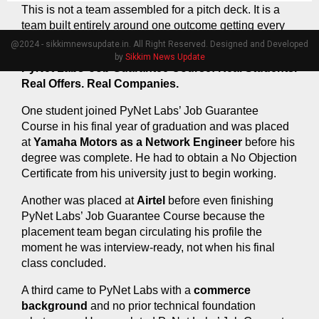
This is not a team assembled for a pitch deck. It is a 
team built entirely around one outcome getting every 
student in PyNet Labs’ Job Guarantee Course placed.
@2024 - sikkimnewsupdate.in. All Right Reserved. Designed and Developed
by
Sikkim News Update
PyNet Labs’ Job Guarantee Course: Real Students. 
Real Offers. Real Companies.
One student joined PyNet Labs’ Job Guarantee 
Course in his final year of graduation and was placed 
at 
Yamaha Motors as a Network Engineer
 before his 
degree was complete. He had to obtain a No Objection 
Certificate from his university just to begin working.
Another was placed at 
Airtel
 before even finishing 
PyNet Labs’ Job Guarantee Course because the 
placement team began circulating his profile the 
moment he was interview-ready, not when his final 
class concluded.
A third came to PyNet Labs with a 
commerce 
background
 and no prior technical foundation 