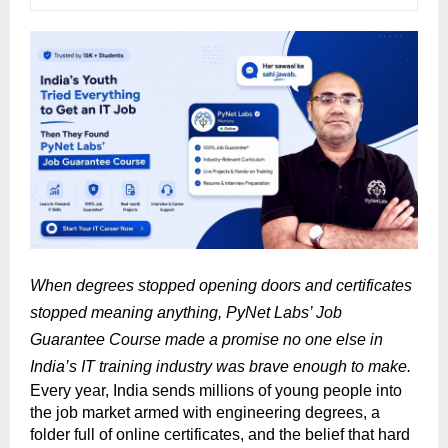
When degrees stopped opening doors and certificates 
stopped meaning anything, PyNet Labs’ Job 
Guarantee Course made a promise no one else in 
India’s IT training industry was brave enough to make.
Every year, India sends millions of young people into 
the job market armed with engineering degrees, a 
folder full of online certificates, and the belief that hard 