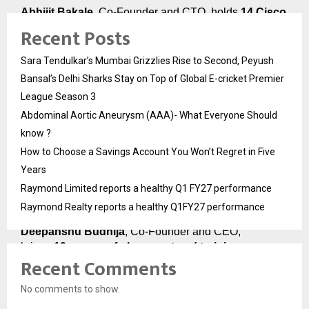
Abhijit Bakale
, Co-Founder and CTO, holds 
14 Cisco 
certifications
 including the globally rare DevNet 
Recent Posts
Expert designation. A Cisco Certified Systems 
Instructor who has delivered over 
20,000 hours of 
Sara Tendulkar’s Mumbai Grizzlies Rise to Second, Peyush
training
, he was personally invited by Cisco DevNet to 
Bansal’s Delhi Sharks Stay on Top of Global E-cricket Premier
speak at their international webinars. He designed the 
League Season 3
technical architecture of every course PyNet Labs 
Abdominal Aortic Aneurysm (AAA)- What Everyone Should
offers.
know ?
Chirag Dhall
, Lead Corporate Trainer and 
Cisco 
How to Choose a Savings Account You Won’t Regret in Five
Champion 2025
, holds CCIE Enterprise Infrastructure 
Years
certification and has trained over 
3,500 students
. His 
Raymond Limited reports a healthy Q1 FY27 performance
mock interviews are the most demanding and most 
valuable part of PyNet Labs’ Job Guarantee Course.
Raymond Realty reports a healthy Q1FY27 performance
Deepanshu Budhija
, Co-Founder and CEO, 
brings 
12+ years of placement and training 
Recent Comments
experience
 and personally leads the corporate 
partnerships that keep PyNet Labs’ hiring pipeline 
No comments to show.
active and full.