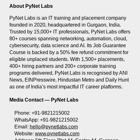
About PyNet Labs
PyNet Labs is an IT training and placement company 
founded in 2020, headquartered in Gurgaon, India. 
Trusted by 15,000+ IT professionals, PyNet Labs offers 
80+ courses spanning networking, automation, cloud, 
cybersecurity, data science and AI. Its Job Guarantee 
Course is backed by a 50% fee refund commitment for 
eligible unplaced students. With 1,500+ placements, 
400+ hiring partners and 200+ corporate training 
programs delivered, PyNet Labs is recognised by ANI 
News, EINPresswire, Hindustan Metro and Daily Hunt 
as one of India’s most impactful IT career platforms.
Media Contact — 
PyNet Labs
Phone: +91-9821215002 
WhatsApp: +91-9821215002 
Email: 
hello@pynetlabs.com
Website: 
www.pynetlabs.com