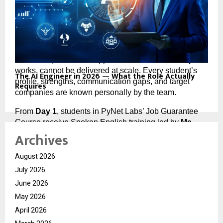
with a placement promise attached at the end. It is a 
placement system with a course built into its 
foundation.
Every batch is capped at 
10 students 
because 
individual placement support, the kind that actually 
works, cannot be delivered at scale. Every student’s 
The AI Engineer in 2026 — What the Role Actually
profile, strengths, communication gaps, and target 
Requires
companies are known personally by the team.
From 
Day 1
, students in PyNet Labs’ Job Guarantee 
Course receive Spoken English training led by 
Ms. 
Archives
Rinki Sharma
, a trainer with 
23+ years of experience
building professional communication in students from 
rural and government school backgrounds. This runs 
August 2026
for three full months — because the data from hiring 
July 2026
managers is consistent: candidates lose final-round 
June 2026
interviews not on technical knowledge, but on the 
May 2026
inability to explain that knowledge clearly under 
pressure.
April 2026