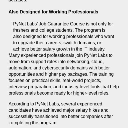
Also Designed for Working Professionals 
PyNet Labs’ Job Guarantee Course is not only for 
freshers and college students. The program is 
also designed for working professionals who want 
to upgrade their careers, switch domains, or 
achieve better salary growth in the IT industry.
Many experienced professionals join PyNet Labs to 
move from support roles into networking, cloud, 
automation, and cybersecurity domains with better 
opportunities and higher pay packages. The training 
focuses on practical skills, real-world projects, 
interview preparation, and industry-level tools that help 
professionals become ready for higher-level roles.
According to PyNet Labs, several experienced 
candidates have achieved major salary hikes and 
successfully transitioned into better companies after 
completing the program.