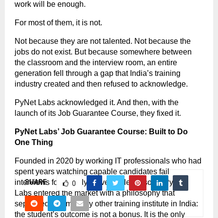
work will be enough.
For most of them, it is not.
Not because they are not talented. Not because the 
jobs do not exist. But because somewhere between 
the classroom and the interview room, an entire 
generation fell through a gap that India’s training 
industry created and then refused to acknowledge.
PyNet Labs acknowledged it. And then, with the 
launch of its Job Guarantee Course, they fixed it.
PyNet Labs’ Job Guarantee Course: Built to Do 
One Thing
Founded in 2020 by working IT professionals who had 
spent years watching capable candidates fail 
interviews for entirely preventable reasons, PyNet 
SHARE
0
Labs entered the market with a philosophy that 
separated it from every other training institute in India: 
the student’s outcome is not a bonus. It is the only 