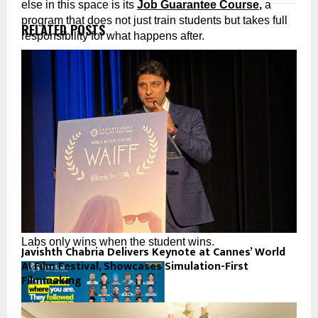
else in this space is its 
Job Guarantee Course
,
 a 
program that does not just train students but takes full 
RELATED POSTS
responsibility for what happens after.
PyNet Labs’ Job Guarantee Course: The Promise 
Nobody Else Would Make
Complete PyNet Labs’ Job Guarantee Course with full 
commitment. Participate in the placement process. And 
if you do not receive a job offer within the stipulated 
period, PyNet Labs refunds 
50% of your course fees. 
In writing.
No fine print engineered to let them escape. No vague 
“placement assistance” that amounts to a WhatsApp 
group. A real, documented commitment that PyNet 
Labs only wins when the student wins.
Javishth Chabria Delivers Keynote at Cannes’ World
AI Film Festival, Showcases Simulation-First
Filmmaking