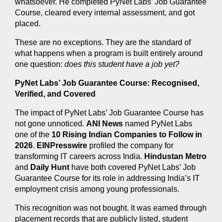
whatsoever. He completed PyNet Labs’ Job Guarantee 
Course, cleared every internal assessment, and got 
placed.
These are no exceptions. They are the standard of 
what happens when a program is built entirely around 
one question: 
does this student have a job yet?
PyNet Labs’ Job Guarantee Course: Recognised, 
Verified, and Covered
The impact of PyNet Labs’ Job Guarantee Course has 
not gone unnoticed. 
ANI News
 named PyNet Labs 
one of the 
10 Rising Indian Companies to Follow in 
2026
. 
EINPresswire
 profiled the company for 
transforming IT careers across India. 
Hindustan Metro
and 
Daily Hunt
 have both covered PyNet Labs’ Job 
Guarantee Course for its role in addressing India’s IT 
employment crisis among young professionals.
This recognition was not bought. It was earned through 
placement records that are publicly listed, student 