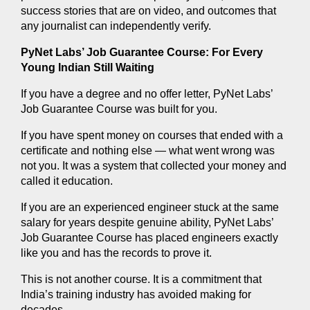
success stories that are on video, and outcomes that 
any journalist can independently verify.
PyNet Labs’ Job Guarantee Course: For Every 
Young Indian Still Waiting
If you have a degree and no offer letter, PyNet Labs’ 
Job Guarantee Course was built for you.
If you have spent money on courses that ended with a 
certificate and nothing else — what went wrong was 
not you. It was a system that collected your money and 
called it education.
If you are an experienced engineer stuck at the same 
salary for years despite genuine ability, PyNet Labs’ 
Job Guarantee Course has placed engineers exactly 
like you and has the records to prove it.
This is not another course. It is a commitment that 
India’s training industry has avoided making for 
decades.