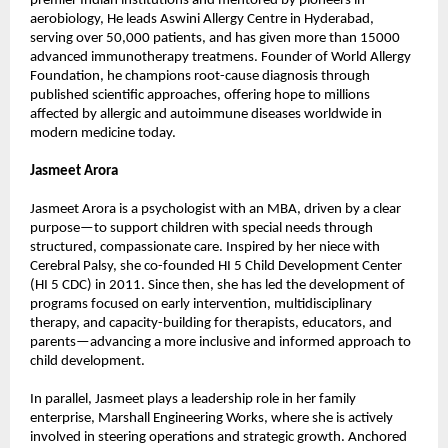
premier Indian institutions and mentored by pioneers in 
aerobiology, He leads Aswini Allergy Centre in Hyderabad, 
serving over 50,000 patients, and has given more than 15000 
advanced immunotherapy treatmens. Founder of World Allergy 
Foundation, he champions root-cause diagnosis through 
published scientific approaches, offering hope to millions 
affected by allergic and autoimmune diseases worldwide in 
modern medicine today.
Jasmeet Arora
Jasmeet Arora is a psychologist with an MBA, driven by a clear 
purpose—to support children with special needs through 
structured, compassionate care. Inspired by her niece with 
Cerebral Palsy, she co-founded HI 5 Child Development Center 
(HI 5 CDC) in 2011. Since then, she has led the development of 
programs focused on early intervention, multidisciplinary 
therapy, and capacity-building for therapists, educators, and 
parents—advancing a more inclusive and informed approach to 
child development.
In parallel, Jasmeet plays a leadership role in her family 
enterprise, Marshall Engineering Works, where she is actively 
involved in steering operations and strategic growth. Anchored 