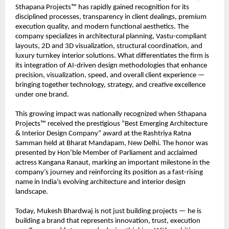
Sthapana Projects™ has rapidly gained recognition for its 
disciplined processes, transparency in client dealings, premium 
execution quality, and modern functional aesthetics. The 
company specializes in architectural planning, Vastu-compliant 
layouts, 2D and 3D visualization, structural coordination, and 
luxury turnkey interior solutions. What differentiates the firm is 
its integration of AI-driven design methodologies that enhance 
precision, visualization, speed, and overall client experience — 
bringing together technology, strategy, and creative excellence 
under one brand.
This growing impact was nationally recognized when Sthapana 
Projects™ received the prestigious “Best Emerging Architecture 
& Interior Design Company” award at the Rashtriya Ratna 
Samman held at Bharat Mandapam, New Delhi. The honor was 
presented by Hon’ble Member of Parliament and acclaimed 
actress Kangana Ranaut, marking an important milestone in the 
company’s journey and reinforcing its position as a fast-rising 
name in India’s evolving architecture and interior design 
landscape.
Today, Mukesh Bhardwaj is not just building projects — he is 
building a brand that represents innovation, trust, execution 