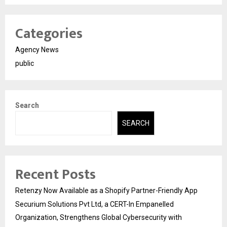
Categories
Agency News
public
Search
SEARCH
Recent Posts
Retenzy Now Available as a Shopify Partner-Friendly App
Securium Solutions Pvt Ltd, a CERT-In Empanelled
Organization, Strengthens Global Cybersecurity with