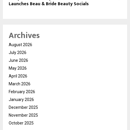
Launches Beau & Bride Beauty Socials
Archives
August 2026
July 2026
June 2026
May 2026
April 2026
March 2026
February 2026
January 2026
December 2025
November 2025
October 2025