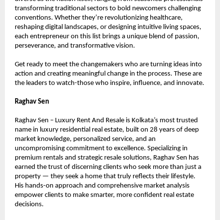
transforming traditional sectors to bold newcomers challenging 
conventions. Whether they’re revolutionizing healthcare, 
reshaping digital landscapes, or designing intuitive living spaces, 
each entrepreneur on this list brings a unique blend of passion, 
perseverance, and transformative vision.
Get ready to meet the changemakers who are turning ideas into 
action and creating meaningful change in the process. These are 
the leaders to watch-those who inspire, influence, and innovate.
Raghav Sen
Raghav Sen – Luxury Rent And Resale is Kolkata’s most trusted 
name in luxury residential real estate, built on 28 years of deep 
market knowledge, personalized service, and an 
uncompromising commitment to excellence. Specializing in 
premium rentals and strategic resale solutions, Raghav Sen has 
earned the trust of discerning clients who seek more than just a 
property — they seek a home that truly reflects their lifestyle. 
His hands-on approach and comprehensive market analysis 
empower clients to make smarter, more confident real estate 
decisions.