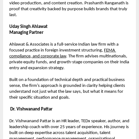
video production, and content creation. Prashanth Ranganath is 
proof that creativity backed by purpose builds brands that truly 
last.
Uday Singh Ahlawat
Managing Partner
Ahlawat & Associates is a full-service Indian law firm with a 
focused practice in foreign investment structuring, 
FEMA 
compliance, and corporate law
. The firm advises multinationals, 
private equity funds, and growth-stage companies on their India 
entry and expansion strategy.
Built on a foundation of technical depth and practical business 
sense, the firm’s approach is grounded in clarity helping clients 
understand not just what the law says, but what it means for 
their specific situation and goals.
Dr. Vishwanand Pattar
Dr. Vishwanand Pattar is an HR leader, TEDx speaker, author, and 
leadership coach with over 25 years of experience. His journey is 
built on deep expertise across talent acquisition, talent 
management, performance management, organizational 