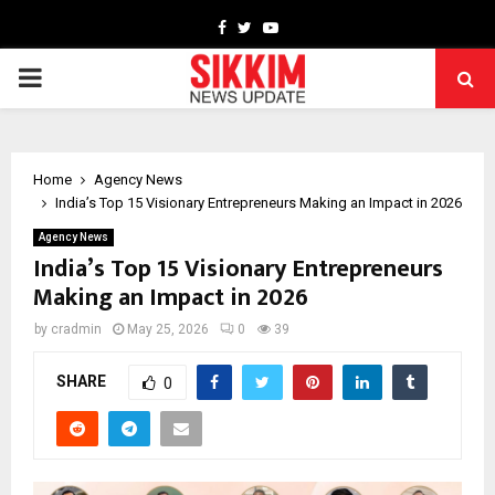
Facebook
Twitter
Youtube
PRIMARY
MENU
Home
Agency News
India’s Top 15 Visionary Entrepreneurs Making an Impact in 2026
Agency News
India’s Top 15 Visionary Entrepreneurs
Making an Impact in 2026
by
cradmin
May 25, 2026
0
39
SHARE
0