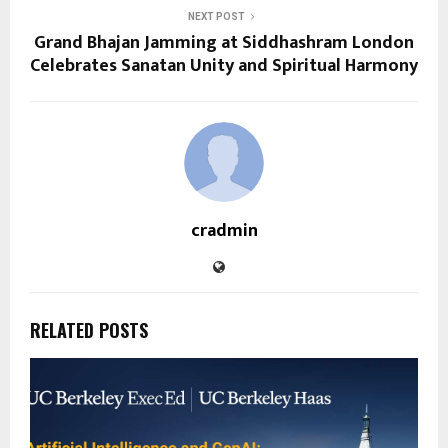
NEXT POST
Grand Bhajan Jamming at Siddhashram London
Celebrates Sanatan Unity and Spiritual Harmony
cradmin
RELATED POSTS