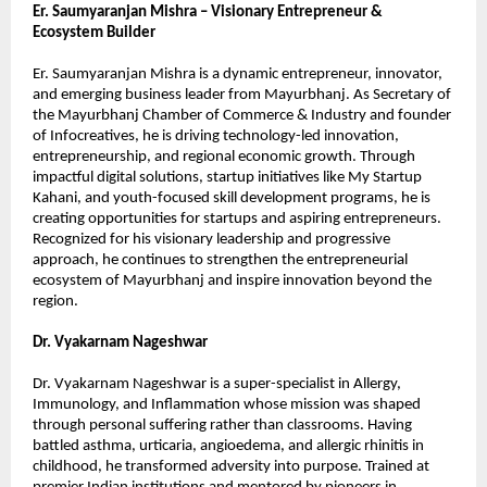
Er. Saumyaranjan Mishra – Visionary Entrepreneur & 
Ecosystem Builder
Er. Saumyaranjan Mishra is a dynamic entrepreneur, innovator, 
and emerging business leader from Mayurbhanj. As Secretary of 
the Mayurbhanj Chamber of Commerce & Industry and founder 
of Infocreatives, he is driving technology-led innovation, 
entrepreneurship, and regional economic growth. Through 
impactful digital solutions, startup initiatives like My Startup 
Kahani, and youth-focused skill development programs, he is 
creating opportunities for startups and aspiring entrepreneurs. 
Recognized for his visionary leadership and progressive 
approach, he continues to strengthen the entrepreneurial 
ecosystem of Mayurbhanj and inspire innovation beyond the 
region.
Dr. Vyakarnam Nageshwar
Dr. Vyakarnam Nageshwar is a super-specialist in Allergy, 
Immunology, and Inflammation whose mission was shaped 
through personal suffering rather than classrooms. Having 
battled asthma, urticaria, angioedema, and allergic rhinitis in 
childhood, he transformed adversity into purpose. Trained at 