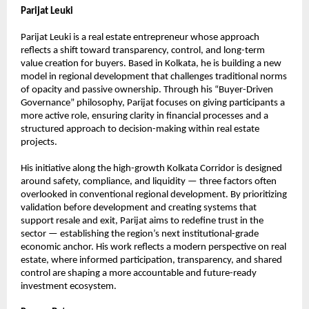
Parijat Leuki
Parijat Leuki is a real estate entrepreneur whose approach 
reflects a shift toward transparency, control, and long-term 
value creation for buyers. Based in Kolkata, he is building a new 
model in regional development that challenges traditional norms 
of opacity and passive ownership. Through his “Buyer-Driven 
Governance” philosophy, Parijat focuses on giving participants a 
more active role, ensuring clarity in financial processes and a 
structured approach to decision-making within real estate 
projects.
His initiative along the high-growth Kolkata Corridor is designed 
around safety, compliance, and liquidity — three factors often 
overlooked in conventional regional development. By prioritizing 
validation before development and creating systems that 
support resale and exit, Parijat aims to redefine trust in the 
sector — establishing the region’s next institutional-grade 
economic anchor. His work reflects a modern perspective on real 
estate, where informed participation, transparency, and shared 
control are shaping a more accountable and future-ready 
investment ecosystem.