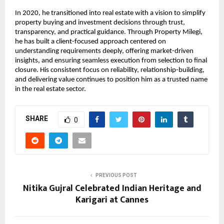
In 2020, he transitioned into real estate with a vision to simplify 
property buying and investment decisions through trust, 
transparency, and practical guidance. Through Property Milegi, 
he has built a client-focused approach centered on 
understanding requirements deeply, offering market-driven 
insights, and ensuring seamless execution from selection to final 
closure. His consistent focus on reliability, relationship-building, 
and delivering value continues to position him as a trusted name 
in the real estate sector.
SHARE
0
PREVIOUS POST
Nitika Gujral Celebrated Indian Heritage and
Karigari at Cannes