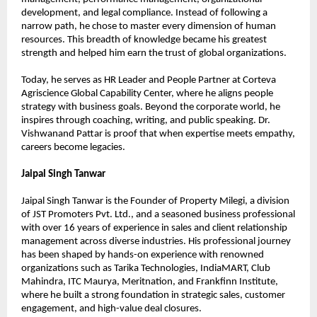
development, and legal compliance. Instead of following a 
narrow path, he chose to master every dimension of human 
resources. This breadth of knowledge became his greatest 
strength and helped him earn the trust of global organizations.
Today, he serves as HR Leader and People Partner at Corteva 
Agriscience Global Capability Center, where he aligns people 
strategy with business goals. Beyond the corporate world, he 
inspires through coaching, writing, and public speaking. Dr. 
Vishwanand Pattar is proof that when expertise meets empathy, 
careers become legacies.
Jaipal Singh Tanwar
Jaipal Singh Tanwar is the Founder of Property Milegi, a division 
of JST Promoters Pvt. Ltd., and a seasoned business professional 
with over 16 years of experience in sales and client relationship 
management across diverse industries. His professional journey 
has been shaped by hands-on experience with renowned 
organizations such as Tarika Technologies, IndiaMART, Club 
Mahindra, ITC Maurya, Meritnation, and Frankfinn Institute, 
where he built a strong foundation in strategic sales, customer 
engagement, and high-value deal closures.