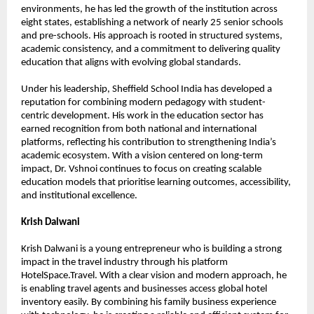
environments, he has led the growth of the institution across 
eight states, establishing a network of nearly 25 senior schools 
and pre-schools. His approach is rooted in structured systems, 
academic consistency, and a commitment to delivering quality 
education that aligns with evolving global standards.
Under his leadership, Sheffield School India has developed a 
reputation for combining modern pedagogy with student-
centric development. His work in the education sector has 
earned recognition from both national and international 
platforms, reflecting his contribution to strengthening India’s 
academic ecosystem. With a vision centered on long-term 
impact, Dr. Vshnoi continues to focus on creating scalable 
education models that prioritise learning outcomes, accessibility, 
and institutional excellence.
Krish Dalwani
Krish Dalwani is a young entrepreneur who is building a strong 
impact in the travel industry through his platform 
HotelSpace.Travel. With a clear vision and modern approach, he 
is enabling travel agents and businesses access global hotel 
inventory easily. By combining his family business experience 