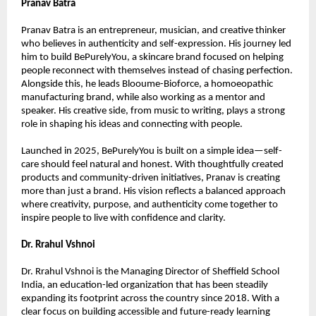
Pranav Batra
Pranav Batra is an entrepreneur, musician, and creative thinker 
who believes in authenticity and self-expression. His journey led 
him to build BePurelyYou, a skincare brand focused on helping 
people reconnect with themselves instead of chasing perfection. 
Alongside this, he leads Blooume-Bioforce, a homoeopathic 
manufacturing brand, while also working as a mentor and 
speaker. His creative side, from music to writing, plays a strong 
role in shaping his ideas and connecting with people.
Launched in 2025, BePurelyYou is built on a simple idea—self-
care should feel natural and honest. With thoughtfully created 
products and community-driven initiatives, Pranav is creating 
more than just a brand. His vision reflects a balanced approach 
where creativity, purpose, and authenticity come together to 
inspire people to live with confidence and clarity.
Dr. Rrahul Vshnoi
Dr. Rrahul Vshnoi is the Managing Director of Sheffield School 
India, an education-led organization that has been steadily 
expanding its footprint across the country since 2018. With a 
clear focus on building accessible and future-ready learning 