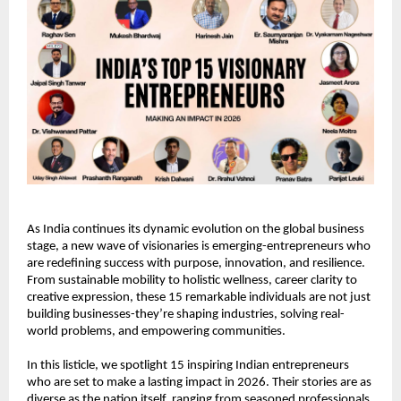
As India continues its dynamic evolution on the global business 
stage, a new wave of visionaries is emerging-entrepreneurs who 
are redefining success with purpose, innovation, and resilience. 
From sustainable mobility to holistic wellness, career clarity to 
creative expression, these 15 remarkable individuals are not just 
building businesses-they’re shaping industries, solving real-
world problems, and empowering communities.
In this listicle, we spotlight 15 inspiring Indian entrepreneurs 
who are set to make a lasting impact in 2026. Their stories are as 
diverse as the nation itself, ranging from seasoned professionals 