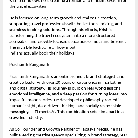
with technology, he is creating a reliable and efficient system for 
the travel ecosystem.
He is focused on long-term growth and real value creation, 
supporting travel professionals with better tools, pricing, and 
seamless booking solutions. Through his efforts, Krish is 
transforming the travel ecosystem into a more structured, 
accessible, and growth-focused space across India and beyond. 
The invisible backbone of how most
Indians actually book their holidays.
Prashanth Ranganath
Prashanth Ranganath is an entrepreneur, brand strategist, and 
creative leader with over 20 years of experience in marketing 
and digital strategy. His journey is built on real-world lessons, 
emotional intelligence, and a deep passion for turning ideas into 
impactful brand stories. He developed a philosophy rooted in 
human insight, data-driven thinking, and socially responsible 
messaging — EI meets Ai. This combination sets him apart in a 
crowded industry.
As Co-Founder and Growth Partner of Tapasya Media, he has 
built a leading creative agency specializing in brand strategy, SEO, 