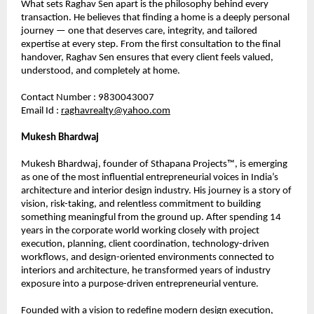
What sets Raghav Sen apart is the philosophy behind every 
transaction. He believes that finding a home is a deeply personal 
journey — one that deserves care, integrity, and tailored 
expertise at every step. From the first consultation to the final 
handover, Raghav Sen ensures that every client feels valued, 
understood, and completely at home.
Contact Number : 9830043007
Email Id : 
raghavrealty@yahoo.com
Mukesh Bhardwaj
Mukesh Bhardwaj, founder of Sthapana Projects™, is emerging 
as one of the most influential entrepreneurial voices in India’s 
architecture and interior design industry. His journey is a story of 
vision, risk-taking, and relentless commitment to building 
something meaningful from the ground up. After spending 14 
years in the corporate world working closely with project 
execution, planning, client coordination, technology-driven 
workflows, and design-oriented environments connected to 
interiors and architecture, he transformed years of industry 
exposure into a purpose-driven entrepreneurial venture.
Founded with a vision to redefine modern design execution, 