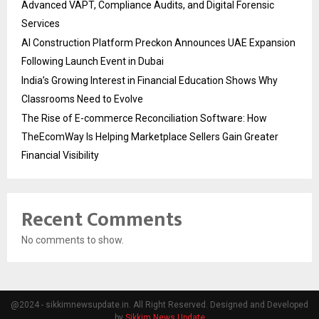
Advanced VAPT, Compliance Audits, and Digital Forensic
Services
AI Construction Platform Preckon Announces UAE Expansion
Following Launch Event in Dubai
India’s Growing Interest in Financial Education Shows Why
Classrooms Need to Evolve
The Rise of E-commerce Reconciliation Software: How
TheEcomWay Is Helping Marketplace Sellers Gain Greater
Financial Visibility
Recent Comments
No comments to show.
@2024 - sikkimnewsupdate.in. All Right Reserved. Designed and Developed
by
Sikkim News Update