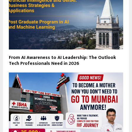
From AI Awareness to AI Leadership: The Outlook
Tech Professionals Need in 2026