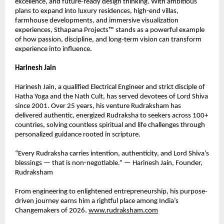
excellence, and future-ready design thinking. With ambitious 
plans to expand into luxury residences, high-end villas, 
farmhouse developments, and immersive visualization 
experiences, Sthapana Projects™ stands as a powerful example 
of how passion, discipline, and long-term vision can transform 
experience into influence.
Harinesh Jain
Harinesh Jain, a qualified Electrical Engineer and strict disciple of 
Hatha Yoga and the Nath Cult, has served devotees of Lord Shiva 
since 2001. Over 25 years, his venture Rudraksham has 
delivered authentic, energized Rudraksha to seekers across 100+ 
countries, solving countless spiritual and life challenges through 
personalized guidance rooted in scripture.
“Every Rudraksha carries intention, authenticity, and Lord Shiva’s 
blessings — that is non-negotiable.” — Harinesh Jain, Founder, 
Rudraksham
From engineering to enlightened entrepreneurship, his purpose-
driven journey earns him a rightful place among India’s 
Changemakers of 2026. 
www.rudraksham.com