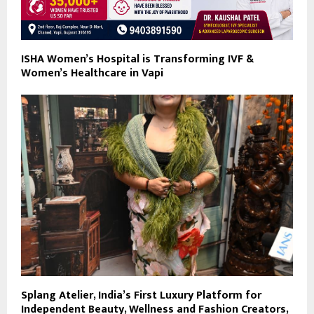
ISHA Women’s Hospital is Transforming IVF &
Women’s Healthcare in Vapi
Splang Atelier, India’s First Luxury Platform for
Independent Beauty, Wellness and Fashion Creators,