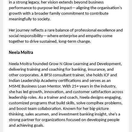
in a strong legacy, her vision extends beyond business 
performance to purpose-led impact—aligning the organisation’s 
growth with a broader family commitment to contribute 
meaningfully to society.
Her journey reflects a rare balance of professional excellence and 
social responsibility—where enterprise and empathy come 
together to drive sustained, long-term change.
Neela Moitra
Neela Moitra founded Grow N Glow Learning and Development, 
delivering training and coaching for banking, insurance, and 
other corporates. A BFSI consultant trainer, she holds ICF and 
Indian Leadership Academy certifications and serves as an 
MSME Business Loan Mentor. With 25+ years in the industry, 
she has led growth, innovation, and customer satisfaction across 
leadership roles. As a trainer and coach, Neela designs engaging, 
customized programs that build skills, solve complhex problems, 
and boost team collaboration. Known for her big-picture 
thinking, sales acumen, and investment banking insight, she’s a 
strong partner for organizations focused on developing people 
and achieving goals.