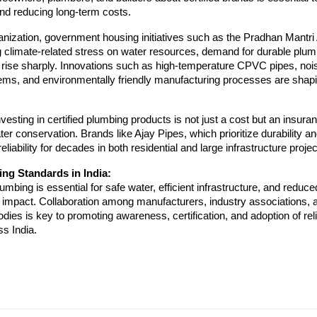
nd reducing long-term costs.
anization, government housing initiatives such as the Pradhan Mantr
g climate-related stress on water resources, demand for durable plu
o rise sharply. Innovations such as high-temperature CPVC pipes, noi
ems, and environmentally friendly manufacturing processes are shapi
vesting in certified plumbing products is not just a cost but an insuran
ter conservation. Brands like Ajay Pipes, which prioritize durability an
reliability for decades in both residential and large infrastructure projec
ng Standards in India:
lumbing is essential for safe water, efficient infrastructure, and reduce
 impact. Collaboration among manufacturers, industry associations, 
ies is key to promoting awareness, certification, and adoption of reli
s India.