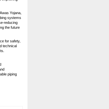
i Awas Yojana,
mbing systems
se-reducing
ng the future
ce for safety,
d technical
ts.
d
and
able piping