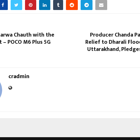
Karwa Chauth with the
Producer Chanda Pa
ft – POCO M6 Plus 5G
Relief to Dharali Floo
Uttarakhand, Pledge
cradmin