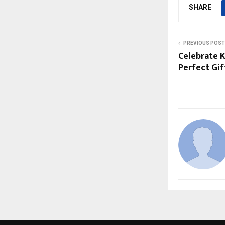
SHARE
PREVIOUS POST
Celebrate 
Perfect Gi