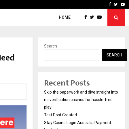
Stay Casino Login Austra
Facebook
Twitte
Yo
HOME
Search
Need
SEARCH
Recent Posts
Skip the paperwork and dive straight into
no verification casinos for hassle-free
play
Test Post Created
Stay Casino Login Australia Payment