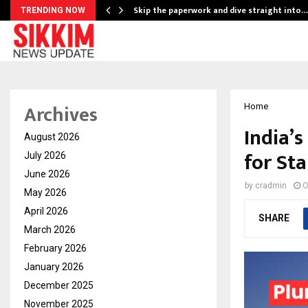
ing…
Skip the paperwork and dive straight into…
TRENDING NOW
Archives
Home
India’
August 2026
for St
July 2026
June 2026
by
cradmin
O
May 2026
April 2026
SHARE
March 2026
February 2026
January 2026
December 2025
November 2025