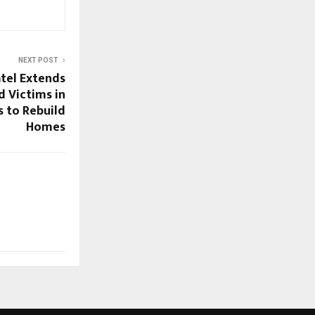
NEXT POST
tel Extends
d Victims in
s to Rebuild
Homes