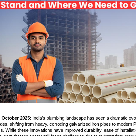
1 October 2025:
India’s plumbing landscape has seen a dramatic evol
des, shifting from heavy, corroding galvanized iron pipes to modern
While these innovations have improved durability, ease of installat