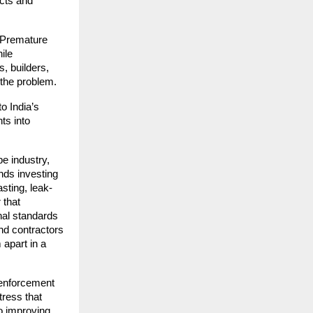
ucts and
. Premature
ile
, builders,
 the problem.
o India’s
ts into
pe industry,
nds investing
asting, leak-
 that
nal standards
nd contractors
 apart in a
 enforcement
tress that
o improving