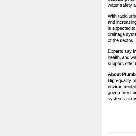
water safety a
With rapid urb
and increasin
is expected t
drainage syst
of the sector.
Experts say in
health, and wa
support, offer 
About Plumbi
High-quality p
environmental
government bod
systems acros