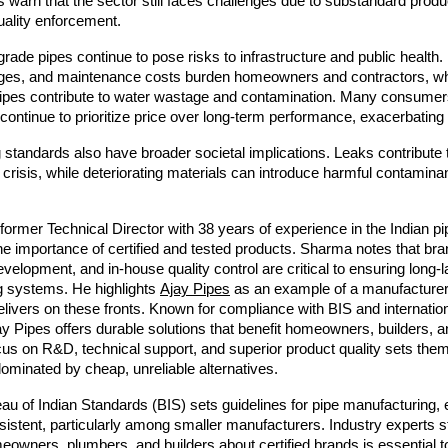
ts warn that the sector still faces challenges due to substandard prod
uality enforcement.
rade pipes continue to pose risks to infrastructure and public health
kages, and maintenance costs burden homeowners and contractors, wh
pipes contribute to water wastage and contamination. Many consumers
ontinue to prioritize price over long-term performance, exacerbating
standards also have broader societal implications. Leaks contribute t
 crisis, while deteriorating materials can introduce harmful contaminan
.
ormer Technical Director with 38 years of experience in the Indian pi
 importance of certified and tested products. Sharma notes that bra
evelopment, and in-house quality control are critical to ensuring long-l
g systems. He highlights
Ajay Pipes
as an example of a manufacturer
elivers on these fronts. Known for compliance with BIS and internatio
y Pipes offers durable solutions that benefit homeowners, builders, a
ocus on R&D, technical support, and superior product quality sets them
ominated by cheap, unreliable alternatives.
au of Indian Standards (BIS) sets guidelines for pipe manufacturing,
istent, particularly among smaller manufacturers. Industry experts s
owners, plumbers, and builders about certified brands is essential t