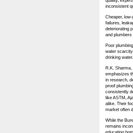
quality, exper
inconsistent q
Cheaper, low-g
failures, lea
deteriorating 
and plumbers c
Poor plumbing 
water scarcity
drinking water
R.K. Sharma, f
emphasizes the
in research, d
proof plumbin
consistently d
like ASTM, Aja
alike. Their f
market often d
While the Bure
remains incons
educating home