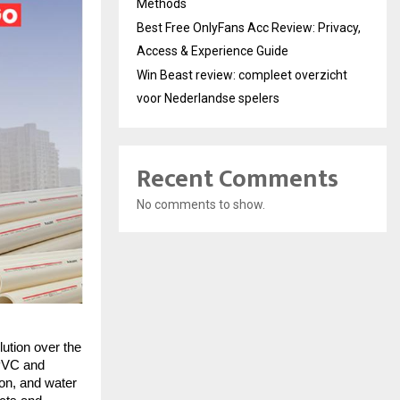
Methods
Best Free OnlyFans Acc Review: Privacy,
Access & Experience Guide
Win Beast review: compleet overzicht
voor Nederlandse spelers
Recent Comments
No comments to show.
ution over the
 PVC and
ion, and water