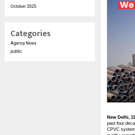
October 2025
Categories
Agency News
public
New Delhi, 1
past four deca
CPVC systems. 