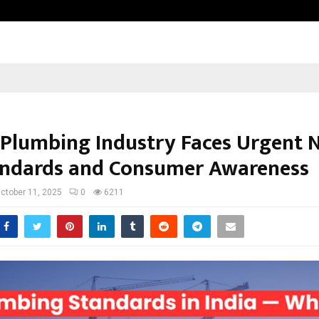
Test Post Created
s Plumbing Industry Faces Urgent 
andards and Consumer Awareness
ctober 11, 2025
0
6211