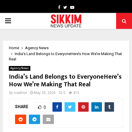
Facebook
Twitter
Youtube
PRIMARY
MENU
Home
Agency News
India’s Land Belongs to EveryoneHere’s How We’re Making That
Real
Agency News
India’s Land Belongs to EveryoneHere’s
How We’re Making That Real
by
cradmin
May 20, 2026
0
415
SHARE
0