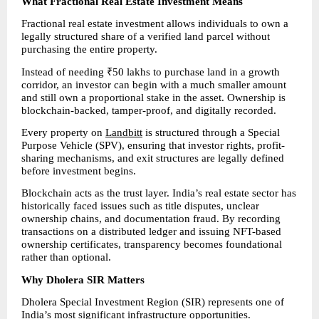
What Fractional Real Estate Investment Means
Fractional real estate investment allows individuals to own a 
legally structured share of a verified land parcel without 
purchasing the entire property.
Instead of needing ₹50 lakhs to purchase land in a growth 
corridor, an investor can begin with a much smaller amount 
and still own a proportional stake in the asset. Ownership is 
blockchain-backed, tamper-proof, and digitally recorded.
Every property on 
Landbitt
 is structured through a Special 
Purpose Vehicle (SPV), ensuring that investor rights, profit-
sharing mechanisms, and exit structures are legally defined 
before investment begins.
Blockchain acts as the trust layer. India’s real estate sector has 
historically faced issues such as title disputes, unclear 
ownership chains, and documentation fraud. By recording 
transactions on a distributed ledger and issuing NFT-based 
ownership certificates, transparency becomes foundational 
rather than optional.
Why Dholera SIR Matters
Dholera Special Investment Region (SIR) represents one of 
India’s most significant infrastructure opportunities.