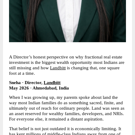
A Director’s honest perspective on why fractional real estate 
investment is the biggest wealth opportunity most Indians are 
still missing and how 
Landbitt
 is changing that, one square 
foot at a time.
Sneha · Director, 
Landbitt
May 2026 · Ahmedabad, India
When I was growing up, my parents spoke about land the 
way most Indian families do as something sacred, finite, and 
ultimately out of reach for ordinary people. Land was seen as 
an asset reserved for wealthy families, developers, and NRIs. 
For everyone else, it remained a distant aspiration.
That belief is not just outdated it is economically limiting. It 
has kept millions of middle-class Indians away from one of 