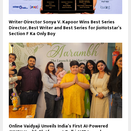
Writer-Director Sonya V. Kapoor Wins Best Series
Director, Best Writer and Best Series for JioHotstar’s
Section F Ka Only Boy
Online Vaidyaji Unveils India’s First AI-Powered