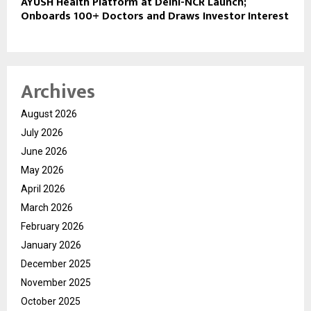
AYUSH Health Platform at Delhi-NCR Launch;
Onboards 100+ Doctors and Draws Investor Interest
Archives
August 2026
July 2026
June 2026
May 2026
April 2026
March 2026
February 2026
January 2026
December 2025
November 2025
October 2025