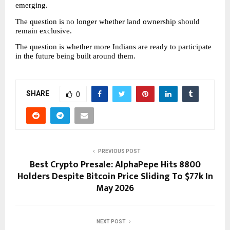
emerging.
The question is no longer whether land ownership should 
remain exclusive.
The question is whether more Indians are ready to participate 
in the future being built around them.
SHARE
0
PREVIOUS POST
Best Crypto Presale: AlphaPepe Hits 8800
Holders Despite Bitcoin Price Sliding To $77k In
May 2026
NEXT POST