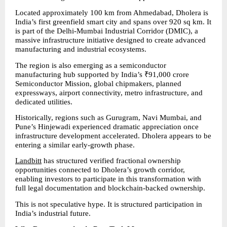
Located approximately 100 km from Ahmedabad, Dholera is 
India’s first greenfield smart city and spans over 920 sq km. It 
is part of the Delhi-Mumbai Industrial Corridor (DMIC), a 
massive infrastructure initiative designed to create advanced 
manufacturing and industrial ecosystems.
The region is also emerging as a semiconductor 
manufacturing hub supported by India’s ₹91,000 crore 
Semiconductor Mission, global chipmakers, planned 
expressways, airport connectivity, metro infrastructure, and 
dedicated utilities.
Historically, regions such as Gurugram, Navi Mumbai, and 
Pune’s Hinjewadi experienced dramatic appreciation once 
infrastructure development accelerated. Dholera appears to be 
entering a similar early-growth phase.
Landbitt
 has structured verified fractional ownership 
opportunities connected to Dholera’s growth corridor, 
enabling investors to participate in this transformation with 
full legal documentation and blockchain-backed ownership.
This is not speculative hype. It is structured participation in 
India’s industrial future.