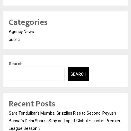
Categories
Agency News
public
Search
SEARCH
Recent Posts
Sara Tendulkar’s Mumbai Grizzlies Rise to Second, Peyush
Bansal’s Delhi Sharks Stay on Top of Global E-cricket Premier
League Season 3