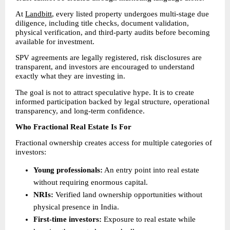
At 
Landbitt
, every listed property undergoes multi-stage due 
diligence, including title checks, document validation, 
physical verification, and third-party audits before becoming 
available for investment.
SPV agreements are legally registered, risk disclosures are 
transparent, and investors are encouraged to understand 
exactly what they are investing in.
The goal is not to attract speculative hype. It is to create 
informed participation backed by legal structure, operational 
transparency, and long-term confidence.
Who Fractional Real Estate Is For
Fractional ownership creates access for multiple categories of 
investors:
Young professionals:
 An entry point into real estate 
without requiring enormous capital. 
NRIs:
 Verified land ownership opportunities without 
physical presence in India. 
First-time investors:
 Exposure to real estate while 