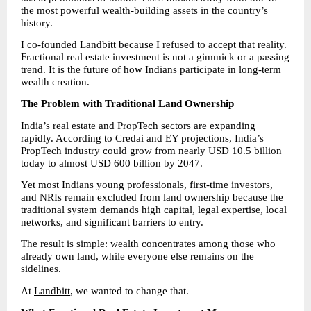
the most powerful wealth-building assets in the country’s 
history.
I co-founded 
Landbitt
 because I refused to accept that reality. 
Fractional real estate investment is not a gimmick or a passing 
trend. It is the future of how Indians participate in long-term 
wealth creation.
The Problem with Traditional Land Ownership
India’s real estate and PropTech sectors are expanding 
rapidly. According to Credai and EY projections, India’s 
PropTech industry could grow from nearly USD 10.5 billion 
today to almost USD 600 billion by 2047.
Yet most Indians young professionals, first-time investors, 
and NRIs remain excluded from land ownership because the 
traditional system demands high capital, legal expertise, local 
networks, and significant barriers to entry.
The result is simple: wealth concentrates among those who 
already own land, while everyone else remains on the 
sidelines.
At 
Landbitt
, we wanted to change that.