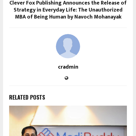
Clever Fox Publishing Announces the Release of
Strategy in Everyday Life: The Unauthorized
MBA of Being Human by Navoch Mohanayak
cradmin
RELATED POSTS