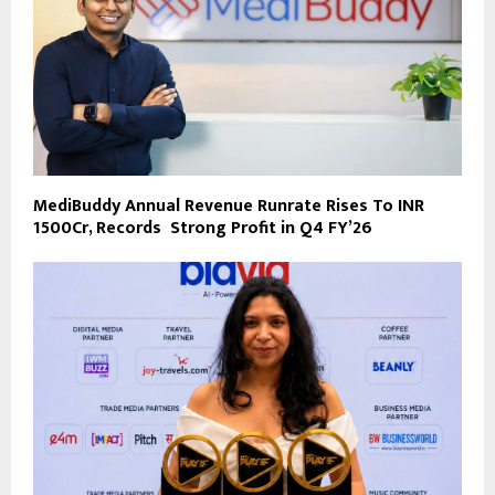
MediBuddy Annual Revenue Runrate Rises To INR
1500Cr, Records Strong Profit in Q4 FY’26