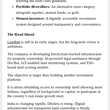
learning the asset class gradually. 
Portfolio diversifiers:
 An alternative asset category 
alongside equities, mutual funds, or gold. 
Women investors:
 A digitally accessible investment 
system designed around transparency and convenience. 
The Road Ahead
Landbitt
 is still in its early stages, but the long-term vision is 
ambitious.
The company is developing blockchain-backed infrastructure 
for property ownership, AI-powered legal assistance through 
DocBot, IoT-enabled land monitoring systems, and ESG-
based land scoring models.
The objective is larger than building another investment 
platform.
It is about rebuilding access to ownership itself allowing more 
Indians, regardless of background or capital, to participate in 
the country’s real estate growth story.
India is changing rapidly. Dholera is rising. Digital 
infrastructure for transparent land ownership is finally 