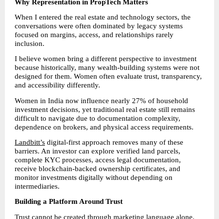
Why Representation in PropTech Matters
When I entered the real estate and technology sectors, the 
conversations were often dominated by legacy systems 
focused on margins, access, and relationships rarely 
inclusion.
I believe women bring a different perspective to investment 
because historically, many wealth-building systems were not 
designed for them. Women often evaluate trust, transparency, 
and accessibility differently.
Women in India now influence nearly 27% of household 
investment decisions, yet traditional real estate still remains 
difficult to navigate due to documentation complexity, 
dependence on brokers, and physical access requirements.
Landbitt’s
 digital-first approach removes many of these 
barriers. An investor can explore verified land parcels, 
complete KYC processes, access legal documentation, 
receive blockchain-backed ownership certificates, and 
monitor investments digitally without depending on 
intermediaries.
Building a Platform Around Trust
Trust cannot be created through marketing language alone.