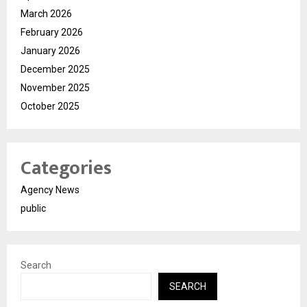
March 2026
February 2026
January 2026
December 2025
November 2025
October 2025
Categories
Agency News
public
Search
SEARCH