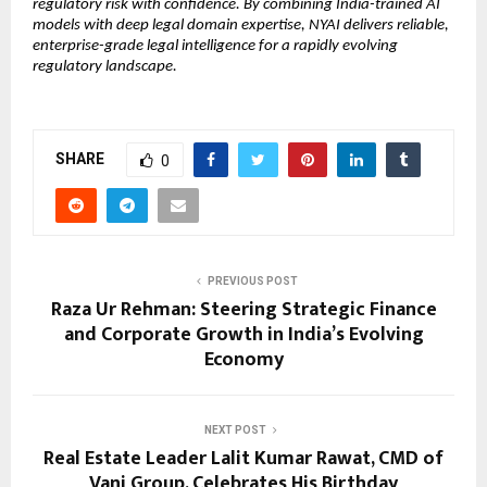
regulatory risk with confidence. By combining India-trained AI 
models with deep legal domain expertise, NYAI delivers reliable, 
enterprise-grade legal intelligence for a rapidly evolving 
regulatory landscape.
SHARE
0
PREVIOUS POST
Raza Ur Rehman: Steering Strategic Finance
and Corporate Growth in India’s Evolving
Economy
NEXT POST
Real Estate Leader Lalit Kumar Rawat, CMD of
Vani Group, Celebrates His Birthday