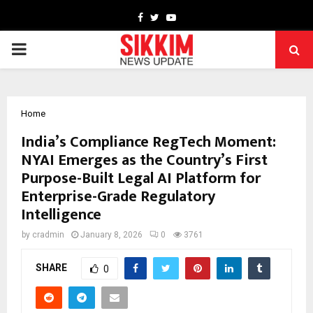
Facebook
Twitter
Youtube
PRIMARY
MENU
Home
India’s Compliance RegTech Moment:
NYAI Emerges as the Country’s First
Purpose-Built Legal AI Platform for
Enterprise-Grade Regulatory
Intelligence
by
cradmin
January 8, 2026
0
3761
SHARE
0