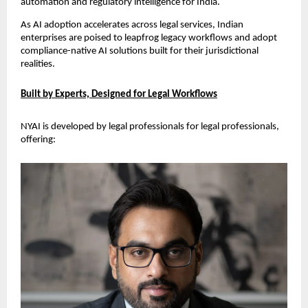
automation and regulatory intelligence for India.
As AI adoption accelerates across legal services, Indian 
enterprises are poised to leapfrog legacy workflows and adopt 
compliance-native AI solutions built for their jurisdictional 
realities.
Built by Experts, Designed for Legal Workflows
NYAI is developed by legal professionals for legal professionals, 
offering: