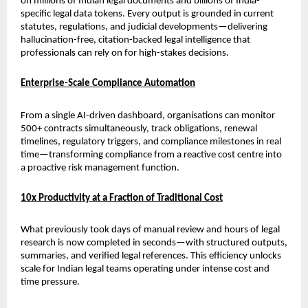
on millions of Indian legal documents and billions of India-
specific legal data tokens. Every output is grounded in current 
statutes, regulations, and judicial developments—delivering 
hallucination-free, citation-backed legal intelligence that 
professionals can rely on for high-stakes decisions.
Enterprise-Scale Compliance Automation
From a single AI-driven dashboard, organisations can monitor 
500+ contracts simultaneously, track obligations, renewal 
timelines, regulatory triggers, and compliance milestones in real 
time—transforming compliance from a reactive cost centre into 
a proactive risk management function.
10x Productivity at a Fraction of Traditional Cost
What previously took days of manual review and hours of legal 
research is now completed in seconds—with structured outputs, 
summaries, and verified legal references. This efficiency unlocks 
scale for Indian legal teams operating under intense cost and 
time pressure.