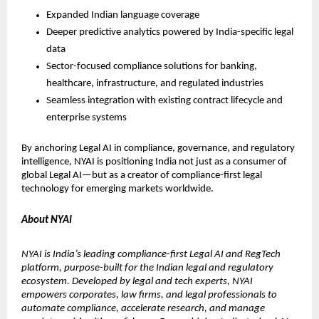
Expanded Indian language coverage
Deeper predictive analytics powered by India-specific legal 
data
Sector-focused compliance solutions for banking, 
healthcare, infrastructure, and regulated industries
Seamless integration with existing contract lifecycle and 
enterprise systems
By anchoring Legal AI in compliance, governance, and regulatory 
intelligence, NYAI is positioning India not just as a consumer of 
global Legal AI—but as a creator of compliance-first legal 
technology for emerging markets worldwide.
About NYAI
NYAI is India’s leading compliance-first Legal AI and RegTech 
platform, purpose-built for the Indian legal and regulatory 
ecosystem. Developed by legal and tech experts, NYAI 
empowers corporates, law firms, and legal professionals to 
automate compliance, accelerate research, and manage 