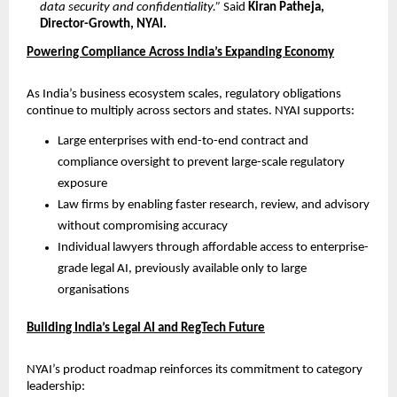
data security and confidentiality.”
 Said 
Kiran Patheja, 
Director-Growth, NYAI.
Powering Compliance Across India’s Expanding Economy
As India’s business ecosystem scales, regulatory obligations 
continue to multiply across sectors and states. NYAI supports:
Large enterprises with end-to-end contract and 
compliance oversight to prevent large-scale regulatory 
exposure
Law firms by enabling faster research, review, and advisory 
without compromising accuracy
Individual lawyers through affordable access to enterprise-
grade legal AI, previously available only to large 
organisations
Building India’s Legal AI and RegTech Future
NYAI’s product roadmap reinforces its commitment to category 
leadership: