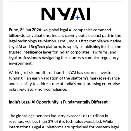
Pune, 8
 Jan 2026: 
As global legal AI companies command 
th
billion-dollar valuations, India is carving out a distinct path in the 
legal technology revolution. NYAI, India’s first compliance-native 
Legal AI and RegTech platform, is rapidly establishing itself as the 
trusted intelligence layer for Indian corporates, law firms, and 
legal professionals navigating the country’s complex regulatory 
environment.
Within just six months of launch, NYAI has secured investor 
funding—an early validation of the platform’s market relevance 
and its ability to address one of India’s most pressing enterprise 
risks: regulatory non-compliance.
India’s Legal AI Opportunity Is Fundamentally Different
The global legal services industry exceeds USD 1 trillion in 
revenue, yet less than 3% of it is technology-enabled. While 
international Legal AI platforms are optimised for Western legal 