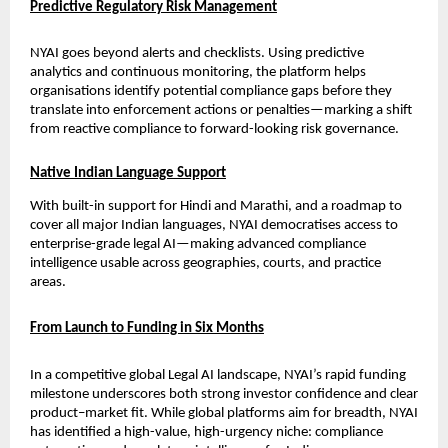
Predictive Regulatory Risk Management
NYAI goes beyond alerts and checklists. Using predictive 
analytics and continuous monitoring, the platform helps 
organisations identify potential compliance gaps before they 
translate into enforcement actions or penalties—marking a shift 
from reactive compliance to forward-looking risk governance.
Native Indian Language Support
With built-in support for Hindi and Marathi, and a roadmap to 
cover all major Indian languages, NYAI democratises access to 
enterprise-grade legal AI—making advanced compliance 
intelligence usable across geographies, courts, and practice 
areas.
From Launch to Funding in Six Months
In a competitive global Legal AI landscape, NYAI’s rapid funding 
milestone underscores both strong investor confidence and clear 
product–market fit. While global platforms aim for breadth, NYAI 
has identified a high-value, high-urgency niche: compliance 