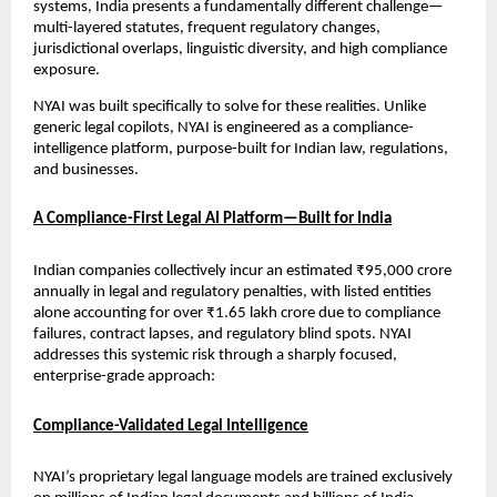
systems, India presents a fundamentally different challenge—
multi-layered statutes, frequent regulatory changes, 
jurisdictional overlaps, linguistic diversity, and high compliance 
exposure.
NYAI was built specifically to solve for these realities. Unlike 
generic legal copilots, NYAI is engineered as a compliance-
intelligence platform, purpose-built for Indian law, regulations, 
and businesses.
A Compliance-First Legal AI Platform—Built for India
Indian companies collectively incur an estimated ₹95,000 crore 
annually in legal and regulatory penalties, with listed entities 
alone accounting for over ₹1.65 lakh crore due to compliance 
failures, contract lapses, and regulatory blind spots. NYAI 
addresses this systemic risk through a sharply focused, 
enterprise-grade approach:
Compliance-Validated Legal Intelligence
NYAI’s proprietary legal language models are trained exclusively 