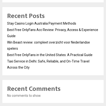
Recent Posts
Stay Casino Login Australia Payment Methods
Best Free OnlyFans Acc Review: Privacy, Access & Experience
Guide
Win Beast review: compleet overzicht voor Nederlandse
spelers
Best Free OnlyFans in the United States: A Practical Guide
Taxi Service in Delhi: Safe, Reliable, and On-Time Travel
Across the City
Recent Comments
No comments to show.