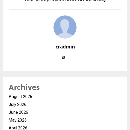
cradmin
Archives
August 2026
July 2026
June 2026
May 2026
April 2026