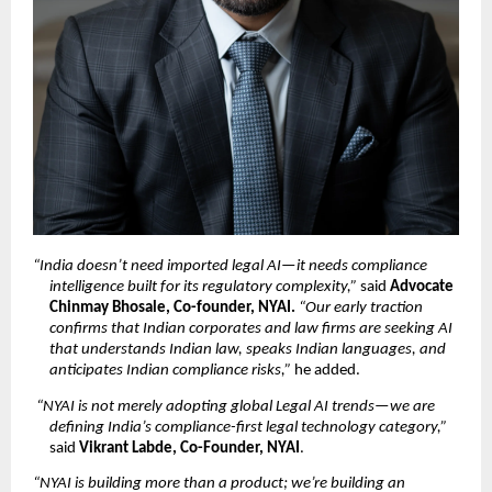
“India doesn’t need imported legal AI—it needs compliance 
intelligence built for its regulatory complexity,”
 said 
Advocate 
Chinmay Bhosale, Co-founder, NYAI. 
“Our early traction 
confirms that Indian corporates and law firms are seeking AI 
that understands Indian law, speaks Indian languages, and 
anticipates Indian compliance risks,”
 he added.
“NYAI is not merely adopting global Legal AI trends—we are 
defining India’s compliance-first legal technology category,”
said 
Vikrant Labde, Co-Founder, NYAI
.
“NYAI is building more than a product; we’re building an 