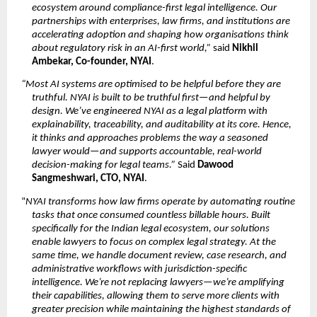
ecosystem around compliance-first legal intelligence. Our 
partnerships with enterprises, law firms, and institutions are 
accelerating adoption and shaping how organisations think 
about regulatory risk in an AI-first world,”
 said 
Nikhil 
Ambekar, Co-founder, NYAI
.
“Most AI systems are optimised to be helpful before they are 
truthful. NYAI is built to be truthful first—and helpful by 
design. We’ve engineered NYAI as a legal platform with 
explainability, traceability, and auditability at its core. Hence, 
it thinks and approaches problems the way a seasoned 
lawyer would—and supports accountable, real-world 
decision-making for legal teams.”
 Said 
Dawood 
Sangmeshwari, CTO, NYAI
.
“
NYAI transforms how law firms operate by automating routine 
tasks that once consumed countless billable hours. Built 
specifically for the Indian legal ecosystem, our solutions 
enable lawyers to focus on complex legal strategy. At the 
same time, we handle document review, case research, and 
administrative workflows with jurisdiction-specific 
intelligence. We’re not replacing lawyers—we’re amplifying 
their capabilities, allowing them to serve more clients with 
greater precision while maintaining the highest standards of 