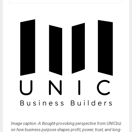
Image caption:-A thought-provoking perspective from UNICbiz
on how business purpose shapes profit, power, trust, and long-