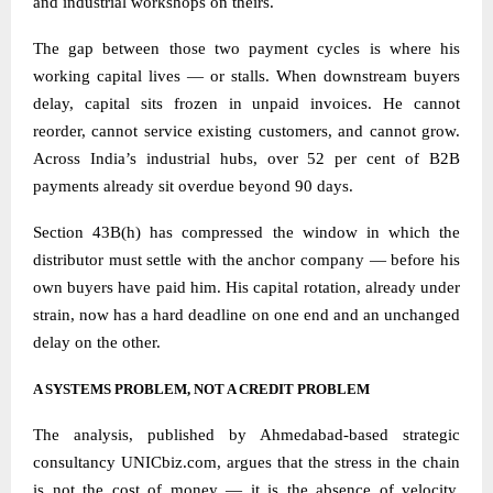
and industrial workshops on theirs.
The gap between those two payment cycles is where his
working capital lives — or stalls. When downstream buyers
delay, capital sits frozen in unpaid invoices. He cannot
reorder, cannot service existing customers, and cannot grow.
Across India’s industrial hubs, over 52 per cent of B2B
payments already sit overdue beyond 90 days.
Section 43B(h) has compressed the window in which the
distributor must settle with the anchor company — before his
own buyers have paid him. His capital rotation, already under
strain, now has a hard deadline on one end and an unchanged
delay on the other.
A SYSTEMS PROBLEM, NOT A CREDIT PROBLEM
The analysis, published by Ahmedabad-based strategic
consultancy
UNICbiz.com
, argues that the stress in the chain
is not the cost of money — it is the absence of velocity.