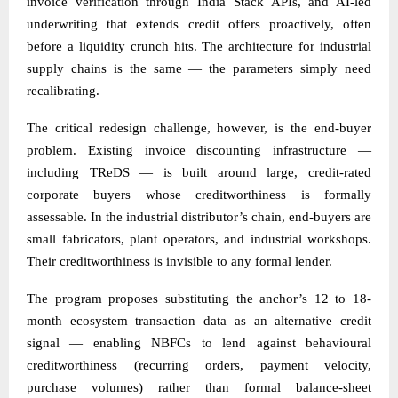
invoice verification through India Stack APIs, and AI-led
underwriting that extends credit offers proactively, often
before a liquidity crunch hits. The architecture for industrial
supply chains is the same — the parameters simply need
recalibrating.
The critical redesign challenge, however, is the end-buyer
problem. Existing invoice discounting infrastructure —
including TReDS — is built around large, credit-rated
corporate buyers whose creditworthiness is formally
assessable. In the industrial distributor’s chain, end-buyers are
small fabricators, plant operators, and industrial workshops.
Their creditworthiness is invisible to any formal lender.
The program proposes substituting the anchor’s 12 to 18-
month ecosystem transaction data as an alternative credit
signal — enabling NBFCs to lend against behavioural
creditworthiness (recurring orders, payment velocity,
purchase volumes) rather than formal balance-sheet