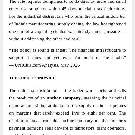
The rule requires companies to settle dues to micro and small
enterprise suppliers within 45 days to claim tax deductions.
For the industrial distributors who form the critical middle tier
of India’s manufacturing supply chains, the law has tightened
one end of a capital cycle that was already under pressure —
without addressing the other end at all.
“The policy is sound in intent. The financial infrastructure to
support it does not yet exist for most of the chain.”
—
UNICbiz.com
Analysis, May 2026
THE CREDIT SANDWICH
The industrial distributor — the trader who stocks and sells
the products of an
anchor company
, meaning the principal
manufacturer sitting at the top of the supply chain — operates
on margins that rarely exceed five to eight per cent. The
distributor buys from the anchor company on the anchor’s
payment terms; he sells onward to fabricators, plant operators,