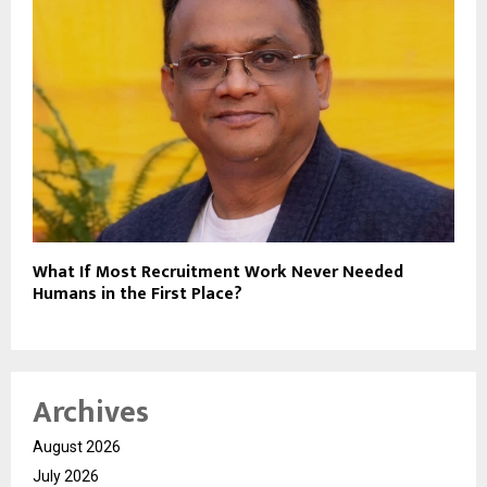
What If Most Recruitment Work Never Needed
Humans in the First Place?
Archives
August 2026
July 2026