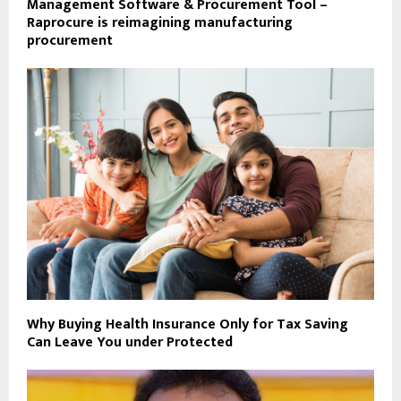
Management Software & Procurement Tool –
Raprocure is reimagining manufacturing
procurement
Why Buying Health Insurance Only for Tax Saving
Can Leave You under Protected