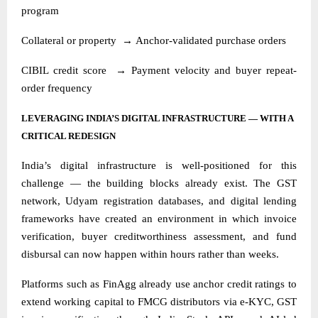
program
Collateral or property
→
Anchor-validated purchase orders
CIBIL credit score
→
Payment velocity and buyer repeat-
order frequency
LEVERAGING INDIA’S DIGITAL INFRASTRUCTURE — WITH A
CRITICAL REDESIGN
India’s digital infrastructure is well-positioned for this
challenge — the building blocks already exist. The GST
network, Udyam registration databases, and digital lending
frameworks have created an environment in which invoice
verification, buyer creditworthiness assessment, and fund
disbursal can now happen within hours rather than weeks.
Platforms such as FinAgg already use anchor credit ratings to
extend working capital to FMCG distributors via e-KYC, GST