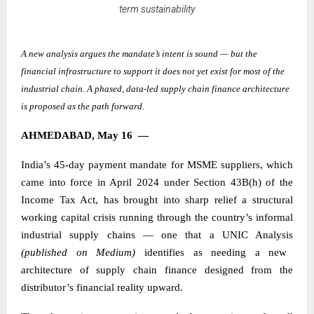
term sustainability
A new analysis argues the mandate’s intent is sound — but the
financial infrastructure to support it does not yet exist for most of the
industrial chain. A phased, data-led supply chain finance architecture
is proposed as the path forward.
AHMEDABAD, May 16
—
India’s 45-day payment mandate for MSME suppliers, which
came into force in April 2024 under Section 43B(h) of the
Income Tax Act, has brought into sharp relief a structural
working capital crisis running through the country’s informal
industrial supply chains — one that a
UNIC Analysis
(published on Medium)
identifies as needing a new
architecture of supply chain finance designed from the
distributor’s financial reality upward.