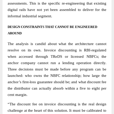
assessments. This is the specific re-engineering that existing
digital rails have not yet been assembled to deliver for the
informal industrial segment.
DESIGN CONSTRAINTS THAT CANNOT BE ENGINEERED
AROUND
The analysis is candid about what the architecture cannot
resolve on its own. Invoice discounting is RBI-regulated
when accessed through TReDS or licensed NBFCs; the
anchor company cannot run a lending operation directly.
Three decisions must be made before any program can be
launched: who owns the NBFC relationship; how large the
anchor’s first-loss guarantee should be; and what discount fee
the distributor can actually absorb within a five to eight per
cent margin.
“The discount fee on invoice discounting is the real design
challenge at the heart of this solution. It must be calibrated to