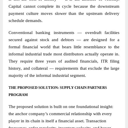
Capital cannot complete its cycle because the downstream
payment culture moves slower than the upstream delivery
schedule demands.
Conventional banking instruments — overdraft facilities
secured against stock and debtors — are designed for a
formal financial world that bears little resemblance to the
informal industrial trade most distributors actually operate in.
They require three years of audited financials, ITR filing
history, and collateral — requirements that exclude the large
majority of the informal industrial segment.
THE PROPOSED SOLUTION: SUPPLY CHAIN PARTNERS
PROGRAM
The proposed solution is built on one foundational insight:
the anchor company’s commercial relationship with every
player in its chain is itself a financial asset. Transaction
frequency, order regularity, inventory velocity, and buyer