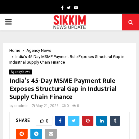
Facebook
Twitter
Youtube
PRIMARY
MENU
Home
Agency News
India’s 45-Day MSME Payment Rule Exposes Structural Gap in
Industrial Supply Chain Finance
Agency News
India’s 45-Day MSME Payment Rule
Exposes Structural Gap in Industrial
Supply Chain Finance
by
cradmin
May 21, 2026
0
0
SHARE
0