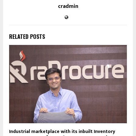
cradmin
RELATED POSTS
Industrial marketplace with its inbuilt Inventory