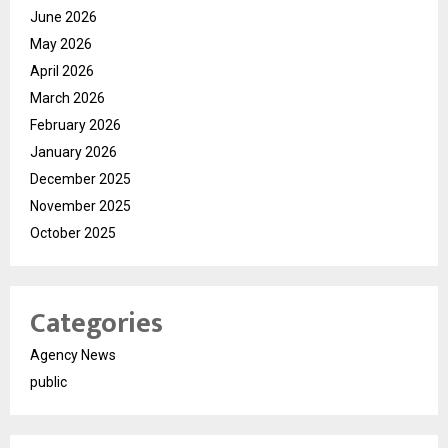
June 2026
May 2026
April 2026
March 2026
February 2026
January 2026
December 2025
November 2025
October 2025
Categories
Agency News
public