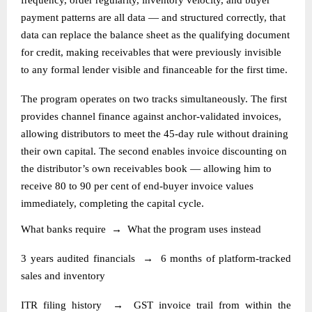
payment patterns are all data — and structured correctly, that
data can replace the balance sheet as the qualifying document
for credit, making receivables that were previously invisible
to any formal lender visible and financeable for the first time.
The program operates on two tracks simultaneously. The first
provides channel finance against anchor-validated invoices,
allowing distributors to meet the 45-day rule without draining
their own capital. The second enables invoice discounting on
the distributor’s own receivables book — allowing him to
receive 80 to 90 per cent of end-buyer invoice values
immediately, completing the capital cycle.
What banks require
→
What the program uses instead
3 years audited financials
→
6 months of platform-tracked
sales and inventory
ITR filing history
→
GST invoice trail from within the