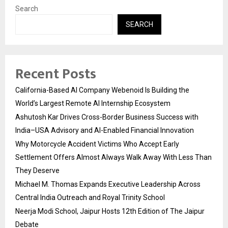
Search
SEARCH
Recent Posts
California-Based AI Company Webenoid Is Building the
World’s Largest Remote AI Internship Ecosystem
Ashutosh Kar Drives Cross-Border Business Success with
India–USA Advisory and AI-Enabled Financial Innovation
Why Motorcycle Accident Victims Who Accept Early
Settlement Offers Almost Always Walk Away With Less Than
They Deserve
Michael M. Thomas Expands Executive Leadership Across
Central India Outreach and Royal Trinity School
Neerja Modi School, Jaipur Hosts 12th Edition of The Jaipur
Debate