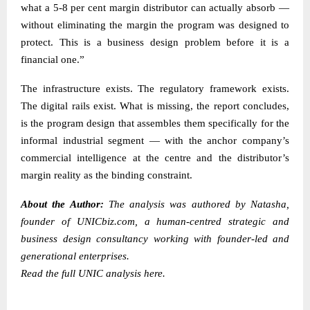
what a 5-8 per cent margin distributor can actually absorb —
without eliminating the margin the program was designed to
protect. This is a business design problem before it is a
financial one.”
The infrastructure exists. The regulatory framework exists.
The digital rails exist. What is missing, the report concludes,
is the program design that assembles them specifically for the
informal industrial segment — with the anchor company’s
commercial intelligence at the centre and the distributor’s
margin reality as the binding constraint.
About the Author:
The analysis was authored by
Natasha
,
founder of
UNICbiz.com
, a human-centred strategic and
business design consultancy working with founder-led and
generational enterprises.
Read the
full UNIC analysis here.