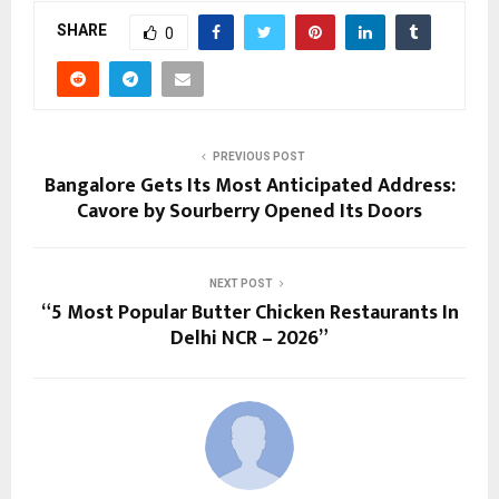
SHARE
0
PREVIOUS POST
Bangalore Gets Its Most Anticipated Address:
Cavore by Sourberry Opened Its Doors
NEXT POST
“5 Most Popular Butter Chicken Restaurants In
Delhi NCR – 2026”