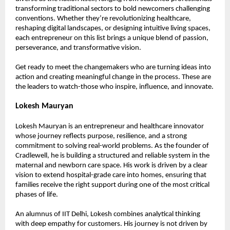
transforming traditional sectors to bold newcomers challenging 
conventions. Whether they’re revolutionizing healthcare, 
reshaping digital landscapes, or designing intuitive living spaces, 
each entrepreneur on this list brings a unique blend of passion, 
perseverance, and transformative vision.
Get ready to meet the changemakers who are turning ideas into 
action and creating meaningful change in the process. These are 
the leaders to watch-those who inspire, influence, and innovate.
Lokesh Mauryan
Lokesh Mauryan is an entrepreneur and healthcare innovator 
whose journey reflects purpose, resilience, and a strong 
commitment to solving real-world problems. As the founder of 
Cradlewell, he is building a structured and reliable system in the 
maternal and newborn care space. His work is driven by a clear 
vision to extend hospital-grade care into homes, ensuring that 
families receive the right support during one of the most critical 
phases of life.
An alumnus of IIT Delhi, Lokesh combines analytical thinking 
with deep empathy for customers. His journey is not driven by 