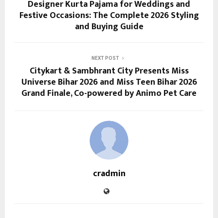
Designer Kurta Pajama for Weddings and
Festive Occasions: The Complete 2026 Styling
and Buying Guide
NEXT POST
Citykart & Sambhrant City Presents Miss
Universe Bihar 2026 and Miss Teen Bihar 2026
Grand Finale, Co-powered by Animo Pet Care
cradmin