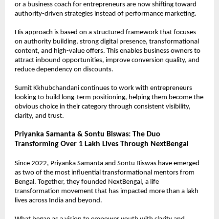
or a business coach for entrepreneurs are now shifting toward 
authority-driven strategies instead of performance marketing.
His approach is based on a structured framework that focuses 
on authority building, strong digital presence, transformational 
content, and high-value offers. This enables business owners to 
attract inbound opportunities, improve conversion quality, and 
reduce dependency on discounts.
Sumit Kkhubchandani continues to work with entrepreneurs 
looking to build long-term positioning, helping them become the 
obvious choice in their category through consistent visibility, 
clarity, and trust.
Priyanka Samanta & Sontu Biswas: The Duo 
Transforming Over 1 Lakh Lives Through NextBengal
Since 2022, Priyanka Samanta and Sontu Biswas have emerged 
as two of the most influential transformational mentors from 
Bengal. Together, they founded NextBengal, a life 
transformation movement that has impacted more than a lakh 
lives across India and beyond.