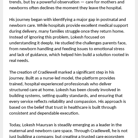
trends, but by a powerful observation — care for mothers and 
newborns often declines the moment they leave the hospital.
His journey began with identifying a major gap in postnatal and 
newborn care. While hospitals provide excellent medical support 
during delivery, many families struggle once they return home. 
Instead of ignoring this problem, Lokesh focused on 
understanding it deeply. He studied the challenges parents face, 
from newborn handling and feeding issues to emotional stress 
and lack of guidance, which helped him build a solution rooted in 
real needs.
The creation of Cradlewell marked a significant step in his 
journey. Built as a nurse-led model, the platform provides 
trained, hospital-experienced professionals who deliver 
structured care at home. Lokesh has been closely involved in 
building systems, setting quality standards, and ensuring that 
every service reflects reliability and compassion. His approach is 
based on the belief that trust in healthcare is built through 
consistent and dependable execution.
Today, Lokesh Mauryan is steadily emerging as a leader in the 
maternal and newborn care space. Through Cradlewell, he is not 
just building a company, but creating a trusted care ecosystem 