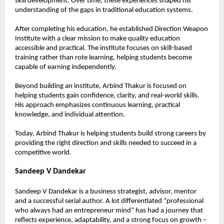
skill development. Over time, these experiences shaped his 
understanding of the gaps in traditional education systems.
After completing his education, he established Direction Weapon 
Institute with a clear mission to make quality education 
accessible and practical. The institute focuses on skill-based 
training rather than rote learning, helping students become 
capable of earning independently.
Beyond building an institute, Arbind Thakur is focused on 
helping students gain confidence, clarity, and real-world skills. 
His approach emphasizes continuous learning, practical 
knowledge, and individual attention.
Today, Arbind Thakur is helping students build strong careers by 
providing the right direction and skills needed to succeed in a 
competitive world.
Sandeep V Dandekar
Sandeep V Dandekar is a business strategist, advisor, mentor 
and a successful serial author. A lot differentiated “professional 
who always had an entrepreneur mind” has had a journey that 
reflects experience, adaptability, and a strong focus on growth – 