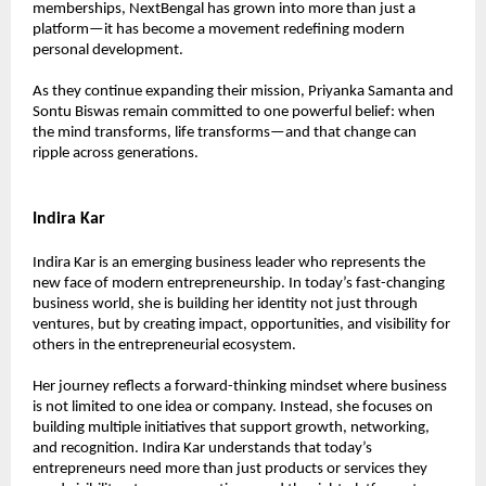
memberships, NextBengal has grown into more than just a 
platform—it has become a movement redefining modern 
personal development.
As they continue expanding their mission, Priyanka Samanta and 
Sontu Biswas remain committed to one powerful belief: when 
the mind transforms, life transforms—and that change can 
ripple across generations.
Indira Kar
Indira Kar is an emerging business leader who represents the 
new face of modern entrepreneurship. In today’s fast-changing 
business world, she is building her identity not just through 
ventures, but by creating impact, opportunities, and visibility for 
others in the entrepreneurial ecosystem.
Her journey reflects a forward-thinking mindset where business 
is not limited to one idea or company. Instead, she focuses on 
building multiple initiatives that support growth, networking, 
and recognition. Indira Kar understands that today’s 
entrepreneurs need more than just products or services they 