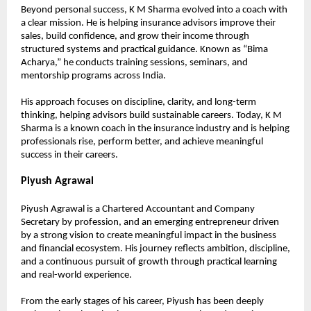
Beyond personal success, K M Sharma evolved into a coach with 
a clear mission. He is helping insurance advisors improve their 
sales, build confidence, and grow their income through 
structured systems and practical guidance. Known as “Bima 
Acharya,” he conducts training sessions, seminars, and 
mentorship programs across India.
His approach focuses on discipline, clarity, and long-term 
thinking, helping advisors build sustainable careers. Today, K M 
Sharma is a known coach in the insurance industry and is helping 
professionals rise, perform better, and achieve meaningful 
success in their careers.
Piyush Agrawal
Piyush Agrawal is a Chartered Accountant and Company 
Secretary by profession, and an emerging entrepreneur driven 
by a strong vision to create meaningful impact in the business 
and financial ecosystem. His journey reflects ambition, discipline, 
and a continuous pursuit of growth through practical learning 
and real-world experience.
From the early stages of his career, Piyush has been deeply 