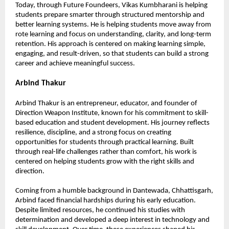
Today, through Future Foundeers, Vikas Kumbharani is helping 
students prepare smarter through structured mentorship and 
better learning systems. He is helping students move away from 
rote learning and focus on understanding, clarity, and long-term 
retention. His approach is centered on making learning simple, 
engaging, and result-driven, so that students can build a strong 
career and achieve meaningful success.
Arbind Thakur
Arbind Thakur is an entrepreneur, educator, and founder of 
Direction Weapon Institute, known for his commitment to skill-
based education and student development. His journey reflects 
resilience, discipline, and a strong focus on creating 
opportunities for students through practical learning. Built 
through real-life challenges rather than comfort, his work is 
centered on helping students grow with the right skills and 
direction.
Coming from a humble background in Dantewada, Chhattisgarh, 
Arbind faced financial hardships during his early education. 
Despite limited resources, he continued his studies with 
determination and developed a deep interest in technology and 