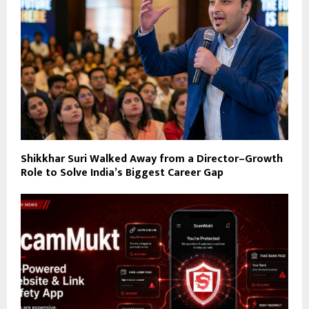
Shikkhar Suri Walked Away from a Director–Growth
Role to Solve India’s Biggest Career Gap