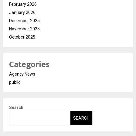
February 2026
January 2026
December 2025
November 2025
October 2025
Categories
Agency News
public
Search
SEARCH