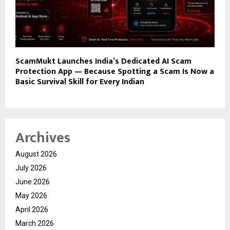
ScamMukt Launches India’s Dedicated AI Scam
Protection App — Because Spotting a Scam Is Now a
Basic Survival Skill for Every Indian
Archives
August 2026
July 2026
June 2026
May 2026
April 2026
March 2026