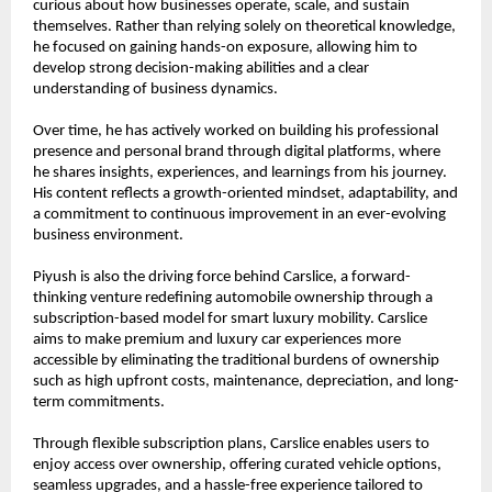
curious about how businesses operate, scale, and sustain 
themselves. Rather than relying solely on theoretical knowledge, 
he focused on gaining hands-on exposure, allowing him to 
develop strong decision-making abilities and a clear 
understanding of business dynamics.
Over time, he has actively worked on building his professional 
presence and personal brand through digital platforms, where 
he shares insights, experiences, and learnings from his journey. 
His content reflects a growth-oriented mindset, adaptability, and 
a commitment to continuous improvement in an ever-evolving 
business environment.
Piyush is also the driving force behind Carslice, a forward-
thinking venture redefining automobile ownership through a 
subscription-based model for smart luxury mobility. Carslice 
aims to make premium and luxury car experiences more 
accessible by eliminating the traditional burdens of ownership 
such as high upfront costs, maintenance, depreciation, and long-
term commitments.
Through flexible subscription plans, Carslice enables users to 
enjoy access over ownership, offering curated vehicle options, 
seamless upgrades, and a hassle-free experience tailored to 