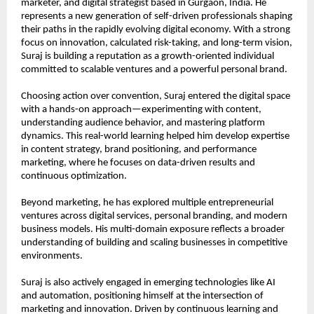
marketer, and digital strategist based in Gurgaon, India. He 
represents a new generation of self-driven professionals shaping 
their paths in the rapidly evolving digital economy. With a strong 
focus on innovation, calculated risk-taking, and long-term vision, 
Suraj is building a reputation as a growth-oriented individual 
committed to scalable ventures and a powerful personal brand.
Choosing action over convention, Suraj entered the digital space 
with a hands-on approach—experimenting with content, 
understanding audience behavior, and mastering platform 
dynamics. This real-world learning helped him develop expertise 
in content strategy, brand positioning, and performance 
marketing, where he focuses on data-driven results and 
continuous optimization.
Beyond marketing, he has explored multiple entrepreneurial 
ventures across digital services, personal branding, and modern 
business models. His multi-domain exposure reflects a broader 
understanding of building and scaling businesses in competitive 
environments.
Suraj is also actively engaged in emerging technologies like AI 
and automation, positioning himself at the intersection of 
marketing and innovation. Driven by continuous learning and 