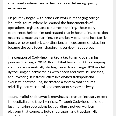
structured systems, and a clear focus on delivering quality 
experiences.
His journey began with hands-on work in managing college 
industrial tours, where he learned the fundamentals of 
operations, logistics, and customer handling. These early 
experiences helped him understand that in hospitality, execution 
matters as much as planning. He gradually expanded into family 
tours, where comfort, coordination, and customer satisfaction 
became the core focus, shaping his service-first approach.
The creation of Codwheo marked a key turning point in his 
journey. Starting in 2014, Prafful Shekhawat built the company 
step by step, eventually shifting towards a stronger B2B model. 
By focusing on partnerships with hotels and travel businesses, 
and investing in infrastructure like owned transport and 
exclusive hotel tie-ups, he created a system that ensures 
reliability, better control, and consistent service delivery.
Today, Prafful Shekhawat is growing as a trusted industry expert 
in hospitality and travel services. Through Codwheo, he is not 
just managing operations but building a network-driven 
platform that connects hotels, partners, and travelers. His 