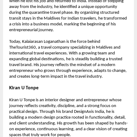
when he lost his job and returned to India. Instead of stepping 
away from the industry, he identified a unique opportunity 
during the quarantine travel phase. By organizing structured 
transit stays in the Maldives for Indian travelers, he transformed 
a crisis into a business model, marking the beginning of his 
entrepreneurial journey.
Today, Kalaiarasan Loganathan is the force behind 
TheTourist360, a travel company specializing in Maldives and 
international travel experiences. With a growing team and 
expanding global destinations, he is steadily building a trusted 
travel brand. His journey reflects the mindset of a modern 
entrepreneur who grows through experience, adapts to change, 
and creates long-term impact in the travel industry.
Kiran U Tonpe
Kiran U Tonpe is an interior designer and entrepreneur whose 
journey reflects creativity, discipline, and a strong focus on 
practical design. Through his brand DesignAxis India, he is 
building a modern design practice rooted in functionality, detail, 
and client understanding. His growth has been shaped by hands-
on experience, continuous learning, and a clear vision of creating 
spaces that truly work for people.