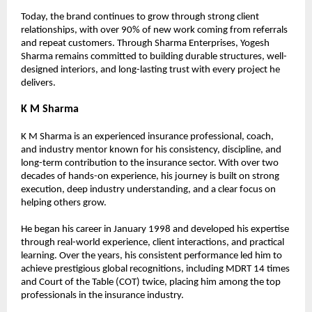
Today, the brand continues to grow through strong client 
relationships, with over 90% of new work coming from referrals 
and repeat customers. Through Sharma Enterprises, Yogesh 
Sharma remains committed to building durable structures, well-
designed interiors, and long-lasting trust with every project he 
delivers.
K M Sharma
K M Sharma is an experienced insurance professional, coach, 
and industry mentor known for his consistency, discipline, and 
long-term contribution to the insurance sector. With over two 
decades of hands-on experience, his journey is built on strong 
execution, deep industry understanding, and a clear focus on 
helping others grow.
He began his career in January 1998 and developed his expertise 
through real-world experience, client interactions, and practical 
learning. Over the years, his consistent performance led him to 
achieve prestigious global recognitions, including MDRT 14 times 
and Court of the Table (COT) twice, placing him among the top 
professionals in the insurance industry.