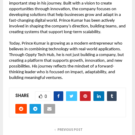
important step in his journey. Built with a vision to create 
opportunities through innovation, the company focuses on 
developing solutions that help businesses grow and adapt in a 
fast-changing digital world. Prince Kumar has been actively 
involved in shaping the company’s direction, building teams, and 
creating systems that support long-term scalability.
Today, Prince Kumar is growing as a modern entrepreneur who 
believes in combining technology with real-world applications. 
Through Oppty Tech Hub, he is not just building a company, but 
creating a platform that supports growth, innovation, and new 
possibilities. His journey reflects the mindset of a forward-
thinking leader who is focused on impact, adaptability, and 
building meaningful ventures.
SHARE
0
PREVIOUS POST