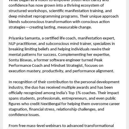
What began as a vision to empower youth with clarity and 
confidence has now grown into a thriving ecosystem of 
structured workshops, scientific manifestation training, and 
deep mindset reprogramming programs. Their unique approach 
blends subconscious transformation with conscious action 
strategies—creating lasting, measurable change.
Priyanka Samanta, a certified life coach, manifestation expert, 
NLP practitioner, and subconscious mind trainer, specializes in 
breaking limiting beliefs and helping individuals rewire their 
mental patterns for success. Complementing her expertise, 
Sontu Biswas, a former software engineer turned Peak 
Performance Coach and Mindset Strategist, focuses on 
execution mastery, productivity, and performance alignment.
In recognition of their contribution to the personal development 
industry, the duo has received multiple awards and has been 
officially recognized among India’s Top 1% coaches. Their impact 
spans students, professionals, entrepreneurs, and even public 
figures who credit NextBengal for helping them overcome career 
stagnation, financial stress, relationship challenges, and 
confidence issues.
From free mass-level webinars to advanced transformational 