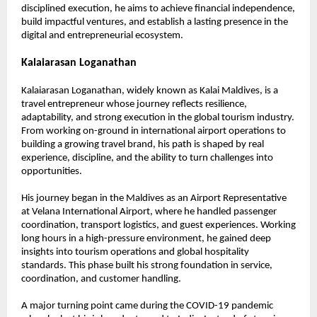
disciplined execution, he aims to achieve financial independence, 
build impactful ventures, and establish a lasting presence in the 
digital and entrepreneurial ecosystem.
Kalaiarasan Loganathan
Kalaiarasan Loganathan, widely known as Kalai Maldives, is a 
travel entrepreneur whose journey reflects resilience, 
adaptability, and strong execution in the global tourism industry. 
From working on-ground in international airport operations to 
building a growing travel brand, his path is shaped by real 
experience, discipline, and the ability to turn challenges into 
opportunities.
His journey began in the Maldives as an Airport Representative 
at Velana International Airport, where he handled passenger 
coordination, transport logistics, and guest experiences. Working 
long hours in a high-pressure environment, he gained deep 
insights into tourism operations and global hospitality 
standards. This phase built his strong foundation in service, 
coordination, and customer handling.
A major turning point came during the COVID-19 pandemic 