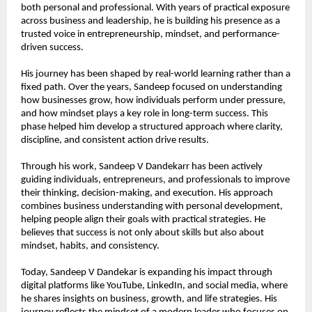
both personal and professional. With years of practical exposure 
across business and leadership, he is building his presence as a 
trusted voice in entrepreneurship, mindset, and performance-
driven success.
His journey has been shaped by real-world learning rather than a 
fixed path. Over the years, Sandeep focused on understanding 
how businesses grow, how individuals perform under pressure, 
and how mindset plays a key role in long-term success. This 
phase helped him develop a structured approach where clarity, 
discipline, and consistent action drive results.
Through his work, Sandeep V Dandekarr has been actively 
guiding individuals, entrepreneurs, and professionals to improve 
their thinking, decision-making, and execution. His approach 
combines business understanding with personal development, 
helping people align their goals with practical strategies. He 
believes that success is not only about skills but also about 
mindset, habits, and consistency.
Today, Sandeep V Dandekar is expanding his impact through 
digital platforms like YouTube, LinkedIn, and social media, where 
he shares insights on business, growth, and life strategies. His 