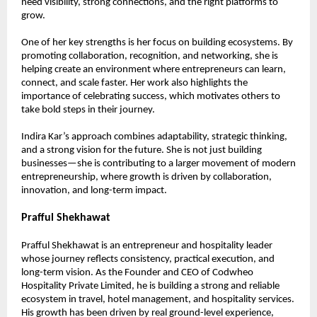
need visibility, strong connections, and the right platforms to 
grow.
One of her key strengths is her focus on building ecosystems. By 
promoting collaboration, recognition, and networking, she is 
helping create an environment where entrepreneurs can learn, 
connect, and scale faster. Her work also highlights the 
importance of celebrating success, which motivates others to 
take bold steps in their journey.
Indira Kar’s approach combines adaptability, strategic thinking, 
and a strong vision for the future. She is not just building 
businesses—she is contributing to a larger movement of modern 
entrepreneurship, where growth is driven by collaboration, 
innovation, and long-term impact.
Prafful Shekhawat
Prafful Shekhawat is an entrepreneur and hospitality leader 
whose journey reflects consistency, practical execution, and 
long-term vision. As the Founder and CEO of Codwheo 
Hospitality Private Limited, he is building a strong and reliable 
ecosystem in travel, hotel management, and hospitality services. 
His growth has been driven by real ground-level experience, 