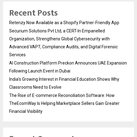
Recent Posts
Retenzy Now Available as a Shopify Partner-Friendly App
Securium Solutions Pvt Ltd, a CERT-In Empanelled
Organization, Strengthens Global Cybersecurity with
Advanced VAPT, Compliance Audits, and Digital Forensic
Services
AI Construction Platform Preckon Announces UAE Expansion
Following Launch Event in Dubai
India’s Growing Interest in Financial Education Shows Why
Classrooms Need to Evolve
The Rise of E-commerce Reconciliation Software: How
TheEcomWay Is Helping Marketplace Sellers Gain Greater
Financial Visibility