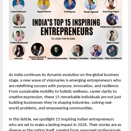
As India continues its dynamic evolution on the global business 
stage, a new wave of visionaries is emerging-entrepreneurs who 
are redefining success with purpose, innovation, and resilience. 
From sustainable mobility to holistic wellness, career clarity to 
creative expression, these 15 remarkable individuals are not just 
building businesses-they’re shaping industries, solving real-
world problems, and empowering communities.
In this listicle, we spotlight 15 inspiring Indian entrepreneurs 
who are set to make a lasting impact in 2026. Their stories are as 
diverse as the nation itself, ranging from seasoned professionals 