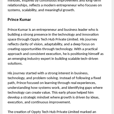
mindset, inspired by continuous improvement and long-term 
relationships, reflects a modern entrepreneur who focuses on 
systems, scalability, and meaningful growth.
Prince Kumar
Prince Kumar is an entrepreneur and business leader who is 
building a strong presence in the technology and innovation 
space through Oppty Tech Hub Private Limited. His journey 
reflects clarity of vision, adaptability, and a deep focus on 
creating opportunities through technology. With a practical 
approach and consistent execution, he is positioning himself as 
an emerging industry expert in building scalable tech-driven 
solutions.
His journey started with a strong interest in business, 
technology, and problem-solving. Instead of following a fixed 
path, Prince focused on learning through real experiences, 
understanding how systems work, and identifying gaps where 
technology can create value. This early phase helped him 
develop a strategic mindset where growth is driven by ideas, 
execution, and continuous improvement.
The creation of Oppty Tech Hub Private Limited marked an 