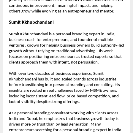
journey reflects the mindset of a modern leader who focuses on 
continuous improvement, meaningful impact, and helping 
others grow while evolving as an entrepreneur and mentor.
Sumit Kkhubchandani
Sumit Kkhubchandani is a personal branding expert in India, 
business coach for entrepreneurs, and founder of multiple 
ventures, known for helping business owners build authority-led 
growth without relying on traditional advertising. His work 
focuses on positioning entrepreneurs as trusted experts so that 
clients approach them with intent, not persuasion.
With over two decades of business experience, Sumit 
Kkhubchandani has built and scaled brands across industries 
before transitioning into personal branding and consulting. His 
insights are rooted in real challenges faced by MSME owners, 
including inconsistent lead flow, price-based competition, and 
lack of visibility despite strong offerings.
As a personal branding consultant working with clients across 
India and Dubai, he emphasizes that business growth today is 
driven more by trust than by lead generation. Many 
entrepreneurs searching for a personal branding expert in India 