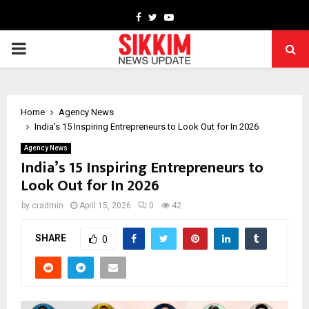
Facebook
Twitter
Youtube
PRIMARY
MENU
Home
Agency News
India’s 15 Inspiring Entrepreneurs to Look Out for In 2026
Agency News
India’s 15 Inspiring Entrepreneurs to
Look Out for In 2026
by
cradmin
April 15, 2026
0
42
SHARE
0