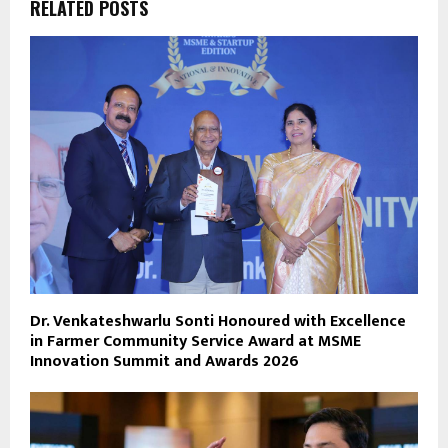
RELATED POSTS
Dr. Venkateshwarlu Sonti Honoured with Excellence
in Farmer Community Service Award at MSME
Innovation Summit and Awards 2026