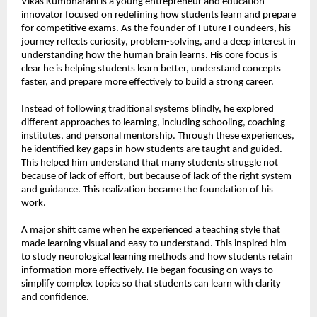
Vikas Kumbharani is a young entrepreneur and education 
innovator focused on redefining how students learn and prepare 
for competitive exams. As the founder of Future Foundeers, his 
journey reflects curiosity, problem-solving, and a deep interest in 
understanding how the human brain learns. His core focus is 
clear he is helping students learn better, understand concepts 
faster, and prepare more effectively to build a strong career.
Instead of following traditional systems blindly, he explored 
different approaches to learning, including schooling, coaching 
institutes, and personal mentorship. Through these experiences, 
he identified key gaps in how students are taught and guided. 
This helped him understand that many students struggle not 
because of lack of effort, but because of lack of the right system 
and guidance. This realization became the foundation of his 
work.
A major shift came when he experienced a teaching style that 
made learning visual and easy to understand. This inspired him 
to study neurological learning methods and how students retain 
information more effectively. He began focusing on ways to 
simplify complex topics so that students can learn with clarity 
and confidence.