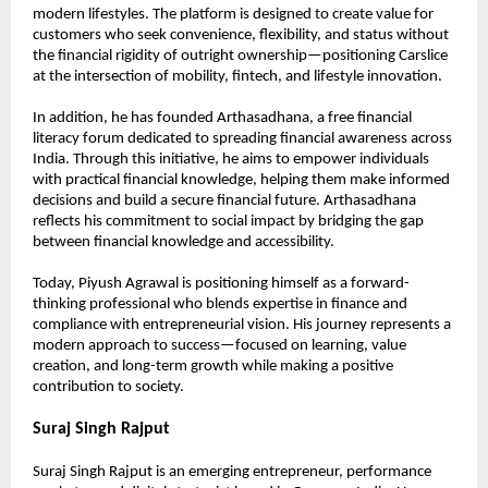
modern lifestyles. The platform is designed to create value for 
customers who seek convenience, flexibility, and status without 
the financial rigidity of outright ownership—positioning Carslice 
at the intersection of mobility, fintech, and lifestyle innovation.
In addition, he has founded Arthasadhana, a free financial 
literacy forum dedicated to spreading financial awareness across 
India. Through this initiative, he aims to empower individuals 
with practical financial knowledge, helping them make informed 
decisions and build a secure financial future. Arthasadhana 
reflects his commitment to social impact by bridging the gap 
between financial knowledge and accessibility.
Today, Piyush Agrawal is positioning himself as a forward-
thinking professional who blends expertise in finance and 
compliance with entrepreneurial vision. His journey represents a 
modern approach to success—focused on learning, value 
creation, and long-term growth while making a positive 
contribution to society.
Suraj Singh Rajput
Suraj Singh Rajput is an emerging entrepreneur, performance 