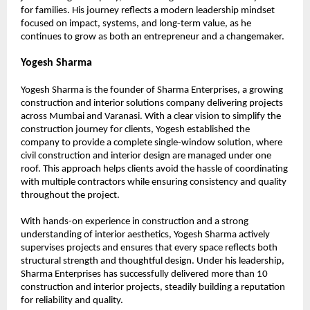
for families. His journey reflects a modern leadership mindset 
focused on impact, systems, and long-term value, as he 
continues to grow as both an entrepreneur and a changemaker.
Yogesh Sharma
Yogesh Sharma is the founder of Sharma Enterprises, a growing 
construction and interior solutions company delivering projects 
across Mumbai and Varanasi. With a clear vision to simplify the 
construction journey for clients, Yogesh established the 
company to provide a complete single-window solution, where 
civil construction and interior design are managed under one 
roof. This approach helps clients avoid the hassle of coordinating 
with multiple contractors while ensuring consistency and quality 
throughout the project.
With hands-on experience in construction and a strong 
understanding of interior aesthetics, Yogesh Sharma actively 
supervises projects and ensures that every space reflects both 
structural strength and thoughtful design. Under his leadership, 
Sharma Enterprises has successfully delivered more than 10 
construction and interior projects, steadily building a reputation 
for reliability and quality.