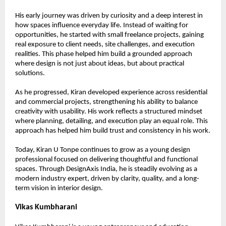
His early journey was driven by curiosity and a deep interest in 
how spaces influence everyday life. Instead of waiting for 
opportunities, he started with small freelance projects, gaining 
real exposure to client needs, site challenges, and execution 
realities. This phase helped him build a grounded approach 
where design is not just about ideas, but about practical 
solutions.
As he progressed, Kiran developed experience across residential 
and commercial projects, strengthening his ability to balance 
creativity with usability. His work reflects a structured mindset 
where planning, detailing, and execution play an equal role. This 
approach has helped him build trust and consistency in his work.
Today, Kiran U Tonpe continues to grow as a young design 
professional focused on delivering thoughtful and functional 
spaces. Through DesignAxis India, he is steadily evolving as a 
modern industry expert, driven by clarity, quality, and a long-
term vision in interior design.
Vikas Kumbharani