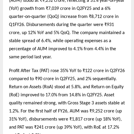
(AUM) stood at ₹9,252 crore, reflecting a 31% year-on-year
(YoY) growth from ₹7,039 crore in Q2FY25 and a 6%
quarter-on-quarter (QoQ) increase from ₹8,712 crore in
Q1FY26. Disbursements during the quarter were ₹931
crore, up 12% YoY and 5% QoQ. The company maintained a
stable spread of 6.4%, while operating expenses as a
percentage of AUM improved to 4.1% from 4.4% in the
same period last year.
Profit After Tax (PAT) rose 35% YoY to ₹122 crore in Q2FY26
compared to ₹90 crore in Q2FY25, and 2% sequentially.
Return on Assets (RoA) stood at 5.8%, and Return on Equity
(RoE) improved to 17.0% from 14.8% in Q2FY25. Asset
quality remained strong, with Gross Stage 3 assets stable at
1.2%. For the first half of FY26, AUM was ₹9,252 crore (up
31% YoY), disbursements were ₹1,817 crore (up 18% YoY),
and PAT was ₹241 crore (up 39% YoY), with RoE at 17.2%