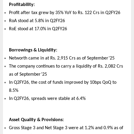
Profitability:
Profit after tax grew by 35% YoY to Rs. 122 Crs in Q2FY26
RoA stood at 5.8% in Q2FY26
RoE stood at 17.0% in Q2FY26
Borrowings & Liquidity:
Networth came in at Rs. 2,915 Crs as of September’25
The company continues to carry a liquidity of Rs. 2,082 Crs
as of September’25
In Q2FY26, the cost of funds improved by 10bps QoQ to
8.5%
In Q2FY26, spreads were stable at 6.4%
Asset Quality & Provisions:
Gross Stage 3 and Net Stage 3 were at 1.2% and 0.9% as of