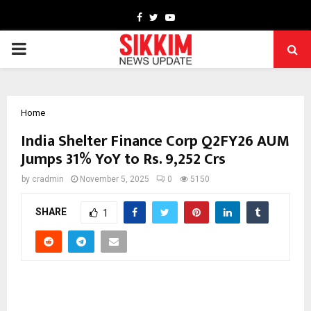
Facebook
Twitter
Youtube
PRIMARY
MENU
Home
India Shelter Finance Corp Q2FY26 AUM
Jumps 31% YoY to Rs. 9,252 Crs
by
cradmin
November 5, 2025
0
5150
SHARE
1