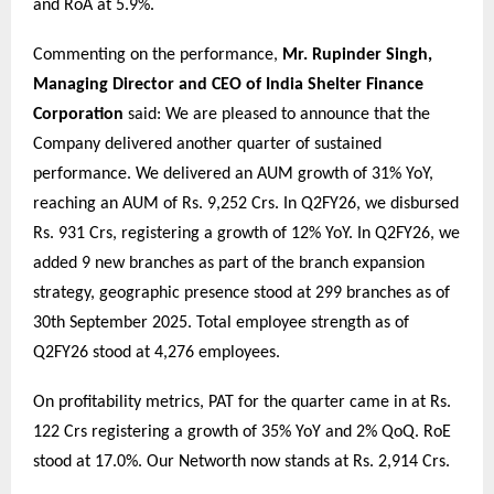
and RoA at 5.9%.
Commenting on the performance,
Mr. Rupinder Singh,
Managing Director and CEO of India Shelter Finance
Corporation
said: We are pleased to announce that the
Company delivered another quarter of sustained
performance. We delivered an AUM growth of 31% YoY,
reaching an AUM of Rs. 9,252 Crs. In Q2FY26, we disbursed
Rs. 931 Crs, registering a growth of 12% YoY. In Q2FY26, we
added 9 new branches as part of the branch expansion
strategy, geographic presence stood at 299 branches as of
30th September 2025. Total employee strength as of
Q2FY26 stood at 4,276 employees.
On profitability metrics, PAT for the quarter came in at Rs.
122 Crs registering a growth of 35% YoY and 2% QoQ. RoE
stood at 17.0%. Our Networth now stands at Rs. 2,914 Crs.