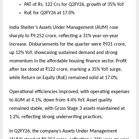
PAT of Rs. 122 Crs for Q2FY26, growth of 35% YoY
RoE for Q2FY26 at 17.0%
India Shelter’s Assets Under Management (AUM) rose
sharply to ₹9,252 crore, reflecting a 31% year-on-year
increase. Disbursements for the quarter were ₹931 crore,
up 12% YoY, showcasing sustained demand and strong
momentum in the affordable housing finance sector. Profit
after tax stood at ₹122 crore, marking a 35% YoY surge,
while Return on Equity (RoE) remained solid at 17.0%.
Operational efficiencies improved, with operating expenses
to AUM at 4.1%, down from 4.4% YoY. Asset quality
remained stable, with Gross Stage 3 assets maintained at
1.2%, reflecting strong underwriting practices.
In Q2FY26, the company’s Assets Under Management