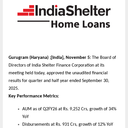
Gurugram (Haryana) ;[India], November 5:
The Board of
Directors of India Shelter Finance Corporation at its
meeting held today, approved the unaudited financial
results for quarter and half year ended September 30,
2025.
Key Performance Metrics:
AUM as of Q2FY26 at Rs. 9,252 Crs, growth of 34%
YoY
Disbursements at Rs. 931 Crs, growth of 12% YoY