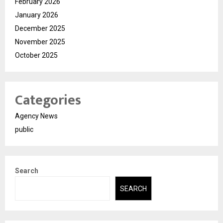
February 2026
January 2026
December 2025
November 2025
October 2025
Categories
Agency News
public
Search
SEARCH