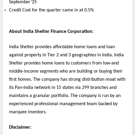
September’25
Credit Cost for the quarter came in at 0.5%
About India Shelter Finance Corporation:
India Shelter provides affordable home loans and loan
against property in Tier 2 and 3 geographies in India. India
Shelter provides home loans to customers from low-and
middle-income segments who are building or buying their
first homes. The company has strong distribution moat with
its Pan-India network in 15 states via 299 branches and
maintains a granular portfolio. The company is run by an
experienced professional management team backed by
marquee investors.
Disclaimer: