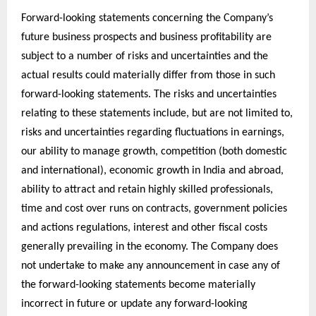
Forward-looking statements concerning the Company’s
future business prospects and business profitability are
subject to a number of risks and uncertainties and the
actual results could materially differ from those in such
forward-looking statements. The risks and uncertainties
relating to these statements include, but are not limited to,
risks and uncertainties regarding fluctuations in earnings,
our ability to manage growth, competition (both domestic
and international), economic growth in India and abroad,
ability to attract and retain highly skilled professionals,
time and cost over runs on contracts, government policies
and actions regulations, interest and other fiscal costs
generally prevailing in the economy. The Company does
not undertake to make any announcement in case any of
the forward-looking statements become materially
incorrect in future or update any forward-looking