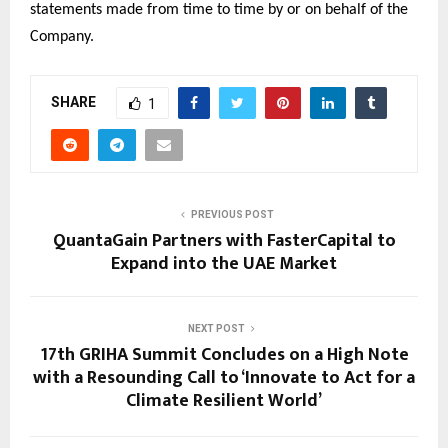
statements made from time to time by or on behalf of the
Company.
SHARE
1
PREVIOUS POST
QuantaGain Partners with FasterCapital to
Expand into the UAE Market
NEXT POST
17th GRIHA Summit Concludes on a High Note
with a Resounding Call to ‘Innovate to Act for a
Climate Resilient World’