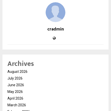
cradmin
Archives
August 2026
July 2026
June 2026
May 2026
April 2026
March 2026