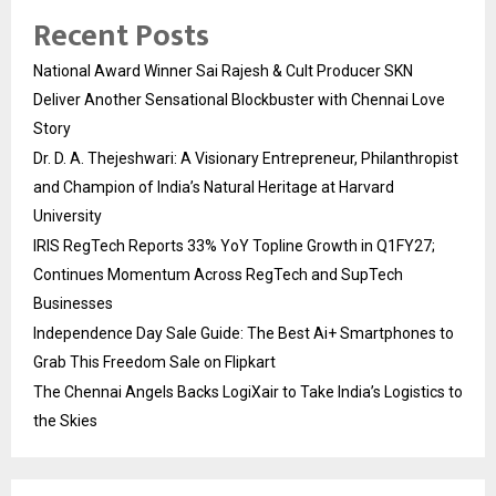
Recent Posts
National Award Winner Sai Rajesh & Cult Producer SKN
Deliver Another Sensational Blockbuster with Chennai Love
Story
Dr. D. A. Thejeshwari: A Visionary Entrepreneur, Philanthropist
and Champion of India’s Natural Heritage at Harvard
University
IRIS RegTech Reports 33% YoY Topline Growth in Q1FY27;
Continues Momentum Across RegTech and SupTech
Businesses
Independence Day Sale Guide: The Best Ai+ Smartphones to
Grab This Freedom Sale on Flipkart
The Chennai Angels Backs LogiXair to Take India’s Logistics to
the Skies