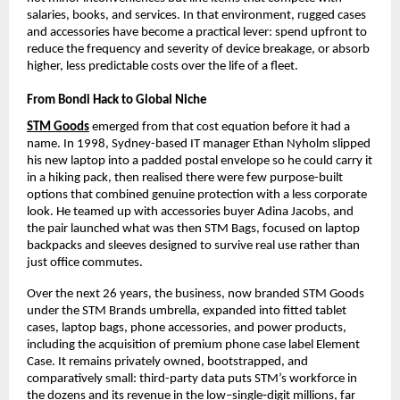
salaries, books, and services. In that environment, rugged cases 
and accessories have become a practical lever: spend upfront to 
reduce the frequency and severity of device breakage, or absorb 
higher, less predictable costs over the life of a fleet.​
From Bondi Hack to Global Niche
STM Goods
 emerged from that cost equation before it had a 
name. In 1998, Sydney-based IT manager Ethan Nyholm slipped 
his new laptop into a padded postal envelope so he could carry it 
in a hiking pack, then realised there were few purpose-built 
options that combined genuine protection with a less corporate 
look. He teamed up with accessories buyer Adina Jacobs, and 
the pair launched what was then STM Bags, focused on laptop 
backpacks and sleeves designed to survive real use rather than 
just office commutes.​
Over the next 26 years, the business, now branded STM Goods 
under the STM Brands umbrella, expanded into fitted tablet 
cases, laptop bags, phone accessories, and power products, 
including the acquisition of premium phone case label Element 
Case. It remains privately owned, bootstrapped, and 
comparatively small: third-party data puts STM’s workforce in 
the dozens and its revenue in the low–single‑digit millions, far 