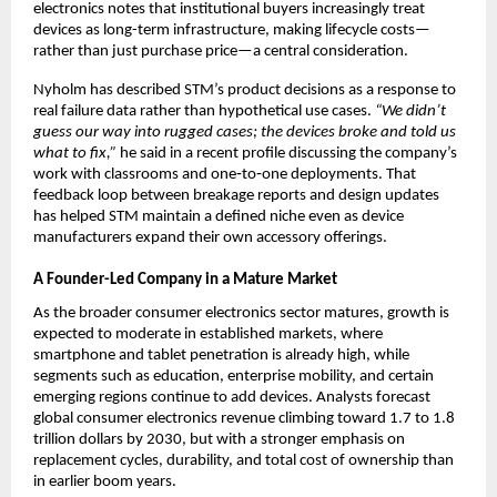
electronics notes that institutional buyers increasingly treat 
devices as long-term infrastructure, making lifecycle costs—
rather than just purchase price—a central consideration.​
Nyholm has described STM’s product decisions as a response to 
real failure data rather than hypothetical use cases. 
“We didn’t 
guess our way into rugged cases; the devices broke and told us 
what to fix,”
 he said in a recent profile discussing the company’s 
work with classrooms and one‑to‑one deployments. That 
feedback loop between breakage reports and design updates 
has helped STM maintain a defined niche even as device 
manufacturers expand their own accessory offerings.​
A Founder-Led Company in a Mature Market
As the broader consumer electronics sector matures, growth is 
expected to moderate in established markets, where 
smartphone and tablet penetration is already high, while 
segments such as education, enterprise mobility, and certain 
emerging regions continue to add devices. Analysts forecast 
global consumer electronics revenue climbing toward 1.7 to 1.8 
trillion dollars by 2030, but with a stronger emphasis on 
replacement cycles, durability, and total cost of ownership than 
in earlier boom years.​