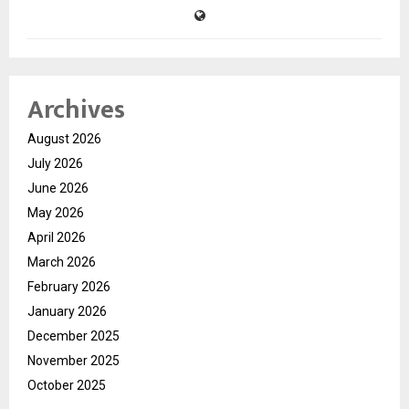
Archives
August 2026
July 2026
June 2026
May 2026
April 2026
March 2026
February 2026
January 2026
December 2025
November 2025
October 2025