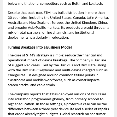
below multinational competitors such as Belkin and Logitech.​
Despite that scale gap, STM has built distribution in more than 
30 countries, including the United States, Canada, Latin America, 
Australia and New Zealand, Europe, the United Kingdom, China, 
and broader Asia-Pacific markets. Its products are sold through a 
mix of retail partners, online channels, and institutional 
deployments, particularly in education.​
Turning Breakage Into a Business Model
The core of STM’s strategy is simple: reduce the financial and 
operational impact of device breakage. The company’s Dux line 
of rugged iPad cases—led by the Dux Plus and Dux Ultra, along 
with the Dux USB‑C keyboard and multi‑device chargers such as 
ChargeTree—is designed around common failure points in 
classrooms and mobile workforces, such as corner impacts, 
screen cracks, and cable strain.​
The company reports that it has deployed millions of Dux cases 
into education programmes globally, from primary schools to 
higher education. In those settings, a protective case can be the 
difference between a three‑year device life and a series of repairs 
that erode already tight budgets. Global research on consumer 