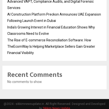
Advanced VAPT, Compliance Audits, and Digital Forensic
Services
AI Construction Platform Preckon Announces UAE Expansion
Following Launch Event in Dubai
India’s Growing Interest in Financial Education Shows Why
Classrooms Need to Evolve
The Rise of E-commerce Reconciliation Software: How
TheEcomWay Is Helping Marketplace Sellers Gain Greater
Financial Visibility
Recent Comments
No comments to show.
@2024 - sikkimnewsupdate.in. All Right Reserved. Designed and Developed
by
Sikkim News Update