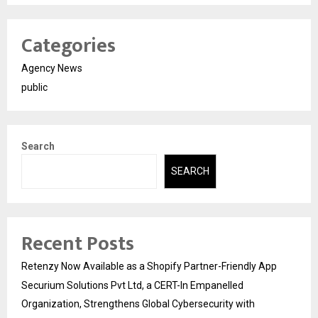
Categories
Agency News
public
Search
SEARCH
Recent Posts
Retenzy Now Available as a Shopify Partner-Friendly App
Securium Solutions Pvt Ltd, a CERT-In Empanelled
Organization, Strengthens Global Cybersecurity with