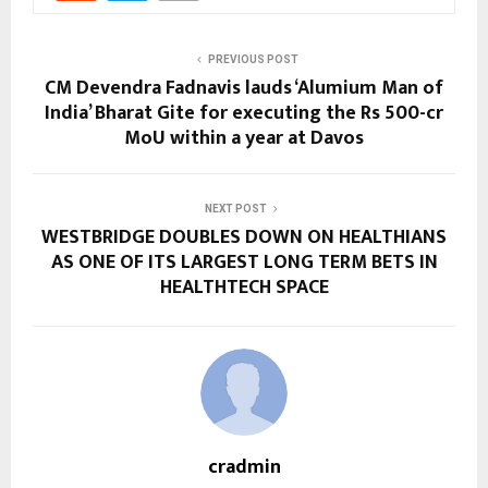
PREVIOUS POST
CM Devendra Fadnavis lauds ‘Alumium Man of
India’ Bharat Gite for executing the Rs 500-cr
MoU within a year at Davos
NEXT POST
WESTBRIDGE DOUBLES DOWN ON HEALTHIANS
AS ONE OF ITS LARGEST LONG TERM BETS IN
HEALTHTECH SPACE
cradmin