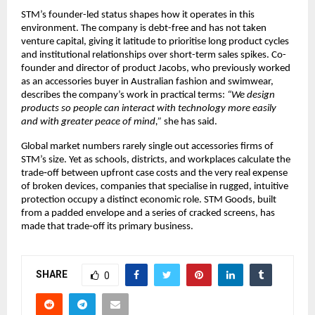
STM’s founder-led status shapes how it operates in this 
environment. The company is debt-free and has not taken 
venture capital, giving it latitude to prioritise long product cycles 
and institutional relationships over short-term sales spikes. Co-
founder and director of product Jacobs, who previously worked 
as an accessories buyer in Australian fashion and swimwear, 
describes the company’s work in practical terms: 
“We design 
products so people can interact with technology more easily 
and with greater peace of mind,”
 she has said.​
Global market numbers rarely single out accessories firms of 
STM’s size. Yet as schools, districts, and workplaces calculate the 
trade‑off between upfront case costs and the very real expense 
of broken devices, companies that specialise in rugged, intuitive 
protection occupy a distinct economic role. STM Goods, built 
from a padded envelope and a series of cracked screens, has 
made that trade‑off its primary business.​
SHARE
0