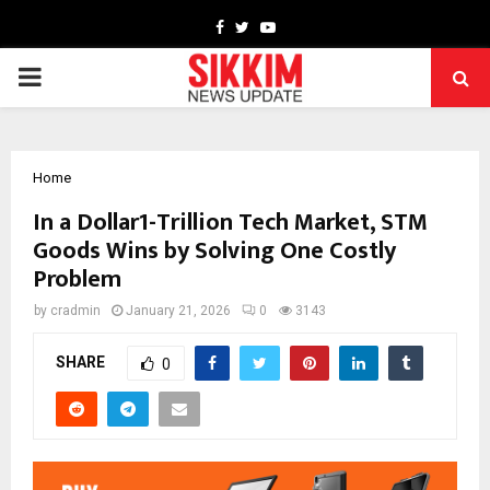
Facebook
Twitter
Youtube
PRIMARY
MENU
Home
In a Dollar1-Trillion Tech Market, STM
Goods Wins by Solving One Costly
Problem
by
cradmin
January 21, 2026
0
3143
SHARE
0