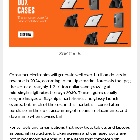
STM Goods
Consumer electronics will generate well over 1 trillion dollars in 
revenue in 2024, according to multiple market forecasts that peg 
the sector at roughly 1.2 trillion dollars and growing at 
mid‑single‑digit rates through 2030. Those figures usually 
conjure images of flagship smartphones and glossy launch 
events, but much of the cost in this market is incurred after 
purchase, in the quiet accounting of repairs, replacements, and 
downtime when devices fail.​
For schools and organisations that now treat tablets and laptops 
as basic infrastructure, broken screens and damaged ports are 
not minor inconveniences but line items that compete with 