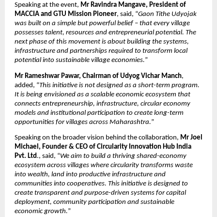
Speaking at the event, 
Mr Ravindra Mangave, President of 
MACCIA
and GTU Mission Pioneer
, said, “
Gaon Tithe Udyojak 
was built on a simple but powerful belief – that every village 
possesses talent, resources and entrepreneurial potential. The 
next phase of this movement is about building the systems, 
infrastructure and partnerships required to transform local 
potential into sustainable village economies.
”
Mr Rameshwar Pawar, Chairman of Udyog Vichar Manch
, 
added, “
This initiative is not designed as a short-term program. 
It is being envisioned as a scalable economic ecosystem that 
connects entrepreneurship, infrastructure, circular economy 
models and institutional participation to create long-term 
opportunities for villages across Maharashtra.
”
Speaking on the broader vision behind the collaboration, 
Mr Joel 
Michael, Founder & CEO of Circularity Innovation Hub India 
Pvt. Ltd
., said, “
We aim to build a thriving shared-economy 
ecosystem across villages where circularity transforms waste 
into wealth, land into productive infrastructure and 
communities into cooperatives. This initiative is designed to 
create transparent and purpose-driven systems for capital 
deployment, community participation and sustainable 
economic growth.
”