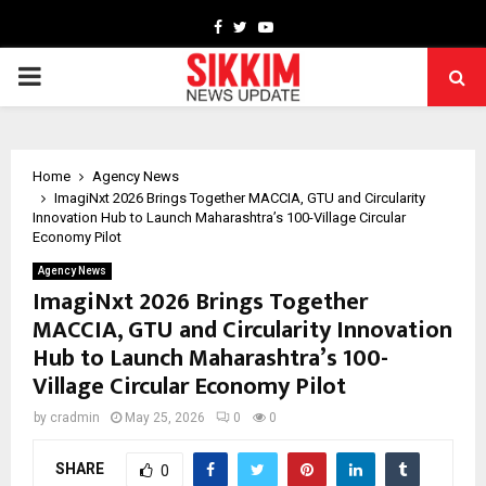
Facebook
Twitter
Youtube
PRIMARY
MENU
Home
Agency News
ImagiNxt 2026 Brings Together MACCIA, GTU and Circularity
Innovation Hub to Launch Maharashtra’s 100-Village Circular
Economy Pilot
Agency News
ImagiNxt 2026 Brings Together
MACCIA, GTU and Circularity Innovation
Hub to Launch Maharashtra’s 100-
Village Circular Economy Pilot
by
cradmin
May 25, 2026
0
0
SHARE
0