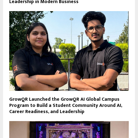
Leadership in Modern Business
GrowQR Launched the GrowQR AI Global Campus
Program to Build a Student Community Around AI,
Career Readiness, and Leadership