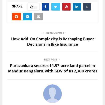
SHARE
0
PREVIOUS POST
How Add-On Complexity is Reshaping Buyer
Decisions in Bike Insurance
NEXT POST
Puravankara secures 14.57-acre land parcel in
Mandur, Bengaluru, with GDV of Rs 2,300 crores