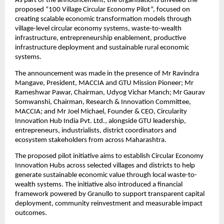
As part of the announcement, the organisations unveiled the 
proposed “100 Village Circular Economy Pilot”, focused on 
creating scalable economic transformation models through 
village-level circular economy systems, waste-to-wealth 
infrastructure, entrepreneurship enablement, productive 
infrastructure deployment and sustainable rural economic 
systems.
The announcement was made in the presence of Mr Ravindra 
Mangave, President, MACCIA and GTU Mission Pioneer; Mr 
Rameshwar Pawar, Chairman, Udyog Vichar Manch; Mr Gaurav 
Somwanshi, Chairman, Research & Innovation Committee, 
MACCIA; and Mr Joel Michael, Founder & CEO, Circularity 
Innovation Hub India Pvt. Ltd., alongside GTU leadership, 
entrepreneurs, industrialists, district coordinators and 
ecosystem stakeholders from across Maharashtra.
The proposed pilot initiative aims to establish Circular Economy 
Innovation Hubs across selected villages and districts to help 
generate sustainable economic value through local waste-to-
wealth systems. The initiative also introduced a financial 
framework powered by Granullo to support transparent capital 
deployment, community reinvestment and measurable impact 
outcomes.