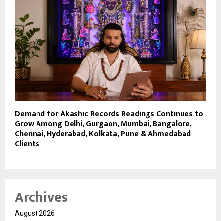
Demand for Akashic Records Readings Continues to
Grow Among Delhi, Gurgaon, Mumbai, Bangalore,
Chennai, Hyderabad, Kolkata, Pune & Ahmedabad
Clients
Archives
August 2026