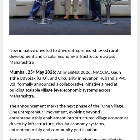
New initiative unveiled to drive entrepreneurship-led rural 
development and circular economy infrastructure across 
Maharashtra
Mumbai, 25
 May 2026: 
At ImagiNxt 2026, MACCIA, Gaon 
th
Tithe Udyojak (GTU), and Circularity Innovation Hub India Pvt. 
Ltd. formally announced a collaborative initiative aimed at 
building scalable village-level economic systems across 
Maharashtra.
The announcement marks the next phase of the “One Village, 
One Entrepreneur” movement, evolving beyond 
entrepreneurship enablement into structured village economies 
driven by infrastructure, circular economy systems, 
entrepreneurship and community participation.