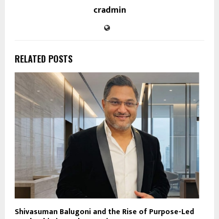
cradmin
RELATED POSTS
Shivasuman Balugoni and the Rise of Purpose-Led