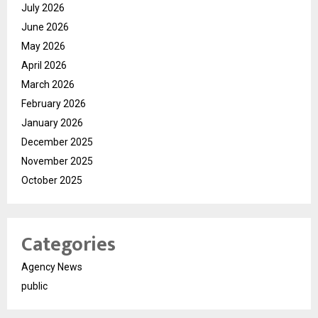
July 2026
June 2026
May 2026
April 2026
March 2026
February 2026
January 2026
December 2025
November 2025
October 2025
Categories
Agency News
public