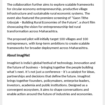
The collaboration further aims to explore scalable frameworks 
for circular economy entrepreneurship, productive village 
infrastructure and sustainable rural economic systems. The 
event also featured the premiere screening of “Gaon Tithe 
Udyojak – Building Rural Economies of the Future”, a short film 
showcasing the vision for entrepreneurship-led rural 
transformation across Maharashtra.
The proposed pilot will initially target 100 villages and 100 
entrepreneurs, with long-term ambitions to create scalable 
frameworks for broader deployment across Maharashtra.
About ImagiNxt
ImagiNxt is India’s global festival of technology, innovation and 
the future of business – bringing together the people building 
what’s next. It’s not just a conference – it’s a catalyst for ideas, 
partnerships and decisions that define the future. ImagiNxt 
brings together founders, policymakers, enterprise leaders, 
investors, academia and public institutions. Designed as a 
convergent ecosystem, it aims to shape conversations and 
enable action around the future of industries and economies.