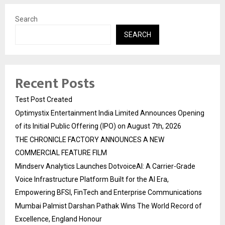
Search
SEARCH
Recent Posts
Test Post Created
Optimystix Entertainment India Limited Announces Opening
of its Initial Public Offering (IPO) on August 7th, 2026
THE CHRONICLE FACTORY ANNOUNCES A NEW
COMMERCIAL FEATURE FILM
Mindserv Analytics Launches DotvoiceAI: A Carrier-Grade
Voice Infrastructure Platform Built for the AI Era,
Empowering BFSI, FinTech and Enterprise Communications
Mumbai Palmist Darshan Pathak Wins The World Record of
Excellence, England Honour