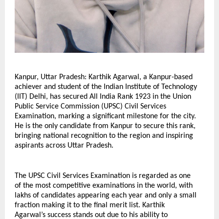
Kanpur, Uttar Pradesh: Karthik Agarwal, a Kanpur-based 
achiever and student of the Indian Institute of Technology 
(IIT) Delhi, has secured All India Rank 1923 in the Union 
Public Service Commission (UPSC) Civil Services 
Examination, marking a significant milestone for the city. 
He is the only candidate from Kanpur to secure this rank, 
bringing national recognition to the region and inspiring 
aspirants across Uttar Pradesh.
The UPSC Civil Services Examination is regarded as one 
of the most competitive examinations in the world, with 
lakhs of candidates appearing each year and only a small 
fraction making it to the final merit list. Karthik 
Agarwal’s success stands out due to his ability to 