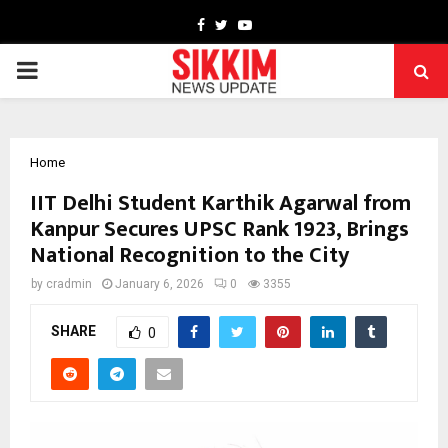
Facebook
Twitter
Youtube
PRIMARY
MENU
Home
IIT Delhi Student Karthik Agarwal from
Kanpur Secures UPSC Rank 1923, Brings
National Recognition to the City
by
cradmin
January 6, 2026
0
3355
SHARE
0