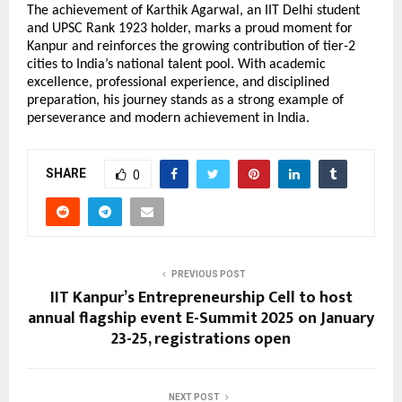
The achievement of Karthik Agarwal, an IIT Delhi student 
and UPSC Rank 1923 holder, marks a proud moment for 
Kanpur and reinforces the growing contribution of tier-2 
cities to India’s national talent pool. With academic 
excellence, professional experience, and disciplined 
preparation, his journey stands as a strong example of 
perseverance and modern achievement in India.
SHARE
0
PREVIOUS POST
IIT Kanpur’s Entrepreneurship Cell to host
annual flagship event E-Summit 2025 on January
23-25, registrations open
NEXT POST