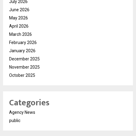
July 2026
June 2026
May 2026
April 2026
March 2026
February 2026
January 2026
December 2025
November 2025
October 2025
Categories
Agency News
public