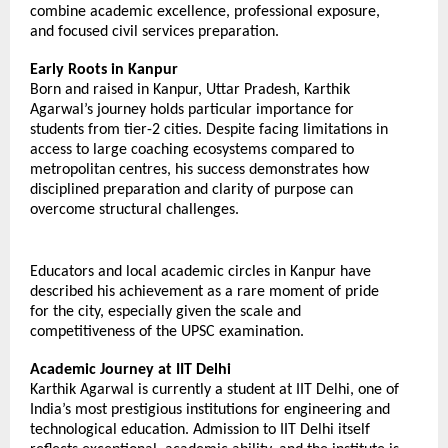
combine academic excellence, professional exposure, 
and focused civil services preparation.
Early Roots in Kanpur
Born and raised in Kanpur, Uttar Pradesh, Karthik 
Agarwal’s journey holds particular importance for 
students from tier-2 cities. Despite facing limitations in 
access to large coaching ecosystems compared to 
metropolitan centres, his success demonstrates how 
disciplined preparation and clarity of purpose can 
overcome structural challenges.
Educators and local academic circles in Kanpur have 
described his achievement as a rare moment of pride 
for the city, especially given the scale and 
competitiveness of the UPSC examination.
Academic Journey at IIT Delhi
Karthik Agarwal is currently a student at IIT Delhi, one of 
India’s most prestigious institutions for engineering and 
technological education. Admission to IIT Delhi itself 