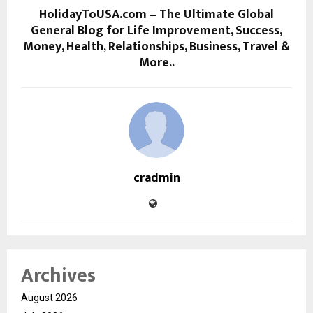
HolidayToUSA.com – The Ultimate Global
General Blog for Life Improvement, Success,
Money, Health, Relationships, Business, Travel &
More..
cradmin
Archives
August 2026