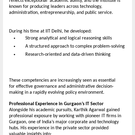
reflects exceptional  academic ability, and the institute is 
known for producing leaders across technology, 
administration, entrepreneurship, and public service.
During his time at IIT Delhi, he developed:
Strong analytical and logical reasoning skills
A structured approach to complex problem-solving
Research-oriented and data-driven thinking
These competencies are increasingly seen as essential 
for effective governance and administrative decision-
making in a rapidly evolving policy environment.
Professional Experience in Gurgaon’s IT Sector
Alongside his academic pursuits, Karthik Agarwal gained 
professional exposure by working with pioneer IT firms in 
Gurgaon, one of India’s major corporate and technology 
hubs. His experience in the private sector provided 
valuable insights into: