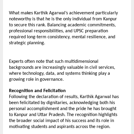
What makes Karthik Agarwal’s achievement particularly 
noteworthy is that he is the only individual from Kanpur 
to secure this rank. Balancing academic commitments, 
professional responsibilities, and UPSC preparation 
required long-term consistency, mental resilience, and 
strategic planning.
Experts often note that such multidimensional 
backgrounds are increasingly valuable in civil services, 
where technology, data, and systems thinking play a 
growing role in governance.
Recognition and Felicitation
Following the declaration of results, Karthik Agarwal has 
been felicitated by dignitaries, acknowledging both his 
personal accomplishment and the pride he has brought 
to Kanpur and Uttar Pradesh. The recognition highlights 
the broader social impact of his success and its role in 
motivating students and aspirants across the region.