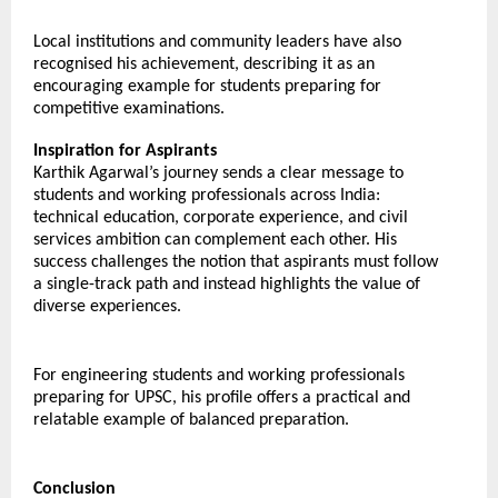
Local institutions and community leaders have also 
recognised his achievement, describing it as an 
encouraging example for students preparing for 
competitive examinations.
Inspiration for Aspirants
Karthik Agarwal’s journey sends a clear message to 
students and working professionals across India: 
technical education, corporate experience, and civil 
services ambition can complement each other. His 
success challenges the notion that aspirants must follow 
a single-track path and instead highlights the value of 
diverse experiences.
For engineering students and working professionals 
preparing for UPSC, his profile offers a practical and 
relatable example of balanced preparation.
Conclusion