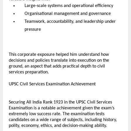
Large-scale systems and operational efficiency
Organisational management and governance
Teamwork, accountability, and leadership under 
pressure
This corporate exposure helped him understand how 
decisions and policies translate into execution on the 
ground, an aspect that adds practical depth to civil 
services preparation.
UPSC Civil Services Examination Achievement
Securing All India Rank 1923 in the UPSC Civil Services 
Examination is a notable achievement given the exam’s 
extremely low success rate. The examination tests 
candidates on a wide range of subjects, including history, 
polity, economy, ethics, and decision-making ability.