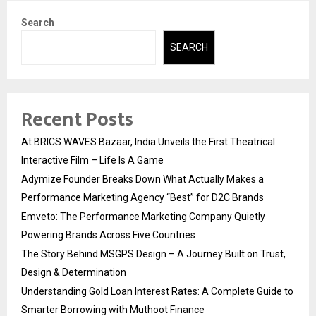
Search
SEARCH
Recent Posts
At BRICS WAVES Bazaar, India Unveils the First Theatrical
Interactive Film – Life Is A Game
Adymize Founder Breaks Down What Actually Makes a
Performance Marketing Agency “Best” for D2C Brands
Emveto: The Performance Marketing Company Quietly
Powering Brands Across Five Countries
The Story Behind MSGPS Design – A Journey Built on Trust,
Design & Determination
Understanding Gold Loan Interest Rates: A Complete Guide to
Smarter Borrowing with Muthoot Finance