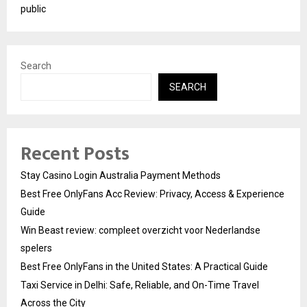
public
Search
SEARCH
Recent Posts
Stay Casino Login Australia Payment Methods
Best Free OnlyFans Acc Review: Privacy, Access & Experience
Guide
Win Beast review: compleet overzicht voor Nederlandse
spelers
Best Free OnlyFans in the United States: A Practical Guide
Taxi Service in Delhi: Safe, Reliable, and On-Time Travel
Across the City