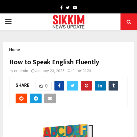
Facebook
Twitter
Youtube
PRIMARY
MENU
Home
How to Speak English Fluently
by
cradmin
January 23, 2026
0
3123
SHARE
0