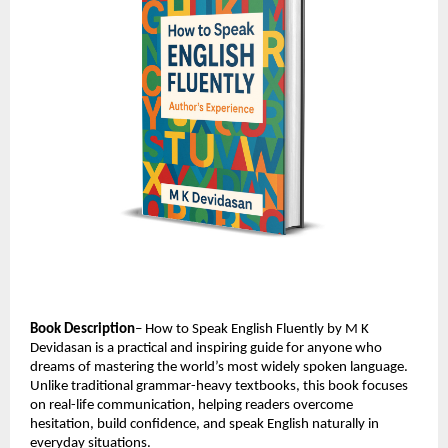
Book Description
– How to Speak English Fluently by M K 
Devidasan is a practical and inspiring guide for anyone who 
dreams of mastering the world’s most widely spoken language. 
Unlike traditional grammar-heavy textbooks, this book focuses 
on real-life communication, helping readers overcome 
hesitation, build confidence, and speak English naturally in 
everyday situations.