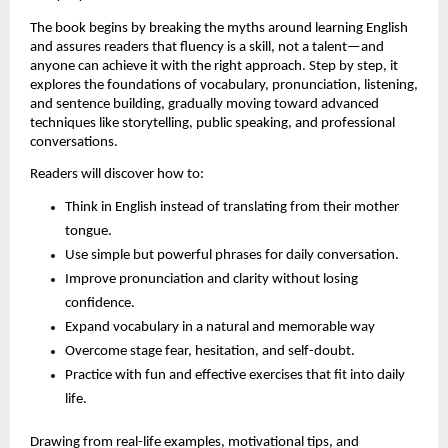
The book begins by breaking the myths around learning English 
and assures readers that fluency is a skill, not a talent—and 
anyone can achieve it with the right approach. Step by step, it 
explores the foundations of vocabulary, pronunciation, listening, 
and sentence building, gradually moving toward advanced 
techniques like storytelling, public speaking, and professional 
conversations.
Readers will discover how to:
Think in English instead of translating from their mother 
tongue.
Use simple but powerful phrases for daily conversation.
Improve pronunciation and clarity without losing 
confidence.
Expand vocabulary in a natural and memorable way
Overcome stage fear, hesitation, and self-doubt.
Practice with fun and effective exercises that fit into daily 
life.
Drawing from real-life examples, motivational tips, and 