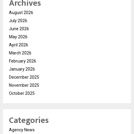
Archives
August 2026
July 2026
June 2026
May 2026
April 2026
March 2026
February 2026
January 2026
December 2025
November 2025
October 2025
Categories
Agency News