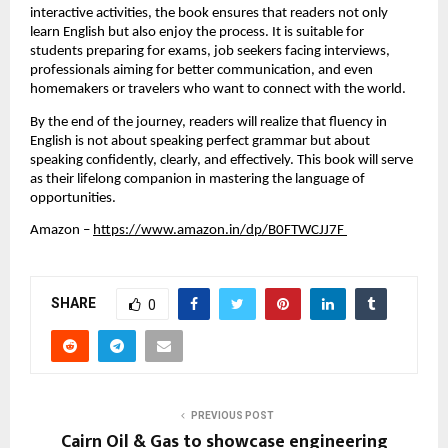
interactive activities, the book ensures that readers not only 
learn English but also enjoy the process. It is suitable for 
students preparing for exams, job seekers facing interviews, 
professionals aiming for better communication, and even 
homemakers or travelers who want to connect with the world. 
By the end of the journey, readers will realize that fluency in 
English is not about speaking perfect grammar but about 
speaking confidently, clearly, and effectively. This book will serve 
as their lifelong companion in mastering the language of 
opportunities.
Amazon
 –
https://www.amazon.in/dp/B0FTWCJJ7F 
SHARE
0
PREVIOUS POST
Cairn Oil & Gas to showcase engineering