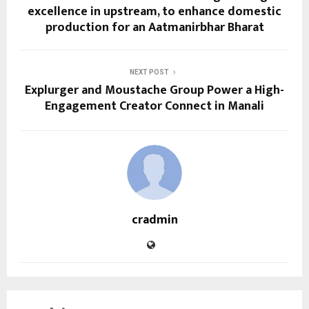
excellence in upstream, to enhance domestic
production for an Aatmanirbhar Bharat
NEXT POST
Explurger and Moustache Group Power a High-
Engagement Creator Connect in Manali
cradmin