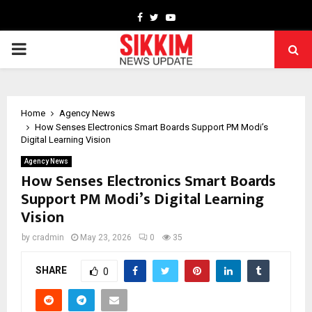
Facebook
Twitter
Youtube
PRIMARY
MENU
Home
Agency News
How Senses Electronics Smart Boards Support PM Modi’s
Digital Learning Vision
Agency News
How Senses Electronics Smart Boards
Support PM Modi’s Digital Learning
Vision
by
cradmin
May 23, 2026
0
35
SHARE
0