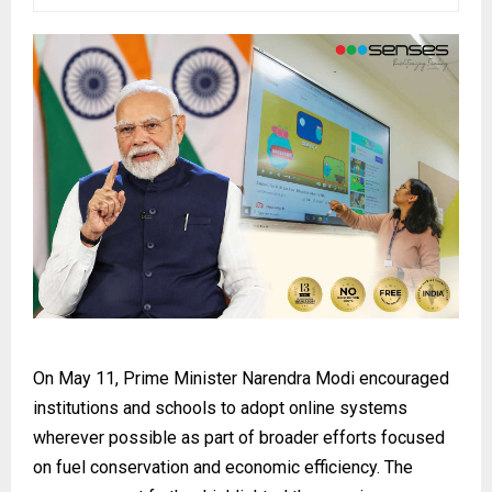
On May 11, Prime Minister Narendra Modi encouraged
institutions and schools to adopt online systems
wherever possible as part of broader efforts focused
on fuel conservation and economic efficiency. The