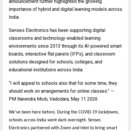
announcement further highlighted the growing
importance of hybrid and digital learning models across
India.
Senses Electronics
has been supporting digital
classrooms and technology-enabled learning
environments since 2013 through its AI-powered smart
boards, interactive flat panels (IFPs), and classroom
solutions designed for schools, colleges, and
educational institutions across India.
“I will appeal to schools also that for some time, they
should work on arrangements for online classes.” —
PM Narendra Modi, Vadodara, May 11 2026
We’ve been here before. During the COVID-19 lockdowns,
schools across India went dark overnight. Senses
Electronics partnered with Zoom and Intel to bring smart