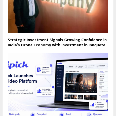
Strategic Investment Signals Growing Confidence in
India’s Drone Economy with Investment in Innquete