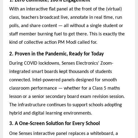
1. Zero Commute, 100% Engagement
With an interactive flat panel at the front of the (virtual)
class, teachers broadcast live, annotate in real time, run
polls, and share content — all without a single student or
staff member burning fuel to get there. This is exactly the
kind of collective action PM Modi called for.
2. Proven in the Pandemic, Ready for Today
During COVID lockdowns, Senses Electronics’ Zoom-
integrated smart boards kept thousands of students
connected. Intel-powered panels designed for smooth
classroom performance — whether for a Class 5 maths
lesson or a senior secondary board exam revision session.
The infrastructure continues to support schools adopting
hybrid and digital learning environments.
3. A One-Screen Solution for Every School
One Senses interactive panel replaces a whiteboard, a