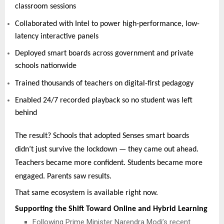
classroom sessions
Collaborated with Intel to power high-performance, low-
latency interactive panels
Deployed smart boards across government and private
schools nationwide
Trained thousands of teachers on digital-first pedagogy
Enabled 24/7 recorded playback so no student was left
behind
The result? Schools that adopted Senses smart boards
didn’t just survive the lockdown — they came out ahead.
Teachers became more confident. Students became more
engaged. Parents saw results.
That same ecosystem is available right now.
Supporting the Shift Toward Online and Hybrid Learning
Following Prime Minister Narendra Modi’s recent