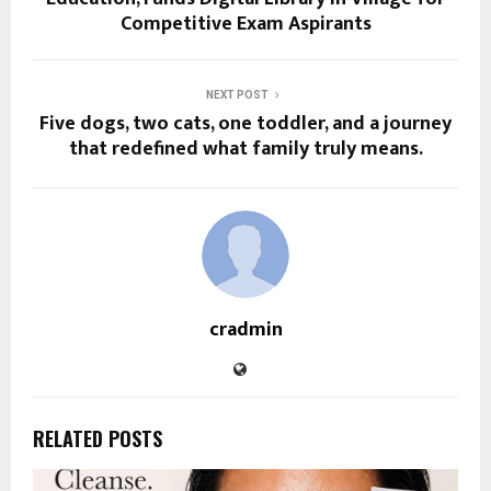
Competitive Exam Aspirants
NEXT POST
Five dogs, two cats, one toddler, and a journey
that redefined what family truly means.
cradmin
RELATED POSTS