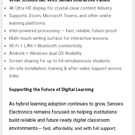
What Schools Get With Senses Interactive Panels
4K Ultra HD display for crystal-clear content delivery
Supports Zoom, Microsoft Teams, and other online
learning platforms.
Intel-powered processing — fast, reliable, future-proof
Multi-touch writing surface for interactive lessons
Wi-Fi + LAN + Bluetooth connectivity
Android + Windows dual OS flexibility
Screen sharing for up to 64 simultaneous students
On-site installation, training & after-sales support across
India
Supporting the Future of Digital Learning
As hybrid learning adoption continues to grow, Senses
Electronics remains focused on helping institutions
build reliable and future-ready digital classroom
environments
— fast, affordably, and with full support.