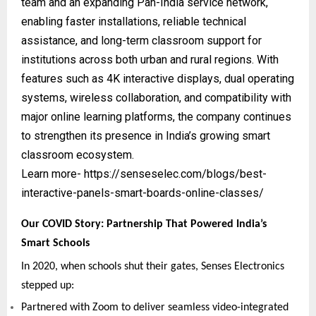
team and an expanding Pan-India service network,
enabling faster installations, reliable technical
assistance, and long-term classroom support for
institutions across both urban and rural regions. With
features such as 4K interactive displays, dual operating
systems, wireless collaboration, and compatibility with
major online learning platforms, the company continues
to strengthen its presence in India’s growing smart
classroom ecosystem.
Learn more-
https://senseselec.com/blogs/best-
interactive-panels-smart-boards-online-classes/
Our COVID Story: Partnership That Powered India’s
Smart Schools
In 2020, when schools shut their gates, Senses Electronics
stepped up:
Partnered with Zoom to deliver seamless video-integrated