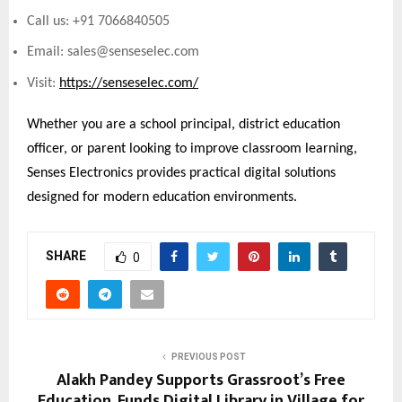
Call us: +91 7066840505
Email: sales@senseselec.com
Visit:
https://senseselec.com/
Whether you are a school principal, district education
officer, or parent looking to improve classroom learning,
Senses Electronics provides practical digital solutions
designed for modern education environments.
SHARE
0
PREVIOUS POST
Alakh Pandey Supports Grassroot’s Free
Education, Funds Digital Library in Village for