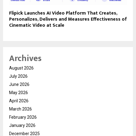
Flipick Launches AI Video Platform That Creates,
Personalizes, Delivers and Measures Effectiveness of
Cinematic Video at Scale
Archives
August 2026
July 2026
June 2026
May 2026
April 2026
March 2026
February 2026
January 2026
December 2025