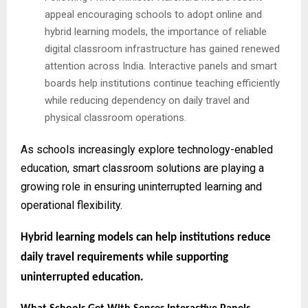
appeal encouraging schools to adopt online and
hybrid learning models, the importance of reliable
digital classroom infrastructure has gained renewed
attention across India. Interactive panels and smart
boards help institutions continue teaching efficiently
while reducing dependency on daily travel and
physical classroom operations.
As schools increasingly explore technology-enabled
education, smart classroom solutions are playing a
growing role in ensuring uninterrupted learning and
operational flexibility.
Hybrid learning models can help institutions reduce
daily travel requirements while supporting
uninterrupted education.