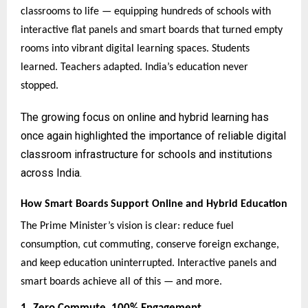
classrooms to life — equipping hundreds of schools with
interactive flat panels and smart boards that turned empty
rooms into vibrant digital learning spaces. Students
learned. Teachers adapted. India’s education never
stopped.
The growing focus on online and hybrid learning has
once again highlighted the importance of reliable digital
classroom infrastructure for schools and institutions
across India.
How Smart Boards Support Online and Hybrid Education
The Prime Minister’s vision is clear: reduce fuel
consumption, cut commuting, conserve foreign exchange,
and keep education uninterrupted. Interactive panels and
smart boards achieve all of this — and more.