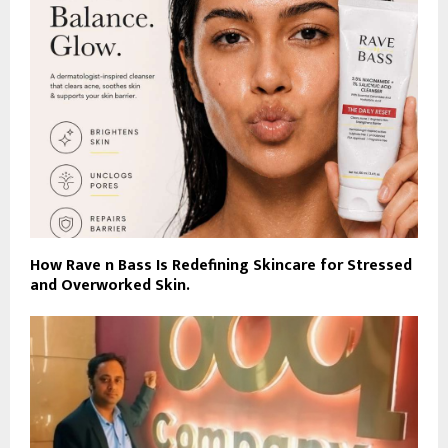
How Rave n Bass Is Redefining Skincare for Stressed
and Overworked Skin.