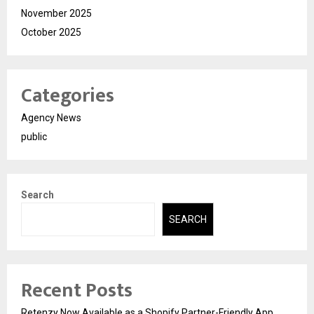
November 2025
October 2025
Categories
Agency News
public
Search
SEARCH
Recent Posts
Retenzy Now Available as a Shopify Partner-Friendly App