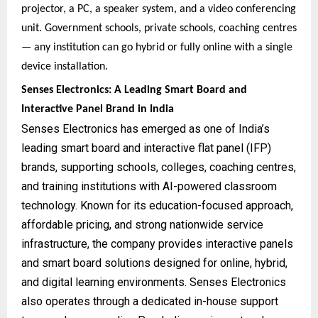
projector, a PC, a speaker system, and a video conferencing
unit. Government schools, private schools, coaching centres
— any institution can go hybrid or fully online with a single
device installation.
Senses Electronics: A Leading Smart Board and
Interactive Panel Brand in India
Senses Electronics has emerged as one of India’s
leading smart board and interactive flat panel (IFP)
brands, supporting schools, colleges, coaching centres,
and training institutions with AI-powered classroom
technology. Known for its education-focused approach,
affordable pricing, and strong nationwide service
infrastructure, the company provides interactive panels
and smart board solutions designed for online, hybrid,
and digital learning environments. Senses Electronics
also operates through a dedicated in-house support