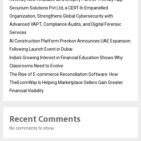
Securium Solutions Pvt Ltd, a CERT-In Empanelled
Organization, Strengthens Global Cybersecurity with
Advanced VAPT, Compliance Audits, and Digital Forensic
Services
AI Construction Platform Preckon Announces UAE Expansion
Following Launch Event in Dubai
India’s Growing Interest in Financial Education Shows Why
Classrooms Need to Evolve
The Rise of E-commerce Reconciliation Software: How
TheEcomWay Is Helping Marketplace Sellers Gain Greater
Financial Visibility
Recent Comments
No comments to show.