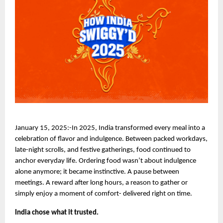
January 15, 2025:-In 2025, India transformed every meal into a 
celebration of flavor and indulgence. Between packed workdays, 
late-night scrolls, and festive gatherings, food continued to 
anchor everyday life. Ordering food wasn’t about indulgence 
alone anymore; it became instinctive. A pause between 
meetings. A reward after long hours, a reason to gather or 
simply enjoy a moment of comfort- delivered right on time.
India chose what it trusted. 