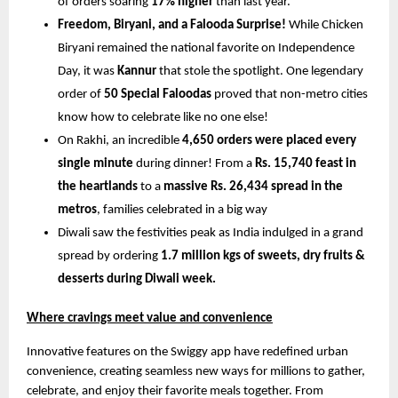
of orders soaring 
17% higher
 than last year.
Freedom, Biryani, and a Falooda Surprise!
 While Chicken 
Biryani remained the national favorite on Independence 
Day, it was 
Kannur
 that stole the spotlight. One legendary 
order of 
50 Special Faloodas
 proved that non-metro cities 
know how to celebrate like no one else!
On Rakhi, an incredible 
4,650 orders were placed every 
single minute
 during dinner! From a 
Rs. 15,740 feast in 
the heartlands
 to a 
massive Rs. 26,434 spread in the 
metros
, families celebrated in a big way
Diwali saw the festivities peak as India indulged in a grand 
spread by ordering
 1.7 million kgs of sweets, dry fruits & 
desserts during Diwali week.
Where cravings meet value and convenience
Innovative features on the Swiggy app have redefined urban 
convenience, creating seamless new ways for millions to gather, 
celebrate, and enjoy their favorite meals together. From 