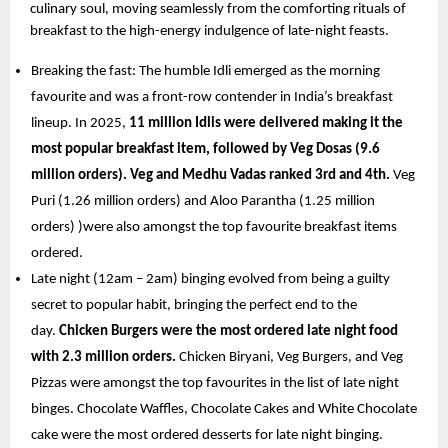
culinary soul, moving seamlessly from the comforting rituals of 
breakfast to the high-energy indulgence of late-night feasts.
Breaking the fast: The humble Idli emerged as the morning 
favourite and was a front-row contender in India’s breakfast 
lineup. In 2025, 
11 million Idlis were delivered making it the 
most popular breakfast item, followed by Veg Dosas (9.6 
million orders). Veg and Medhu Vadas ranked 3rd and 4th. 
Veg 
Puri (1.26 million orders) and Aloo Parantha (1.25 million 
orders) )were also amongst the top favourite breakfast items 
ordered. 
Late night (12am – 2am) binging evolved from being a guilty 
secret to popular habit, bringing the perfect end to the 
day. 
Chicken Burgers were the most ordered late night food 
with 2.3 million orders. 
Chicken Biryani, Veg Burgers, and Veg 
Pizzas were amongst the top favourites in the list of late night 
binges. Chocolate Waffles, Chocolate Cakes and White Chocolate 
cake were the most ordered desserts for late night binging.