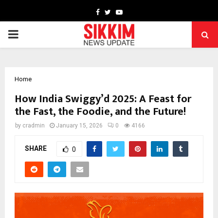
Facebook
Twitter
Youtube
PRIMARY
MENU
Home
How India Swiggy’d 2025: A Feast for
the Fast, the Foodie, and the Future!
by
cradmin
January 15, 2026
0
4166
SHARE
0