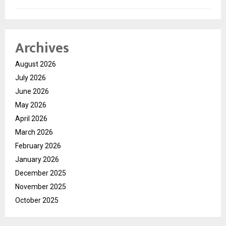
Archives
August 2026
July 2026
June 2026
May 2026
April 2026
March 2026
February 2026
January 2026
December 2025
November 2025
October 2025