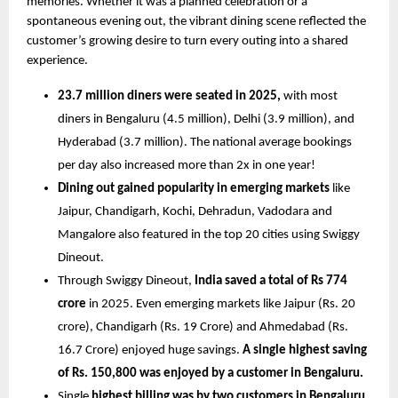
memories. Whether it was a planned celebration or a 
spontaneous evening out, the vibrant dining scene reflected the 
customer’s growing desire to turn every outing into a shared 
experience.
23.7 million diners were seated in 2025, 
with most 
diners in Bengaluru (4.5 million), Delhi (3.9 million), and 
Hyderabad (3.7 million). The national average bookings 
per day also increased more than 2x in one year!
Dining out gained popularity in emerging markets 
like 
Jaipur, Chandigarh, Kochi, Dehradun, Vadodara and 
Mangalore also featured in the top 20 cities using Swiggy 
Dineout.
Through Swiggy Dineout,
 India saved a total of Rs 774 
crore 
in 2025. Even emerging markets like Jaipur (Rs. 20 
crore), Chandigarh (Rs. 19 Crore) and Ahmedabad (Rs. 
16.7 Crore) enjoyed huge savings. 
A single highest saving 
of Rs. 150,800 was enjoyed by a customer in Bengaluru. 
Single 
highest billing was by two customers in Bengaluru 