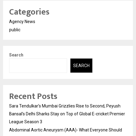
Categories
Agency News
public
Search
SEARCH
Recent Posts
Sara Tendulkar’s Mumbai Grizzlies Rise to Second, Peyush
Bansal’s Delhi Sharks Stay on Top of Global E-cricket Premier
League Season 3
Abdominal Aortic Aneurysm (AAA)- What Everyone Should