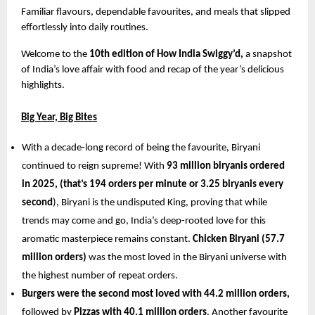
Familiar flavours, dependable favourites, and meals that slipped 
effortlessly into daily routines.
Welcome to the 
10th edition of How India Swiggy’d,
 a snapshot 
of India’s love affair with food and recap of the year’s delicious 
highlights.
Big Year, Big Bites
With a decade-long record of being the favourite, Biryani 
continued to reign supreme! With 
93 million biryanis ordered 
in 2025, (that’s 194 orders per minute or 3.25 biryanis every 
second
), Biryani is the undisputed King, proving that while 
trends may come and go, India’s deep-rooted love for this 
aromatic masterpiece remains constant. 
Chicken Biryani (57.7 
million orders) 
was the most loved in the Biryani universe with 
the highest number of repeat orders. 
Burgers were the second most loved with 44.2 million orders,
followed by 
Pizzas with 40.1 million orders
. Another favourite 