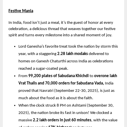
Festive Mania
In India, food isn’t just a meal, it’s the guest of honor at every 
celebration, a delicious thread that weaves together our festive 
spirit and turns every milestone into a shared moment of joy.
Lord Ganesha’s favorite treat took the nation by storm this 
year, with a staggering 
2.28 lakh modaks
 delivered to 
homes on Ganesh Chaturthi across India as celebrations 
reached a sugar-coated peak.
From 
99,200 plates of Sabudana Khichdi
 to 
overone lakh 
Vrat Thalis and 70,000 orders for Sabudana Vada,
 India 
proved that Navratri (September 22-30, 2025), is just as 
much about the food as it is about the faith.
When the clock struck 8 PM on Ashtami (September 30, 
2025), the nation broke its fast in unison! We clocked a 
massive 
2.2 lakh orders in just 60 minutes
, with the value 