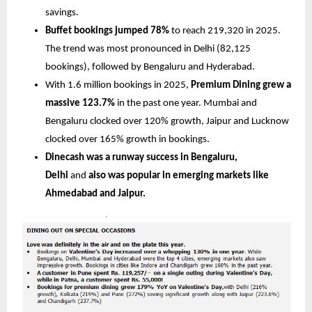
savings.
Buffet bookings jumped 78%
 to reach 219,320 in 2025. 
The trend was most pronounced in Delhi (82,125 
bookings), followed by Bengaluru and Hyderabad.
With 1.6 million bookings in 2025,
 Premium Dining grew a 
massive 123.7%
 in the past one year. Mumbai and 
Bengaluru clocked over 120% growth, Jaipur and Lucknow 
clocked over 165% growth in bookings.
Dinecash was a runway success in Bengaluru, 
Delhi 
and 
also was popular in emerging markets like 
Ahmedabad and Jaipur.