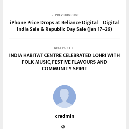
PREVIOUS POST
iPhone Price Drops at Reliance Digital – Digital
India Sale & Republic Day Sale (Jan 17–26)
NEXT POST
INDIA HABITAT CENTRE CELEBRATED LOHRI WITH
FOLK MUSIC, FESTIVE FLAVOURS AND
COMMUNITY SPIRIT
cradmin