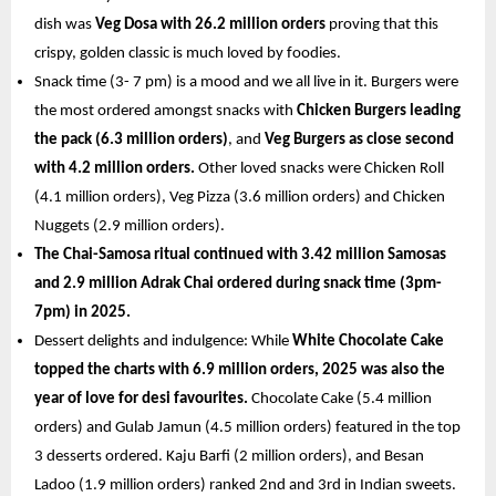
dish was 
Veg Dosa with 26.2 million orders 
proving that this 
crispy, golden classic is much loved by foodies. 
Snack time (3- 7 pm) is a mood and we all live in it. Burgers were 
the most ordered amongst snacks with 
Chicken Burgers leading 
the pack (6.3 million orders)
, and 
Veg Burgers as close second 
with 4.2 million orders. 
Other loved snacks were Chicken Roll 
(4.1 million orders), Veg Pizza (3.6 million orders) and Chicken 
Nuggets (2.9 million orders).
The Chai-Samosa ritual continued with 3.42 million Samosas 
and 2.9 million Adrak Chai ordered during snack time (3pm-
7pm) in 2025. 
Dessert delights and indulgence: While 
White Chocolate Cake 
topped the charts with 6.9 million orders, 2025 was also the 
year of love for desi favourites. 
Chocolate Cake (5.4 million 
orders) and Gulab Jamun (4.5 million orders) featured in the top 
3 desserts ordered. Kaju Barfi (2 million orders), and Besan 
Ladoo (1.9 million orders) ranked 2nd and 3rd in Indian sweets. 