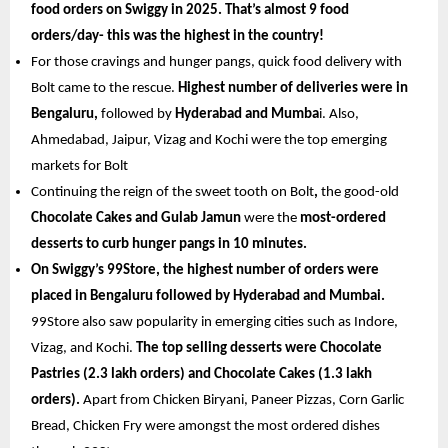
food orders on Swiggy in 2025. That’s almost 9 food 
orders/day- this was the highest in the country!
For those cravings and hunger pangs, quick food delivery with 
Bolt came to the rescue.
 Highest number of deliveries were in 
Bengaluru,
 followed by
 Hyderabad and Mumba
i. Also, 
Ahmedabad, Jaipur, Vizag and Kochi were the top emerging 
markets for Bolt
Continuing the reign of the sweet tooth on Bolt
,
 the good-old
Chocolate Cakes and Gulab Jamun 
were the
 most-ordered 
desserts to curb hunger pangs in 10 minutes.
On Swiggy’s 99Store, the highest number of orders were 
placed in Bengaluru followed by Hyderabad and Mumbai.
99Store also saw popularity in emerging cities such as Indore, 
Vizag, and Kochi. 
The top selling desserts were Chocolate 
Pastries (2.3 lakh orders) and Chocolate Cakes (1.3 lakh 
orders). 
Apart from Chicken Biryani, Paneer Pizzas, Corn Garlic 
Bread, Chicken Fry were amongst the most ordered dishes 