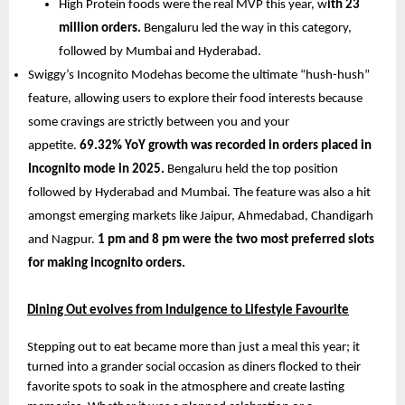
High Protein foods were the real MVP this year, w
ith 23 
million orders. 
Bengaluru led the way in this category, 
followed by Mumbai and Hyderabad.
Swiggy’s Incognito Modehas become the ultimate “hush-hush” 
feature, allowing users to explore their food interests because 
some cravings are strictly between you and your 
appetite. 
69.32% YoY growth was recorded in orders placed in 
Incognito mode in 2025.
 Bengaluru held the top position 
followed by Hyderabad and Mumbai. The feature was also a hit 
amongst emerging markets like Jaipur, Ahmedabad, Chandigarh 
and Nagpur. 
1 pm and 8 pm were the two most preferred slots 
for making incognito orders.
Dining Out evolves from Indulgence to Lifestyle Favourite
Stepping out to eat became more than just a meal this year; it 
turned into a grander social occasion as diners flocked to their 
favorite spots to soak in the atmosphere and create lasting 