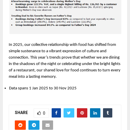
In 2025, our collective relationship with food has shifted from 
simple sustenance to a vibrant expression of culture and 
connection. This year’s trends prove that whether we are dining 
in the shadows of the night or celebrating under the bright lights 
of a restaurant, our shared love for food continues to turn every 
meal into a lasting memory.
Data spans 1 Jan 2025 to 30 Nov 2025
SHARE
0