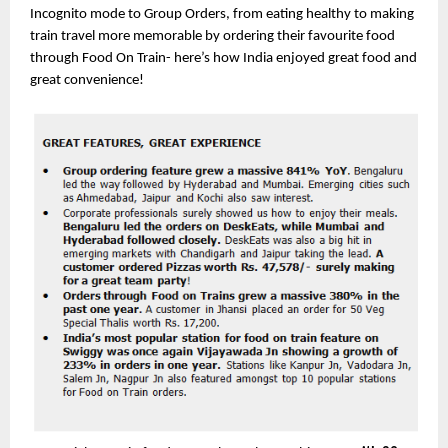
Incognito mode to Group Orders, from eating healthy to making 
train travel more memorable by ordering their favourite food 
through Food On Train- here’s how India enjoyed great food and 
great convenience!