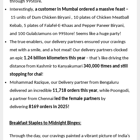
through 99Store. 
Interestingly, 
a customer in Mumbai ordered a massive feast –
15 units of Dum Chicken Biryani , 10 plates of Chicken Meatball 
Kebab, 5 plates of Falafel-E-Khaas and Pepper Paneer Biryani, 
and 100 GulabJamuns on 99Store! Seems like a huge party!
The true enablers, our delivery partners ensured your cravings 
met with a smile, and a hot meal! Our delivery partners clocked 
an epic 
1.24 billion kilometers this year 
– that’s like driving the 
distance from Kashmir to Kanyakumari 
340,000 times and still 
stopping for chai
! 
Mohammad Razique, our Delivery partner from Bengaluru 
delivered an incredible 
11,718 orders this year
, while Poongodi, 
a partner from Chennai 
led the female partners
 by 
delivering 
8169 orders in 2025!
Breakfast Staples to Midnight Binges:
Through the day, our cravings painted a vibrant picture of India’s 