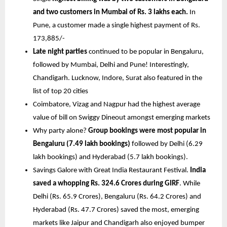
and two customers in Mumbai of Rs. 3 lakhs each. 
In 
Pune, a customer made a single highest payment of Rs. 
173,885/-
Late night parties 
continued to be popular in Bengaluru, 
followed by Mumbai, Delhi and Pune! Interestingly, 
Chandigarh. Lucknow, Indore, Surat also featured in the 
list of top 20 cities
Coimbatore, Vizag and Nagpur had the highest average 
value of bill on Swiggy Dineout amongst emerging markets
Why party alone? 
Group bookings were most popular in 
Bengaluru (7.49 lakh bookings)
 followed by Delhi (6.29 
lakh bookings) and Hyderabad (5.7 lakh bookings).
Savings Galore with Great India Restaurant Festival. 
India 
saved a whopping Rs. 324.6 Crores during GIRF
. While 
Delhi (Rs. 65.9 Crores), Bengaluru (Rs. 64.2 Crores) and 
Hyderabad (Rs. 47.7 Crores) saved the most, emerging 
markets like Jaipur and Chandigarh also enjoyed bumper 