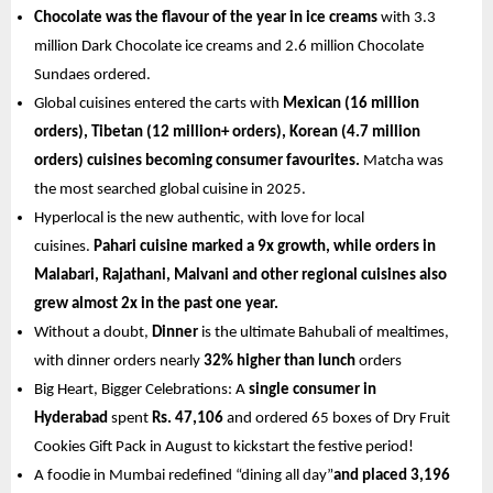
Chocolate was the flavour of the year in ice creams
 with 3.3 
million Dark Chocolate ice creams and 2.6 million Chocolate 
Sundaes ordered.
Global cuisines entered the carts with 
Mexican (16 million 
orders), Tibetan (12 million+ orders), Korean (4.7 million 
orders) cuisines becoming consumer favourites.
 Matcha was 
the most searched global cuisine in 2025.
Hyperlocal is the new authentic, with love for local 
cuisines. 
Pahari cuisine marked a 9x growth, while orders in 
Malabari, Rajathani, Malvani and other regional cuisines also 
grew almost 2x in the past one year. 
Without a doubt, 
Dinner
 is the ultimate Bahubali of mealtimes, 
with dinner orders nearly 
32% higher than lunch
 orders 
Big Heart, Bigger Celebrations: A 
single consumer in 
Hyderabad 
spent 
Rs. 47,106
 and ordered 65 boxes of Dry Fruit 
Cookies Gift Pack in August to kickstart the festive period!
A foodie in Mumbai redefined “dining all day”
and placed 3,196 