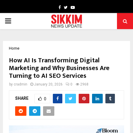
Facebook
Twitter
Youtube
PRIMARY
MENU
Home
How AI Is Transforming Digital
Marketing and Why Businesses Are
Turning to AI SEO Services
by
cradmin
January 20, 2026
0
2968
SHARE
0