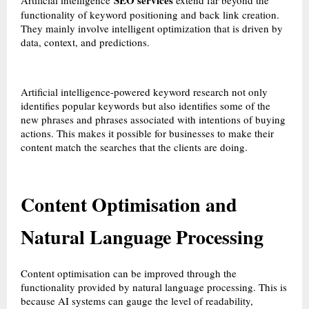
SEO services
Artificial intelligence
extend far beyond the
functionality of keyword positioning and back link creation.
They mainly involve intelligent optimization that is driven by
data, context, and predictions.
Artificial intelligence-powered keyword research not only
identifies popular keywords but also identifies some of the
new phrases and phrases associated with intentions of buying
actions. This makes it possible for businesses to make their
content match the searches that the clients are doing.
Content Optimisation and
Natural Language Processing
Content optimisation can be improved through the
functionality provided by natural language processing. This is
because AI systems can gauge the level of readability,