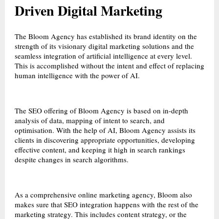
Driven Digital Marketing
The Bloom Agency has established its brand identity on the
strength of its visionary digital marketing solutions and the
seamless integration of artificial intelligence at every level.
This is accomplished without the intent and effect of replacing
human intelligence with the power of AI.
The SEO offering of Bloom Agency is based on in-depth
analysis of data, mapping of intent to search, and
optimisation. With the help of AI, Bloom Agency assists its
clients in discovering appropriate opportunities, developing
effective content, and keeping it high in search rankings
despite changes in search algorithms.
As a comprehensive online marketing agency, Bloom also
makes sure that SEO integration happens with the rest of the
marketing strategy. This includes content strategy, or the