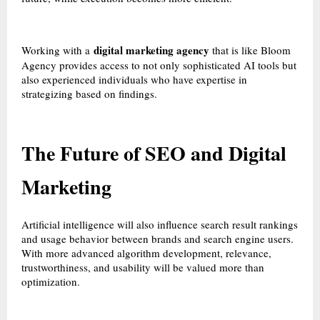
digital marketing agency
Working with a
that is like Bloom
Agency provides access to not only sophisticated AI tools but
also experienced individuals who have expertise in
strategizing based on findings.
The Future of SEO and Digital
Marketing
Artificial intelligence will also influence search result rankings
and usage behavior between brands and search engine users.
With more advanced algorithm development, relevance,
trustworthiness, and usability will be valued more than
optimization.