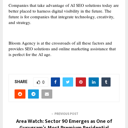
Companies that take advantage of AI SEO solutions today are
better placed to harness digital visibility in the future. The
future is for companies that integrate technology, creativity,
and strategy.
Bloom Agency is at the crossroads of all these factors and
provides SEO solutions and online marketing assistance that
is perfect for the AI age.
SHARE
0
PREVIOUS POST
Area Watch: Sector 90 Emerges as One of