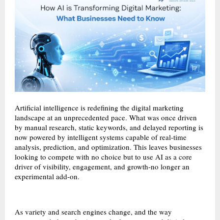
Artificial intelligence is redefining the digital marketing
landscape at an unprecedented pace. What was once driven
by manual research, static keywords, and delayed reporting is
now powered by intelligent systems capable of real-time
analysis, prediction, and optimization. This leaves businesses
looking to compete with no choice but to use AI as a core
driver of visibility, engagement, and growth-no longer an
experimental add-on.
As variety and search engines change, and the way