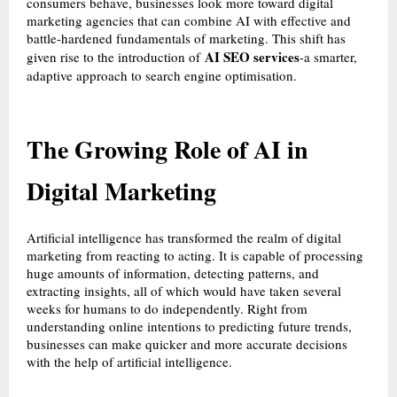
consumers behave, businesses look more toward digital
marketing agencies that can combine AI with effective and
battle-hardened fundamentals of marketing. This shift has
AI SEO services
given rise to the introduction of
-a smarter,
adaptive approach to search engine optimisation.
The Growing Role of AI in
Digital Marketing
Artificial intelligence has transformed the realm of digital
marketing from reacting to acting. It is capable of processing
huge amounts of information, detecting patterns, and
extracting insights, all of which would have taken several
weeks for humans to do independently. Right from
understanding online intentions to predicting future trends,
businesses can make quicker and more accurate decisions
with the help of artificial intelligence.