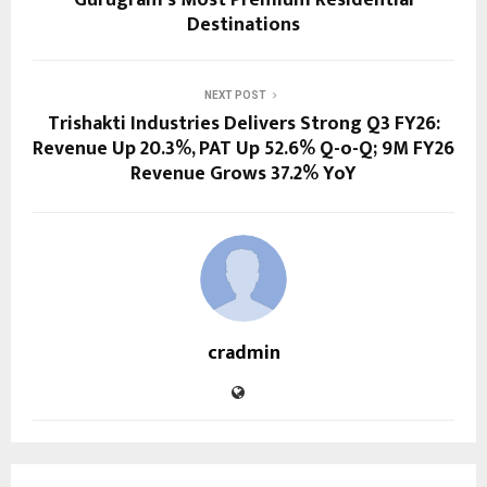
Gurugram’s Most Premium Residential
Destinations
NEXT POST
Trishakti Industries Delivers Strong Q3 FY26:
Revenue Up 20.3%, PAT Up 52.6% Q-o-Q; 9M FY26
Revenue Grows 37.2% YoY
cradmin