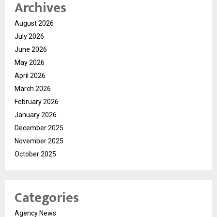
Archives
August 2026
July 2026
June 2026
May 2026
April 2026
March 2026
February 2026
January 2026
December 2025
November 2025
October 2025
Categories
Agency News