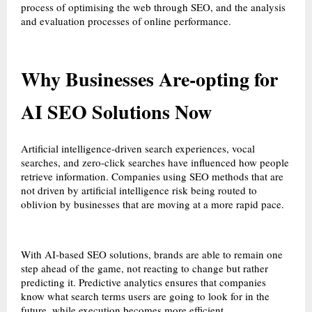
process of optimising the web through SEO, and the analysis
and evaluation processes of online performance.
Why Businesses Are-opting for
AI SEO Solutions Now
Artificial intelligence-driven search experiences, vocal
searches, and zero-click searches have influenced how people
retrieve information. Companies using SEO methods that are
not driven by artificial intelligence risk being routed to
oblivion by businesses that are moving at a more rapid pace.
With AI-based SEO solutions, brands are able to remain one
step ahead of the game, not reacting to change but rather
predicting it. Predictive analytics ensures that companies
know what search terms users are going to look for in the
future, while execution becomes more efficient.