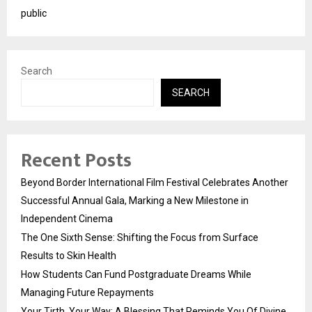
public
Search
SEARCH
Recent Posts
Beyond Border International Film Festival Celebrates Another
Successful Annual Gala, Marking a New Milestone in
Independent Cinema
The One Sixth Sense: Shifting the Focus from Surface
Results to Skin Health
How Students Can Fund Postgraduate Dreams While
Managing Future Repayments
Your Tirth, Your Way: A Blessing That Reminds You Of Divine