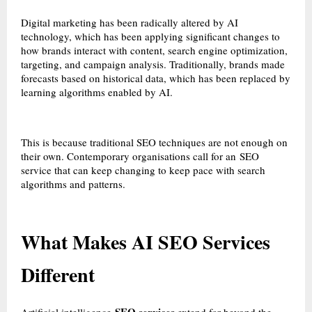
Digital marketing has been radically altered by AI
technology, which has been applying significant changes to
how brands interact with content, search engine optimization,
targeting, and campaign analysis. Traditionally, brands made
forecasts based on historical data, which has been replaced by
learning algorithms enabled by AI.
This is because traditional SEO techniques are not enough on
their own. Contemporary organisations call for an
SEO
service
that can keep changing to keep pace with search
algorithms and patterns.
What Makes AI SEO Services
Different