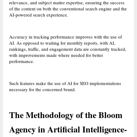
relevance, and subject matter expertise, ensuring the success
of the content on both the conventional search engine and the
AI-powered search experience.
Accuracy in tracking performance improves with the use of
AI. As opposed to waiting for monthly reports, with AI,
rankings, traffic, and engagement data are constantly tracked,
with improvements made where needed for better
performance.
Such features make the use of AI for SEO implementations
necessary for the concerned brand.
The Methodology of the Bloom
Agency in Artificial Intelligence-