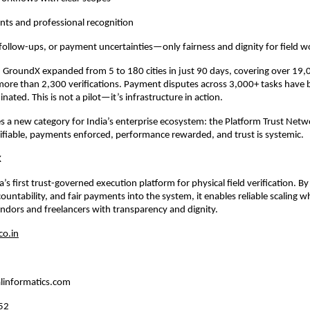
nts and professional recognition
follow-ups, or payment uncertainties—only fairness and dignity for field w
, GroundX expanded from 5 to 180 cities in just 90 days, covering over 19,
ore than 2,300 verifications. Payment disputes across 3,000+ tasks have 
nated. This is not a pilot—it’s infrastructure in action.
s a new category for India’s enterprise ecosystem: the Platform Trust Ne
rifiable, payments enforced, performance rewarded, and trust is systemic.
X
’s first trust-governed execution platform for physical field verification. B
untability, and fair payments into the system, it enables reliable scaling whi
dors and freelancers with transparency and dignity.
o.in
linformatics.com
52