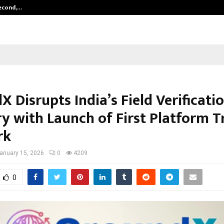
Second,…
Abdominal Aortic Aneurysm (AAA)-
 Disrupts India’s Field Verificati
ry with Launch of First Platform T
rk
anuary 15, 2026
0
4209
0