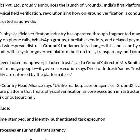
ics Pvt. Ltd. proudly announces the launch of GroundX, India’s first Platform
sical field verification, revolutionizing how on-ground verification is condu
trusted nationwide.
a’s physical field verification industry has operated through fragmented ma
ly on phone calls, WhatsApp groups, unreliable vendors, and delayed paym
and widespread distrust. GroundX fundamentally changes this landscape by r
ds with a system-governed platform built on trust, transparency, and com
never lacked manpower; it lacked trust,” said a GroundX director Mrs Sunita
’t manage people—it governs execution says Director Indresh Yadav. Trust
ty are enforced by the platform itself.”
 Country Head Alliance says “Unlike marketplaces or agencies, GroundX is a f
ure platform that treats physical verification as core execution infrastructur
rk or outsourcing”.
clude:
time-stamped, and identity-authenticated task execution
rocesses ensuring full transparency