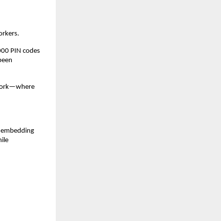
orkers.
000 PIN codes 
been 
twork—where 
y embedding 
le 