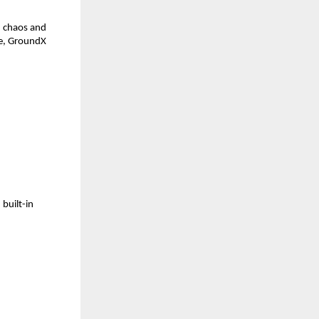
n chaos and 
re, GroundX 
uilt-in 