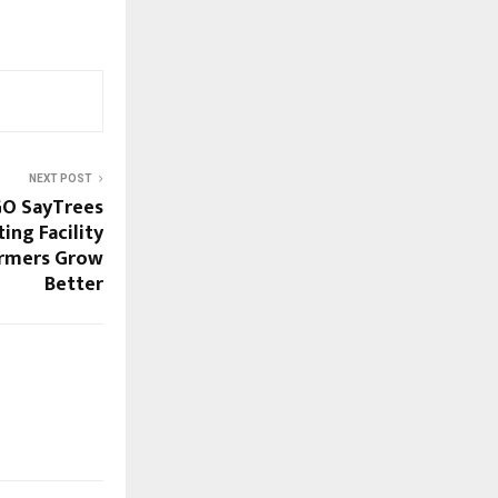
NEXT POST
GO SayTrees
ing Facility
armers Grow
Better