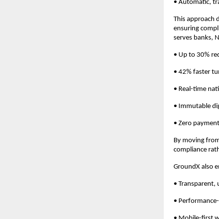
• Automatic, tr
This approach d
ensuring compli
serves banks, N
• Up to 30% red
• 42% faster t
• Real-time nati
• Immutable digi
• Zero payment
By moving from 
compliance rathe
GroundX also e
• Transparent,
• Performance-
• Mobile-first 