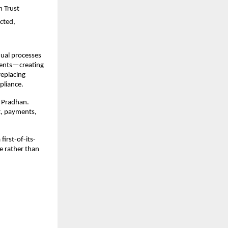
 Trust 
cted, 
nual processes
ents—creating 
eplacing 
pliance.
 Pradhan. 
, payments, 
irst-of-its-
e rather than 