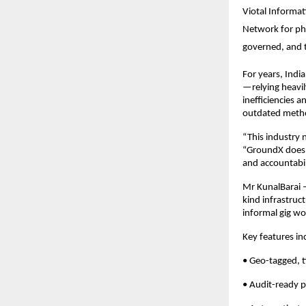
Viotal Informat
Network for phy
governed, and 
For years, Indi
—relying heavi
inefficiencies 
outdated metho
“This industry 
“GroundX doesn
and accountabili
Mr KunalBarai –
kind infrastruct
informal gig wo
Key features in
• Geo-tagged, 
• Audit-ready p