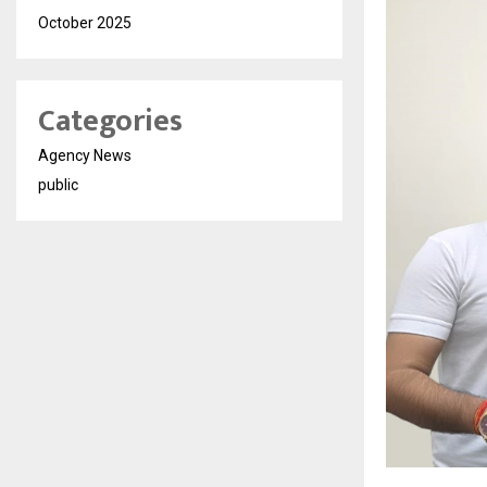
October 2025
Categories
Agency News
public