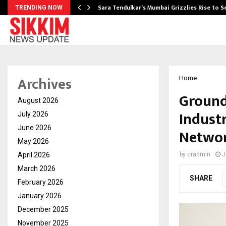
Sara Tendulkar’s Mumbai Grizzlies Rise to 
TRENDING NOW
Archives
Home
GroundX
August 2026
Indust
July 2026
June 2026
Netwo
May 2026
April 2026
by
cradmin
J
March 2026
SHARE
February 2026
January 2026
December 2025
November 2025