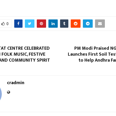
0
TAT CENTRE CELEBRATED
PM Modi Praised N
 FOLK MUSIC, FESTIVE
Launches First Soil Test
AND COMMUNITY SPIRIT
to Help Andhra F
cradmin