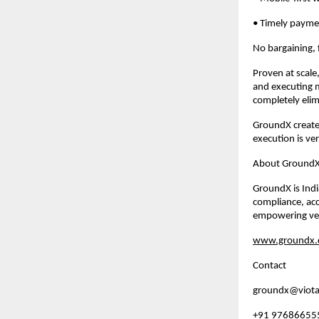
• Timely payme
No bargaining, 
Proven at scale
and executing m
completely elimi
GroundX create
execution is ve
About Ground
GroundX is India
compliance, acco
empowering ven
www.groundx.c
Contact
groundx@viota
+91 97686655