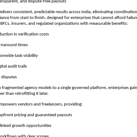
ansparent, and dispute-free payouts
elivers consistent, predictable results across India, eliminating coordinatio
ance from start to finish, designed for enterprises that cannot afford failu
BFCs, insurers, and regulated organizations with measurable benefits:
uction in verification costs
urnaround times
onwide task visibility
tal audit trails
 disputes
fragmented agency models to a single governed platform, enterprises gain b
r than retrofitting it later.
mpowers vendors and freelancers, providing:
 upfront pricing and guaranteed payouts
linked growth opportunities
workflows with clear scopes