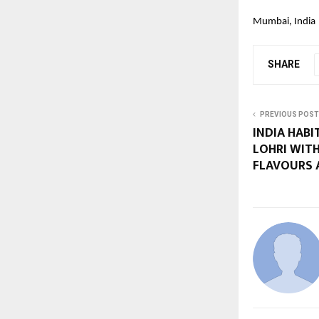
Mumbai, India
SHARE
PREVIOUS POST
INDIA HABI
LOHRI WITH
FLAVOURS 