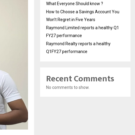
What Everyone Should know ?
How to Choose a Savings Account You
Won’t Regret in Five Years
Raymond Limited reports a healthy Q1
FY27 performance
Raymond Realty reports a healthy
Q1FY27 performance
Recent Comments
No comments to show.