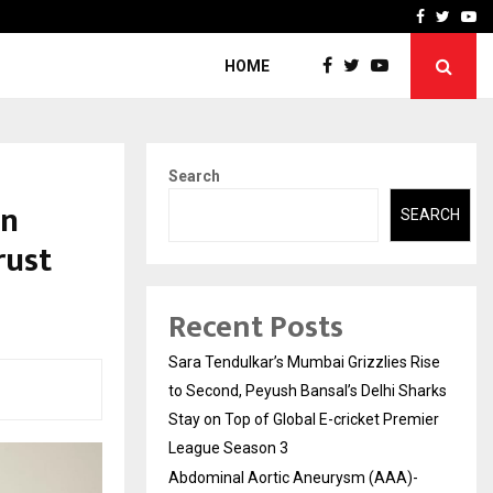
 What Everyone Should…
How to Choose a Savings
Facebook
Twitte
Yo
HOME
Search
on
SEARCH
rust
Recent Posts
Sara Tendulkar’s Mumbai Grizzlies Rise
to Second, Peyush Bansal’s Delhi Sharks
Stay on Top of Global E-cricket Premier
League Season 3
Abdominal Aortic Aneurysm (AAA)-