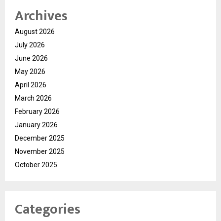
Archives
August 2026
July 2026
June 2026
May 2026
April 2026
March 2026
February 2026
January 2026
December 2025
November 2025
October 2025
Categories