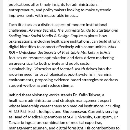
publications offer timely insights for administrators,
entrepreneurs, and policymakers looking to make systemic
improvements with measurable impact.
Each title tackles a distinct aspect of modern institutional
challenges.
Agency Secrets: The Ultimate Guide to Starting and
Scaling Your Social Media & Design Empire
explores how
organizations, including healthcare institutions, can build strong
digital identities to connect effectively with communities.
Max
ROI – Unlocking the Secrets of Profitable Marketing & Ads
focuses on resource optimization and data-driven marketing—
an area critical to both private and public sector
sustainability.
Education and Mental Health
delves into the
growing need for psychological support systems in learning
environments, proposing evidence-based strategies to address
student wellbeing and reduce stigma.
Behind these visionary works stands
Dr. Yatin Talwar
, a
healthcare administrator and strategic management expert
whose leadership career spans top medical institutions including
AIIMS Rishikesh, Jodhpur, and Bhubaneswar. Currently serving
as Head of Medical Operations at SGT University, Gurugram, Dr.
Talwar brings a rare combination of medical expertise,
management acumen, and digital foresight. His contributions to