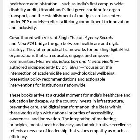
healthcare administration—such as India’s first campus-wide
disability audit, Uttarakhand’s first green corridor for organ
transport, and the establishment of multiple cardiac centers
under PPP models—reflect a lifelong commitment to innovation
and inclusivity.
Co-authored with Vikrant Singh Thakur,
Agency Secrets
and
Max ROI
bridge the gap between healthcare and digital
strategy. They offer practical frameworks for building digital-first
organizations that can educate, engage, and empower
communities. Meanwhile,
Education and Mental Health
—
authored independently by Dr. Talwar—focuses on the
intersection of academic life and psychological wellbeing,
presenting policy recommendations and actionable
interventions for institutions nationwide.
These books arrive at a crucial moment for India’s healthcare and
education landscape. As the country invests in infrastructure,
preventive care, and digital transformation, the ideas within
these works align with national priorities of accessibility,
awareness, and innovation. The integration of marketing
principles, mental health advocacy, and administrative excellence
reflects a new era of leadership that values empathy as much as
efficiency.