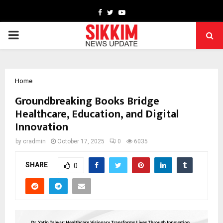
Facebook
Twitter
Youtube
PRIMARY
MENU
Home
Groundbreaking Books Bridge
Healthcare, Education, and Digital
Innovation
by
cradmin
October 17, 2025
0
6035
SHARE
0