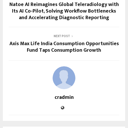
Natoe AI Reimagines Global Teleradiology with
Its AI Co-Pilot, Solving Workflow Bottlenecks
and Accelerating Diagnostic Reporting
NEXT POST
Axis Max Life India Consumption Opportunities
Fund Taps Consumption Growth
cradmin