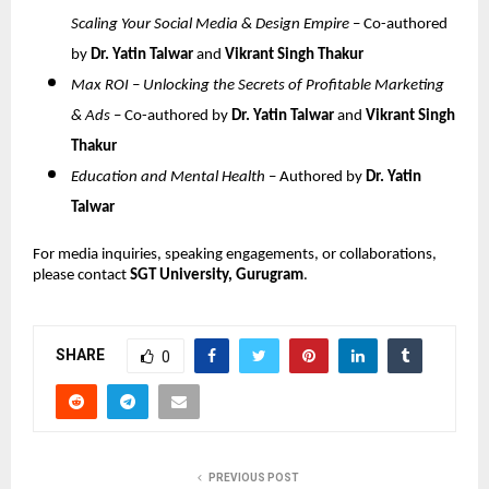
Scaling Your Social Media & Design Empire
– Co-authored
by
Dr. Yatin Talwar
and
Vikrant Singh Thakur
Max ROI – Unlocking the Secrets of Profitable Marketing
& Ads
– Co-authored by
Dr. Yatin Talwar
and
Vikrant Singh
Thakur
Education and Mental Health
– Authored by
Dr. Yatin
Talwar
For media inquiries, speaking engagements, or collaborations,
please contact
SGT University, Gurugram
.
SHARE
0
PREVIOUS POST