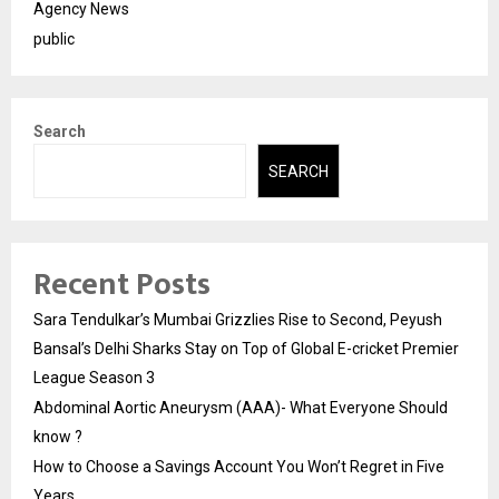
Agency News
public
Search
SEARCH
Recent Posts
Sara Tendulkar’s Mumbai Grizzlies Rise to Second, Peyush
Bansal’s Delhi Sharks Stay on Top of Global E-cricket Premier
League Season 3
Abdominal Aortic Aneurysm (AAA)- What Everyone Should
know ?
How to Choose a Savings Account You Won’t Regret in Five
Years