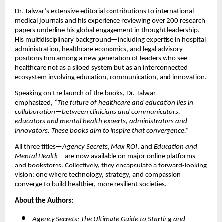
Dr. Talwar’s extensive editorial contributions to international
medical journals and his experience reviewing over 200 research
papers underline his global engagement in thought leadership.
His multidisciplinary background—including expertise in hospital
administration, healthcare economics, and legal advisory—
positions him among a new generation of leaders who see
healthcare not as a siloed system but as an interconnected
ecosystem involving education, communication, and innovation.
Speaking on the launch of the books, Dr. Talwar
emphasized,
“The future of healthcare and education lies in
collaboration—between clinicians and communicators,
educators and mental health experts, administrators and
innovators. These books aim to inspire that convergence.”
All three titles—
Agency Secrets
,
Max ROI
, and
Education and
Mental Health
—are now available on major online platforms
and bookstores. Collectively, they encapsulate a forward-looking
vision: one where technology, strategy, and compassion
converge to build healthier, more resilient societies.
About the Authors:
Agency Secrets: The Ultimate Guide to Starting and