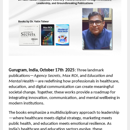
Gurugram, India, October 17th 2025:
Three landmark
publications—
Agency Secrets
,
Max ROI
, and
Education and
Mental Health
—are redefining how professionals in healthcare,
education, and digital communication can create meaningful
societal change. Together, these works provide a roadmap for
integrating innovation, communication, and mental wellbeing in
modern institutions.
The books emphasize a multidisciplinary approach to leadership
—where healthcare meets digital strategy, marketing meets
public health, and education meets emotional resilience. As
India’s healthcare and education sectors evolve, these