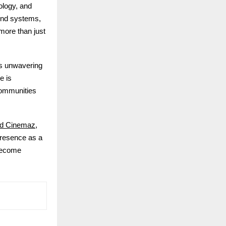
ology, and
und systems,
more than just
’s unwavering
e is
communities
d Cinemaz
,
 presence as a
 become