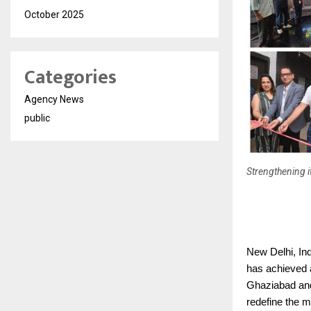
October 2025
Categories
Agency News
public
Strengthening i
New Delhi, In
has achieved a
Ghaziabad and
redefine the m