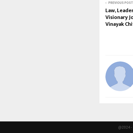
PREVIOUS POST
Law, Leade
Visionary J
Vinayak Chi
@2024 - 