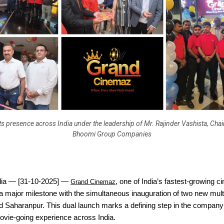
ts presence across India under the leadership of Mr. Rajinder Vashista, Cha
Bhoomi Group Companies
dia — [31-10-2025] —
, one of India’s fastest-growing 
Grand Cinemaz
 major milestone with the simultaneous inauguration of two new mult
 Saharanpur. This dual launch marks a defining step in the company’
ovie-going experience across India.