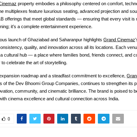
Cinemaz
property embodies a philosophy centered on comfort, techn
e multiplexes feature luxurious seating, advanced projection and so
B offerings that meet global standards — ensuring that every visit is 
ing; it’s a complete entertainment experience.
Grand Cinemaz
ous launch of Ghaziabad and Saharanpur highlights
consistency, quality, and innovation across all its locations. Each venu
 a cultural hub — a place where families bond, friends connect, and 
o celebrate the art of storytelling.
Gran
 expansion roadmap and a steadfast commitment to excellence,
is of the Dev Bhoomi Group Companies
, continues to strengthen its
vation, community, and cinematic brilliance. The brand is poised to
th cinema excellence and cultural connection across India.
0