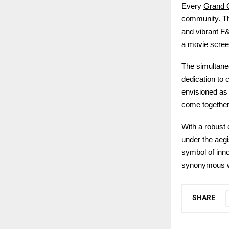
Grand 
Every
community. Th
and vibrant F&
a movie screen
The simultane
dedication to 
envisioned as
come together t
With a robust
under the aeg
symbol of inno
synonymous wi
SHARE