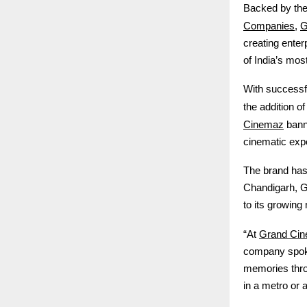
Backed by the 
Companies
G
,
creating enter
of India’s mos
With successf
the addition o
Cinemaz
banne
cinematic exp
The brand has 
Chandigarh, 
to its growing 
Grand Ci
“At
company spoke
memories thro
in a metro or 