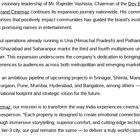
Dev 
visionary leadership of Mr. Rajinder Vashista, Chairman of the
rand Cinemaz
continues its expansion journey nationwide. His comm
prises that positively impact communities has guided the brand’s evol
t promising names in entertainment.
ul operations already running in Una (Himachal Pradesh) and Pathank
f Ghaziabad and Saharanpur marks the third and fourth multiplexes u
r. This expansion underscores the company’s dedication to bringing
eriences to audiences across both metropolitan and emerging market
an ambitious pipeline of upcoming projects in Srinagar, Shimla, Mandi
Gurgaon, Pune, Mumbai, Hyderabad, and Bangalore, among others —
national footprint and strategic vision for the future.
nemaz
, our mission is to transform the way India experiences cinema,
sperson. “Each property is designed to create emotional connection
ugh immersive storytelling, superior comfort, and cutting-edge techn
a tier-3 city, our goal remains the same — to deliver a truly world-clas