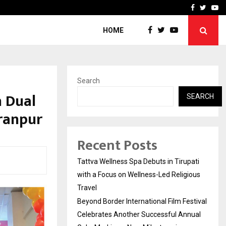
Festival Celebrates Another…
The One Sixth Sense: Shi
Facebook
Twitte
Yo
HOME
Search
 Dual
SEARCH
ranpur
Recent Posts
Tattva Wellness Spa Debuts in Tirupati
with a Focus on Wellness-Led Religious
Travel
Beyond Border International Film Festival
Celebrates Another Successful Annual