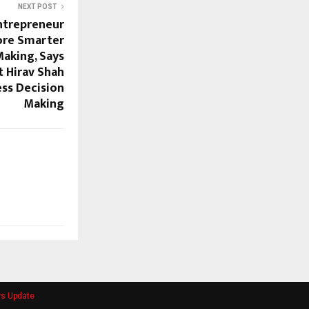
NEXT POST
ntrepreneur
ore Smarter
Making, Says
t Hirav Shah
ess Decision
Making
ws Update