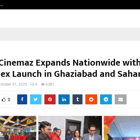
h…
Beyond Border International Film 
Cinemaz Expands Nationwide with
lex Launch in Ghaziabad and Saha
ctober 31, 2025
0
6381
0