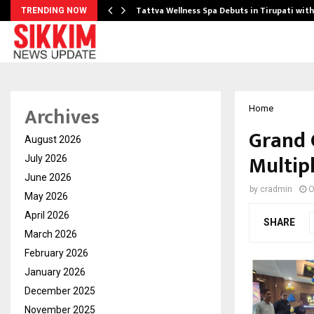
Tattva Wellness Spa Debuts in Tirupati wit
TRENDING NOW
Archives
Home
Grand 
August 2026
Multip
July 2026
June 2026
by
cradmin
O
May 2026
April 2026
SHARE
March 2026
February 2026
January 2026
December 2025
November 2025