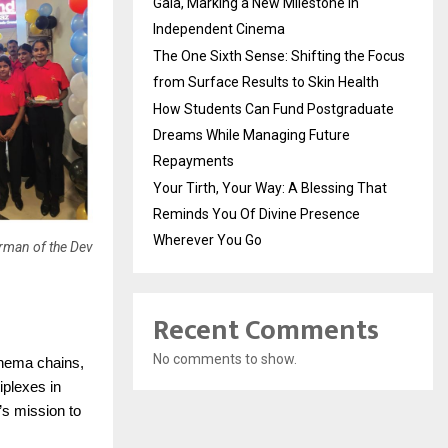
Gala, Marking a New Milestone in
Independent Cinema
The One Sixth Sense: Shifting the Focus
from Surface Results to Skin Health
How Students Can Fund Postgraduate
Dreams While Managing Future
Repayments
Your Tirth, Your Way: A Blessing That
Reminds You Of Divine Presence
Wherever You Go
irman of the Dev
Recent Comments
No comments to show.
cinema chains,
iplexes in
s mission to