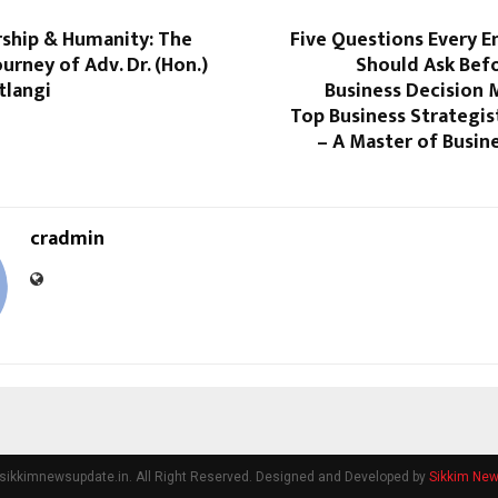
rship & Humanity: The
Five Questions Every E
ourney of Adv. Dr. (Hon.)
Should Ask Bef
tlangi
Business Decision 
Top Business Strategis
– A Master of Busin
cradmin
sikkimnewsupdate.in. All Right Reserved. Designed and Developed by
Sikkim Ne