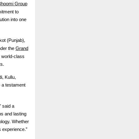
Bhoomi Group
itment to
ution into one
ot (Punjab),
Grand
nder the
 world-class
s.
, Kullu,
 a testament
” said a
s and lasting
ology. Whether
s experience.”