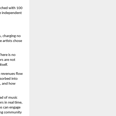
nched with 100 
e independent 
, charging no 
 artists chose 
ere is no 
rs are not 
tself.
 revenues flow 
sorbed into 
, and how 
ad of music 
 in real time, 
ns can engage 
ving community 