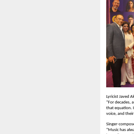
Lyricist Javed 
“For decades, a
that equation. I
voice, and their
Singer-compos
“Music has alwa