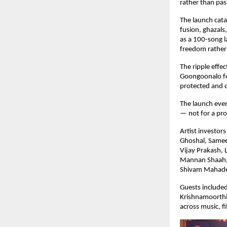
rather than pa
The launch cata
fusion, ghazals
as a 100-song la
freedom rather
The ripple effec
Goongoonalo for
protected and c
The launch even
— not for a pro
Artist investor
Ghoshal, Samee
Vijay Prakash, 
Mannan Shaah, M
Shivam Mahade
Guests included
Krishnamoorthi
across music, fi