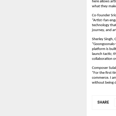
here allows art
what they make
Co-founder Sri
“Artist–fan eng
technology that
journey, and ar
Sherley Singh,
“Goongoonalo wa
platform is buil
launch tactic; 
collaboration 
Composer Sulai
“For the first t
commerce. I am 
without being d
SHARE