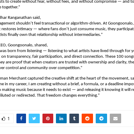
ists to create without fear, without fees, and without compromise — and to
 together.”
dhar Ranganathan said,
agement shouldn’t feel transactional or algorithm-driven. At Goongoonalo, 
 restores intimacy — where fans don’t just consume music, they participate i
tists finally own that relationship without intermediaries.”
 CEO, Goongoonalo, shared,
s born from listening — listening to what artists have lived through for ye
t on transparency, fair participation, and direct connection. These 100 songs
they are proof that when creators are trusted with ownership and clarity, th
over control and community over competition.”
man Merchant captured the creative shift at the heart of the movement, sa
ime in my career, I am creating without a brief, a formula, or a deadline impo
making music because it needs to exist — and releasing it knowing it will re
iluted or redirected. That freedom changes everything.”
1