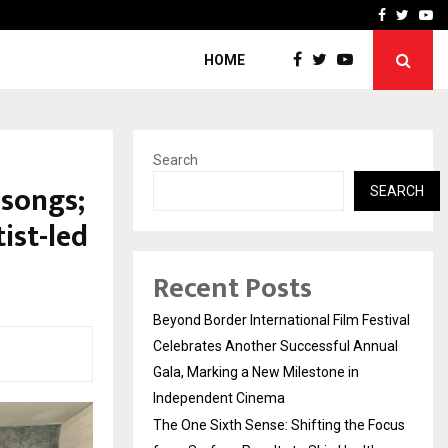
 Focus…
How Students Can Fund P
Facebook
Twitte
Yo
HOME
Search
 songs;
SEARCH
ist-led
Recent Posts
Beyond Border International Film Festival
Celebrates Another Successful Annual
Gala, Marking a New Milestone in
Independent Cinema
The One Sixth Sense: Shifting the Focus