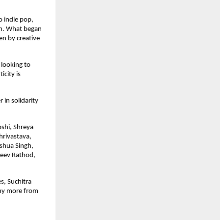
 indie pop, 
on. What began 
en by creative 
looking to 
ity is 
in solidarity 
shi, Shreya 
rivastava, 
shua Singh, 
eev Rathod, 
, Suchitra 
ny more from 