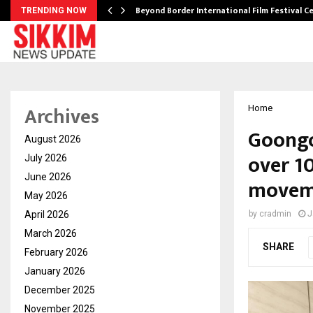
Beyond Border International Film Festival 
TRENDING NOW
Archives
Home
Goongo
August 2026
over 10
July 2026
June 2026
moveme
May 2026
April 2026
by
cradmin
J
March 2026
SHARE
February 2026
January 2026
December 2025
November 2025