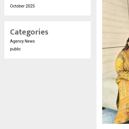
October 2025
Categories
Agency News
public