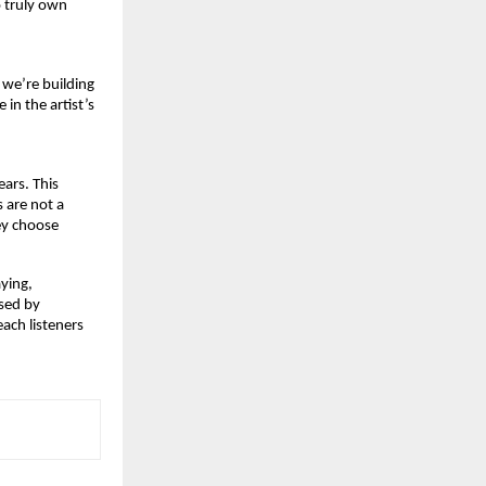
 truly own 
we’re building 
n the artist’s 
ars. This 
 are not a 
ey choose 
ying,
sed by 
ach listeners 