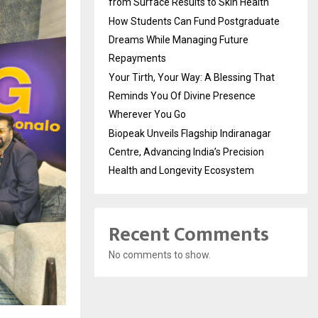
from Surface Results to Skin Health
How Students Can Fund Postgraduate
Dreams While Managing Future
Repayments
Your Tirth, Your Way: A Blessing That
Reminds You Of Divine Presence
Wherever You Go
Biopeak Unveils Flagship Indiranagar
Centre, Advancing India’s Precision
Health and Longevity Ecosystem
Recent Comments
No comments to show.