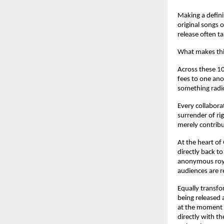
Making a defini
original songs 
release often t
What makes this
Across these 10
fees to one ano
something radic
Every collabora
surrender of rig
merely contribu
At the heart of
directly back to
anonymous roya
audiences are r
Equally transfo
being released 
at the moment t
directly with th