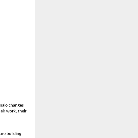
nalo changes 
eir work, their 
re building 