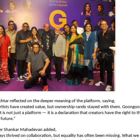
Akhtar reflected on the deeper meaning of the platform, saying,
rtists have created value, but ownership rarely stayed with them. Goongoo
t is not just a platform — it is a declaration that creators have the right to th
 future.”
er Shankar Mahadevan added,
ys thrived on collaboration, but equality has often been missing. What we a