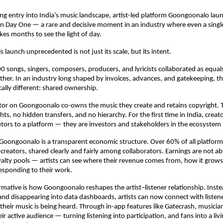
ng entry into India’s music landscape, artist-led platform Goongoonalo lau
on Day One — a rare and decisive moment in an industry where even a singl
akes months to see the light of day.
 launch unprecedented is not just its scale, but its intent.
0 songs, singers, composers, producers, and lyricists collaborated as equals
ther. In an industry long shaped by invoices, advances, and gatekeeping, the
ally different: shared ownership.
tor on Goongoonalo co-owns the music they create and retains copyright. Th
hts, no hidden transfers, and no hierarchy. For the first time in India, creato
tors to a platform — they are investors and stakeholders in the ecosystem i
 Goongoonalo is a transparent economic structure. Over 60% of all platform
 creators, shared clearly and fairly among collaborators. Earnings are not ab
lty pools — artists can see where their revenue comes from, how it grows
esponding to their work.
rmative is how Goongoonalo reshapes the artist–listener relationship. Inste
and disappearing into data dashboards, artists can now connect with listeners
heir music is being heard. Through in-app features like Gatecrash, musicia
eir active audience — turning listening into participation, and fans into a li