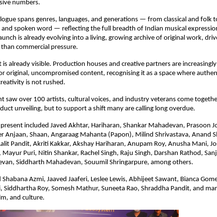
ssive numbers.
logue spans genres, languages, and generations — from classical and folk to
, and spoken word — reflecting the full breadth of Indian musical expressi
unch is already evolving into a living, growing archive of original work, driv
 than commercial pressure.
t is already visible. Production houses and creative partners are increasingly 
 original, uncompromised content, recognising it as a space where authentic
reativity is not rushed.
t saw over 100 artists, cultural voices, and industry veterans come together 
duct unveiling, but to support a shift many are calling long overdue.
s present included Javed Akhtar, Hariharan, Shankar Mahadevan, Prasoon Jo
r Anjaan, Shaan, Angaraag Mahanta (Papon), Milind Shrivastava, Anand Sh
Lalit Pandit, Akriti Kakkar, Akshay Hariharan, Anupam Roy, Anusha Mani, Jo
ayur Puri, Nitin Shankar, Rachel Singh, Raju Singh, Darshan Rathod, Sanj
van, Siddharth Mahadevan, Souumil Shringarpure, among others.
 Shabana Azmi, Jaaved Jaaferi, Leslee Lewis, Abhijeet Sawant, Bianca Gomes
, Siddhartha Roy, Somesh Mathur, Suneeta Rao, Shraddha Pandit, and ma
lm, and culture.