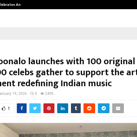
Celebrates Another…
The One Sixth Sense: Shifting the
onalo launches with 100 original
0 celebs gather to support the art
nt redefining Indian music
anuary 19, 2026
0
2495
1