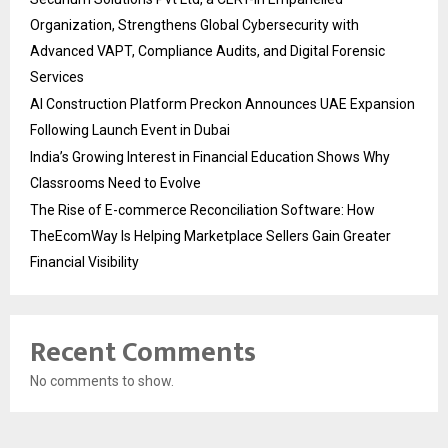
Organization, Strengthens Global Cybersecurity with
Advanced VAPT, Compliance Audits, and Digital Forensic
Services
AI Construction Platform Preckon Announces UAE Expansion
Following Launch Event in Dubai
India’s Growing Interest in Financial Education Shows Why
Classrooms Need to Evolve
The Rise of E-commerce Reconciliation Software: How
TheEcomWay Is Helping Marketplace Sellers Gain Greater
Financial Visibility
Recent Comments
No comments to show.