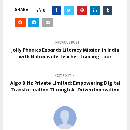
SHARE
0
PREVIOUS POST
Jolly Phonics Expands Literacy Mission in India
with Nationwide Teacher Training Tour
NEXT POST
Algo Blitz Private Limited: Empowering Digital
Transformation Through AI-Driven Innovation