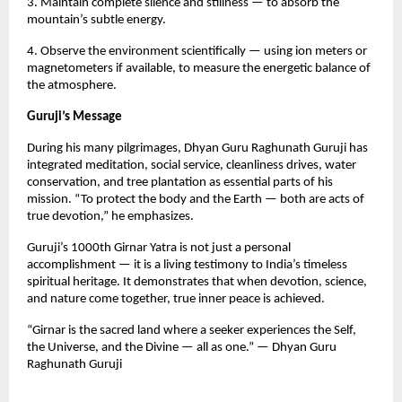
3. Maintain complete silence and stillness — to absorb the
mountain’s subtle energy.
4. Observe the environment scientifically — using ion meters or
magnetometers if available, to measure the energetic balance of
the atmosphere.
Guruji’s Message
During his many pilgrimages, Dhyan Guru Raghunath Guruji has
integrated meditation, social service, cleanliness drives, water
conservation, and tree plantation as essential parts of his
mission. “To protect the body and the Earth — both are acts of
true devotion,” he emphasizes.
Guruji’s 1000th Girnar Yatra is not just a personal
accomplishment — it is a living testimony to India’s timeless
spiritual heritage. It demonstrates that when devotion, science,
and nature come together, true inner peace is achieved.
“Girnar is the sacred land where a seeker experiences the Self,
the Universe, and the Divine — all as one.” — Dhyan Guru
Raghunath Guruji