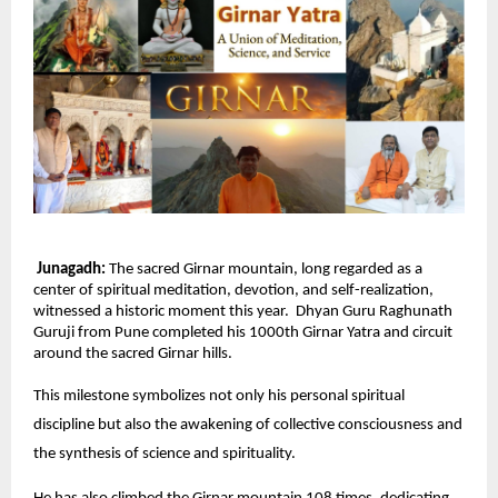
Junagadh:
The sacred Girnar mountain, long regarded as a
center of spiritual meditation, devotion, and self-realization,
witnessed a historic moment this year. Dhyan Guru Raghunath
Guruji from Pune completed his 1000th Girnar Yatra and circuit
around the sacred Girnar hills.
This milestone symbolizes not only his personal spiritual
discipline but also the awakening of collective consciousness and
the synthesis of science and spirituality.