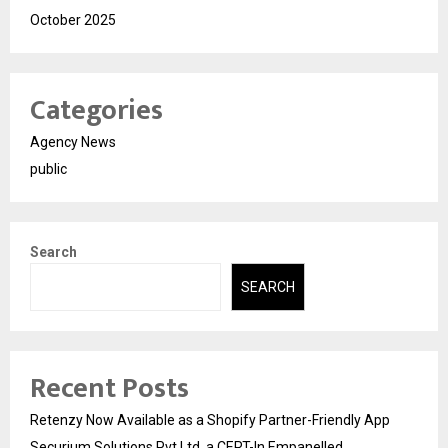
October 2025
Categories
Agency News
public
Search
SEARCH
Recent Posts
Retenzy Now Available as a Shopify Partner-Friendly App
Securium Solutions Pvt Ltd, a CERT-In Empanelled