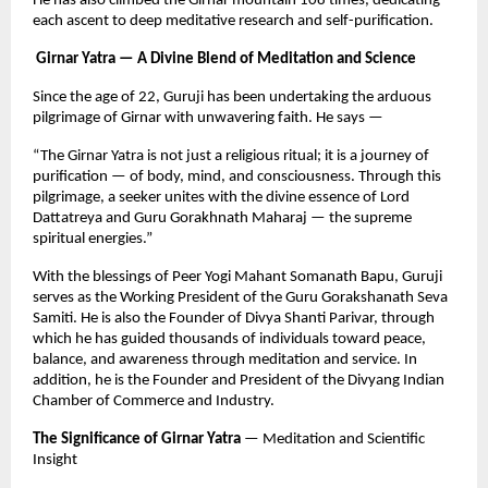
He has also climbed the Girnar mountain 108 times, dedicating
each ascent to deep meditative research and self-purification.
Girnar Yatra — A Divine Blend of Meditation and Science
Since the age of 22, Guruji has been undertaking the arduous
pilgrimage of Girnar with unwavering faith. He says —
“The Girnar Yatra is not just a religious ritual; it is a journey of
purification — of body, mind, and consciousness. Through this
pilgrimage, a seeker unites with the divine essence of Lord
Dattatreya and Guru Gorakhnath Maharaj — the supreme
spiritual energies.”
With the blessings of Peer Yogi Mahant Somanath Bapu, Guruji
serves as the Working President of the Guru Gorakshanath Seva
Samiti. He is also the Founder of Divya Shanti Parivar, through
which he has guided thousands of individuals toward peace,
balance, and awareness through meditation and service. In
addition, he is the Founder and President of the Divyang Indian
Chamber of Commerce and Industry.
The Significance of Girnar Yatra
— Meditation and Scientific
Insight