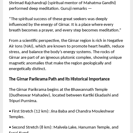
Shrimad Rajchandraji (spiritual mentor of Mahatma Gandhi)
performed deep meditation. Guruji remarks —
“The spiritual success of these great seekers was deeply
influenced by the energy of Girnar. It is a place where every
breath becomes a prayer, and every step becomes meditation.”
From a scientific perspective, the Girnar region is rich in Negative
Air Ions (NAI), which are known to promote heart health, reduce
stress, and balance the body’s energy systems. The rocks of
Girnar are part of an igneous plutonic complex, showing unique
magnetic anomalies that make the region geologically and
energetically distinct.
The Girnar Parikrama Path and Its Historical Importance
The Girnar Parikrama begins at the Bhawannath Temple
(Dudheswar Mahadev), located between Kartiki Ekadashi and
Tripuri Purnima.
• First Stretch (12 km): Jina Baba and Chandra Mouleshwar
Temples.
• Second Stretch (8 km): Malvela Lake, Hanuman Temple, and