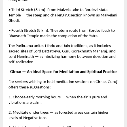
Suraj Kund.
• Third Stretch (8 km): From Malvela Lake to Bordevi Mata
Temple — the steep and challenging section known as Malvelani
Ghodi.
• Fourth Stretch (8 km): The return route from Bordevi back to
Bhawnath Temple marks the completion of the Yatra.
The Parikrama unites Hindu and Jain traditions, as it includes
sacred sites of Lord Dattatreya, Guru Gorakhnath Maharaj, and
Lord Neminath — symbolizing harmony between devotion and
self-realization.
Girnar — An Ideal Space for Meditation and Spiritual Practice
For seekers wishing to hold meditation sessions on Girnar, Guruji
offers these suggestions:
1. Choose early morning hours — when the air is pure and
vibrations are calm.
2. Meditate under trees — as forested areas contain higher
levels of Negative Ions.