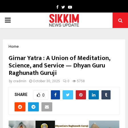
Facebook
Twitter
Youtube
PRIMARY
MENU
Home
Girnar Yatra : A Union of Meditation,
Science, and Service — Dhyan Guru
Raghunath Guruji
by
cradmin
October 30, 2025
0
5758
SHARE
0