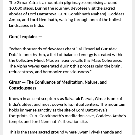
The Girnar Yatra is a mountain pilgrimage comprising around
10,000 steps. During the journey, devotees visit the sacred
abodes of Lord Dattatreya, Guru Gorakhnath Maharaj, Goddess
Amba, and Lord Neminath, walking through one of the holiest
landscapes in India.
Guruji explains —
“When thousands of devotees chant ‘Jai Girnari Jai Gurudev
Datt’ in one rhythm, a field of balanced energy is created within
the Collective Mind. Modern science calls this Mass Coherence.
The Alpha Waves generated during this process calm the brain,
reduce stress, and harmonize consciousness.”
Girnar — The Confluence of Meditation, Nature, and
Consciousness
Known in ancient scriptures as Raivatak Parvat, Girnar is one of
India’s oldest and most powerful spiritual centers. The mountain
holds immense sanctity as the site of Lord Dattatreya’s
footprints, Guru Gorakhnath’s meditation cave, Goddess Amba’s
temple, and Lord Neminath’s liberation site.
This is the same sacred ground where Swami Vivekananda and