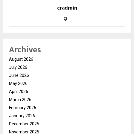
cradmin
Archives
August 2026
July 2026
June 2026
May 2026
April 2026
March 2026
February 2026
January 2026
December 2025
November 2025