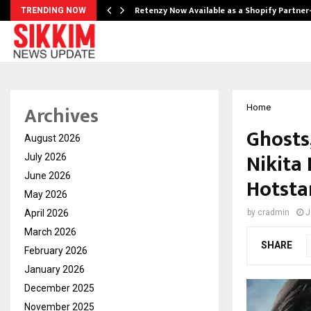
Retenzy Now Available as a Shopify Partner
TRENDING NOW
Archives
Home
Ghosts
August 2026
Nikita 
July 2026
June 2026
Hotsta
May 2026
April 2026
by
cradmin
J
March 2026
SHARE
February 2026
January 2026
December 2025
November 2025