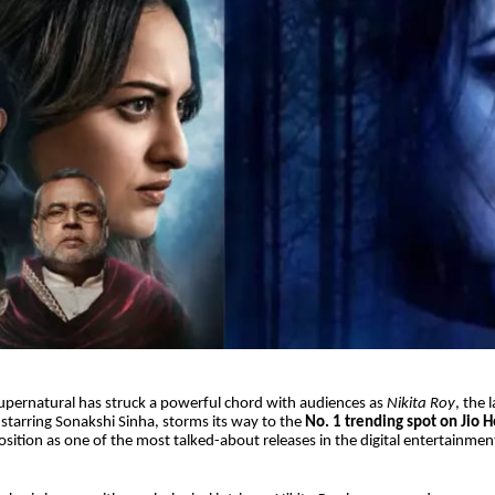
upernatural has struck a powerful chord with audiences as
Nikita Roy
, the 
r starring Sonakshi Sinha, storms its way to the
No. 1 trending spot on Jio H
osition as one of the most talked-about releases in the digital entertainmen