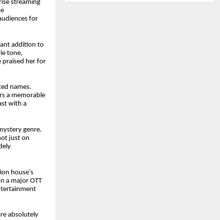
rise streaming
se
audiences for
cant addition to
ie tone,
e praised her for
cted names.
vers a memorable
st with a
mystery genre.
not just on
dely
tion house’s
on a major OTT
entertainment
re absolutely