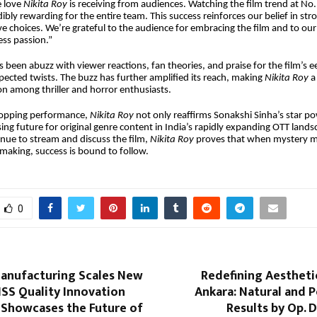
e love
Nikita Roy
is receiving from audiences. Watching the film trend at No.
dibly rewarding for the entire team. This success reinforces our belief in stro
ve choices. We’re grateful to the audience for embracing the film and to ou
less passion.”
s been abuzz with viewer reactions, fan theories, and praise for the film’s 
ected twists. The buzz has further amplified its reach, making
Nikita Roy
a
 among thriller and horror enthusiasts.
-topping performance,
Nikita Roy
not only reaffirms Sonakshi Sinha’s star po
sing future for original genre content in India’s rapidly expanding OTT lands
nue to stream and discuss the film,
Nikita Roy
proves that when mystery 
making, success is bound to follow.
0
Manufacturing Scales New
Redefining Aestheti
ISS Quality Innovation
Ankara: Natural and 
Showcases the Future of
Results by Op. D