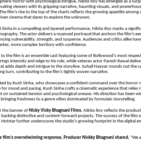
heric horror with psychological intrigue,
Nikita Roy
has emerged as a surp
ivating viewers with its gripping narrative, haunting visuals, and powerhou
he film’s rise to the top of the charts reflects the growing appetite among 
riven cinema that dares to explore the unknown.
i Sinha in a compelling and layered performance,
Nikita Roy
marks a signifi
lmography. The actor delivers a nuanced portrayal that anchors the film’s eer
ancing vulnerability, strength, and suspense. Audiences and critics alike hav
arker, more complex territory with confidence.
 to the film is an ensemble cast featuring some of Bollywood’s most respe
ings intensity and edge to his role, while veteran actor Paresh Rawal deli
t adds depth and intrigue to the storyline. Suhail Nayyar rounds out the ca
ng turn, contributing to the film’s tightly woven narrative.
rected by Kush Sinha, who showcases a confident command over the horror-
 for mood and pacing, Kush Sinha crafts a cinematic experience that relies 
t on sustained tension and psychological unease. His direction has been wi
 bringing freshness to a genre often dominated by formulaic storytelling.
 the banner of
Nicky Vicky Bhagnani Films
,
Nikita Roy
reflects the produc
acking distinctive and content-forward projects. The success of the film 
io Hotstar further underscores the studio’s growing footprint in the digital 
e film’s overwhelming response, Producer Nickky Bhagnani shared,
“We a