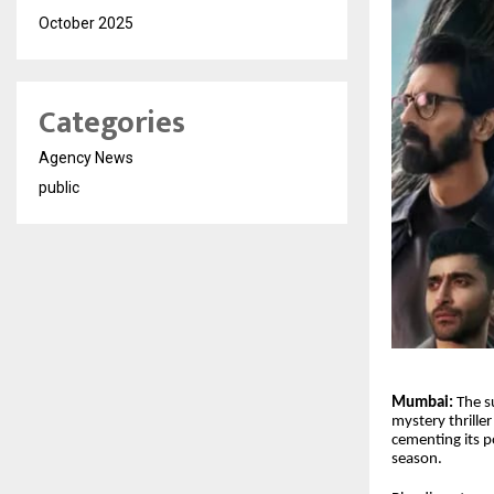
October 2025
Categories
Agency News
public
Mumbai:
The s
mystery thrille
cementing its p
season.