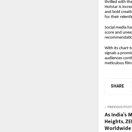
thrilled with th
Hotstar is incre
and bold creati
for their relent
Social media ha
score and unexp
recommendation
With its chart
signals a promi
audiences conti
meticulous film
SHARE
PREVIOUS POST
As India’s 
Heights, ZE
Worldwide 