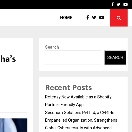
-In Empanelled…
AI Construction Platfor
Facebook
Twitte
Yo
HOME
Search
ha’s
SEARCH
Recent Posts
Retenzy Now Available as a Shopify
Partner-Friendly App
Securium Solutions Pvt Ltd, a CERT-In
Empanelled Organization, Strengthens
Global Cybersecurity with Advanced