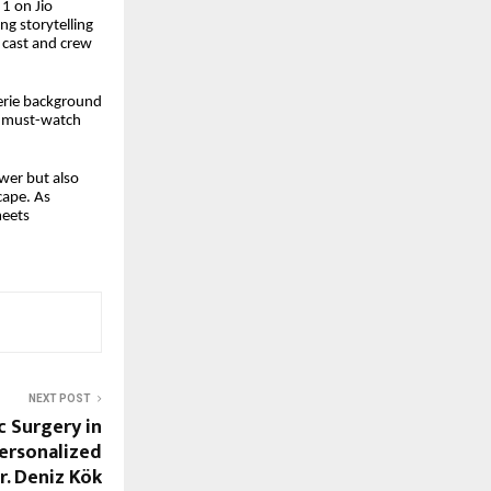
 1 on Jio
ng storytelling
r cast and crew
eerie background
 must-watch
wer but also
cape. As
meets
NEXT POST
c Surgery in
Personalized
r. Deniz Kök