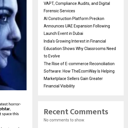
VAPT, Compliance Audits, and Digital
Forensic Services
AI Construction Platform Preckon
Announces UAE Expansion Following
Launch Event in Dubai
India’s Growing Interest in Financial
Education Shows Why Classrooms Need
to Evolve
The Rise of E-commerce Reconciliation
Software: How TheEcomWay Is Helping
Marketplace Sellers Gain Greater
Financial Visibility
latest horror-
Recent Comments
otstar
,
t space this
No comments to show.