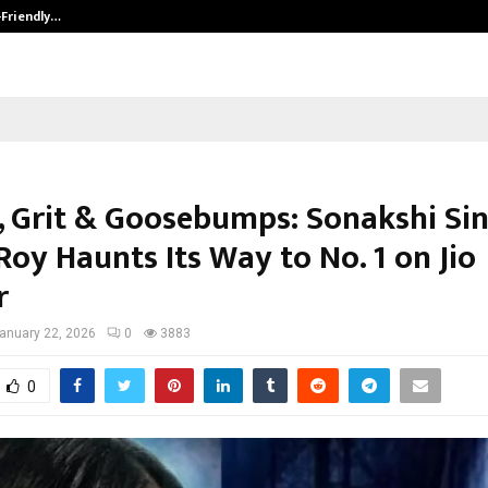
-Friendly…
Securium Solutions Pvt Ltd, a CERT
, Grit & Goosebumps: Sonakshi Sin
Roy Haunts Its Way to No. 1 on Jio
r
anuary 22, 2026
0
3883
0