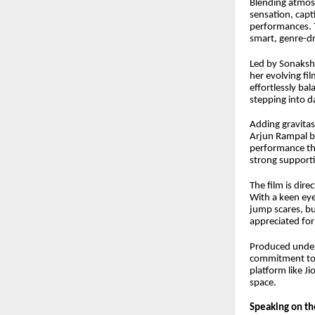
Blending atmosp
sensation, capt
performances. T
smart, genre-d
Led by Sonaksh
her evolving fi
effortlessly bal
stepping into d
Adding gravitas
Arjun Rampal br
performance tha
strong supporti
The film is di
With a keen eye
jump scares, bu
appreciated for
Produced under
commitment to b
platform like J
space.
Speaking on th