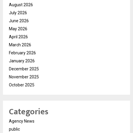
August 2026
July 2026
June 2026
May 2026
April 2026
March 2026
February 2026
January 2026
December 2025
November 2025
October 2025
Categories
Agency News
public