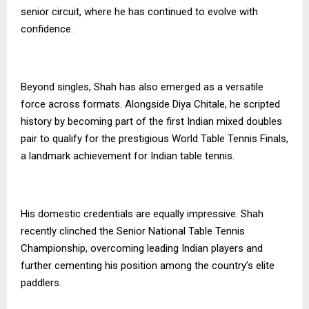
senior circuit, where he has continued to evolve with
confidence.
Beyond singles, Shah has also emerged as a versatile
force across formats. Alongside Diya Chitale, he scripted
history by becoming part of the first Indian mixed doubles
pair to qualify for the prestigious World Table Tennis Finals,
a landmark achievement for Indian table tennis.
His domestic credentials are equally impressive. Shah
recently clinched the Senior National Table Tennis
Championship, overcoming leading Indian players and
further cementing his position among the country’s elite
paddlers.