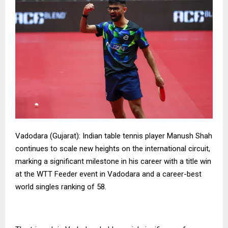
Vadodara (Gujarat): Indian table tennis player Manush Shah
continues to scale new heights on the international circuit,
marking a significant milestone in his career with a title win
at the WTT Feeder event in Vadodara and a career-best
world singles ranking of 58.