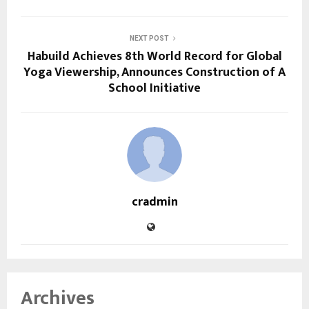
NEXT POST
Habuild Achieves 8th World Record for Global
Yoga Viewership, Announces Construction of A
School Initiative
cradmin
Archives