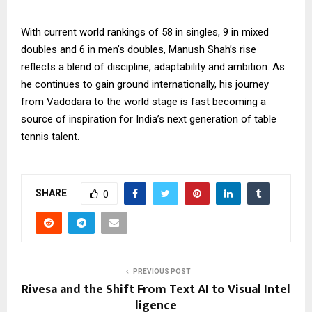
With current world rankings of 58 in singles, 9 in mixed
doubles and 6 in men’s doubles, Manush Shah’s rise
reflects a blend of discipline, adaptability and ambition. As
he continues to gain ground internationally, his journey
from Vadodara to the world stage is fast becoming a
source of inspiration for India’s next generation of table
tennis talent.
SHARE
0
PREVIOUS POST
Rivesa and the Shift From Text AI to Visual Intel
ligence