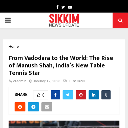
Facebook
Twitter
Youtube
PRIMARY
MENU
Home
From Vadodara to the World: The Rise
of Manush Shah, India’s New Table
Tennis Star
by
cradmin
January 17, 2026
0
3693
SHARE
0