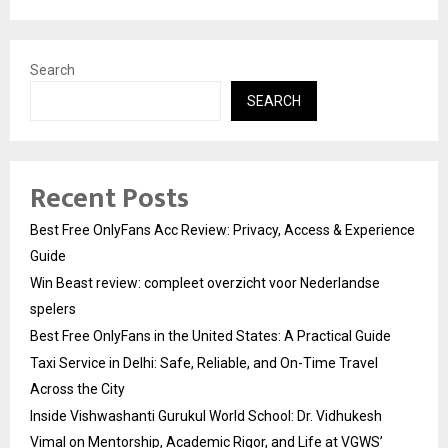
Search
SEARCH
Recent Posts
Best Free OnlyFans Acc Review: Privacy, Access & Experience
Guide
Win Beast review: compleet overzicht voor Nederlandse
spelers
Best Free OnlyFans in the United States: A Practical Guide
Taxi Service in Delhi: Safe, Reliable, and On-Time Travel
Across the City
Inside Vishwashanti Gurukul World School: Dr. Vidhukesh
Vimal on Mentorship, Academic Rigor, and Life at VGWS’