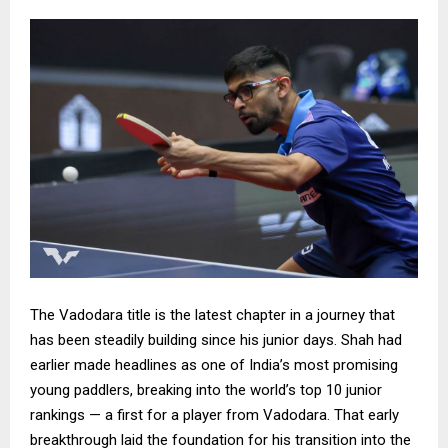
The Vadodara title is the latest chapter in a journey that
has been steadily building since his junior days. Shah had
earlier made headlines as one of India’s most promising
young paddlers, breaking into the world’s top 10 junior
rankings — a first for a player from Vadodara. That early
breakthrough laid the foundation for his transition into the