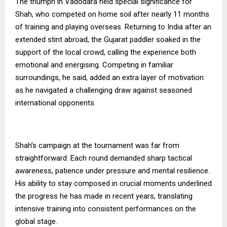
The triumph in Vadodara held special significance for
Shah, who competed on home soil after nearly 11 months
of training and playing overseas. Returning to India after an
extended stint abroad, the Gujarat paddler soaked in the
support of the local crowd, calling the experience both
emotional and energising. Competing in familiar
surroundings, he said, added an extra layer of motivation
as he navigated a challenging draw against seasoned
international opponents.
Shah’s campaign at the tournament was far from
straightforward. Each round demanded sharp tactical
awareness, patience under pressure and mental resilience.
His ability to stay composed in crucial moments underlined
the progress he has made in recent years, translating
intensive training into consistent performances on the
global stage.