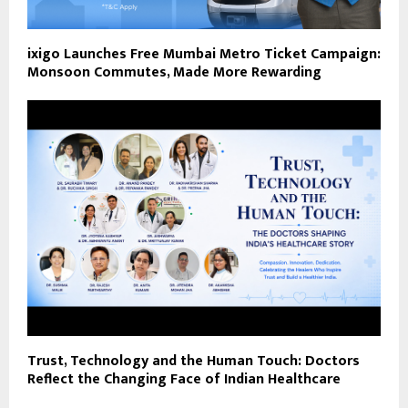
ixigo Launches Free Mumbai Metro Ticket Campaign:
Monsoon Commutes, Made More Rewarding
Trust, Technology and the Human Touch: Doctors
Reflect the Changing Face of Indian Healthcare