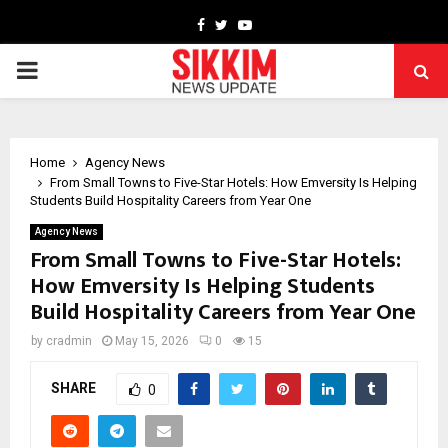
Facebook
Twitter
Youtube
PRIMARY
MENU
Home
Agency News
From Small Towns to Five-Star Hotels: How Emversity Is Helping
Students Build Hospitality Careers from Year One
Agency News
From Small Towns to Five-Star Hotels:
How Emversity Is Helping Students
Build Hospitality Careers from Year One
by
cradmin
May 15, 2026
0
15
SHARE
0