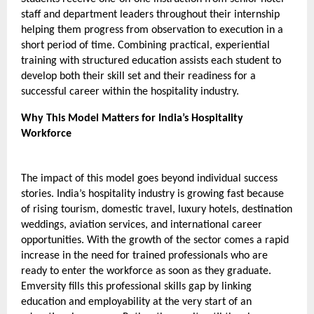
staff and department leaders throughout their internship 
helping them progress from observation to execution in a 
short period of time. Combining practical, experiential 
training with structured education assists each student to 
develop both their skill set and their readiness for a 
successful career within the hospitality industry.
Why This Model Matters for India’s Hospitality 
Workforce 
The impact of this model goes beyond individual success 
stories. India’s hospitality industry is growing fast because 
of rising tourism, domestic travel, luxury hotels, destination 
weddings, aviation services, and international career 
opportunities. With the growth of the sector comes a rapid 
increase in the need for trained professionals who are 
ready to enter the workforce as soon as they graduate. 
Emversity fills this professional skills gap by linking 
education and employability at the very start of an 