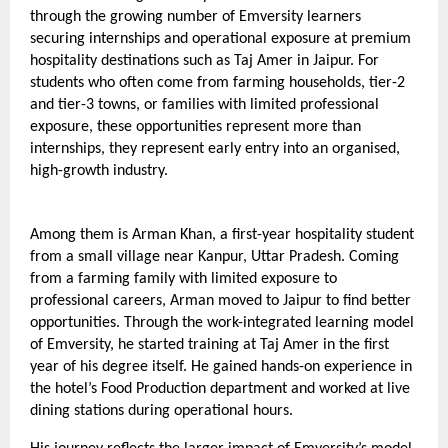
through the growing number of Emversity learners 
securing internships and operational exposure at premium 
hospitality destinations such as Taj Amer in Jaipur. For 
students who often come from farming households, tier-2 
and tier-3 towns, or families with limited professional 
exposure, these opportunities represent more than 
internships, they represent early entry into an organised, 
high-growth industry.
Among them is Arman Khan, a first-year hospitality student 
from a small village near Kanpur, Uttar Pradesh. Coming 
from a farming family with limited exposure to 
professional careers, Arman moved to Jaipur to find better 
opportunities. Through the work-integrated learning model 
of Emversity, he started training at Taj Amer in the first 
year of his degree itself. He gained hands-on experience in 
the hotel’s Food Production department and worked at live 
dining stations during operational hours.