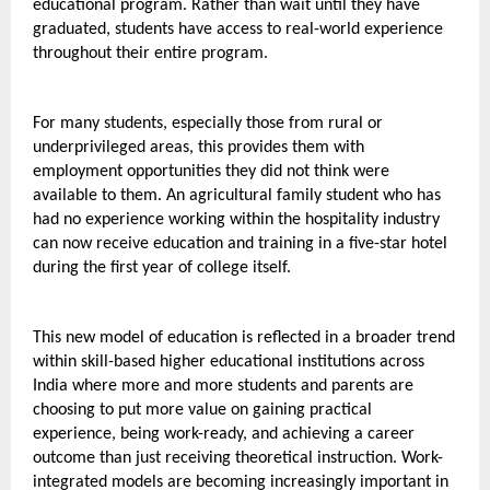
educational program. Rather than wait until they have 
graduated, students have access to real-world experience 
throughout their entire program.
For many students, especially those from rural or 
underprivileged areas, this provides them with 
employment opportunities they did not think were 
available to them. An agricultural family student who has 
had no experience working within the hospitality industry 
can now receive education and training in a five-star hotel 
during the first year of college itself.
This new model of education is reflected in a broader trend 
within skill-based higher educational institutions across 
India where more and more students and parents are 
choosing to put more value on gaining practical 
experience, being work-ready, and achieving a career 
outcome than just receiving theoretical instruction. Work-
integrated models are becoming increasingly important in 