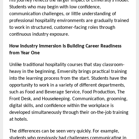
His journey reflects the larger impact of Emversity’s model. 
Students who may begin with low confidence, 
communication challenges, or little understanding of 
professional hospitality environments are gradually trained 
to work in structured, customer-facing roles through 
continuous industry exposure.
How Industry Immersion Is Building Career Readiness 
from Year One 
Unlike traditional hospitality courses that stay classroom-
heavy in the beginning, Emversity brings practical training 
into the learning process from the start. Students have the 
opportunity to work in a variety of different departments, 
such as Food and Beverage Service, Food Production, The 
Front Desk, and Housekeeping. Communication, grooming, 
digital skills, and confidence within the workplace is 
developed simultaneously through their on-the-job training 
at hotels.
The differences can be seen very quickly. For example, 
students who previously had challenges communicating in 