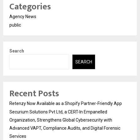
Categories
Agency News
public
Search
SEARCH
Recent Posts
Retenzy Now Available as a Shopify Partner-Friendly App
Securium Solutions Pvt Ltd, a CERT-In Empanelled
Organization, Strengthens Global Cybersecurity with
Advanced VAPT, Compliance Audits, and Digital Forensic
Services