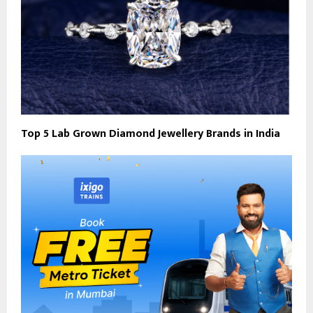
Top 5 Lab Grown Diamond Jewellery Brands in India