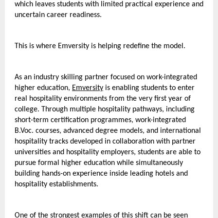
which leaves students with limited practical experience and 
uncertain career readiness.
This is where Emversity is helping redefine the model.
As an industry skilling partner focused on work-integrated 
higher education, 
Emversity
 is enabling students to enter 
real hospitality environments from the very first year of 
college. Through multiple hospitality pathways, including 
short-term certification programmes, work-integrated 
B.Voc. courses, advanced degree models, and international 
hospitality tracks developed in collaboration with partner 
universities and hospitality employers, students are able to 
pursue formal higher education while simultaneously 
building hands-on experience inside leading hotels and 
hospitality establishments. 
One of the strongest examples of this shift can be seen 