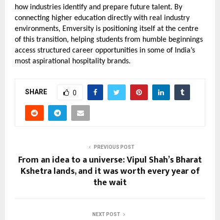
how industries identify and prepare future talent. By 
connecting higher education directly with real industry 
environments, Emversity is positioning itself at the centre 
of this transition, helping students from humble beginnings 
access structured career opportunities in some of India’s 
most aspirational hospitality brands.
SHARE
0
PREVIOUS POST
From an idea to a universe: Vipul Shah’s Bharat
Kshetra lands, and it was worth every year of
the wait
NEXT POST