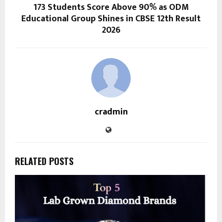
173 Students Score Above 90% as ODM
Educational Group Shines in CBSE 12th Result
2026
cradmin
RELATED POSTS