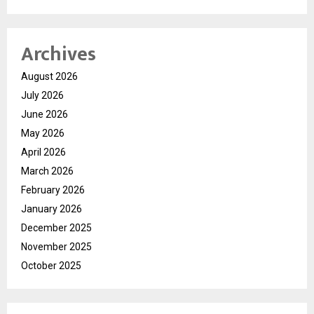
Archives
August 2026
July 2026
June 2026
May 2026
April 2026
March 2026
February 2026
January 2026
December 2025
November 2025
October 2025