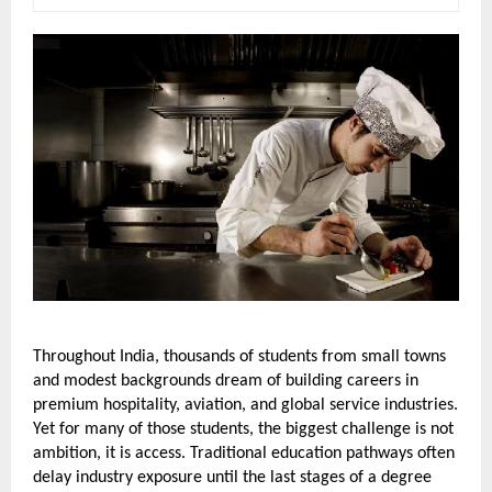
Throughout India, thousands of students from small towns 
and modest backgrounds dream of building careers in 
premium hospitality, aviation, and global service industries. 
Yet for many of those students, the biggest challenge is not 
ambition, it is access. Traditional education pathways often 
delay industry exposure until the last stages of a degree 