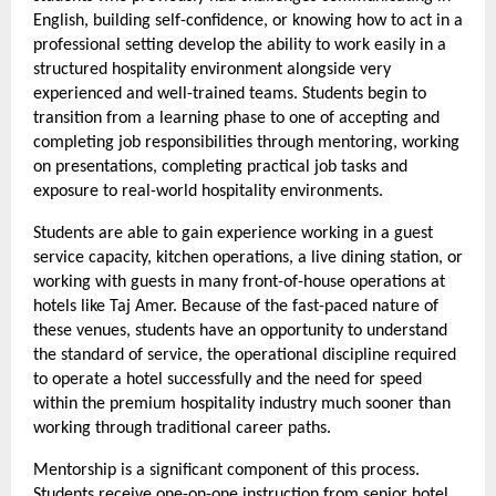
English, building self-confidence, or knowing how to act in a 
professional setting develop the ability to work easily in a 
structured hospitality environment alongside very 
experienced and well-trained teams. Students begin to 
transition from a learning phase to one of accepting and 
completing job responsibilities through mentoring, working 
on presentations, completing practical job tasks and 
exposure to real-world hospitality environments.
Students are able to gain experience working in a guest 
service capacity, kitchen operations, a live dining station, or 
working with guests in many front-of-house operations at 
hotels like Taj Amer. Because of the fast-paced nature of 
these venues, students have an opportunity to understand 
the standard of service, the operational discipline required 
to operate a hotel successfully and the need for speed 
within the premium hospitality industry much sooner than 
working through traditional career paths.
Mentorship is a significant component of this process. 
Students receive one-on-one instruction from senior hotel 