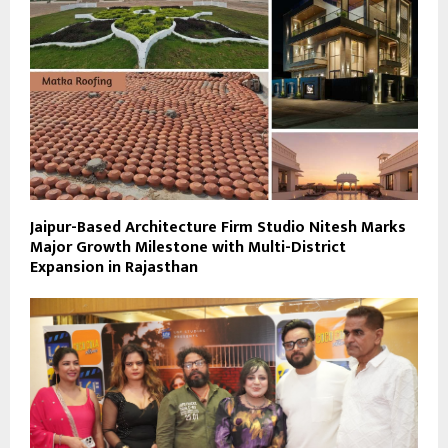
Jaipur-Based Architecture Firm Studio Nitesh Marks
Major Growth Milestone with Multi-District
Expansion in Rajasthan