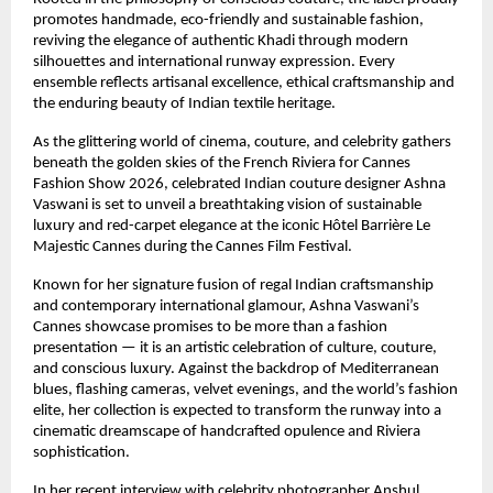
promotes handmade, eco-friendly and sustainable fashion, 
reviving the elegance of authentic Khadi through modern 
silhouettes and international runway expression. Every 
ensemble reflects artisanal excellence, ethical craftsmanship and 
the enduring beauty of Indian textile heritage.
As the glittering world of cinema, couture, and celebrity gathers 
beneath the golden skies of the French Riviera for Cannes 
Fashion Show 2026, celebrated Indian couture designer Ashna 
Vaswani is set to unveil a breathtaking vision of sustainable 
luxury and red-carpet elegance at the iconic Hôtel Barrière Le 
Majestic Cannes during the Cannes Film Festival.
Known for her signature fusion of regal Indian craftsmanship 
and contemporary international glamour, Ashna Vaswani’s 
Cannes showcase promises to be more than a fashion 
presentation — it is an artistic celebration of culture, couture, 
and conscious luxury. Against the backdrop of Mediterranean 
blues, flashing cameras, velvet evenings, and the world’s fashion 
elite, her collection is expected to transform the runway into a 
cinematic dreamscape of handcrafted opulence and Riviera 
sophistication.
In her recent interview with celebrity photographer Anshul 