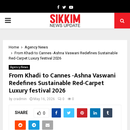
Facebook
Twitter
Youtube
PRIMARY
MENU
Home
Agency News
From Khadi to Cannes -Ashna Vaswani Redefines Sustainable
Red-Carpet Luxury festival 2026
Agency News
From Khadi to Cannes -Ashna Vaswani
Redefines Sustainable Red-Carpet
Luxury festival 2026
by
cradmin
May 16, 2026
0
0
SHARE
0