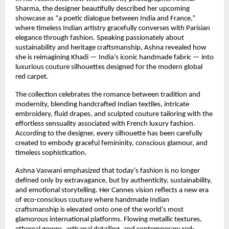
Sharma, the designer beautifully described her upcoming 
showcase as “a poetic dialogue between India and France,” 
where timeless Indian artistry gracefully converses with Parisian 
elegance through fashion. Speaking passionately about 
sustainability and heritage craftsmanship, Ashna revealed how 
she is reimagining Khadi — India’s iconic handmade fabric — into 
luxurious couture silhouettes designed for the modern global 
red carpet.
The collection celebrates the romance between tradition and 
modernity, blending handcrafted Indian textiles, intricate 
embroidery, fluid drapes, and sculpted couture tailoring with the 
effortless sensuality associated with French luxury fashion. 
According to the designer, every silhouette has been carefully 
created to embody graceful femininity, conscious glamour, and 
timeless sophistication.
Ashna Vaswani emphasized that today’s fashion is no longer 
defined only by extravagance, but by authenticity, sustainability, 
and emotional storytelling. Her Cannes vision reflects a new era 
of eco-conscious couture where handmade Indian 
craftsmanship is elevated onto one of the world’s most 
glamorous international platforms. Flowing metallic textures, 