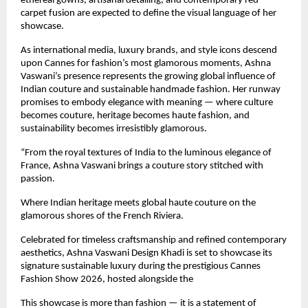
ethereal gowns, artisanal detailing, and contemporary red-
carpet fusion are expected to define the visual language of her 
showcase.
As international media, luxury brands, and style icons descend 
upon Cannes for fashion’s most glamorous moments, Ashna 
Vaswani’s presence represents the growing global influence of 
Indian couture and sustainable handmade fashion. Her runway 
promises to embody elegance with meaning — where culture 
becomes couture, heritage becomes haute fashion, and 
sustainability becomes irresistibly glamorous.
“From the royal textures of India to the luminous elegance of 
France, Ashna Vaswani brings a couture story stitched with 
passion.
Where Indian heritage meets global haute couture on the 
glamorous shores of the French Riviera.
Celebrated for timeless craftsmanship and refined contemporary 
aesthetics, Ashna Vaswani Design Khadi is set to showcase its 
signature sustainable luxury during the prestigious Cannes 
Fashion Show 2026, hosted alongside the 
This showcase is more than fashion — it is a statement of 