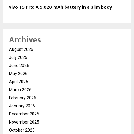
vivo T5 Pro: A 9,020 mAh battery in a slim body
Archives
August 2026
July 2026
June 2026
May 2026
April 2026
March 2026
February 2026
January 2026
December 2025
November 2025
October 2025