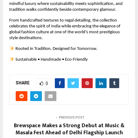
mindful luxury where sustainability meets sophistication, and 
tradition walks confidently beside contemporary glamour.
From handcrafted textures to regal detailing, the collection 
celebrates the spirit of India while embracing the elegance of 
global fashion culture at one of the world’s most prestigious 
style destinations.
 Rooted in Tradition. Designed for Tomorrow.
 Sustainable • Handmade • Eco-Friendly
SHARE
0
PREVIOUS POST
Brewspace Makes a Strong Debut at Music &
Masala Fest Ahead of Delhi Flagship Launch