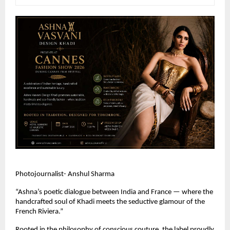
Photojournalist- Anshul Sharma
“Ashna’s poetic dialogue between India and France — where the 
handcrafted soul of Khadi meets the seductive glamour of the 
French Riviera.” 
Rooted in the philosophy of conscious couture, the label proudly 