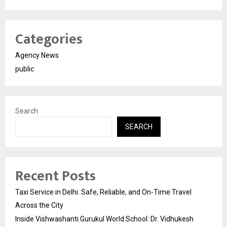
Categories
Agency News
public
Search
SEARCH
Recent Posts
Taxi Service in Delhi: Safe, Reliable, and On-Time Travel
Across the City
Inside Vishwashanti Gurukul World School: Dr. Vidhukesh