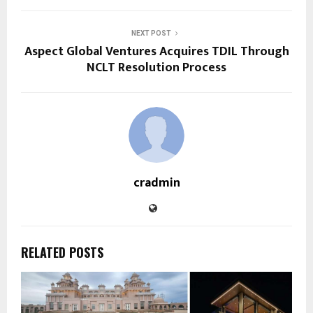
NEXT POST
Aspect Global Ventures Acquires TDIL Through
NCLT Resolution Process
cradmin
RELATED POSTS