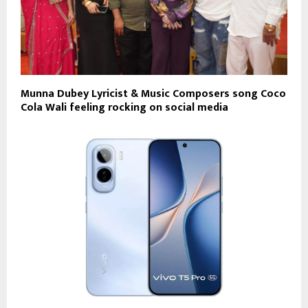
Munna Dubey Lyricist & Music Composers song Coco
Cola Wali feeling rocking on social media