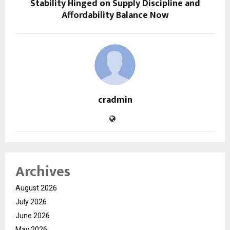
Stability Hinged on Supply Discipline and
Affordability Balance Now
cradmin
Archives
August 2026
July 2026
June 2026
May 2026