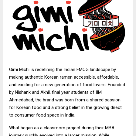
Gimi Michi
is redefining the Indian FMCG landscape by
making authentic Korean ramen accessible, affordable,
and exciting for a new generation of food lovers. Founded
by Nishank and Akhil, final year students of IIM
Ahmedabad, the brand was born from a shared passion
for Korean food and a strong belief in the growing direct
to consumer food space in India.
What began as a classroom project during their MBA
journey quickly evolved into a larger mission. While