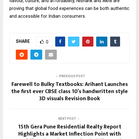
flavour, culture, and affordability, Nishank and Akhil are
proving that global food experiences can be both authentic
and accessible for Indian consumers.
SHARE
0
PREVIOUS POST
Farewell to Bulky Textbooks: Arihant Launches
the first ever CBSE class 10’s handwritten style
3D visuals Revision Book
NEXT POST
15th Gera Pune Residential Realty Report
Highlights a Market Inflection Point with