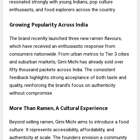
resonated strongly with young Indians, pop culture
enthusiasts, and food explorers across the country.
Growing Popularity Across India
The brand recently launched three new ramen flavours,
which have received an enthusiastic response from
consumers nationwide. From urban metros to Tier 3 cities
and suburban markets, Gimi Michi has already sold over
fifty thousand packets across India. The consistent
feedback highlights strong acceptance of both taste and
quality, reinforcing the brand’s focus on authenticity
without compromise.
More Than Ramen, A Cultural Experience
Beyond selling ramen, Gimi Michi aims to introduce a food
culture. It represents accessibility, affordability, and
authenticity at scale. The founders envision a community