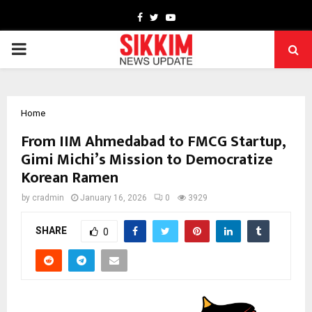
Facebook
Twitter
Youtube
PRIMARY
MENU
Home
From IIM Ahmedabad to FMCG Startup,
Gimi Michi’s Mission to Democratize
Korean Ramen
by
cradmin
January 16, 2026
0
3929
SHARE
0