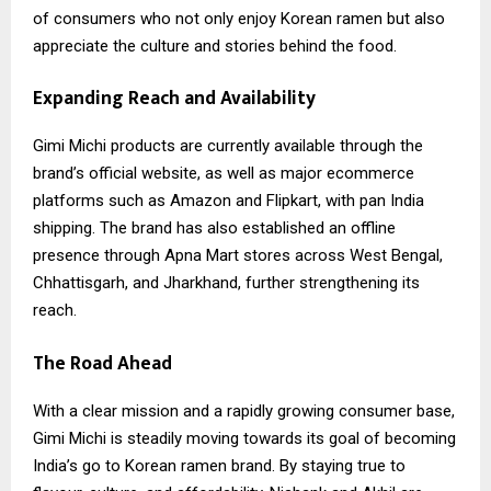
of consumers who not only enjoy Korean ramen but also
appreciate the culture and stories behind the food.
Expanding Reach and Availability
Gimi Michi
products are currently available through the
brand’s official website, as well as major ecommerce
platforms such as Amazon and Flipkart, with pan India
shipping. The brand has also established an offline
presence through Apna Mart stores across West Bengal,
Chhattisgarh, and Jharkhand, further strengthening its
reach.
The Road Ahead
With a clear mission and a rapidly growing consumer base,
Gimi Michi is steadily moving towards its goal of becoming
India’s go to Korean ramen brand. By staying true to