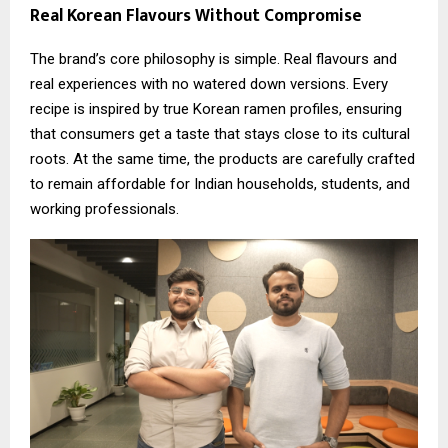
Real Korean Flavours Without Compromise
The brand’s core philosophy is simple. Real flavours and
real experiences with no watered down versions. Every
recipe is inspired by true Korean ramen profiles, ensuring
that consumers get a taste that stays close to its cultural
roots. At the same time, the products are carefully crafted
to remain affordable for Indian households, students, and
working professionals.