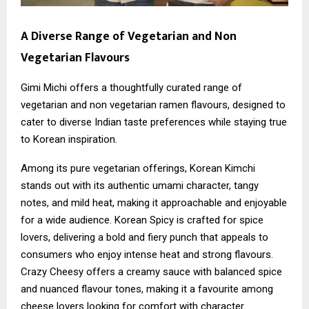
A Diverse Range of Vegetarian and Non
Vegetarian Flavours
Gimi Michi offers a thoughtfully curated range of
vegetarian and non vegetarian ramen flavours, designed to
cater to diverse Indian taste preferences while staying true
to Korean inspiration.
Among its pure vegetarian offerings, Korean Kimchi
stands out with its authentic umami character, tangy
notes, and mild heat, making it approachable and enjoyable
for a wide audience. Korean Spicy is crafted for spice
lovers, delivering a bold and fiery punch that appeals to
consumers who enjoy intense heat and strong flavours.
Crazy Cheesy offers a creamy sauce with balanced spice
and nuanced flavour tones, making it a favourite among
cheese lovers looking for comfort with character.