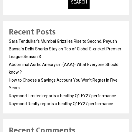
SEARCH
Recent Posts
Sara Tendulkar’s Mumbai Grizzlies Rise to Second, Peyush
Bansal’s Delhi Sharks Stay on Top of Global E-cricket Premier
League Season 3
Abdominal Aortic Aneurysm (AAA)- What Everyone Should
know ?
How to Choose a Savings Account You Won’t Regret in Five
Years
Raymond Limited reports a healthy Q1 FY27 performance
Raymond Realty reports a healthy Q1FY27 performance
Recent Comments