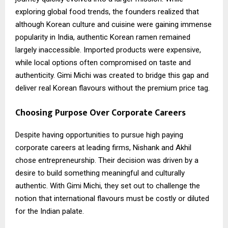
exploring global food trends, the founders realized that
although Korean culture and cuisine were gaining immense
popularity in India, authentic Korean ramen remained
largely inaccessible. Imported products were expensive,
while local options often compromised on taste and
authenticity. Gimi Michi was created to bridge this gap and
deliver real Korean flavours without the premium price tag.
Choosing Purpose Over Corporate Careers
Despite having opportunities to pursue high paying
corporate careers at leading firms, Nishank and Akhil
chose entrepreneurship. Their decision was driven by a
desire to build something meaningful and culturally
authentic. With Gimi Michi, they set out to challenge the
notion that international flavours must be costly or diluted
for the Indian palate.