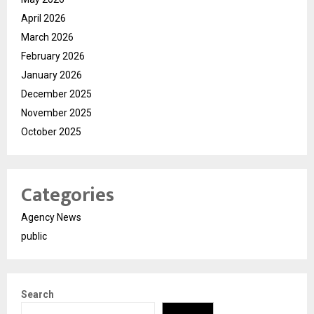
April 2026
March 2026
February 2026
January 2026
December 2025
November 2025
October 2025
Categories
Agency News
public
Search