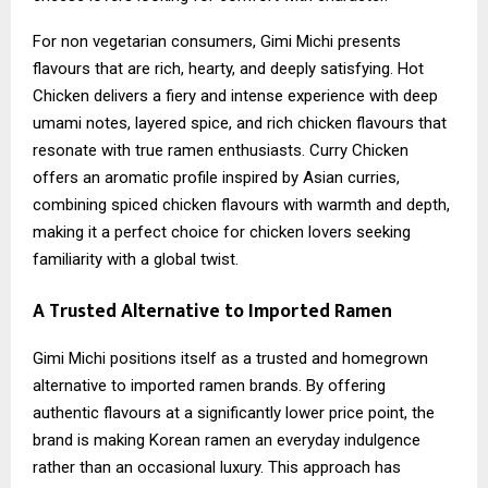
For non vegetarian consumers, Gimi Michi presents
flavours that are rich, hearty, and deeply satisfying. Hot
Chicken delivers a fiery and intense experience with deep
umami notes, layered spice, and rich chicken flavours that
resonate with true ramen enthusiasts. Curry Chicken
offers an aromatic profile inspired by Asian curries,
combining spiced chicken flavours with warmth and depth,
making it a perfect choice for chicken lovers seeking
familiarity with a global twist.
A Trusted Alternative to Imported Ramen
Gimi Michi positions itself as a trusted and homegrown
alternative to imported ramen brands. By offering
authentic flavours at a significantly lower price point, the
brand is making Korean ramen an everyday indulgence
rather than an occasional luxury. This approach has