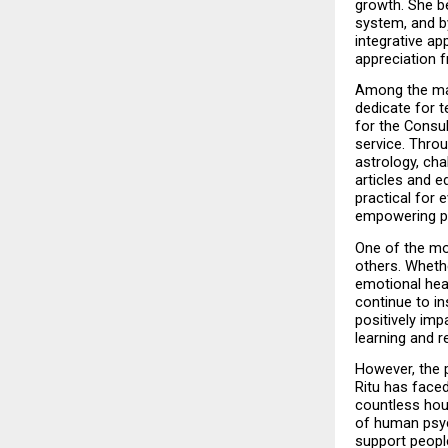
growth. She be
system, and by
integrative a
appreciation f
Among the maj
dedicate for t
for the Consul
service. Throu
astrology, cha
articles and 
practical for e
empowering pe
One of the mo
others. Whethe
emotional hea
continue to in
positively imp
learning and re
However, the p
Ritu has face
countless hour
of human psyc
support people