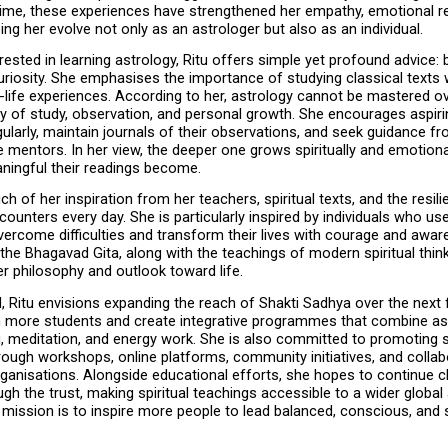
time, these experiences have strengthened her empathy, emotional res
lping her evolve not only as an astrologer but also as an individual.
rested in learning astrology, Ritu offers simple yet profound advice: b
uriosity. She emphasises the importance of studying classical texts w
-life experiences. According to her, astrology cannot be mastered overn
ey of study, observation, and personal growth. She encourages aspiri
gularly, maintain journals of their observations, and seek guidance fr
mentors. In her view, the deeper one grows spiritually and emotional
ingful their readings become.
h of her inspiration from her teachers, spiritual texts, and the resili
ounters every day. She is particularly inspired by individuals who use
ercome difficulties and transform their lives with courage and awar
the Bhagavad Gita, along with the teachings of modern spiritual think
er philosophy and outlook toward life.
 Ritu envisions expanding the reach of Shakti Sadhya over the next fi
in more students and create integrative programmes that combine ast
, meditation, and energy work. She is also committed to promoting spi
ough workshops, online platforms, community initiatives, and collabo
ganisations. Alongside educational efforts, she hopes to continue ch
ough the trust, making spiritual teachings accessible to a wider global 
r mission is to inspire more people to lead balanced, conscious, and sp