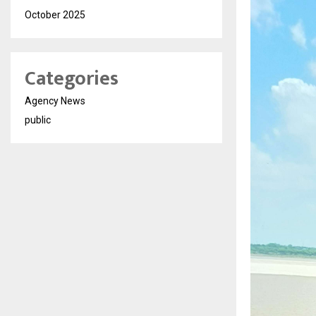
October 2025
Categories
Agency News
public