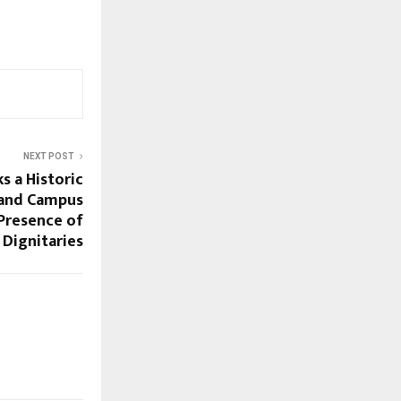
NEXT POST
s a Historic
rand Campus
 Presence of
Dignitaries