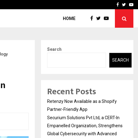
-In Empanelled…
AI Construction Platfor
Facebook
Twitte
Yo
HOME
Search
ology
SEARCH
In
Recent Posts
Retenzy Now Available as a Shopify
Partner-Friendly App
Securium Solutions Pvt Ltd, a CERT-In
Empanelled Organization, Strengthens
Global Cybersecurity with Advanced