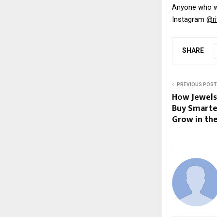
Anyone who wi
Instagram 
@ri
SHARE
PREVIOUS POST
How Jewels
Buy Smarter
Grow in the 