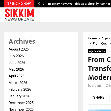
Retenzy Now Available as a Shopify Partner
TRENDING NOW
Archives
Home
Agenc
From Cosmic 
August 2026
Agency News
From C
July 2026
June 2026
Transf
May 2026
Modern
April 2026
March 2026
by
cradmin
M
February 2026
January 2026
SHARE
December 2025
November 2025