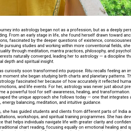
journey into astrology began not as a profession, but as a deeply per
ing. From an early stage in life, she found herself drawn toward anci
ions, fascinated by the deeper questions of existence, consciousne
le pursuing studies and working within more conventional fields, she
ituality through meditation, mantra practices, philosophy, and psychol
terests naturally converged, leading her to astrology — a discipline th
al depth and spiritual insight.
s curiosity soon transformed into purpose. Ritu recalls feeling an i
e moment she began studying birth charts and planetary patterns. Th
strology fascinated her because of how accurately it reflected huma
motions, and life events. For her, astrology was never just about pred
ame a powerful tool for self-awareness, healing, and transformation. 
haped the unique approach she follows today — one that integrates a
, energy balancing, meditation, and intuitive guidance.
, she has guided students and clients from different parts of India a
ltations, workshops, and spiritual training programmes. She has dev
ce that helps individuals navigate life with greater clarity and confide
aditional chart reading, focusing equally on emotional healing and spi