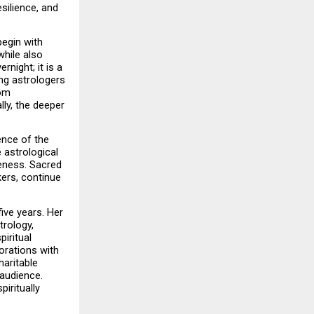
ilience, and 
egin with 
hile also 
ight; it is a 
ng astrologers 
om 
ly, the deeper 
ence of the 
 astrological 
eness. Sacred 
ers, continue 
ve years. Her 
rology, 
ritual 
rations with 
aritable 
audience. 
iritually 