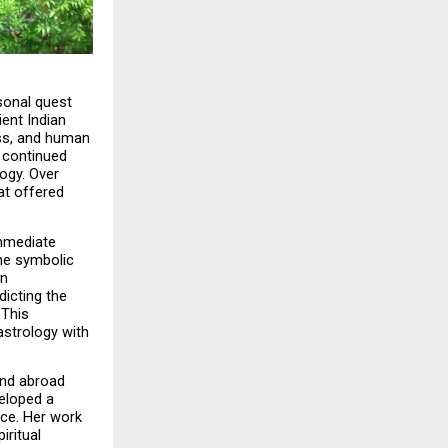
sonal quest 
ent Indian 
ss, and human 
 continued 
ogy. Over 
at offered 
mmediate 
e symbolic 
n 
icting the 
This 
strology with 
nd abroad 
eloped a 
nce. Her work 
ritual 