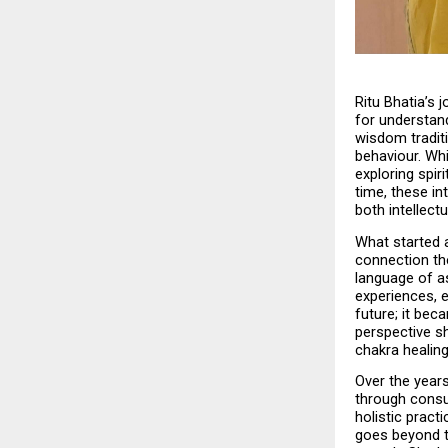
Ritu Bhatia’s 
for understand
wisdom tradit
behaviour. Whi
exploring spir
time, these in
both intellectu
What started a
connection th
language of a
experiences, e
future; it bec
perspective s
chakra healing
Over the years
through consu
holistic practi
goes beyond tr