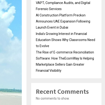
VAPT, Compliance Audits, and Digital
Forensic Services
AI Construction Platform Preckon
Announces UAE Expansion Following
Launch Event in Dubai
India’s Growing Interest in Financial
Education Shows Why Classrooms Need
to Evolve
The Rise of E-commerce Reconciliation
Software: How TheEcomWay Is Helping
Marketplace Sellers Gain Greater
Financial Visibility
Recent Comments
No comments to show.