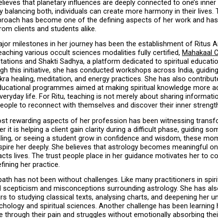
lieves that planetary influences are deeply connected to one’s inner 
 balancing both, individuals can create more harmony in their lives. T
pproach has become one of the defining aspects of her work and has
rom clients and students alike.
or milestones in her journey has been the establishment of Ritus A
eaching various occult sciences modalities fully certified, 
Mahakaal C
tations and Shakti Sadhya, a platform dedicated to spiritual educatio
gh this initiative, she has conducted workshops across India, guiding 
kra healing, meditation, and energy practices. She has also contribut
educational programmes aimed at making spiritual knowledge more ac
veryday life. For Ritu, teaching is not merely about sharing information
ople to reconnect with themselves and discover their inner strengt
st rewarding aspects of her profession has been witnessing transfo
r it is helping a client gain clarity during a difficult phase, guiding s
ling, or seeing a student grow in confidence and wisdom, these mom
spire her deeply. She believes that astrology becomes meaningful onl
acts lives. The trust people place in her guidance motivates her to co
fining her practice.
ath has not been without challenges. Like many practitioners in spiritu
d scepticism and misconceptions surrounding astrology. She has als
s to studying classical texts, analysing charts, and deepening her u
hology and spiritual sciences. Another challenge has been learning 
 through their pain and struggles without emotionally absorbing thei