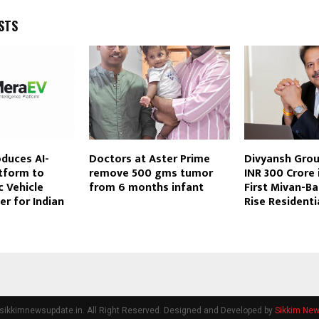
STS
duces AI-
Doctors at Aster Prime
Divyansh Grou
tform to
remove 500 gms tumor
INR 300 Crore 
c Vehicle
from 6 months infant
First Mivan-B
er for Indian
Rise Residenti
sikkimnewsupdate.in. All Right Reserved. Designed and Developed by
Sikkim Ne