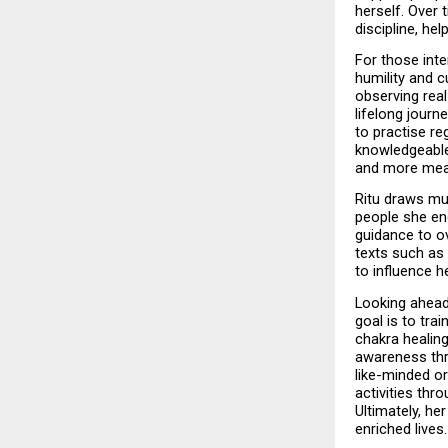
herself. Over 
discipline, he
For those inte
humility and c
observing real
lifelong journ
to practise re
knowledgeable 
and more mean
Ritu draws muc
people she enc
guidance to ov
texts such as 
to influence h
Looking ahead,
goal is to tra
chakra healing
awareness thr
like-minded or
activities thr
Ultimately, he
enriched lives.