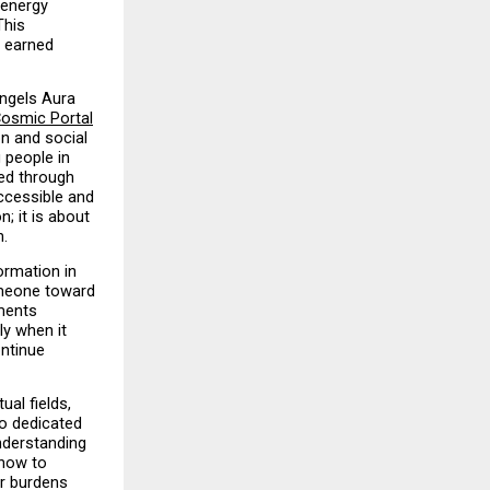
energy 
his 
 earned 
ngels Aura 
osmic Portal
n and social 
people in 
ed through 
cessible and 
; it is about 
h.
rmation in 
omeone toward 
ents 
y when it 
ntinue 
al fields, 
o dedicated 
nderstanding 
how to 
r burdens 