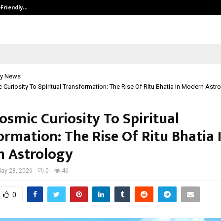
-Friendly…
Securium Solutions Pvt Ltd, a CERT
y News
Curiosity To Spiritual Transformation: The Rise Of Ritu Bhatia In Modern Astr
osmic Curiosity To Spiritual
ormation: The Rise Of Ritu Bhatia 
 Astrology
ay 28, 2026
0
46
0