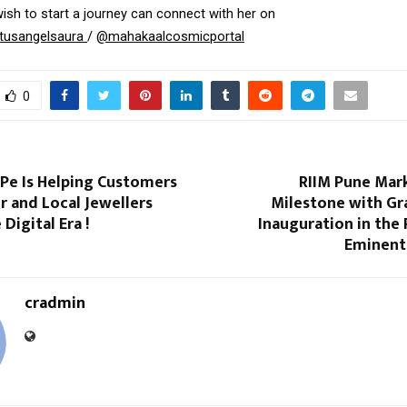
sh to start a journey can connect with her on 
tusangelsaura 
/ 
@mahakaalcosmicportal
0
Pe Is Helping Customers
RIIM Pune Mark
 and Local Jewellers
Milestone with G
Digital Era !
Inauguration in the
Eminent 
cradmin