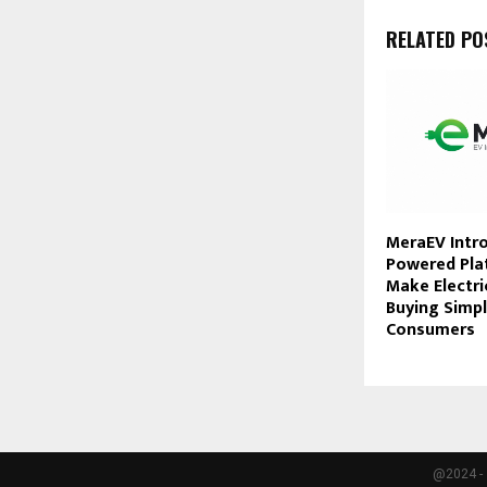
RELATED PO
MeraEV Intro
Powered Pla
Make Electri
Buying Simpl
Consumers
@2024 - 