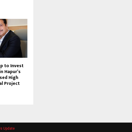
p to Invest
in Hapur’s
ased High
al Project
ws Update