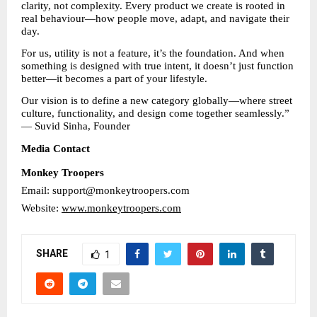
clarity, not complexity. Every product we create is rooted in 
real behaviour—how people move, adapt, and navigate their 
day.
For us, utility is not a feature, it’s the foundation. And when 
something is designed with true intent, it doesn’t just function 
better—it becomes a part of your lifestyle.
Our vision is to define a new category globally—where street 
culture, functionality, and design come together seamlessly.”
— Suvid Sinha, Founder
Media Contact
Monkey Troopers
Email: support@monkeytroopers.com
Website: 
www.monkeytroopers.com
SHARE
1