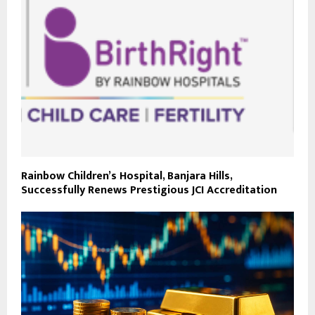
Rainbow Children’s Hospital, Banjara Hills,
Successfully Renews Prestigious JCI Accreditation