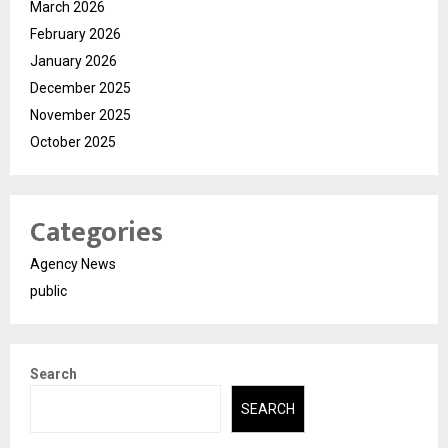
March 2026
February 2026
January 2026
December 2025
November 2025
October 2025
Categories
Agency News
public
Search
SEARCH