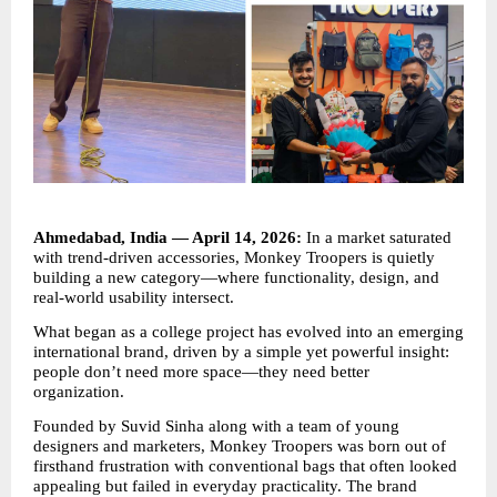
Ahmedabad, India — April 14, 2026:
 In a market saturated 
with trend-driven accessories, Monkey Troopers is quietly 
building a new category—where functionality, design, and 
real-world usability intersect.
What began as a college project has evolved into an emerging 
international brand, driven by a simple yet powerful insight: 
people don’t need more space—they need better 
organization.
Founded by Suvid Sinha along with a team of young 
designers and marketers, Monkey Troopers was born out of 
firsthand frustration with conventional bags that often looked 
appealing but failed in everyday practicality. The brand 