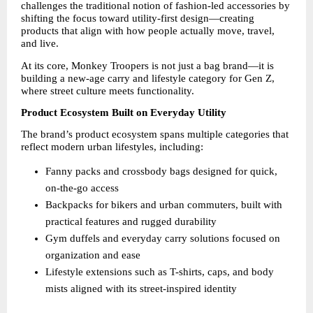
challenges the traditional notion of fashion-led accessories by 
shifting the focus toward utility-first design—creating 
products that align with how people actually move, travel, 
and live.
At its core, Monkey Troopers is not just a bag brand—it is 
building a new-age carry and lifestyle category for Gen Z, 
where street culture meets functionality.
Product Ecosystem Built on Everyday Utility
The brand’s product ecosystem spans multiple categories that 
reflect modern urban lifestyles, including:
Fanny packs and crossbody bags designed for quick, 
on-the-go access 
Backpacks for bikers and urban commuters, built with 
practical features and rugged durability 
Gym duffels and everyday carry solutions focused on 
organization and ease 
Lifestyle extensions such as T-shirts, caps, and body 
mists aligned with its street-inspired identity 