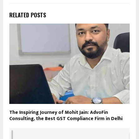
RELATED POSTS
The Inspiring Journey of Mohit Jain: AdvoFin
Consulting, the Best GST Compliance Firm in Delhi