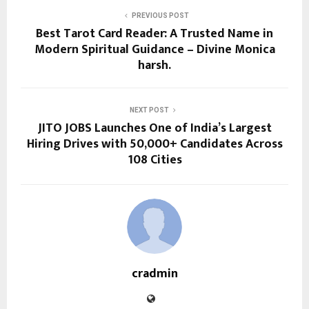
PREVIOUS POST
Best Tarot Card Reader: A Trusted Name in
Modern Spiritual Guidance – Divine Monica
harsh.
NEXT POST
JITO JOBS Launches One of India’s Largest
Hiring Drives with 50,000+ Candidates Across
108 Cities
cradmin