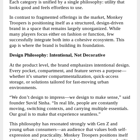
Each category is unified by a single philosophy: utility that 
looks good and feels effortless to use.
In contrast to fragmented offerings in the market, Monkey 
Troopers is positioning itself as a structured, design-driven 
brand in a space that remains largely unorganized. While 
many players focus either on fashion or function, few 
successfully integrate both into a cohesive ecosystem. This 
gap is where the brand is building its foundation.
Design Philosophy: Intentional, Not Decorative
At the product level, the brand emphasizes intentional design. 
Every pocket, compartment, and feature serves a purpose—
whether it’s smarter compartmentalization, quick-access 
storage, or solutions tailored for fast-moving urban 
environments.
“We don’t design to impress—we design to make sense,” said 
founder Suvid Sinha. “In real life, people are constantly 
moving, switching contexts, and carrying multiple essentials. 
Our goal is to make that experience seamless.”
This philosophy has resonated strongly with Gen Z and 
young urban consumers—an audience that values both self-
expression and practicality. Monkey Troopers positions itself 