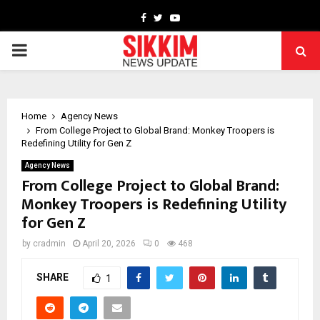
Facebook
Twitter
Youtube
PRIMARY
MENU
Home
Agency News
From College Project to Global Brand: Monkey Troopers is
Redefining Utility for Gen Z
Agency News
From College Project to Global Brand:
Monkey Troopers is Redefining Utility
for Gen Z
by
cradmin
April 20, 2026
0
468
SHARE
1