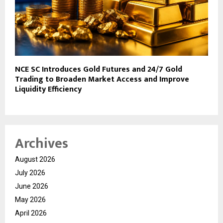
NCE SC Introduces Gold Futures and 24/7 Gold
Trading to Broaden Market Access and Improve
Liquidity Efficiency
Archives
August 2026
July 2026
June 2026
May 2026
April 2026