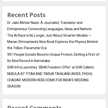
Recent Posts
Dr. Jalis Akhtar Nasiri: A Journalist, Translator and
Entrepreneur Connecting Languages, Ideas and Nations
The AI Race Is No Longer Just About Smarter Models —
Manav Shrivastava’s New Book Explores the Physics Behind
the Trillion-Parameter Era
901 People Donate Blood in Unique Protest, Setting a First-of-
Its-Kind Record in Karnataka
GHR Infra Launches ‘2BHK Freedom Offer’ at GHR Callisto
NEBULA BY TITAN AND TARUN TAHILIANI UNVEIL PHOOL
CHADAR: MODERN HEIRLOOMS FOR INDIA’S WEDDING
SEASON