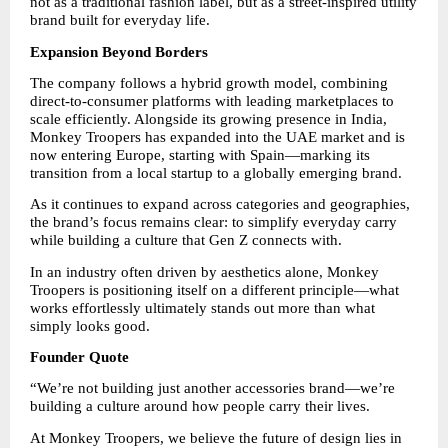
not as a traditional fashion label, but as a street-inspired utility 
brand built for everyday life.
Expansion Beyond Borders
The company follows a hybrid growth model, combining 
direct-to-consumer platforms with leading marketplaces to 
scale efficiently. Alongside its growing presence in India, 
Monkey Troopers has expanded into the UAE market and is 
now entering Europe, starting with Spain—marking its 
transition from a local startup to a globally emerging brand.
As it continues to expand across categories and geographies, 
the brand’s focus remains clear: to simplify everyday carry 
while building a culture that Gen Z connects with.
In an industry often driven by aesthetics alone, Monkey 
Troopers is positioning itself on a different principle—what 
works effortlessly ultimately stands out more than what 
simply looks good.
Founder Quote
“We’re not building just another accessories brand—we’re 
building a culture around how people carry their lives.
At Monkey Troopers, we believe the future of design lies in 