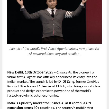
Launch of the world’s first Visual Agent marks a new phase for
AI-powered discovery and creation.
New Delhi, 10th October 2025
–
Chance AI
, the pioneering
visual-first AI agent, has officially announced its entry into the
Indian market. The launch is led by
Dr. Xi Zeng
, former OnePlus
Product Director and AI leader at TikTok, who brings world-class
product and design expertise to power one of the world’s
fastest-growing creator economies.
India is a priority market for Chance AI as it continues its
expansion across 40+ countries.
The country’s mobile-first