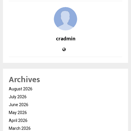
cradmin
Archives
August 2026
July 2026
June 2026
May 2026
April 2026
March 2026