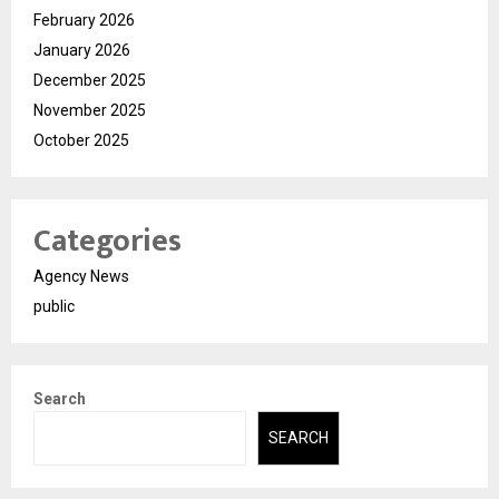
February 2026
January 2026
December 2025
November 2025
October 2025
Categories
Agency News
public
Search
SEARCH