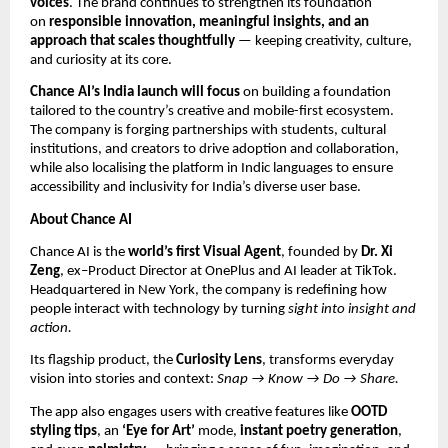
voices
. The brand continues to strengthen its foundation
on
responsible innovation, meaningful insights, and an
approach that scales thoughtfully
— keeping creativity, culture,
and curiosity at its core.
Chance AI’s India launch will focus
on building a foundation
tailored to the country’s creative and mobile-first ecosystem.
The company is forging partnerships with students, cultural
institutions, and creators to drive adoption and collaboration,
while also localising the platform in Indic languages to ensure
accessibility and inclusivity for India’s diverse user base.
About Chance AI
Chance AI is the
world’s first Visual Agent
, founded by
Dr. Xi
Zeng
, ex–Product Director at OnePlus and AI leader at TikTok.
Headquartered in New York, the company is redefining how
people interact with technology by turning
sight into insight and
action.
Its flagship product, the
Curiosity Lens
, transforms everyday
vision into stories and context:
Snap → Know → Do → Share.
The app also engages users with creative features like
OOTD
styling tips
, an
‘Eye for Art’
mode,
instant poetry generation
,