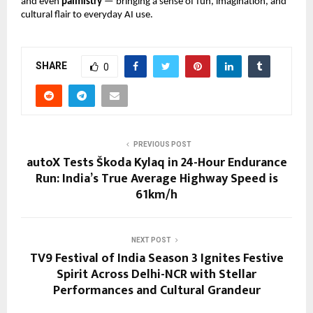
and even
palmistry
— bringing a sense of fun, imagination, and
cultural flair to everyday AI use.
SHARE
0
PREVIOUS POST
autoX Tests Škoda Kylaq in 24-Hour Endurance
Run: India’s True Average Highway Speed is
61km/h
NEXT POST
TV9 Festival of India Season 3 Ignites Festive
Spirit Across Delhi-NCR with Stellar
Performances and Cultural Grandeur