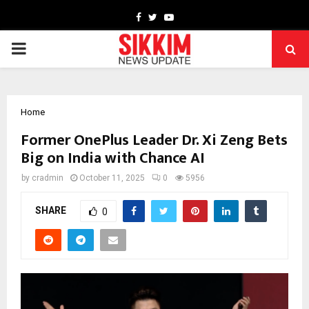
Facebook
Twitter
Youtube
PRIMARY
MENU
Home
Former OnePlus Leader Dr. Xi Zeng Bets
Big on India with Chance AI
by
cradmin
October 11, 2025
0
5956
SHARE
0