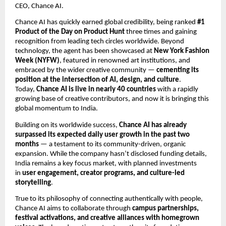
CEO, Chance AI.
Chance AI has quickly earned global credibility, being ranked
#1
Product of the Day on Product Hunt
three times and gaining
recognition from leading tech circles worldwide. Beyond
technology, the agent has been showcased at
New York Fashion
Week (NYFW)
, featured in renowned art institutions, and
embraced by the wider creative community —
cementing its
position at the intersection of AI, design, and culture
.
Today,
Chance AI is live in nearly 40 countries
with a rapidly
growing base of creative contributors, and now it is bringing this
global momentum to India.
Building on its worldwide success,
Chance AI has already
surpassed its expected daily user growth in the past two
months
— a testament to its community-driven, organic
expansion. While the company hasn’t disclosed funding details,
India remains a key focus market, with planned investments
in
user engagement, creator programs, and culture-led
storytelling
.
True to its philosophy of connecting authentically with people,
Chance AI aims to collaborate through
campus partnerships,
festival activations, and creative alliances with homegrown