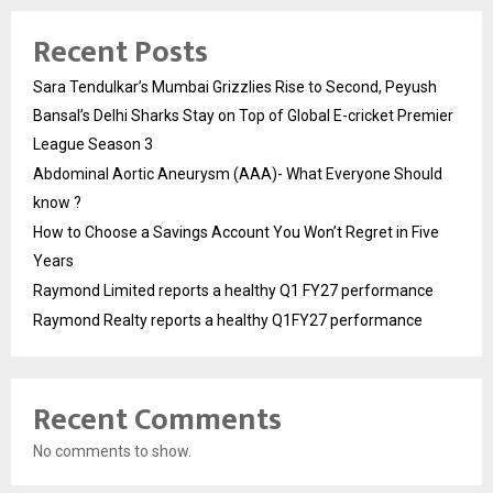
Recent Posts
Sara Tendulkar’s Mumbai Grizzlies Rise to Second, Peyush
Bansal’s Delhi Sharks Stay on Top of Global E-cricket Premier
League Season 3
Abdominal Aortic Aneurysm (AAA)- What Everyone Should
know ?
How to Choose a Savings Account You Won’t Regret in Five
Years
Raymond Limited reports a healthy Q1 FY27 performance
Raymond Realty reports a healthy Q1FY27 performance
Recent Comments
No comments to show.