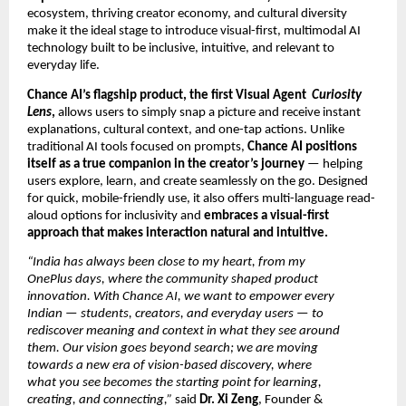
ecosystem, thriving creator economy, and cultural diversity
make it the ideal stage to introduce visual-first, multimodal AI
technology built to be inclusive, intuitive, and relevant to
everyday life.
Chance AI’s flagship product, the first Visual Agent
Curiosity
Lens
,
allows users to simply snap a picture and receive instant
explanations, cultural context, and one-tap actions. Unlike
traditional AI tools focused on prompts,
Chance AI positions
itself as a true companion in the creator’s journey
— helping
users explore, learn, and create seamlessly on the go. Designed
for quick, mobile-friendly use, it also offers multi-language read-
aloud options for inclusivity and
embraces a visual-first
approach that makes interaction natural and intuitive.
“India has always been close to my heart, from my
OnePlus days, where the community shaped product
innovation. With Chance AI, we want to empower every
Indian — students, creators, and everyday users — to
rediscover meaning and context in what they see around
them. Our vision goes beyond search; we are moving
towards a new era of vision-based discovery, where
what you see becomes the starting point for learning,
creating, and connecting,”
said
Dr. Xi Zeng
, Founder &