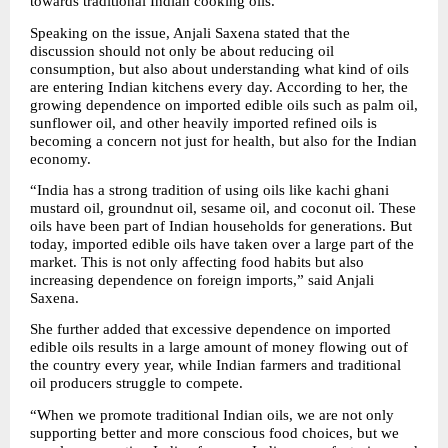
towards traditional Indian cooking oils.
Speaking on the issue, Anjali Saxena stated that the 
discussion should not only be about reducing oil 
consumption, but also about understanding what kind of oils 
are entering Indian kitchens every day. According to her, the 
growing dependence on imported edible oils such as palm oil, 
sunflower oil, and other heavily imported refined oils is 
becoming a concern not just for health, but also for the Indian 
economy.
“India has a strong tradition of using oils like kachi ghani 
mustard oil, groundnut oil, sesame oil, and coconut oil. These 
oils have been part of Indian households for generations. But 
today, imported edible oils have taken over a large part of the 
market. This is not only affecting food habits but also 
increasing dependence on foreign imports,” said Anjali 
Saxena.
She further added that excessive dependence on imported 
edible oils results in a large amount of money flowing out of 
the country every year, while Indian farmers and traditional 
oil producers struggle to compete.
“When we promote traditional Indian oils, we are not only 
supporting better and more conscious food choices, but we 