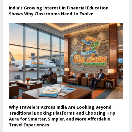
India’s Growing Interest in Financial Education
Shows Why Classrooms Need to Evolve
Why Travelers Across India Are Looking Beyond
Traditional Booking Platforms and Choosing Trip
Aura for Smarter, Simpler, and More Affordable
Travel Experiences