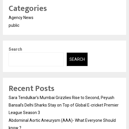
Categories
Agency News
public
Search
SEARCH
Recent Posts
Sara Tendulkar’s Mumbai Grizzlies Rise to Second, Peyush
Bansal’s Delhi Sharks Stay on Top of Global E-cricket Premier
League Season 3
Abdominal Aortic Aneurysm (AAA)- What Everyone Should
know ?