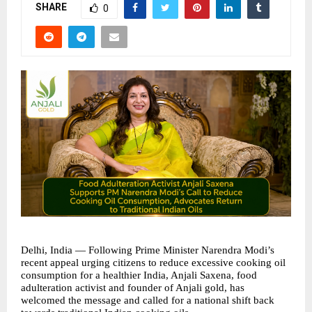
SHARE
0
Delhi, India — Following Prime Minister Narendra Modi’s 
recent appeal urging citizens to reduce excessive cooking oil 
consumption for a healthier India, Anjali Saxena, food 
adulteration activist and founder of Anjali gold, has 
welcomed the message and called for a national shift back 