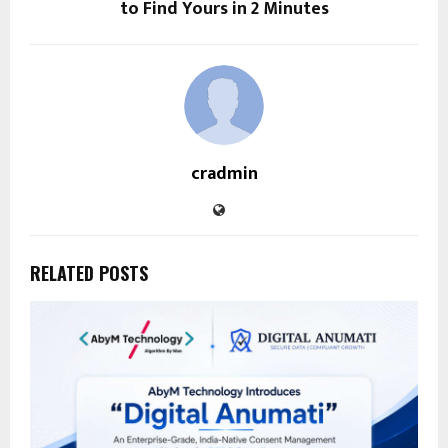
to Find Yours in 2 Minutes
cradmin
RELATED POSTS