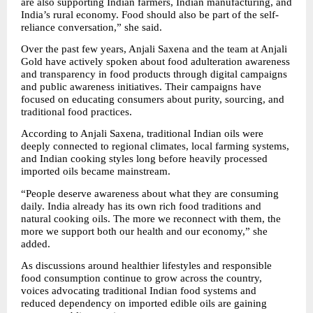
are also supporting Indian farmers, Indian manufacturing, and 
India’s rural economy. Food should also be part of the self-
reliance conversation,” she said.
Over the past few years, Anjali Saxena and the team at Anjali 
Gold have actively spoken about food adulteration awareness 
and transparency in food products through digital campaigns 
and public awareness initiatives. Their campaigns have 
focused on educating consumers about purity, sourcing, and 
traditional food practices.
According to Anjali Saxena, traditional Indian oils were 
deeply connected to regional climates, local farming systems, 
and Indian cooking styles long before heavily processed 
imported oils became mainstream.
“People deserve awareness about what they are consuming 
daily. India already has its own rich food traditions and 
natural cooking oils. The more we reconnect with them, the 
more we support both our health and our economy,” she 
added.
As discussions around healthier lifestyles and responsible 
food consumption continue to grow across the country, 
voices advocating traditional Indian food systems and 
reduced dependency on imported edible oils are gaining 