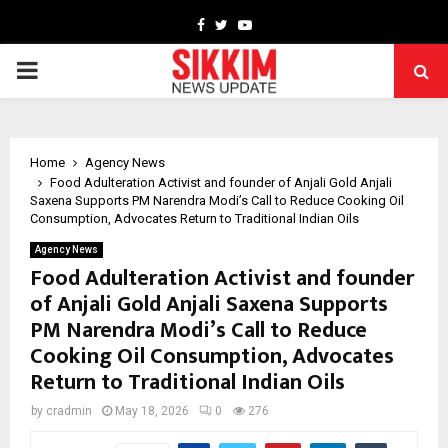
Facebook
Twitter
Youtube
PRIMARY
MENU
Home
Agency News
Food Adulteration Activist and founder of Anjali Gold Anjali
Saxena Supports PM Narendra Modi’s Call to Reduce Cooking Oil
Consumption, Advocates Return to Traditional Indian Oils
Agency News
Food Adulteration Activist and founder
of Anjali Gold Anjali Saxena Supports
PM Narendra Modi’s Call to Reduce
Cooking Oil Consumption, Advocates
Return to Traditional Indian Oils
by
cradmin
May 18, 2026
0
276