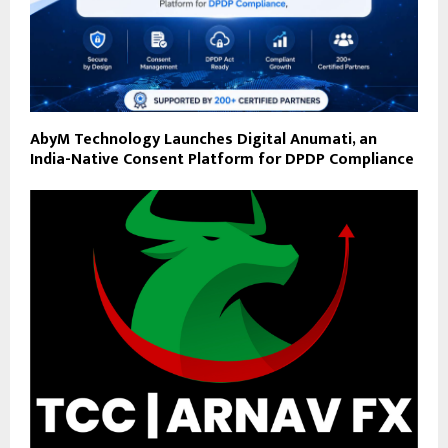
AbyM Technology Launches Digital Anumati, an
India-Native Consent Platform for DPDP Compliance