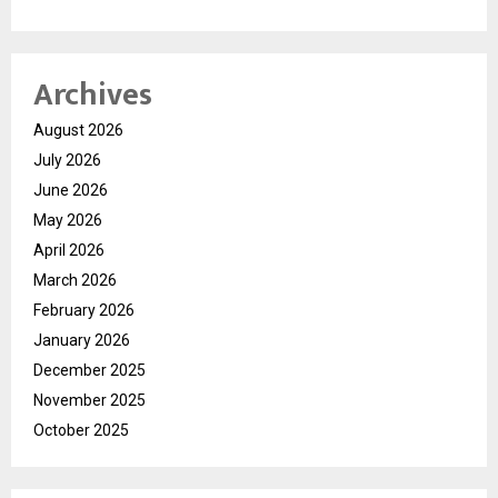
Archives
August 2026
July 2026
June 2026
May 2026
April 2026
March 2026
February 2026
January 2026
December 2025
November 2025
October 2025