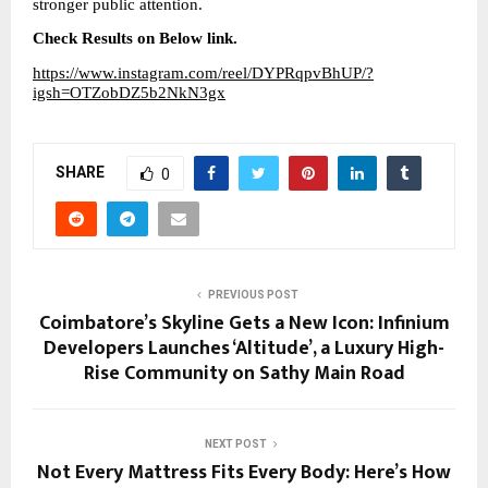
stronger public attention.
Check Results on Below link.
https://www.instagram.com/reel/DYPRqpvBhUP/?
igsh=OTZobDZ5b2NkN3gx
SHARE
0
PREVIOUS POST
Coimbatore’s Skyline Gets a New Icon: Infinium
Developers Launches ‘Altitude’, a Luxury High-
Rise Community on Sathy Main Road
NEXT POST
Not Every Mattress Fits Every Body: Here’s How