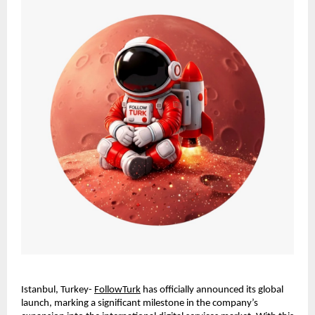
Istanbul, Turkey- 
FollowTurk
 has officially announced its global 
launch, marking a significant milestone in the company’s 