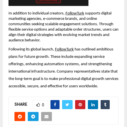
In addition to individual creators, 
FollowTurk
 supports digital 
marketing agencies, e-commerce brands, and online 
communities seeking scalable engagement solutions. Through 
flexible service options and adaptable order structures, users can 
align their digital strategies with evolving market trends and 
audience behavior.
Following its global launch, 
FollowTurk
 has outlined ambitious 
plans for future growth. These include expanding service 
offerings, enhancing automation systems, and strengthening 
international infrastructure. Company representatives state that 
the long-term goal is to make professional digital growth services 
accessible, secure, and effective for users worldwide.
SHARE
0