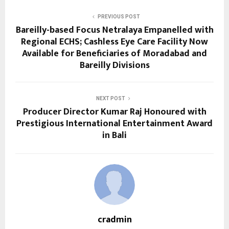
PREVIOUS POST
Bareilly-based Focus Netralaya Empanelled with
Regional ECHS; Cashless Eye Care Facility Now
Available for Beneficiaries of Moradabad and
Bareilly Divisions
NEXT POST
Producer Director Kumar Raj Honoured with
Prestigious International Entertainment Award
in Bali
cradmin