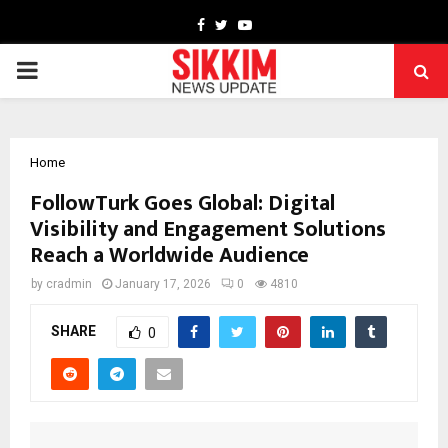
Facebook
Twitter
Youtube
PRIMARY
MENU
Home
FollowTurk Goes Global: Digital
Visibility and Engagement Solutions
Reach a Worldwide Audience
by
cradmin
January 17, 2026
0
4810
SHARE
0