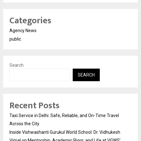
Categories
Agency News
public
Search
SEARCH
Recent Posts
Taxi Service in Delhi: Safe, Reliable, and On-Time Travel
Across the City
Inside Vishwashanti Gurukul World School: Dr. Vidhukesh
Vimal on Mentorship, Academic Rigor, and Life at VGWS’