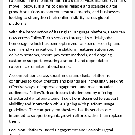
expansion into the international digital services market. With this 
move, 
FollowTurk
 aims to deliver reliable and scalable digital 
growth solutions to content creators, brands, and businesses 
looking to strengthen their online visibility across global 
platforms.
With the introduction of its English-language platform, users can 
now access FollowTurk’s services through its official global 
homepage, which has been optimized for speed, security, and 
user-friendly navigation. The platform features automated 
delivery systems, secure payment methods, and ongoing 
customer support, ensuring a smooth and dependable 
experience for international users.
As competition across social media and digital platforms 
continues to grow, creators and brands are increasingly seeking 
effective ways to improve engagement and reach broader 
audiences. FollowTurk addresses this demand by offering 
structured digital engagement solutions designed to support 
visibility and interaction while aligning with platform usage 
guidelines. The company emphasizes that its services are 
intended to support organic growth efforts rather than replace 
them.
Focus on Platform-Based Engagement and Scalable Digital 