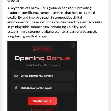
Growth
A key focus of FollowTurk’s global expansion is providing 
platform-specific engagement services that help users build 
credibility and improve reach in competitive digital 
environments. These solutions are structured to assist accounts 
in gaining initial momentum, enhancing visibility, and 
establishing a stronger digital presence as part of a balanced, 
long-term growth strategy.