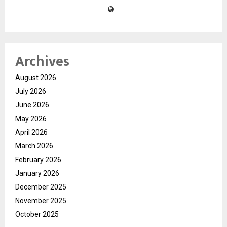
Archives
August 2026
July 2026
June 2026
May 2026
April 2026
March 2026
February 2026
January 2026
December 2025
November 2025
October 2025