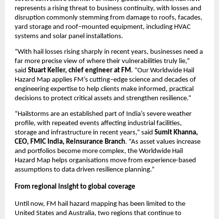
represents a rising threat to business continuity, with losses and 
disruption commonly stemming from damage to roofs, facades, 
yard storage and roof
–
mounted equipment, including HVAC 
systems and solar panel installations.
“With hail losses rising sharply in recent years, businesses need a 
far more precise view of where their vulnerabilities truly lie,” 
said 
Stuart Keller, chief engineer at FM
. “Our Worldwide Hail 
Hazard Map applies FM’s cutting
–
edge science and decades of 
engineering expertise to help clients make informed, practical 
decisions to protect critical assets and strengthen resilience.”
“Hailstorms are an established part of India’s severe weather 
profile, with repeated events affecting industrial facilities, 
storage and infrastructure in recent years,” said 
Sumit Khanna, 
CEO, FMIC India, Reinsurance Branch
. “As asset values increase 
and portfolios become more complex, the Worldwide Hail 
Hazard Map helps organisations move from experience-based 
assumptions to data driven resilience planning.”
From regional insight to global coverage
Until now, FM hail hazard mapping has been limited to the 
United States and Australia, two regions that continue to 