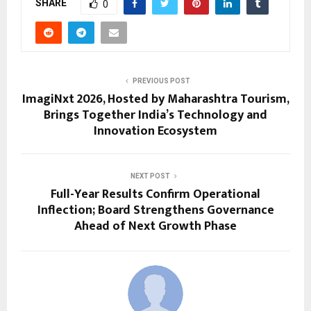
SHARE
0
PREVIOUS POST
ImagiNxt 2026, Hosted by Maharashtra Tourism,
Brings Together India’s Technology and
Innovation Ecosystem
NEXT POST
Full-Year Results Confirm Operational
Inflection; Board Strengthens Governance
Ahead of Next Growth Phase