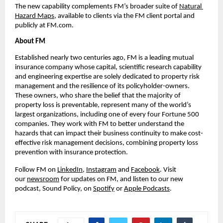
The new capability complements FM’s broader suite of 
Natural 
Hazard Maps
, available to clients via the FM client portal and 
publicly at FM.com.
About FM
Established nearly two centuries ago, FM is a leading mutual 
insurance company whose capital, scientific research capability 
and engineering expertise are solely dedicated to property risk 
management and the resilience of its policyholder-owners. 
These owners, who share the belief that the majority of 
property loss is preventable, represent many of the world’s 
largest organizations, including one of every four Fortune 500 
companies. They work with FM to better understand the 
hazards that can impact their business continuity to make cost-
effective risk management decisions, combining property loss 
prevention with insurance protection.
Follow FM on 
LinkedIn
, 
Instagram
 and 
Facebook
. Visit 
our 
newsroom
 for updates on FM, and listen to our new 
podcast, Sound Policy, on 
Spotify
 or 
Apple Podcasts
.