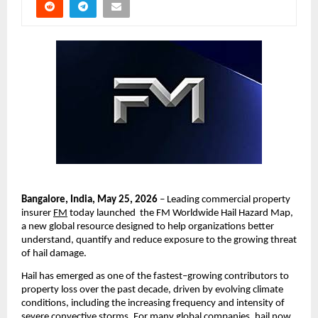
Bangalore, India, May 25, 2026
 – Leading commercial property 
insurer 
FM
 today launched  the FM Worldwide Hail Hazard Map, 
a new global resource designed to help organizations better 
understand, quantify and reduce exposure to the growing threat 
of hail damage.
Hail has emerged as one of the fastest
–
growing contributors to 
property loss over the past decade, driven by evolving climate 
conditions, including the increasing frequency and intensity of 
severe convective storms. For many global companies, hail now 