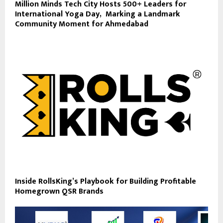
Million Minds Tech City Hosts 500+ Leaders for
International Yoga Day, Marking a Landmark
Community Moment for Ahmedabad
Inside RollsKing’s Playbook for Building Profitable
Homegrown QSR Brands