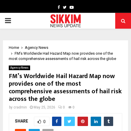
Facebook
Twitter
Youtube
PRIMARY
MENU
Home
Agency News
FM’s Worldwide Hail Hazard Map now provides one of the
most comprehensive assessments of hail risk across the globe
Agency News
FM’s Worldwide Hail Hazard Map now
provides one of the most
comprehensive assessments of hail risk
across the globe
by
cradmin
May 25, 2026
0
0
SHARE
0