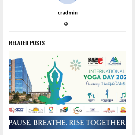
cradmin
RELATED POSTS