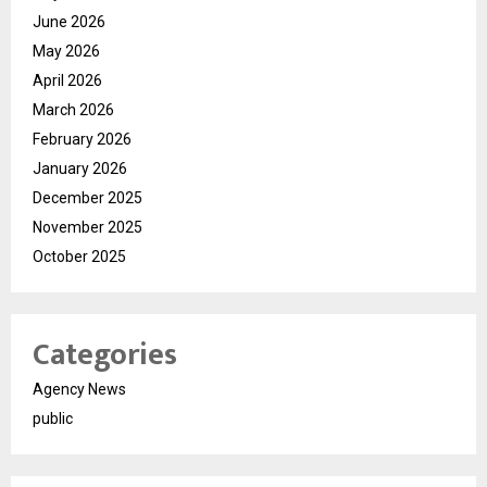
June 2026
May 2026
April 2026
March 2026
February 2026
January 2026
December 2025
November 2025
October 2025
Categories
Agency News
public