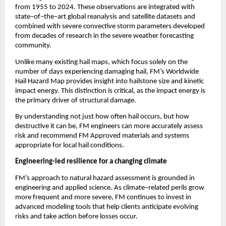
from 1955 to 2024. These observations are integrated with 
state
–
of
–
the
–
art global reanalysis and satellite datasets and 
combined with severe convective storm parameters developed 
from decades of research in the severe weather forecasting 
community.
Unlike many existing hail maps, which focus solely on the 
number of days experiencing damaging hail, FM’s Worldwide 
Hail Hazard Map provides insight into hailstone size and kinetic 
impact energy. This distinction is critical, as the impact energy is 
the primary driver of structural damage.
By understanding not just how often hail occurs, but how 
destructive it can be, FM engineers can more accurately assess 
risk and recommend FM Approved materials and systems 
appropriate for local hail conditions.
Engineering-led resilience for a changing climate
FM’s approach to natural hazard assessment is grounded in 
engineering and applied science. As climate
–
related perils grow 
more frequent and more severe, FM continues to invest in 
advanced modeling tools that help clients anticipate evolving 
risks and take action before losses occur.