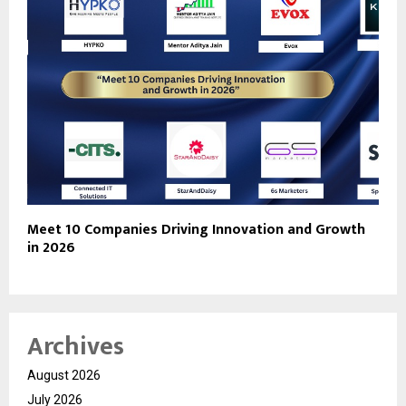
Meet 10 Companies Driving Innovation and Growth
in 2026
Archives
August 2026
July 2026