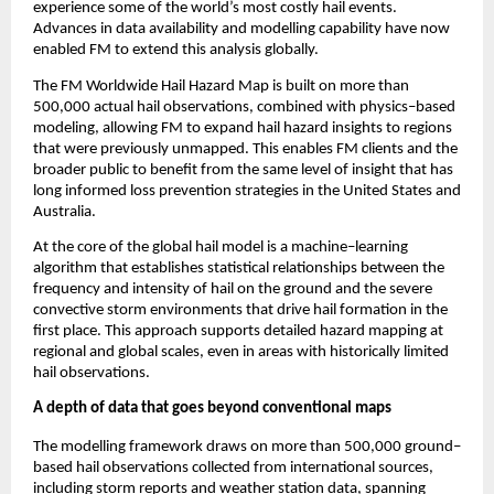
experience some of the world’s most costly hail events. 
Advances in data availability and modelling capability have now 
enabled FM to extend this analysis globally.
The FM Worldwide Hail Hazard Map is built on more than 
500,000 actual hail observations, combined with physics
–
based 
modeling, allowing FM to expand hail hazard insights to regions 
that were previously unmapped. This enables FM clients and the 
broader public to benefit from the same level of insight that has 
long informed loss prevention strategies in the United States and 
Australia.
At the core of the global hail model is a machine
–
learning 
algorithm that establishes statistical relationships between the 
frequency and intensity of hail on the ground and the severe 
convective storm environments that drive hail formation in the 
first place. This approach supports detailed hazard mapping at 
regional and global scales, even in areas with historically limited 
hail observations.
A depth of data that goes beyond conventional maps
The modelling framework draws on more than 500,000 ground
–
based hail observations collected from international sources, 
including storm reports and weather station data, spanning 