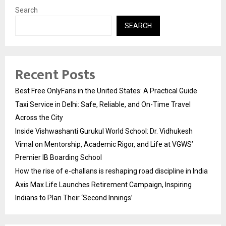
Search
SEARCH
Recent Posts
Best Free OnlyFans in the United States: A Practical Guide
Taxi Service in Delhi: Safe, Reliable, and On-Time Travel
Across the City
Inside Vishwashanti Gurukul World School: Dr. Vidhukesh
Vimal on Mentorship, Academic Rigor, and Life at VGWS’
Premier IB Boarding School
How the rise of e-challans is reshaping road discipline in India
Axis Max Life Launches Retirement Campaign, Inspiring
Indians to Plan Their ‘Second Innings’