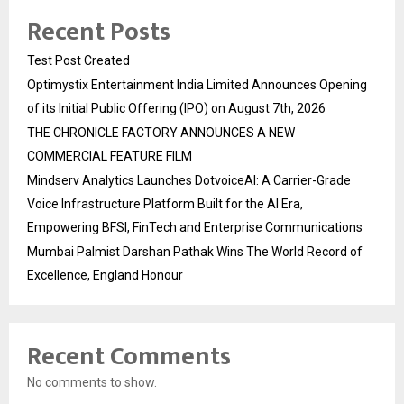
Recent Posts
Test Post Created
Optimystix Entertainment India Limited Announces Opening
of its Initial Public Offering (IPO) on August 7th, 2026
THE CHRONICLE FACTORY ANNOUNCES A NEW
COMMERCIAL FEATURE FILM
Mindserv Analytics Launches DotvoiceAI: A Carrier-Grade
Voice Infrastructure Platform Built for the AI Era,
Empowering BFSI, FinTech and Enterprise Communications
Mumbai Palmist Darshan Pathak Wins The World Record of
Excellence, England Honour
Recent Comments
No comments to show.