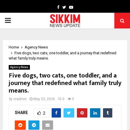
Facebook
Twitter
Youtube
PRIMARY
MENU
Home
Agency News
Five dogs, two cats, one toddler, and a journey that redefined
what family truly means.
Agency News
Five dogs, two cats, one toddler, and a
journey that redefined what family truly
means.
by
cradmin
May 23, 2026
0
0
SHARE
2