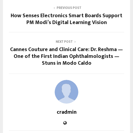
PREVIOUS POST
How Senses Electronics Smart Boards Support
PM Modi’s Digital Learning Vision
NEXT POST
Cannes Couture and Clinical Care: Dr. Reshma —
One of the First Indian Ophthalmologists —
Stuns in Modo Caldo
cradmin