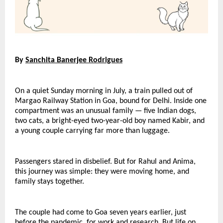
By 
Sanchita Banerjee Rodrigues
On a quiet Sunday morning in July, a train pulled out of 
Margao Railway Station in Goa, bound for Delhi. Inside one 
compartment was an unusual family — five Indian dogs, 
two cats, a bright-eyed two-year-old boy named Kabir, and 
a young couple carrying far more than luggage.
Passengers stared in disbelief. But for Rahul and Anima, 
this journey was simple: they were moving home, and 
family stays together.
The couple had come to Goa seven years earlier, just 
before the pandemic, for work and research. But life on 