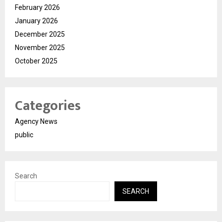
February 2026
January 2026
December 2025
November 2025
October 2025
Categories
Agency News
public
Search
SEARCH