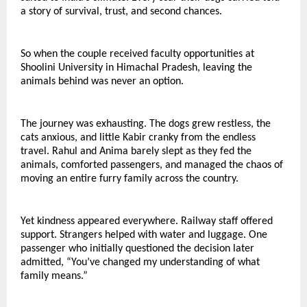
a story of survival, trust, and second chances.
So when the couple received faculty opportunities at 
Shoolini University in Himachal Pradesh, leaving the 
animals behind was never an option.
The journey was exhausting. The dogs grew restless, the 
cats anxious, and little Kabir cranky from the endless 
travel. Rahul and Anima barely slept as they fed the 
animals, comforted passengers, and managed the chaos of 
moving an entire furry family across the country.
Yet kindness appeared everywhere. Railway staff offered 
support. Strangers helped with water and luggage. One 
passenger who initially questioned the decision later 
admitted, “You’ve changed my understanding of what 
family means.”