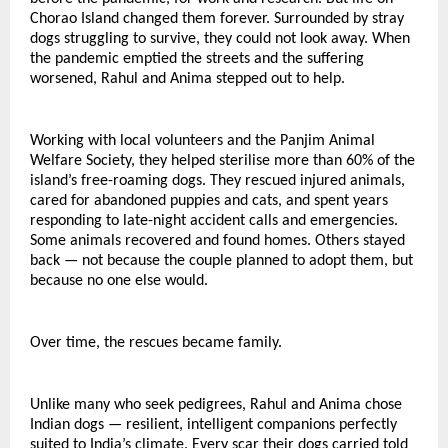
Chorao Island changed them forever. Surrounded by stray 
dogs struggling to survive, they could not look away. When 
the pandemic emptied the streets and the suffering 
worsened, Rahul and Anima stepped out to help.
Working with local volunteers and the Panjim Animal 
Welfare Society, they helped sterilise more than 60% of the 
island’s free-roaming dogs. They rescued injured animals, 
cared for abandoned puppies and cats, and spent years 
responding to late-night accident calls and emergencies.
Some animals recovered and found homes. Others stayed 
back — not because the couple planned to adopt them, but 
because no one else would.
Over time, the rescues became family.
Unlike many who seek pedigrees, Rahul and Anima chose 
Indian dogs — resilient, intelligent companions perfectly 
suited to India’s climate. Every scar their dogs carried told 