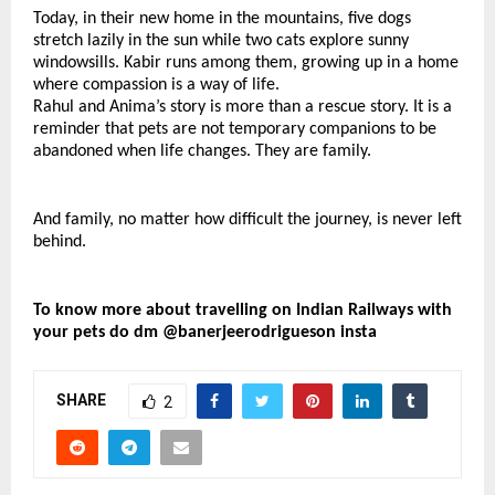
Today, in their new home in the mountains, five dogs 
stretch lazily in the sun while two cats explore sunny 
windowsills. Kabir runs among them, growing up in a home 
where compassion is a way of life.
Rahul and Anima’s story is more than a rescue story. It is a 
reminder that pets are not temporary companions to be 
abandoned when life changes. They are family.
And family, no matter how difficult the journey, is never left 
behind.
To know more about travelling on Indian Railways with 
your pets do dm @banerjeerodrigueson insta
SHARE
2