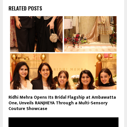
RELATED POSTS
Ridhi Mehra Opens Its Bridal Flagship at Ambawatta
One, Unveils RANJHEYA Through a Multi-Sensory
Couture Showcase