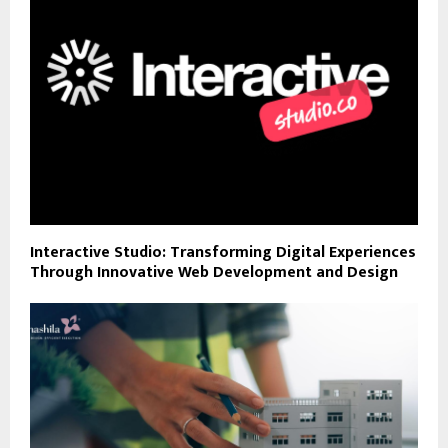
Interactive Studio: Transforming Digital Experiences
Through Innovative Web Development and Design