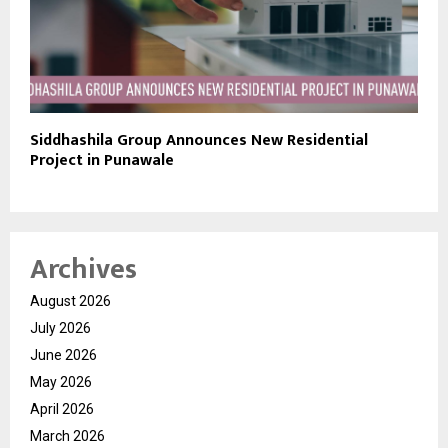
Siddhashila Group Announces New Residential
Project in Punawale
Archives
August 2026
July 2026
June 2026
May 2026
April 2026
March 2026