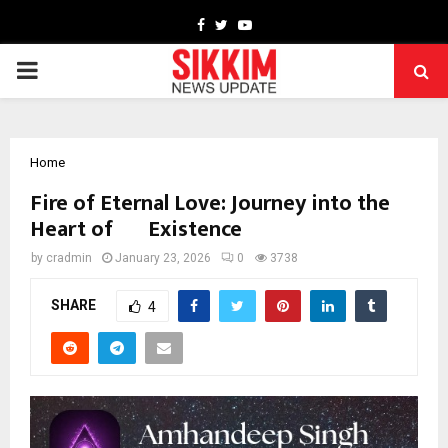
Facebook
Twitter
Youtube
PRIMARY
MENU
Home
Fire of Eternal Love: Journey into the
Heart of Existence
by
cradmin
January 23, 2026
0
3738
SHARE
4