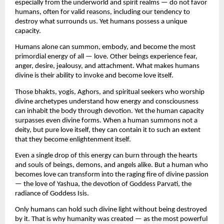
especially from the underworld and spirit realms — do not favor 
humans, often for valid reasons, including our tendency to 
destroy what surrounds us. Yet humans possess a unique 
capacity.
Humans alone can summon, embody, and become the most 
primordial energy of all — love. Other beings experience fear, 
anger, desire, jealousy, and attachment. What makes humans 
divine is their ability to invoke and become love itself.
Those bhakts, yogis, Aghors, and spiritual seekers who worship 
divine archetypes understand how energy and consciousness 
can inhabit the body through devotion. Yet the human capacity 
surpasses even divine forms. When a human summons not a 
deity, but pure love itself, they can contain it to such an extent 
that they become enlightenment itself.
Even a single drop of this energy can burn through the hearts 
and souls of beings, demons, and angels alike. But a human who 
becomes love can transform into the raging fire of divine passion 
— the love of Yashua, the devotion of Goddess Parvati, the 
radiance of Goddess Isis.
Only humans can hold such divine light without being destroyed 
by it. That is why humanity was created — as the most powerful 