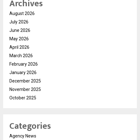
Archives
August 2026
July 2026
June 2026
May 2026
April 2026
March 2026
February 2026
January 2026
December 2025
November 2025
October 2025
Categories
Agency News