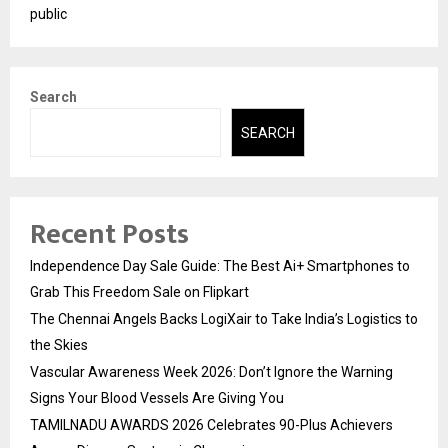
public
Search
SEARCH
Recent Posts
Independence Day Sale Guide: The Best Ai+ Smartphones to
Grab This Freedom Sale on Flipkart
The Chennai Angels Backs LogiXair to Take India’s Logistics to
the Skies
Vascular Awareness Week 2026: Don’t Ignore the Warning
Signs Your Blood Vessels Are Giving You
TAMILNADU AWARDS 2026 Celebrates 90-Plus Achievers