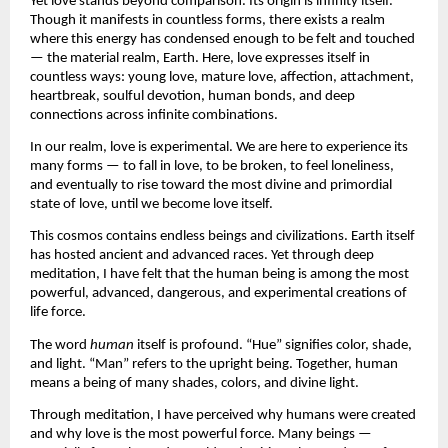
Yet love stands beyond comparison. Its origin is infinity itself. 
Though it manifests in countless forms, there exists a realm 
where this energy has condensed enough to be felt and touched 
— the material realm, Earth. Here, love expresses itself in 
countless ways: young love, mature love, affection, attachment, 
heartbreak, soulful devotion, human bonds, and deep 
connections across infinite combinations.
In our realm, love is experimental. We are here to experience its 
many forms — to fall in love, to be broken, to feel loneliness, 
and eventually to rise toward the most divine and primordial 
state of love, until we become love itself.
This cosmos contains endless beings and civilizations. Earth itself 
has hosted ancient and advanced races. Yet through deep 
meditation, I have felt that the human being is among the most 
powerful, advanced, dangerous, and experimental creations of 
life force.
The word 
human
 itself is profound. “Hue” signifies color, shade, 
and light. “Man” refers to the upright being. Together, human 
means a being of many shades, colors, and divine light.
Through meditation, I have perceived why humans were created 
and why love is the most powerful force. Many beings — 