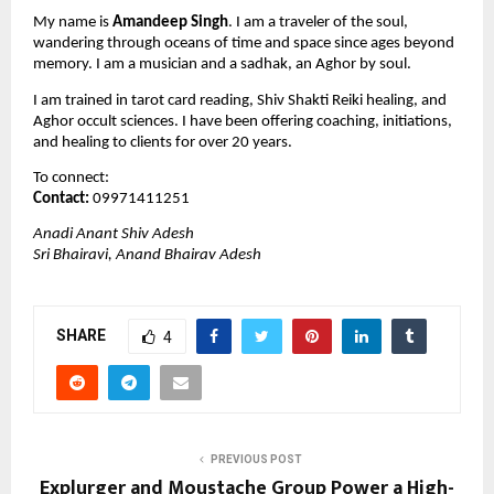
My name is 
Amandeep Singh
. I am a traveler of the soul, 
wandering through oceans of time and space since ages beyond 
memory. I am a musician and a sadhak, an Aghor by soul.
I am trained in tarot card reading, Shiv Shakti Reiki healing, and 
Aghor occult sciences. I have been offering coaching, initiations, 
and healing to clients for over 20 years.
To connect:
Contact:
 09971411251
Anadi Anant Shiv Adesh
Sri Bhairavi, Anand Bhairav Adesh
SHARE
4
PREVIOUS POST
Explurger and Moustache Group Power a High-