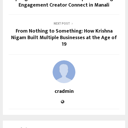
Engagement Creator Connect in Manali
NEXT POST
From Nothing to Something: How Krishna
Nigam Built Multiple Businesses at the Age of
19
cradmin