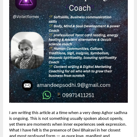
I am writing this article at a time when a very deep Aghor sadhna 
is ongoing. This is not something usually spoken about openly, 
yet there are moments when inner experiences seek expression. 
What I have felt is the presence of Devi Bhairavi in her closest 
and most profound form — as pure love, manifest and 