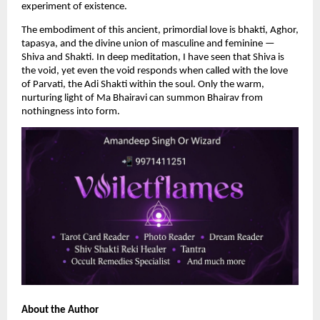
experiment of existence.
The embodiment of this ancient, primordial love is bhakti, Aghor, 
tapasya, and the divine union of masculine and feminine — 
Shiva and Shakti. In deep meditation, I have seen that Shiva is 
the void, yet even the void responds when called with the love 
of Parvati, the Adi Shakti within the soul. Only the warm, 
nurturing light of Ma Bhairavi can summon Bhairav from 
nothingness into form.
About the Author