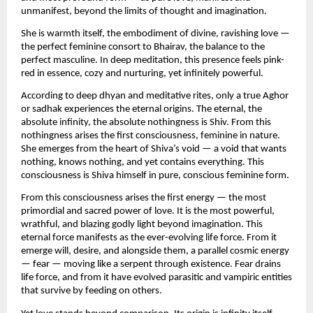
unmanifest, beyond the limits of thought and imagination.
She is warmth itself, the embodiment of divine, ravishing love — 
the perfect feminine consort to Bhairav, the balance to the 
perfect masculine. In deep meditation, this presence feels pink-
red in essence, cozy and nurturing, yet infinitely powerful.
According to deep dhyan and meditative rites, only a true Aghor 
or sadhak experiences the eternal origins. The eternal, the 
absolute infinity, the absolute nothingness is Shiv. From this 
nothingness arises the first consciousness, feminine in nature. 
She emerges from the heart of Shiva’s void — a void that wants 
nothing, knows nothing, and yet contains everything. This 
consciousness is Shiva himself in pure, conscious feminine form.
From this consciousness arises the first energy — the most 
primordial and sacred power of love. It is the most powerful, 
wrathful, and blazing godly light beyond imagination. This 
eternal force manifests as the ever-evolving life force. From it 
emerge will, desire, and alongside them, a parallel cosmic energy 
— fear — moving like a serpent through existence. Fear drains 
life force, and from it have evolved parasitic and vampiric entities 
that survive by feeding on others.