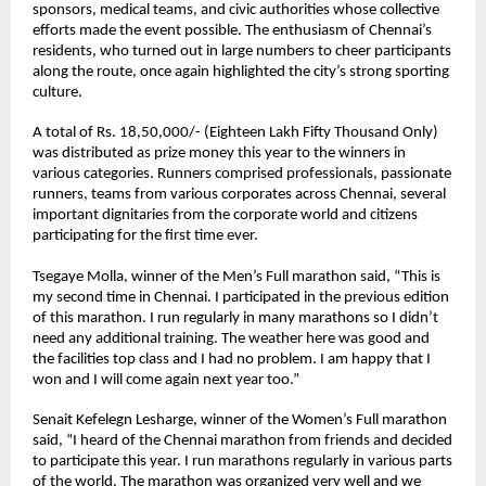
sponsors, medical teams, and civic authorities whose collective 
efforts made the event possible. The enthusiasm of Chennai’s 
residents, who turned out in large numbers to cheer participants 
along the route, once again highlighted the city’s strong sporting 
culture.
A total of Rs. 18,50,000/- (Eighteen Lakh Fifty Thousand Only) 
was distributed as prize money this year to the winners in 
various categories. Runners comprised professionals, passionate 
runners, teams from various corporates across Chennai, several 
important dignitaries from the corporate world and citizens 
participating for the first time ever. 
Tsegaye Molla
, winner of the Men’s Full marathon said, “This is 
my second time in Chennai. I participated in the previous edition 
of this marathon. I run regularly in many marathons so I didn’t 
need any additional training. The weather here was good and 
the facilities top class and I had no problem. I am happy that I 
won and I will come again next year too.”
Senait Kefelegn Lesharge
, winner of the Women’s Full marathon 
said, “I heard of the Chennai marathon from friends and decided 
to participate this year. I run marathons regularly in various parts 
of the world. The marathon was organized very well and we 