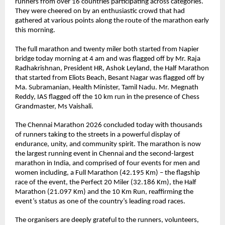
runners from over 16 countries participating across categories. 
They were cheered on by an enthusiastic crowd that had 
gathered at various points along the route of the marathon early 
this morning. 
The full marathon and twenty miler both started from Napier 
bridge today morning at 4 am and was flagged off by Mr. Raja 
Radhakrishnan, President HR, Ashok Leyland, the Half Marathon 
that started from Eliots Beach, Besant Nagar was flagged off by 
Ma. Subramanian, Health Minister, Tamil Nadu. Mr. Megnath 
Reddy, IAS flagged off the 10 km run in the presence of Chess 
Grandmaster, Ms Vaishali.
The Chennai Marathon 2026 concluded today with thousands 
of runners taking to the streets in a powerful display of 
endurance, unity, and community spirit. The marathon is now 
the largest running event in Chennai and the second-largest 
marathon in India, and comprised of four events for men and 
women including, a Full Marathon (42.195 Km) – the flagship 
race of the event, the Perfect 20 Miler (32.186 Km), the Half 
Marathon (21.097 Km) and the 10 Km Run, reaffirming the 
event’s status as one of the country’s leading road races.
The organisers are deeply grateful to the runners, volunteers, 