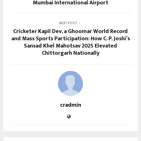
Mumbai International Airport
NEXT POST
Cricketer Kapil Dev, a Ghoomar World Record
and Mass Sports Participation: How C. P. Joshi’s
Sansad Khel Mahotsav 2025 Elevated
Chittorgarh Nationally
cradmin