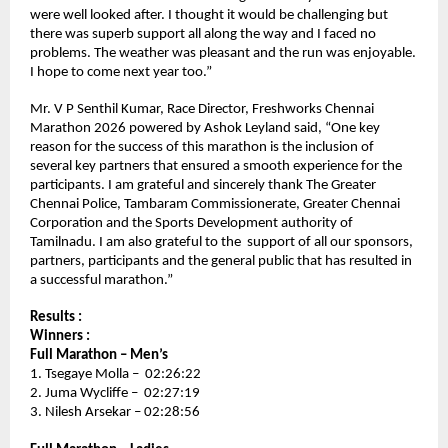
were well looked after. I thought it would be challenging but 
there was superb support all along the way and I faced no 
problems. The weather was pleasant and the run was enjoyable. 
I hope to come next year too.” 
Mr. V P Senthil Kumar, Race Director, Freshworks Chennai 
Marathon 2026 powered by Ashok Leyland said, “One key 
reason for the success of this marathon is the inclusion of 
several key partners that ensured a smooth experience for the 
participants. I am grateful and sincerely thank The Greater 
Chennai Police, Tambaram Commissionerate, Greater Chennai 
Corporation and the Sports Development authority of 
Tamilnadu. I am also grateful to the  support of all our sponsors, 
partners, participants and the general public that has resulted in 
a successful marathon.”
Results :
Winners :
Full Marathon – Men’s 
1. Tsegaye Molla –  02:26:22
2. Juma Wycliffe –  02:27:19
3. Nilesh Arsekar – 02:28:56