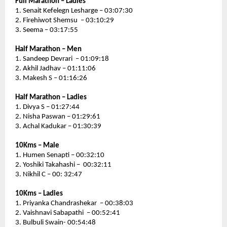
Full Marathon – Ladies 
1. Senait Kefelegn Lesharge – 03:07:30
2. Firehiwot Shemsu  – 03:10:29
3. Seema – 03:17:55
Half Marathon – Men
1. Sandeep Devrari  – 01:09:18
2. Akhil Jadhav – 01:11:06
3. Makesh S – 01:16:26
Half Marathon – Ladies 
1. Divya S – 01:27:44
2. Nisha Paswan – 01:29:61
3. Achal Kadukar – 01:30:39
10Kms – Male 
1. Humen Senapti – 00:32:10
2. Yoshiki Takahashi –  00:32:11
3. Nikhil C – 00: 32:47
10Kms – Ladies
1. Priyanka Chandrashekar  – 00:38:03
2. Vaishnavi Sabapathi  – 00:52:41
3. Bulbuli Swain- 00:54:48