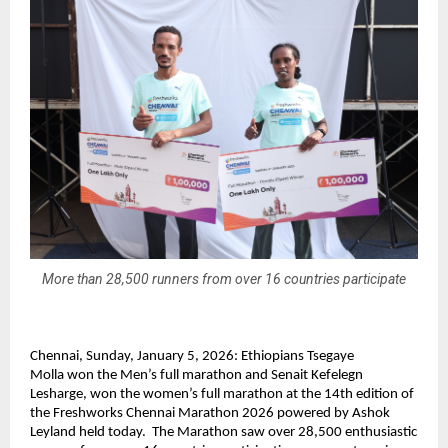
More than 28,500 runners from over 16 countries participate
Chennai, Sunday, January 5, 2026: 
Ethiopians Tsegaye 
Molla 
won the Men’s full marathon and
 Senait Kefelegn 
Lesharge, won
 the women’s full marathon at the 14th edition of 
the Freshworks Chennai Marathon 2026 powered by Ashok 
Leyland held today.  The Marathon saw over 28,500 enthusiastic 