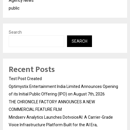
Agency News
public
Search
SEARCH
Recent Posts
Test Post Created
Optimystix Entertainment India Limited Announces Opening
of its Initial Public Offering (IPO) on August 7th, 2026
THE CHRONICLE FACTORY ANNOUNCES A NEW
COMMERCIAL FEATURE FILM
Mindserv Analytics Launches DotvoiceAI: A Carrier-Grade
Voice Infrastructure Platform Built for the AI Era,