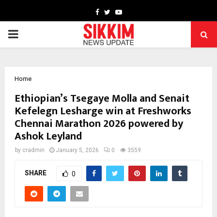
Facebook
Twitter
Youtube
PRIMARY
MENU
Home
Ethiopian’s Tsegaye Molla and Senait
Kefelegn Lesharge win at Freshworks
Chennai Marathon 2026 powered by
Ashok Leyland
by
cradmin
January 5, 2026
0
3559
SHARE
0