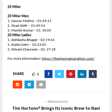
20 Miler
20 Miler Men
1. Gaurav Mathur – 01:49:21
2. Ziyad Abiti –  01:49:54
3. Manish Kumar – 01: 50:05
20 Miler Ladies
1. Abhilasha Bhagat – 02:19:43
2. Arpita Saini –  02:23:05
3. Shivani Chaurasia – 02: 27:18
For more information: 
https://thechennaimarathon.com/
SHARE
0
PREVIOUS POST
Tim Hortons® Brings Its Iconic Brew to Navi