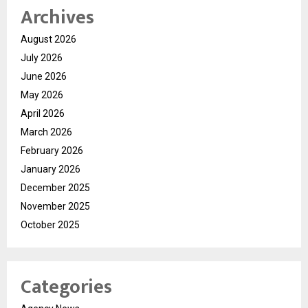
Archives
August 2026
July 2026
June 2026
May 2026
April 2026
March 2026
February 2026
January 2026
December 2025
November 2025
October 2025
Categories