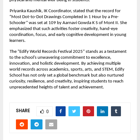
physical and mental well-being in students.
Priyanka Kaushik, IK Coordinator, stated that the record for
“Most Dot-to-Dot Drawings Completed in 1 Hour by a Pre-
Schooler” was set at 109 by Aarnavi Gowda K S of Mont II. She
emphasized that such activities foster creativity, hand-eye
coordination, focus, and early cognitive development in young
learners.
The “Edify World Records Festival 2025” stands as a testament
to the school’s unwavering commitment to excellence,
innovation, and holistic development. By achieving multiple
world records across academics, sports, arts, and STEM, Edify
School has not only set a global benchmark but also nurtured
curiosity, resilience, and creativity, inspiring students to reach
unprecedented heights of talent and achievement.
SHARE
0