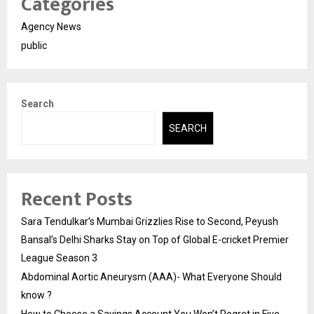
Categories
Agency News
public
Search
SEARCH
Recent Posts
Sara Tendulkar’s Mumbai Grizzlies Rise to Second, Peyush
Bansal’s Delhi Sharks Stay on Top of Global E-cricket Premier
League Season 3
Abdominal Aortic Aneurysm (AAA)- What Everyone Should
know ?