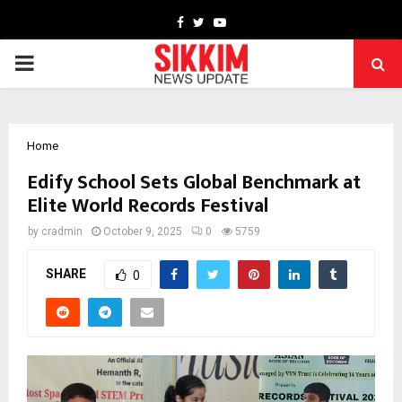
Facebook
Twitter
Youtube
PRIMARY
MENU
Home
Edify School Sets Global Benchmark at
Elite World Records Festival
by
cradmin
October 9, 2025
0
5759
SHARE
0