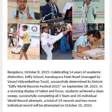
Bengaluru, October 8, 2025:-Celebrating 14 years of academic
distinction, Edify School, Kanakapura Main Road (managed by
Vasavi Vidyanikethan Trust), successfully determined its historic
“Edify World Records Festival 2025” on September 28, 2025. In
a stunning display of talent and focus, students achieved a clean
sweep, successfully completing all 3 Team and 26 Individual
World Record attempts, a total of 29 records and two more
individual record will be attempted on October 10, 2025.