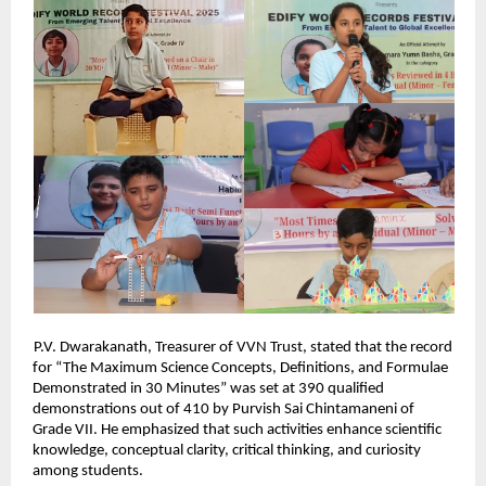
P.V. Dwarakanath, Treasurer of VVN Trust, stated that the record
for “The Maximum Science Concepts, Definitions, and Formulae
Demonstrated in 30 Minutes” was set at 390 qualified
demonstrations out of 410 by Purvish Sai Chintamaneni of
Grade VII. He emphasized that such activities enhance scientific
knowledge, conceptual clarity, critical thinking, and curiosity
among students.