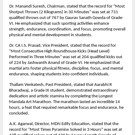
Dr. Manandi Suresh, Chairman, stated that the record for “Most
Shotput Throws (2 Kilograms) in 30 Minutes” was set at 731
qualified throws out of 767 by Gaurav Sanath Gowda of Grade-
VI. He emphasized that such sporting activities enhance
strength, endurance, coordination, and focus, promoting overall
physical and mental development in students.
Dr. CA I.S. Prasad, Vice President, stated that the record for
“Most Consecutive High Roundhouse Kicks (Head Level)
Performed in Three Minutes” was set at 204 qualified kicks out
of 224 by Jashwanth Anand of Grade-VI. He emphasized that
martial arts foster physical fitness, discipline, focus, and mental
endurance, shaping students into confident individuals.
Thallam Venkatesh, Past President, stated that Aarabhi R
Bharadwaj, a Grade IX student, demonstrated extraordinary
dedication and artistic stamina by completing the Longest
Mandala Art Marathon. The marathon lasted an incredible 14
hours, a feat that required remarkable focus and endurance, he
concluded.
A.K. Agarwal, Director, MDN Edify Education, stated that the
record for “Most Times Pyraminx Solved in 3 Hours” was set at