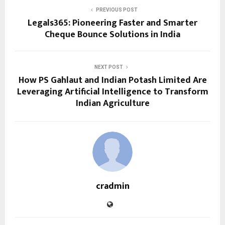
PREVIOUS POST
Legals365: Pioneering Faster and Smarter
Cheque Bounce Solutions in India
NEXT POST
How PS Gahlaut and Indian Potash Limited Are
Leveraging Artificial Intelligence to Transform
Indian Agriculture
cradmin