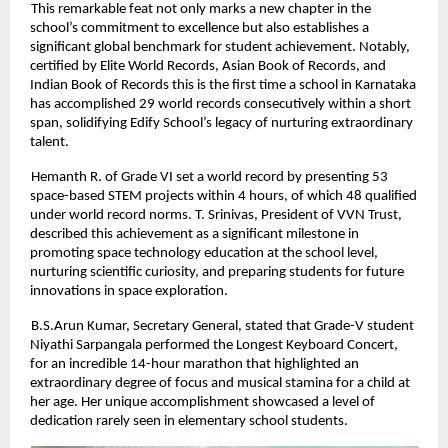
This remarkable feat not only marks a new chapter in the
school’s commitment to excellence but also establishes a
significant global benchmark for student achievement. Notably,
certified by Elite World Records, Asian Book of Records, and
Indian Book of Records this is the first time a school in Karnataka
has accomplished 29 world records consecutively within a short
span, solidifying Edify School’s legacy of nurturing extraordinary
talent.
Hemanth R. of Grade VI set a world record by presenting 53
space-based STEM projects within 4 hours, of which 48 qualified
under world record norms. T. Srinivas, President of VVN Trust,
described this achievement as a significant milestone in
promoting space technology education at the school level,
nurturing scientific curiosity, and preparing students for future
innovations in space exploration.
B.S.Arun Kumar, Secretary General, stated that Grade-V student
Niyathi Sarpangala performed the Longest Keyboard Concert,
for an incredible 14-hour marathon that highlighted an
extraordinary degree of focus and musical stamina for a child at
her age. Her unique accomplishment showcased a level of
dedication rarely seen in elementary school students.