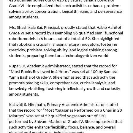
428 qualified solves out of 429 by Saurav Sanath Gowda of
Grade VI. He emphasized that such activities enhance problem-
solving ability, concentration, logical thinking, and perseverance
among students.
Ms. Shashikala Bai, Principal, proudly stated that Habib Aahil of
Grade VI set a record by assembling 36 qualified semi-functional
robotic models in 6 hours, out of a total of 52. She highlighted
that robotics is crucial in shaping future innovators, fostering
creativity, problem-solving ability, and logical thinking among
students, preparing them for a technology-driven world.
Rupa Sur, Academic Administrator, stated that the record for
“Most Books Reviewed in 4 Hours” was set at 100 by Samara
Yumn Basha of Grade-V. She emphasized that such activities
promote reading skills, comprehension, critical analysis, and
knowledge-building, fostering intellectual growth and curiosity
among students.
Kalavati S. Hiremath, Primary Academic Administrator, stated
that the record for “Most Yogasanas Performed on a Chair in 20
Minutes” was set at 59 qualified yogasanas out of 120
performed by Shivam Mathur of Grade IV. She emphasized that
such activities enhance flexibility, focus, balance, and overall