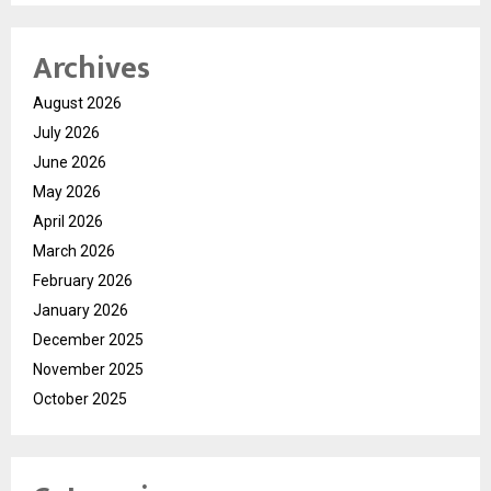
Archives
August 2026
July 2026
June 2026
May 2026
April 2026
March 2026
February 2026
January 2026
December 2025
November 2025
October 2025