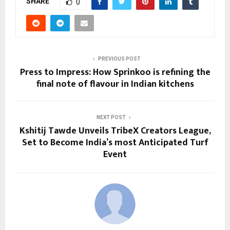
SHARE
0
PREVIOUS POST
Press to Impress: How Sprinkoo is refining the
final note of flavour in Indian kitchens
NEXT POST
Kshitij Tawde Unveils TribeX Creators League,
Set to Become India’s most Anticipated Turf
Event