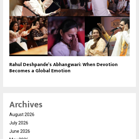
Rahul Deshpande’s Abhangwari: When Devotion
Becomes a Global Emotion
Archives
August 2026
July 2026
June 2026