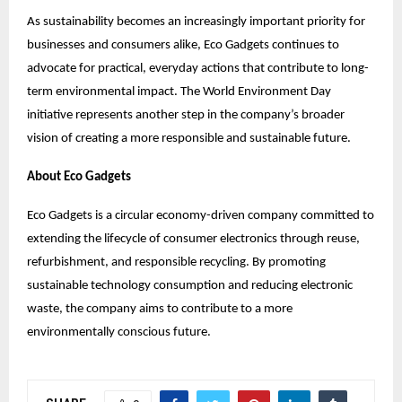
As sustainability becomes an increasingly important priority for
businesses and consumers alike, Eco Gadgets continues to
advocate for practical, everyday actions that contribute to long-
term environmental impact. The World Environment Day
initiative represents another step in the company’s broader
vision of creating a more responsible and sustainable future.
About Eco Gadgets
Eco Gadgets is a circular economy-driven company committed to
extending the lifecycle of consumer electronics through reuse,
refurbishment, and responsible recycling. By promoting
sustainable technology consumption and reducing electronic
waste, the company aims to contribute to a more
environmentally conscious future.