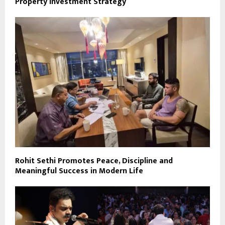
Property Investment Strategy
Rohit Sethi Promotes Peace, Discipline and
Meaningful Success in Modern Life