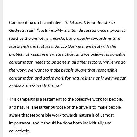
Commenting on the initiative,
Ankit Saraf, Founder of Eco
Gadgets, said, “sustainability is often discussed once a product
reaches the end of its lifecycle, but empathy towards nature
starts with the first step. At Eco Gadgets, we deal with the
problem of keeping e-waste at bay, and we believe responsible
consumption needs to be done in all other sectors. While we do
the work, we want to make people aware that responsible
consumption and active work for nature is the only way we can
achive a sustainable future.”
This campaign is a testament to the collective work for people,
and nature. The larger purpose of the drive is to make people
aware that responsible work towards nature is of utmost
importance, and it should be done both individually and
collectively.