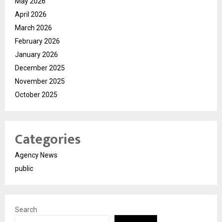
May 2026
April 2026
March 2026
February 2026
January 2026
December 2025
November 2025
October 2025
Categories
Agency News
public
Search