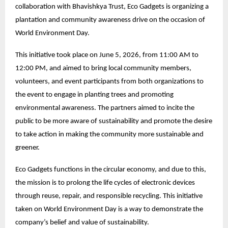
collaboration with Bhavishkya Trust, Eco Gadgets is organizing a
plantation and community awareness drive on the occasion of
World Environment Day.
This initiative took place on June 5, 2026, from 11:00 AM to
12:00 PM, and aimed to bring local community members,
volunteers, and event participants from both organizations to
the event to engage in planting trees and promoting
environmental awareness. The partners aimed to incite the
public to be more aware of sustainability and promote the desire
to take action in making the community more sustainable and
greener.
Eco Gadgets functions in the circular economy, and due to this,
the mission is to prolong the life cycles of electronic devices
through reuse, repair, and responsible recycling. This initiative
taken on World Environment Day is a way to demonstrate the
company’s belief and value of sustainability.