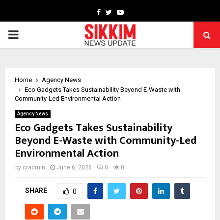
Facebook
Twitter
Youtube
PRIMARY
MENU
Home
Agency News
Eco Gadgets Takes Sustainability Beyond E-Waste with
Community-Led Environmental Action
Agency News
Eco Gadgets Takes Sustainability
Beyond E-Waste with Community-Led
Environmental Action
by
cradmin
June 6, 2026
0
0
SHARE
0