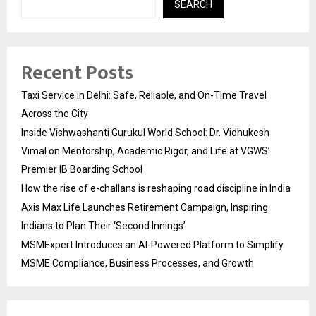
SEARCH
Recent Posts
Taxi Service in Delhi: Safe, Reliable, and On-Time Travel
Across the City
Inside Vishwashanti Gurukul World School: Dr. Vidhukesh
Vimal on Mentorship, Academic Rigor, and Life at VGWS’
Premier IB Boarding School
How the rise of e-challans is reshaping road discipline in India
Axis Max Life Launches Retirement Campaign, Inspiring
Indians to Plan Their ‘Second Innings’
MSMExpert Introduces an AI-Powered Platform to Simplify
MSME Compliance, Business Processes, and Growth