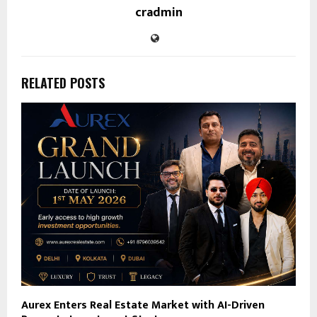
cradmin
RELATED POSTS
Aurex Enters Real Estate Market with AI-Driven