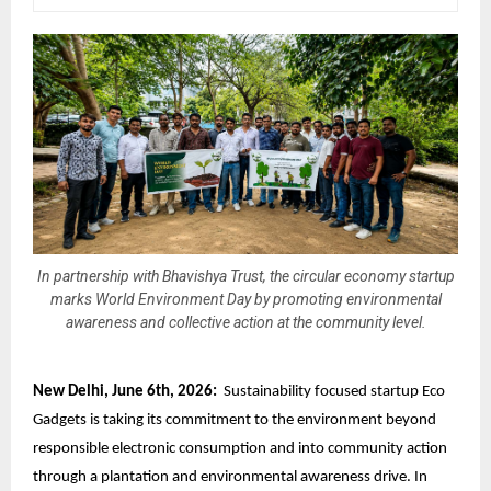
In partnership with Bhavishya Trust, the circular economy startup
marks World Environment Day by promoting environmental
awareness and collective action at the community level.
New Delhi, June 6th, 2026:
Sustainability focused startup Eco
Gadgets is taking its commitment to the environment beyond
responsible electronic consumption
and into community action
through a plantation and environmental awareness drive. In